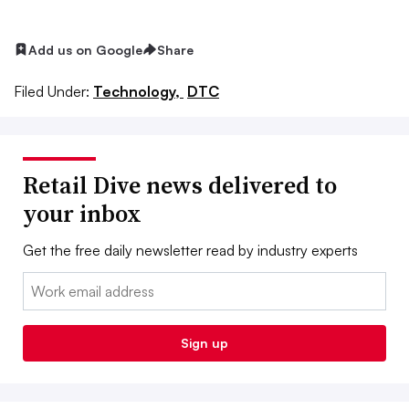
Add us on Google
Share
Filed Under:
Technology,
DTC
Retail Dive news delivered to
your inbox
Get the free daily newsletter read by industry experts
Email:
Sign up