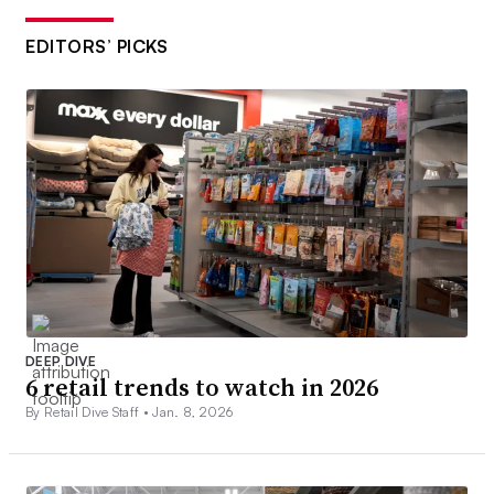
EDITORS’ PICKS
DEEP DIVE
6 retail trends to watch in 2026
By Retail Dive Staff •
Jan. 8, 2026