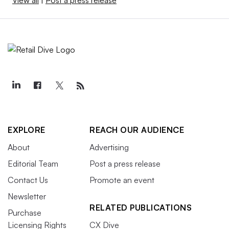
EXPLORE
REACH OUR AUDIENCE
About
Advertising
Editorial Team
Post a press release
Contact Us
Promote an event
Newsletter
RELATED PUBLICATIONS
Purchase
Licensing Rights
CX Dive