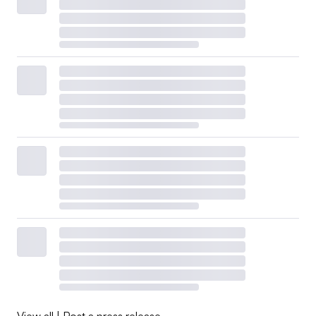
View all
|
Post a press release