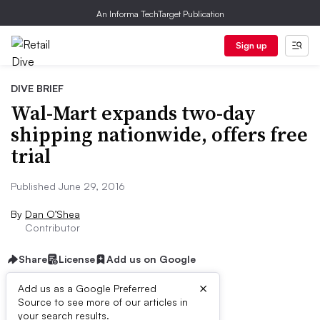
An Informa TechTarget Publication
Sign up
DIVE BRIEF
Wal-Mart expands two-day
shipping nationwide, offers free
trial
Published June 29, 2016
By
Dan O’Shea
Contributor
Share
License
Add us on Google
×
Add us as a Google Preferred
Source to see more of our articles in
Dive Brief:
your search results.