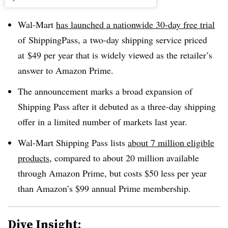
Wal-Mart
has launched a nationwide 30-day free trial
of
ShippingPass, a
two-day shipping service priced
at $49 per year that is widely viewed as the retailer’s
answer to Amazon Prime.
The announcement marks a broad expansion of
Shipping Pass after it debuted as a three-day shipping
offer in a limited number of markets last year.
Wal-Mart Shipping Pass lists
about 7 million eligible
products
, compared to about 20 million available
through Amazon Prime, but costs $50 less per year
than Amazon’s $99 annual Prime membership.
Dive Insight: