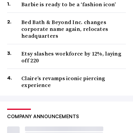
Barbie is ready to be a ‘fashion icon’
Bed Bath & Beyond Inc. changes
corporate name again, relocates
headquarters
Etsy slashes workforce by 12%, laying
off 220
Claire’s revamps iconic piercing
experience
COMPANY ANNOUNCEMENTS