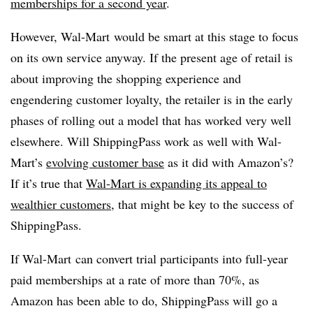
memberships for a second year
.
However, Wal-Mart would be smart at this stage to focus
on its own service anyway. If the present age of retail is
about improving the shopping experience and
engendering customer loyalty, the retailer is in the early
phases of rolling out a model that has worked very well
elsewhere. Will ShippingPass work as well with Wal-
Mart’s
evolving customer base
as it did with Amazon’s?
If it’s true that
Wal-Mart is expanding its appeal to
wealthier customers
, that might be key to the success of
ShippingPass.
If Wal-Mart can convert trial participants into full-year
paid memberships at a rate of more than 70%, as
Amazon has been able to do, ShippingPass will go a