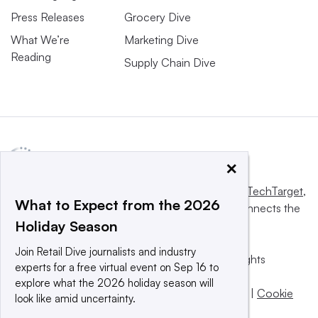
Press Releases
Grocery Dive
What We’re
Marketing Dive
Reading
Supply Chain Dive
×
This website is owned and operated by
Informa TechTarget
,
What to Expect from the 2026
a global network that informs, influences and connects the
Holiday Season
world’s technology buyers and sellers.
Join Retail Dive journalists and industry
© 2025 TechTarget, Inc. or its subsidiaries. All rights
experts for a free virtual event on Sep 16 to
reserved. An Informa PLC company.
explore what the 2026 holiday season will
Privacy policy
|
Terms of use
|
Take down policy
|
Cookie
look like amid uncertainty.
Preferences / Do Not Sell