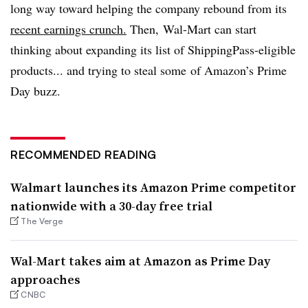
long way toward helping the company rebound from its
recent earnings crunch.
Then, Wal-Mart can start
thinking about expanding its list of ShippingPass-eligible
products... and trying to steal some of Amazon’s Prime
Day buzz.
RECOMMENDED READING
Walmart launches its Amazon Prime competitor
nationwide with a 30-day free trial
The Verge
Wal-Mart takes aim at Amazon as Prime Day
approaches
CNBC