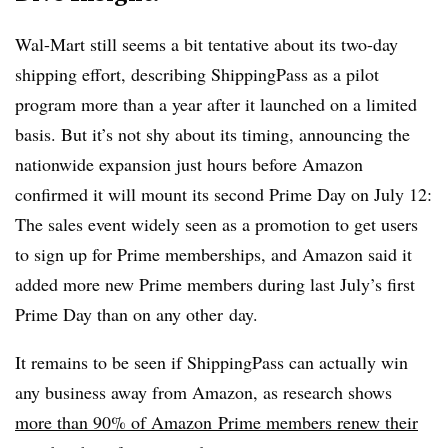
Wal-Mart still seems a bit tentative about its two-day
shipping effort, describing ShippingPass as a pilot
program more than a year after it launched on a limited
basis. But it’s not shy about its timing, announcing the
nationwide expansion just hours before Amazon
confirmed it will mount its second Prime Day on July 12:
The sales event widely seen as a promotion to get users
to sign up for Prime memberships, and Amazon said it
added more new Prime members during last July’s first
Prime Day than on any other day.
It remains to be seen if ShippingPass can actually win
any business away from Amazon, as research shows
more than 90% of Amazon Prime members renew their