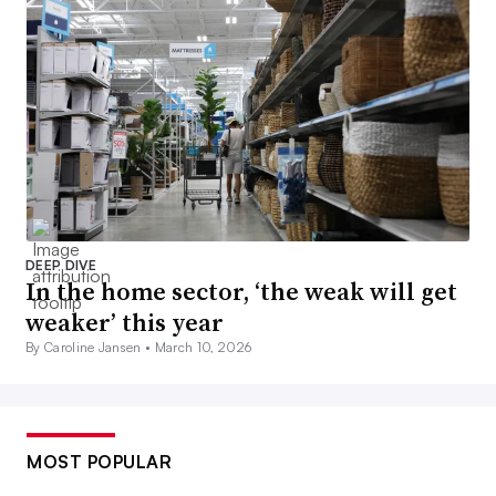
DEEP DIVE
In the home sector, ‘the weak will get
weaker’ this year
By Caroline Jansen •
March 10, 2026
MOST POPULAR