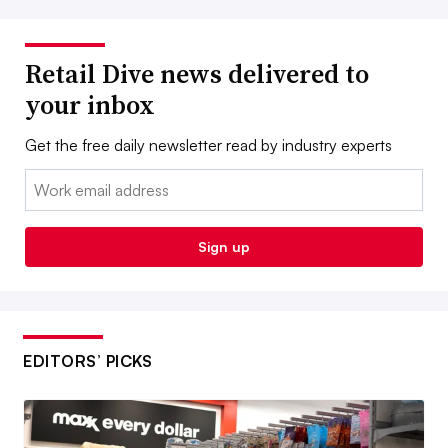
Retail Dive news delivered to
your inbox
Get the free daily newsletter read by industry experts
Email:
Sign up
EDITORS’ PICKS