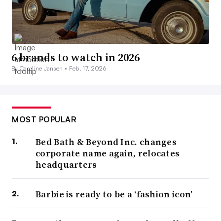
6 brands to watch in 2026
By Caroline Jansen •
Feb. 17, 2026
MOST POPULAR
Bed Bath & Beyond Inc. changes
corporate name again, relocates
headquarters
Barbie is ready to be a ‘fashion icon’