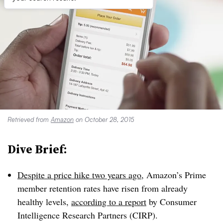
Retrieved from
Amazon
on October 28, 2015
Dive Brief:
Despite a price hike two years ago
, Amazon’s Prime
member retention rates have risen from already
healthy levels,
according to a report
by Consumer
Intelligence Research Partners (CIRP).