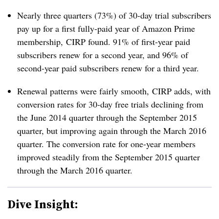
Nearly three quarters (73%) of 30-day trial subscribers
pay up for a first fully-paid year of Amazon Prime
membership, CIRP found. 91% of first-year paid
subscribers renew for a second year, and 96% of
second-year paid subscribers renew for a third year.
Renewal patterns were fairly smooth, CIRP adds, with
conversion rates for 30-day free trials declining from
the June 2014 quarter through the September 2015
quarter, but improving again through the March 2016
quarter. The conversion rate for one-year members
improved steadily from the September 2015 quarter
through the March 2016 quarter.
Dive Insight: