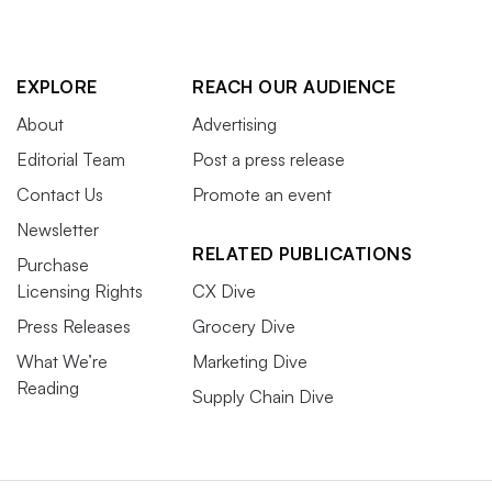
EXPLORE
REACH OUR AUDIENCE
About
Advertising
Editorial Team
Post a press release
Contact Us
Promote an event
Newsletter
RELATED PUBLICATIONS
Purchase
Licensing Rights
CX Dive
Press Releases
Grocery Dive
What We’re
Marketing Dive
Reading
Supply Chain Dive