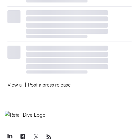
View all
|
Post a press release