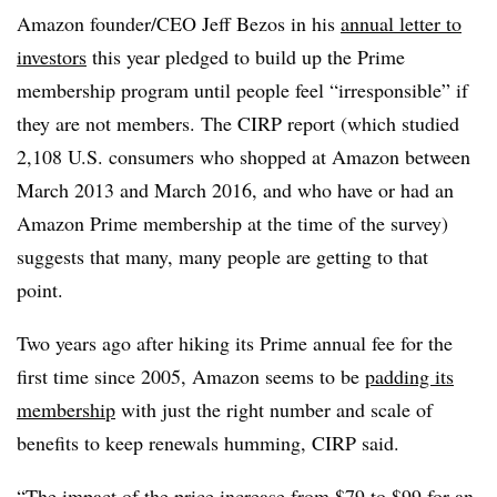
Amazon founder/CEO Jeff Bezos in his
annual letter to
investors
this year pledged to build up the Prime
membership program until people feel “irresponsible” if
they are not members. The CIRP report (which studied
2,108 U.S. consumers who shopped at Amazon between
March 2013 and March 2016, and who have or had an
Amazon Prime membership at the time of the survey)
suggests that many, many people are getting to that
point.
Two years ago after hiking its Prime annual fee for the
first time since 2005,
Amazon seems to be
padding its
membership
with just the right number and scale of
benefits to keep renewals humming, CIRP said.
“The impact of the price increase from $79 to $99 for an