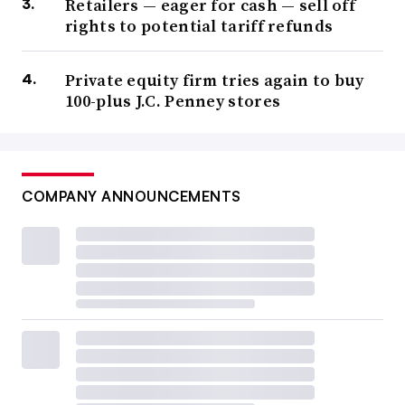
Retailers — eager for cash — sell off
rights to potential tariff refunds
Private equity firm tries again to buy
100-plus J.C. Penney stores
COMPANY ANNOUNCEMENTS