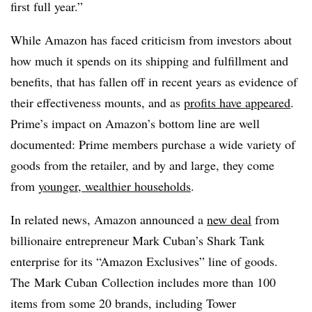
first full year.”
While Amazon has faced criticism from investors about
how much it spends on its shipping and fulfillment and
benefits, that has fallen off in recent years as evidence of
their effectiveness mounts, and as
profits have appeared
.
Prime’s impact on Amazon’s bottom line are well
documented: Prime members purchase a wide variety of
goods from the retailer, and by and large, they come
from
younger, wealthier households
.
In related news,
Amazon announced a
new deal
from
billionaire entrepreneur Mark Cuban’s Shark Tank
enterprise for its “Amazon Exclusives” line of goods.
The Mark Cuban Collection includes more than 100
items from some 20 brands, including Tower