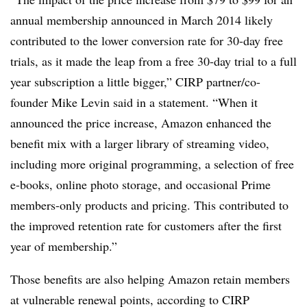
annual membership announced in March 2014 likely
contributed to the lower conversion rate for 30-day free
trials, as it made the leap from a free 30-day trial to a full
year subscription a little bigger,” CIRP partner/co-
founder Mike Levin said in a statement. “When it
announced the price increase, Amazon enhanced the
benefit mix with a larger library of streaming video,
including more original programming, a selection of free
e-books, online photo storage, and occasional Prime
members-only products and pricing. This contributed to
the improved retention rate for customers after the first
year of membership.”
Those benefits are also helping Amazon retain members
at vulnerable renewal points, according to CIRP