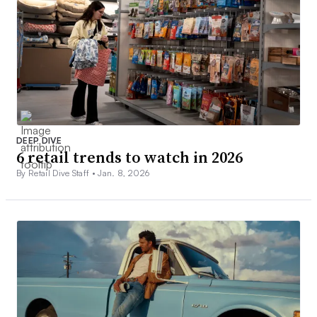
DEEP DIVE
6 retail trends to watch in 2026
By Retail Dive Staff •
Jan. 8, 2026