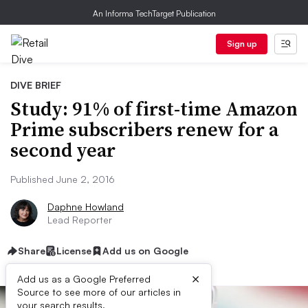
An Informa TechTarget Publication
Sign up
DIVE BRIEF
Study: 91% of first-time Amazon
Prime subscribers renew for a
second year
Published June 2, 2016
Daphne Howland
Lead Reporter
Share
License
Add us on Google
×
Add us as a Google Preferred
Source to see more of our articles in
your search results.