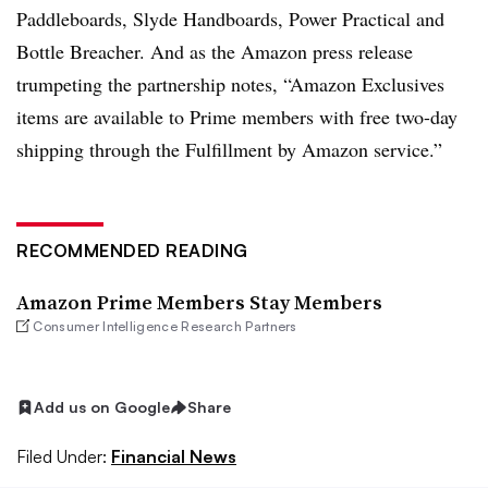
Paddleboards, Slyde Handboards, Power Practical and
Bottle Breacher.
And as the Amazon press release
trumpeting the partnership notes, “Amazon Exclusives
items are available to Prime members with free two-day
shipping through the Fulfillment by Amazon service.”
RECOMMENDED READING
Amazon Prime Members Stay Members
Consumer Intelligence Research Partners
Add us on Google
Share
Filed Under:
Financial News