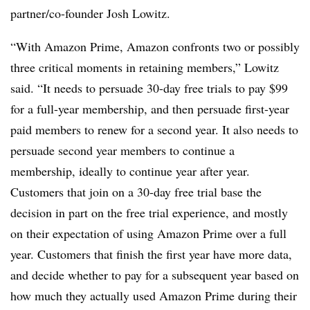
partner/co-founder Josh Lowitz.
“With Amazon Prime, Amazon confronts two or possibly
three critical moments in retaining members,” Lowitz
said. “It needs to persuade 30-day free trials to pay $99
for a full-year membership, and then persuade first-year
paid members to renew for a second year. It also needs to
persuade second year members to continue a
membership, ideally to continue year after year.
Customers that join on a 30-day free trial base the
decision in part on the free trial experience, and mostly
on their expectation of using Amazon Prime over a full
year. Customers that finish the first year have more data,
and decide whether to pay for a subsequent year based on
how much they actually used Amazon Prime during their