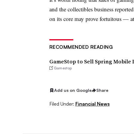
and the collectibles business reporte
on its core may prove fortuitous
—
at
RECOMMENDED READING
GameStop to Sell Spring Mobile D
Gamestop
Add us on Google
Share
Filed Under:
Financial News