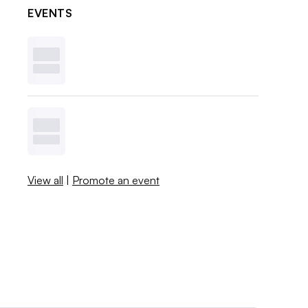
EVENTS
View all
|
Promote an event