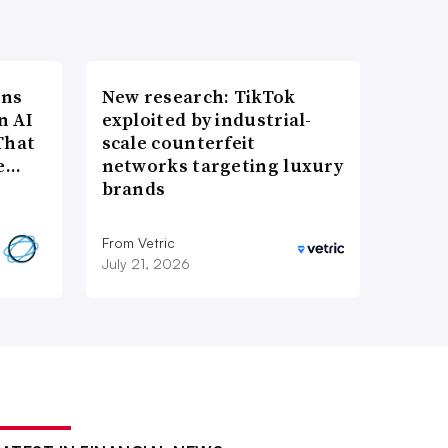
ons
New research: TikTok
n AI
exploited by industrial-
That
scale counterfeit
re…
networks targeting luxury
brands
From Vetric
July 21, 2026