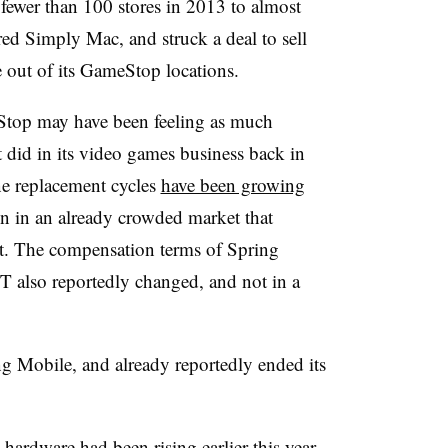
 fewer than 100 stores in 2013 to almost
red Simply Mac, and struck a deal to sell
e out of its GameStop locations.
eStop may have been feeling as much
it did in its video games business back in
e replacement cycles
have been growing
on in an already crowded market that
nt. The compensation terms of Spring
 also reportedly changed, and not in a
ng Mobile, and already reportedly ended its
 hardware had been rising earlier this year,