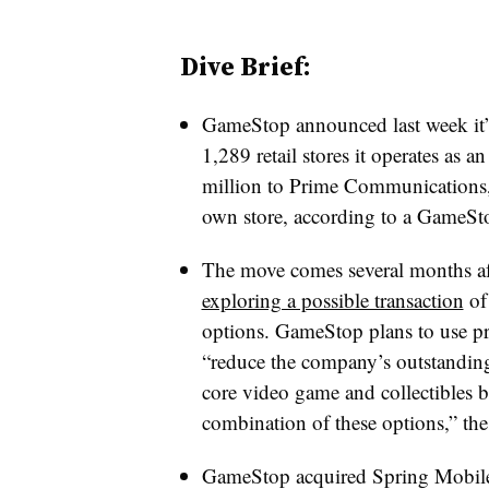
Dive Brief:
GameStop announced last week it
1,289 retail stores it operates as 
million to Prime Communications,
own store, according to a GameSto
The move comes several months aft
exploring a possible transaction
of 
options. GameStop plans to use pr
“reduce the company’s outstanding 
core video game and collectibles b
combination of these options,” th
GameStop acquired Spring Mobile 