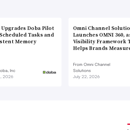
 Upgrades Doba Pilot
Omni Channel Soluti
 Scheduled Tasks and
Launches OMNI 360, a
istent Memory
Visibility Framework 
Helps Brands Measu
From Omni Channel
oba, Inc
Solutions
3, 2026
July 22, 2026