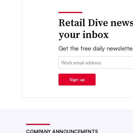
Retail Dive news
your inbox
Get the free daily newslette
Email:
Sign up
COMPANY ANNOUNCEMENTS