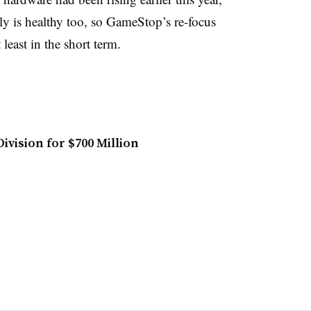
dly is healthy too, so GameStop’s re-focus
 least in the short term
.
ivision for $700 Million