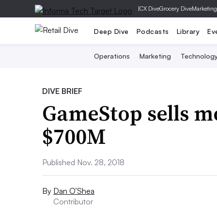
|
CX Dive
Grocery Dive
Marketing
Deep Dive
Podcasts
Library
Ev
Operations
Marketing
Technolog
DIVE BRIEF
GameStop sells mo
$700M
Published Nov. 28, 2018
By
Dan O’Shea
Contributor