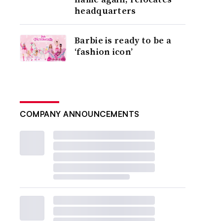
headquarters
Barbie is ready to be a
‘fashion icon’
COMPANY ANNOUNCEMENTS