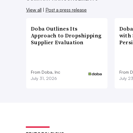
View all
|
Post a press release
Doba Outlines Its
Doba
Approach to Dropshipping
with
Supplier Evaluation
Pers
From Doba, Inc
From D
July 31, 2026
July 2