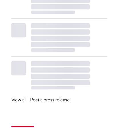
View all
|
Post a press release