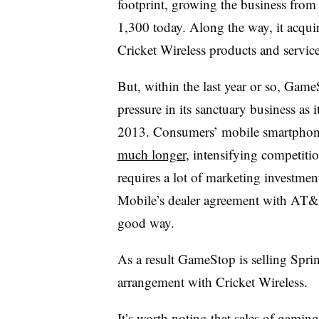
footprint, growing the business from
1,300 today. Along the way, it acqui
Cricket Wireless products and servic
But, within the last year or so, Gam
pressure in its sanctuary business as 
2013. Consumers’ mobile smartphon
much longer
, intensifying competiti
requires a lot of marketing investme
Mobile’s dealer agreement with AT&T
good way.
As a result GameStop is selling Spri
arrangement with Cricket Wireless.
It’s worth noting that sales of gaming