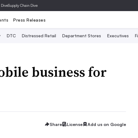
 Dive
Supply Chain Dive
ents
Press Releases
y
DTC
Distressed Retail
Department Stores
Executives
F
bile business for
Share
License
Add us on Google