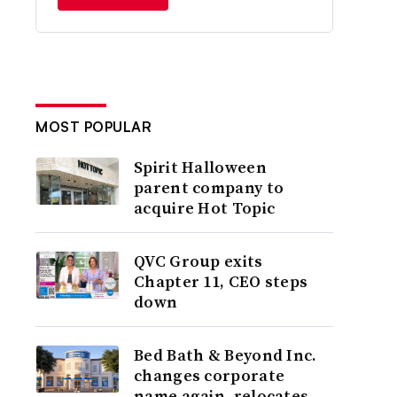
MOST POPULAR
Spirit Halloween
parent company to
acquire Hot Topic
QVC Group exits
Chapter 11, CEO steps
down
Bed Bath & Beyond Inc.
changes corporate
name again, relocates