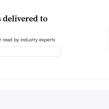
 delivered to
r read by industry experts