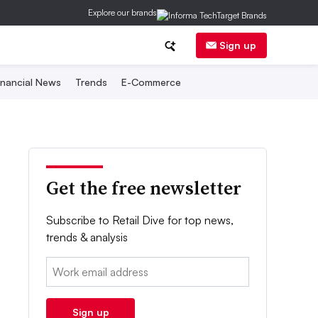
Explore our brands
Sign up
inancial News
Trends
E-Commerce
Get the free newsletter
Subscribe to Retail Dive for top news,
trends & analysis
Email:
Sign up