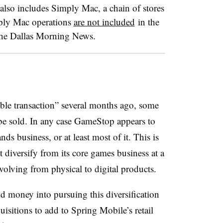
lso includes Simply Mac, a chain of stores
mply Mac operations
are not included
in the
the Dallas Morning News.
e transaction” several months ago, some
be sold. In any case GameStop appears to
 business, or at least most of it. This is
 it diversify from its core games business at a
lving from physical to digital products.
nd money into pursuing this diversification
uisitions to add to Spring Mobile’s retail