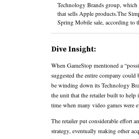
Technology Brands group, which a
that sells Apple products.The Si
Spring Mobile sale, according to 
Dive Insight:
When GameStop mentioned a “possibl
suggested the entire company could 
be winding down its Technology Brands
the unit that the retailer built to help
time when many video games were evo
The retailer put considerable effort a
strategy, eventually making other acq