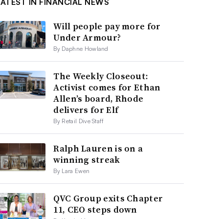
LATEST IN FINANCIAL NEWS
Will people pay more for
Under Armour?
By Daphne Howland
The Weekly Closeout:
Activist comes for Ethan
Allen’s board, Rhode
delivers for Elf
By Retail Dive Staff
Ralph Lauren is on a
winning streak
By Lara Ewen
QVC Group exits Chapter
11, CEO steps down