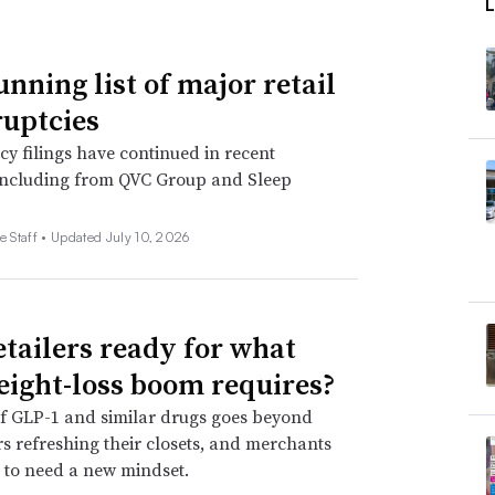
unning list of major retail
uptcies
y filings have continued in recent
including from QVC Group and Sleep
e Staff •
Updated July 10, 2026
etailers ready for what
eight-loss boom requires?
f GLP-1 and similar drugs goes beyond
 refreshing their closets, and merchants
 to need a new mindset.