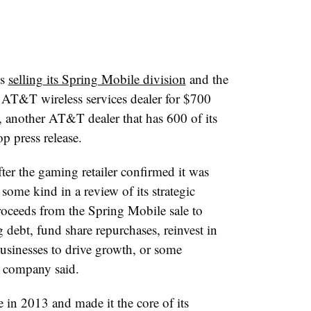
’s
selling its Spring Mobile division
and the
an AT&T wireless services dealer for $700
 another AT&T dealer that has 600 of its
p press release.
er the gaming retailer confirmed it was
some kind in a review of its strategic
oceeds from the Spring Mobile sale to
debt, fund share repurchases, reinvest in
usinesses to drive growth, or some
e company said.
in 2013 and made it the core of its