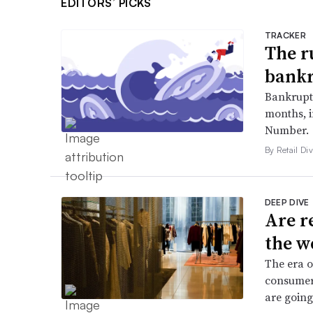
EDITORS’ PICKS
TRACKER
The r
bankr
Bankruptc
months, 
Number.
By Retail Div
DEEP DIVE
Are r
the w
The era o
consumers
are going