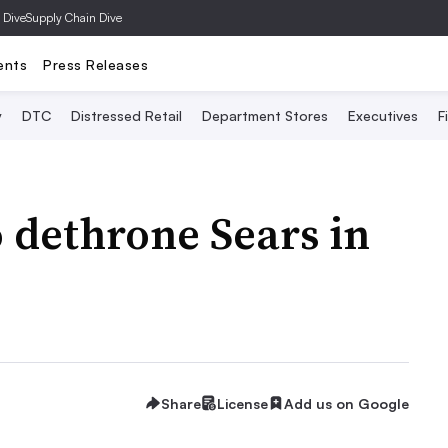
 Dive
Supply Chain Dive
ents
Press Releases
y
DTC
Distressed Retail
Department Stores
Executives
F
o dethrone Sears in
Share
License
Add us on Google