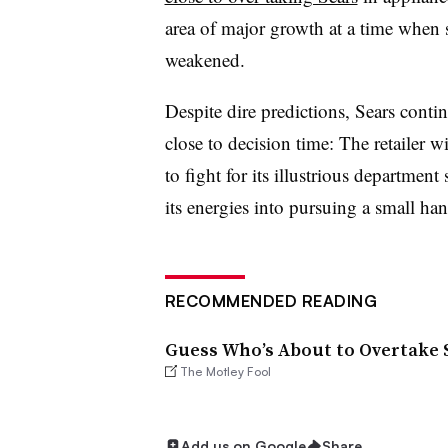
area of major growth at a time when 
weakened.
Despite dire predictions, Sears contin
close to decision time: The retailer 
to fight for its illustrious department
its energies into pursuing a small ha
RECOMMENDED READING
Guess Who’s About to Overtake S
The Motley Fool
Add us on Google
Share