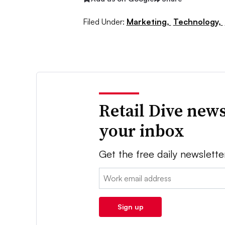
Filed Under:
Marketing,
Technology,
Retail Dive news
your inbox
Get the free daily newslette
Email:
Sign up