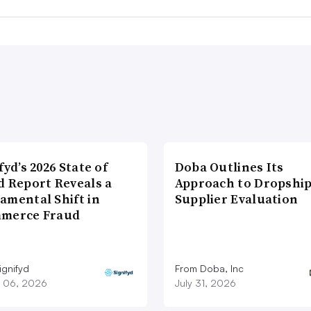
fyd’s 2026 State of
Doba Outlines Its
d Report Reveals a
Approach to Dropshi
amental Shift in
Supplier Evaluation
merce Fraud
ignifyd
From Doba, Inc
 06, 2026
July 31, 2026