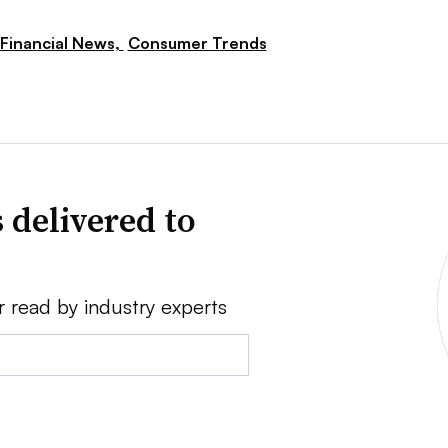
Financial News,
Consumer Trends
 delivered to
r read by industry experts