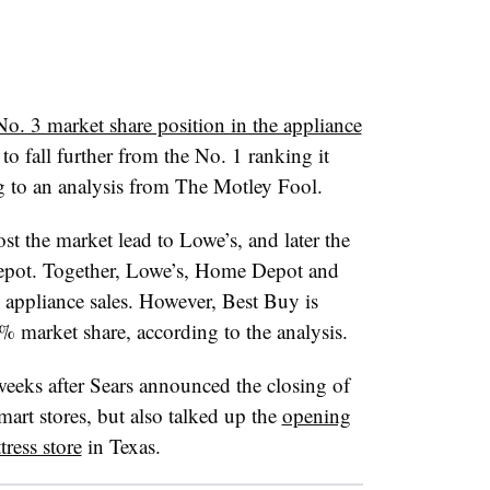
No. 3 market share position in the appliance
 to fall further from the No. 1 ranking it
g to an analysis from The Motley Fool.
ost the market lead to Lowe’s, and later the
epot. Together, Lowe’s, Home Depot and
 appliance sales. However, Best Buy is
3% market share, according to the analysis.
weeks after Sears announced the closing of
art stores, but also talked up the
opening
tress store
in Texas.