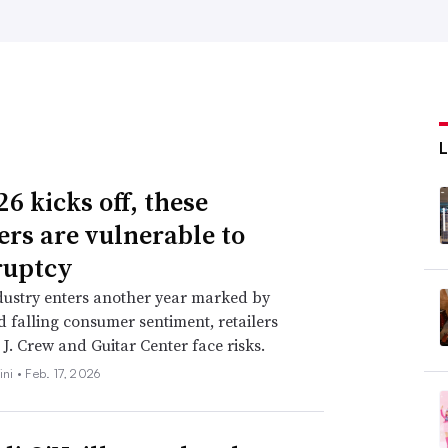
6 kicks off, these
lers are vulnerable to
ruptcy
dustry enters another year marked by
nd falling consumer sentiment, retailers
 J. Crew and Guitar Center face risks.
ini •
Feb. 17, 2026