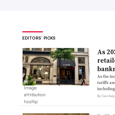
EDITORS’ PICKS
As 202
retai
bank
As the in
tariffs a
including
By Cara Salp