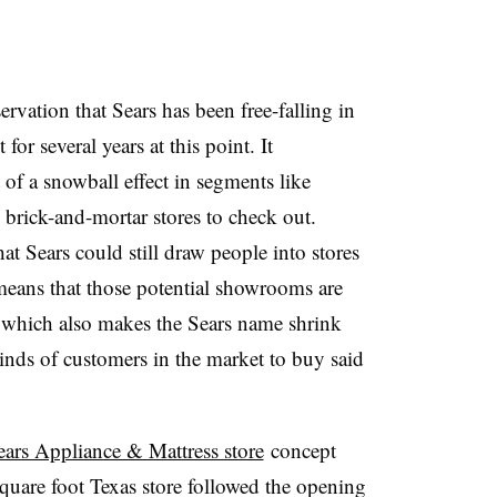
rvation that Sears has been free-falling in
for several years at this point. It
 of a snowball effect in segments like
brick-and-mortar stores to check out.
at Sears could still draw people into stores
s means that those potential showrooms are
 which also makes the Sears name shrink
inds of customers in the market to buy said
ars Appliance & Mattress store
concept
quare foot Texas store followed the opening