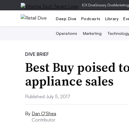
|
CX Dive
Grocery Dive
Marketing
Deep Dive
Podcasts
Library
Ev
Operations
Marketing
Technolog
DIVE BRIEF
Best Buy poised t
appliance sales
Published July 5, 2017
By
Dan O’Shea
Contributor