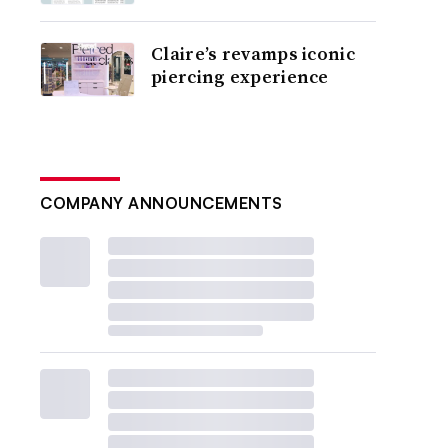
Claire’s revamps iconic
piercing experience
COMPANY ANNOUNCEMENTS