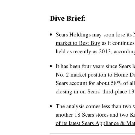
Dive Brief:
Sears Holdings
may soon lose its 
market to Best Buy
as it continues
held as recently as 2013, accordin
It has been four years since Sears l
No. 2 market position to Home D
Sears account for about 58% of all
closing in on Sears’ third-place 1
The analysis comes less than two 
another 18 Sears stores and two Km
of its latest Sears Appliance & Mat