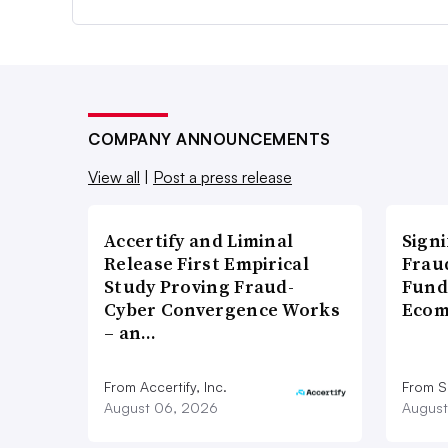
COMPANY ANNOUNCEMENTS
View all
|
Post a press release
Accertify and Liminal
Signi
Release First Empirical
Frau
Study Proving Fraud-
Fund
Cyber Convergence Works
Ecom
– an…
From Accertify, Inc.
From S
August 06, 2026
August