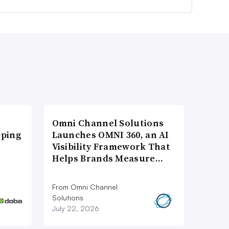
Omni Channel Solutions
pping
Launches OMNI 360, an AI
Visibility Framework That
Helps Brands Measure…
From Omni Channel
Solutions
July 22, 2026