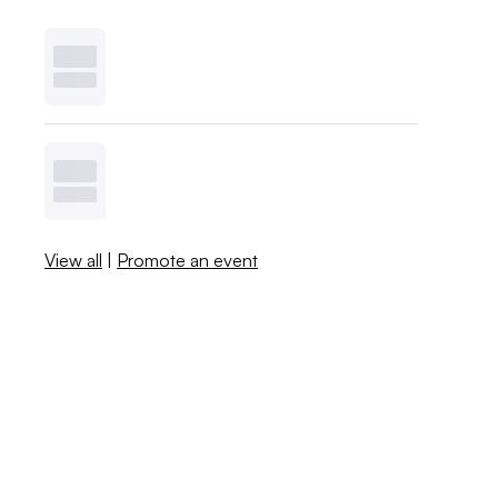
View all
|
Promote an event