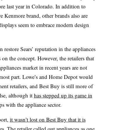
re last year in Colorado. In addition to
ive Kenmore brand, other brands also are
 displays seem to embrace modern design
n restore Sears’ reputation in the appliances
s on the concept. However, the retailers that
appliances market in recent years are not
the most part. Lowe’s and Home Depot would
t retailers, and Best Buy is still more of
else, although it
has stepped up its game in
ps with the appliance sector.
port,
it wasn’t lost on Best Buy that it is
s. The retailer called out appliances as one