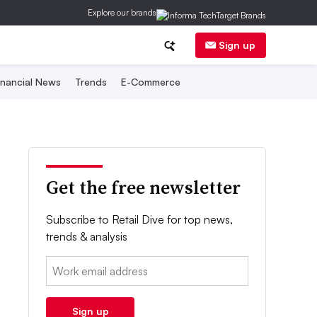
Explore our brands
Sign up
inancial News
Trends
E-Commerce
Get the free newsletter
Subscribe to Retail Dive for top news,
trends & analysis
Email:
Sign up