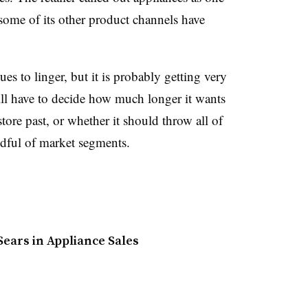
some of its other product channels have
ues to linger, but it is probably getting very
will have to decide how much longer it wants
 store past, or whether it should throw all of
ndful of market segments.
ears in Appliance Sales