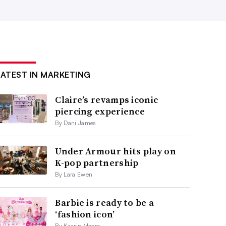
LATEST IN MARKETING
Claire’s revamps iconic
piercing experience
By Dani James
Under Armour hits play on
K-pop partnership
By Lara Ewen
Barbie is ready to be a
‘fashion icon’
By Kaarin Moore