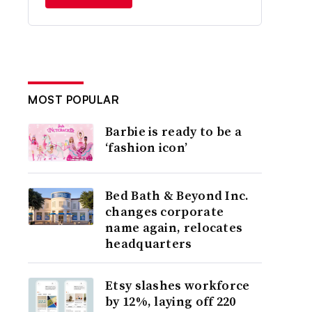
MOST POPULAR
Barbie is ready to be a
‘fashion icon’
Bed Bath & Beyond Inc.
changes corporate
name again, relocates
headquarters
Etsy slashes workforce
by 12%, laying off 220