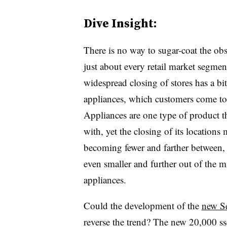
Dive Insight:
There is no way to sugar-coat the obse
just about every retail market segment 
widespread closing of stores has a bit
appliances, which customers come to 
Appliances are one type of product th
with, yet the closing of its location
becoming fewer and farther between,
even smaller and further out of the m
appliances.
Could the development of the
new Se
reverse the trend? The new 20,000 ss