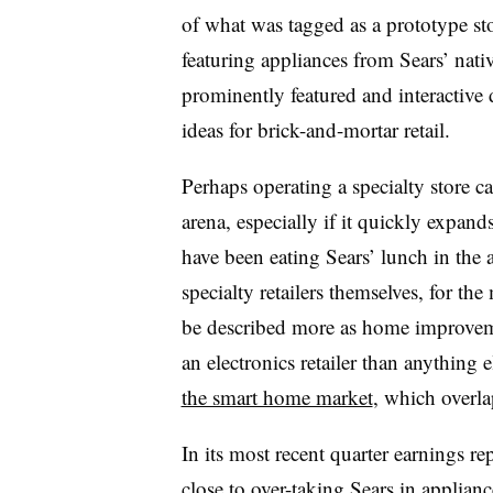
of what was tagged as a prototype sto
featuring appliances from Sears’ nat
prominently featured and interactive
ideas for brick-and-mortar retail.
Perhaps operating a specialty store ca
arena, especially if it quickly expand
have been eating Sears’ lunch in the 
specialty retailers themselves, for 
be described more as home improvemen
an electronics retailer than anything 
the smart home market
, which overla
In its most recent quarter earnings re
close to over-taking Sears
in appliance