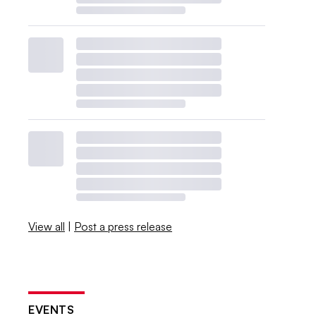
View all
|
Post a press release
EVENTS