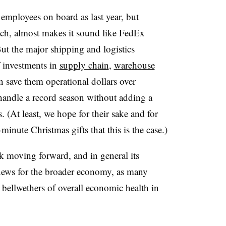
mployees on board as last year, but
etch, almost makes it sound like FedEx
But the major shipping and logistics
 investments in
supply chain
,
warehouse
n save them operational dollars over
andle a record season without adding a
(At least, we hope for their sake and for
-minute Christmas gifts that this is the case.)
k moving forward, and in general its
 news for the broader economy, as many
ellwethers of overall economic health in