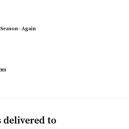
 Season--Again
ews
 delivered to