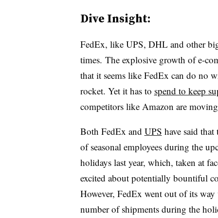
Dive Insight:
FedEx, like UPS, DHL and other big 
times. The explosive growth of e-com
that it seems like FedEx can do no w
rocket. Yet it has to
spend to keep su
competitors like Amazon are moving
Both FedEx and
UPS
have said that
of seasonal employees during the upc
holidays last year, which, taken at fac
excited about potentially bountiful 
However, FedEx went out of its way to 
number of shipments during the holid