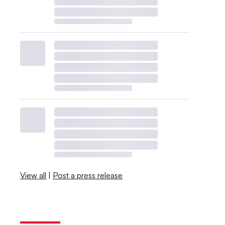
View all
|
Post a press release