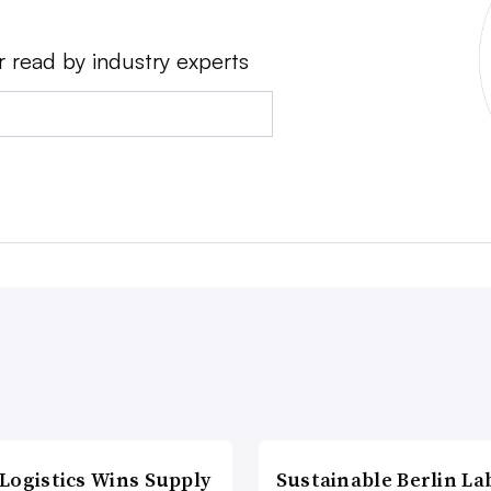
r read by industry experts
Logistics Wins Supply
Sustainable Berlin La