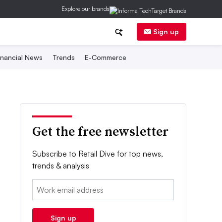
Explore our brands
Sign up
inancial News
Trends
E-Commerce
Get the free newsletter
Subscribe to Retail Dive for top news,
trends & analysis
Email:
Sign up