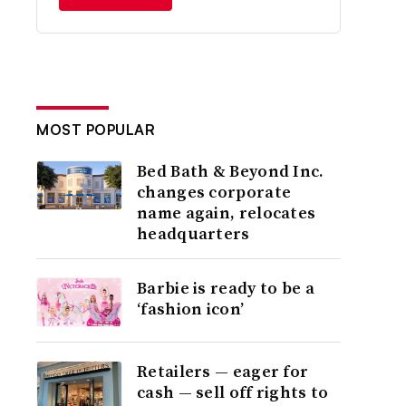
MOST POPULAR
Bed Bath & Beyond Inc.
changes corporate
name again, relocates
headquarters
Barbie is ready to be a
‘fashion icon’
Retailers — eager for
cash — sell off rights to