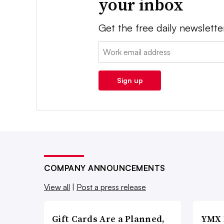
your inbox
Get the free daily newslette
Email:
Sign up
COMPANY ANNOUNCEMENTS
View all
|
Post a press release
Gift Cards Are a Planned,
YMX 