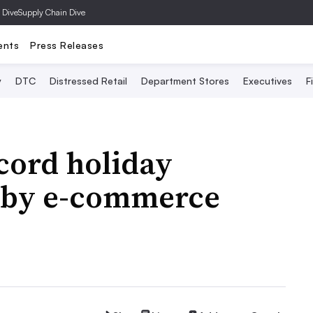
 Dive
Supply Chain Dive
ents
Press Releases
y
DTC
Distressed Retail
Department Stores
Executives
F
cord holiday
 by e-commerce