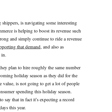
shippers, is navigating some interesting
merce is helping to boost its revenue such
rong and simply continue to ride a revenue
pporting that demand
, and also as
 in.
 they plan to hire roughly the same number
oming holiday season as they did for the
e value, is not going to get a lot of people
consumer spending this holiday season.
say that in fact it’s expecting a record
ays this year.