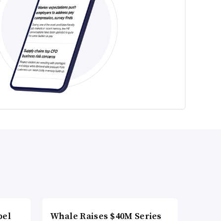
bel
Whale Raises $40M Series