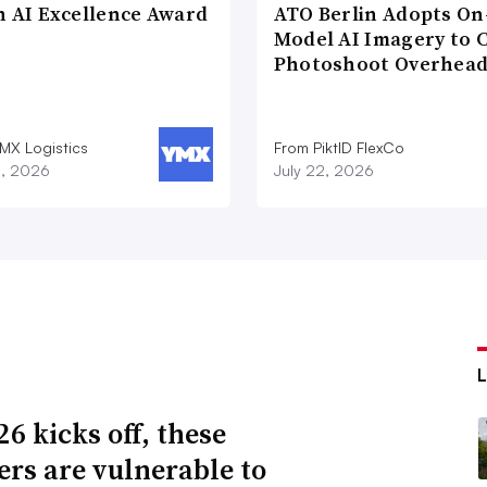
n AI Excellence Award
ATO Berlin Adopts On
Model AI Imagery to 
Photoshoot Overhea
MX Logistics
From PiktID FlexCo
8, 2026
July 22, 2026
6 kicks off, these
lers are vulnerable to