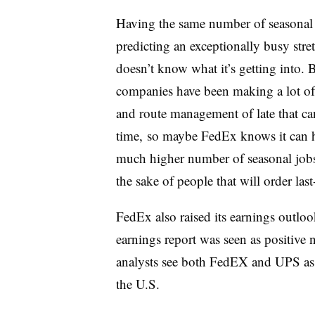
Having the same number of seasonal e
predicting an exceptionally busy str
doesn’t know what it’s getting into. 
companies have been making a lot of
and route management of late that ca
time, so maybe FedEx knows it can h
much higher number of seasonal jobs. 
the sake of people that will order last
FedEx also raised its earnings outloo
earnings report was seen as positive
analysts see both FedEX and UPS as b
the U.S.