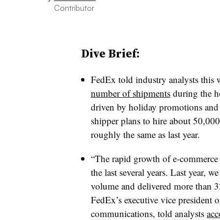
Contributor
Dive Brief:
FedEx told industry analysts this
number of shipments
during the ho
driven by holiday promotions and 
shipper plans to hire about 50,000
roughly the same as last year.
“The rapid growth of e-commerce h
the last several years. Last year,
volume and delivered more than 3
FedEx’s executive vice president 
communications, told analysts
acc