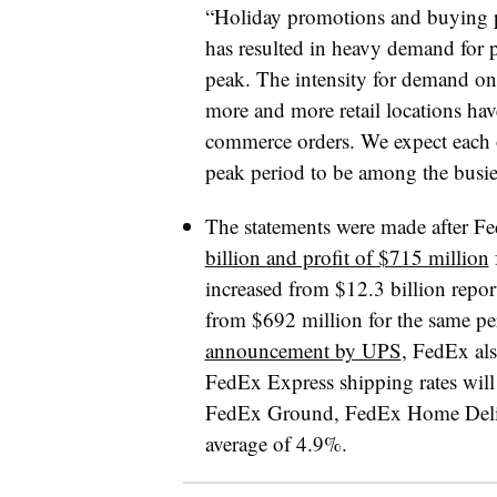
“Holiday promotions and buying pa
has resulted in heavy demand for
peak. The intensity for demand on 
more and more retail locations have 
commerce orders. We expect each
peak period to be among the busie
The statements were made after F
billion and profit of $715 million
f
increased from $12.3 billion report
from $692 million for the same pe
announcement by UPS
, FedEx als
FedEx Express shipping rates will
FedEx Ground, FedEx Home Delive
average of 4.9%.