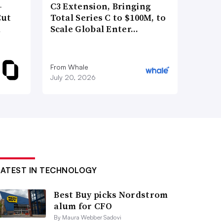
-
C3 Extension, Bringing
Cut
Total Series C to $100M, to
d
Scale Global Enter…
From Whale
July 20, 2026
LATEST IN TECHNOLOGY
Best Buy picks Nordstrom
alum for CFO
By Maura Webber Sadovi