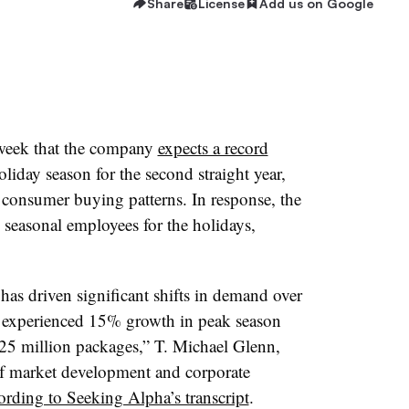
Share
License
Add us on Google
 week that the company
expects a record
liday season for the second straight year,
consumer buying patterns. In response, the
 seasonal employees for the holidays,
as driven significant shifts in demand over
 we experienced 15% growth in peak season
25 million packages,” T. Michael Glenn,
of market development and corporate
ording to Seeking Alpha’s transcript
.