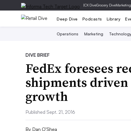
|
CX Dive
Grocery Dive
Marketing
Deep Dive
Podcasts
Library
Ev
Operations
Marketing
Technolog
DIVE BRIEF
FedEx foresees re
shipments driven
growth
Published Sept. 21, 2016
By
Dan O’Shea