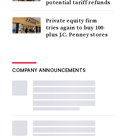
potential tariff refunds
Private equity firm
tries again to buy 100-
plus J.C. Penney stores
COMPANY ANNOUNCEMENTS