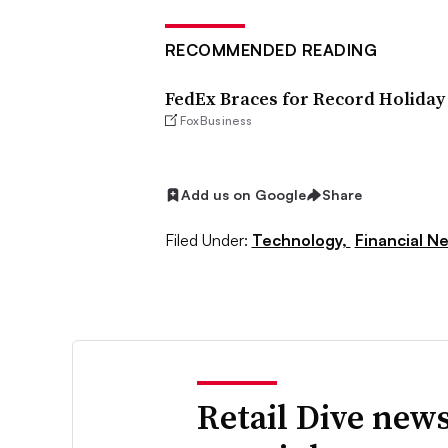
RECOMMENDED READING
FedEx Braces for Record Holiday
FoxBusiness
Add us on Google
Share
Filed Under:
Technology,
Financial N
Retail Dive news