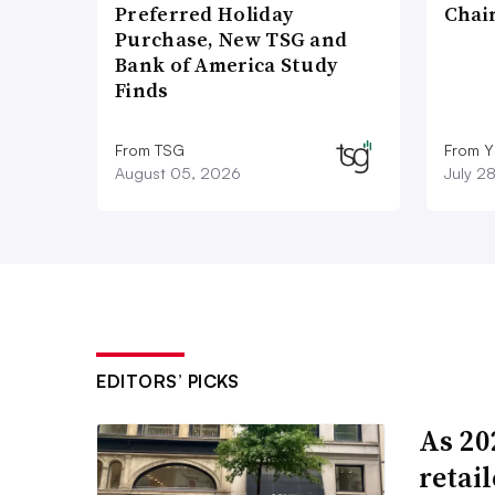
Preferred Holiday
Chai
Purchase, New TSG and
Bank of America Study
Finds
From TSG
From Y
August 05, 2026
July 2
EDITORS’ PICKS
As 202
retai