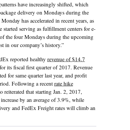
tterns have increasingly shifted, which
 package delivery on Mondays during the
Monday has accelerated in recent years, as
started serving as fulfillment centers for e-
 of the four Mondays during the upcoming
st in our company’s history.”
edEx reported healthy
revenue of $14.7
or its fiscal first quarter of 2017. Revenue
ed for same quarter last year, and profit
riod. Following a recent
rate hike
o reiterated that starting Jan. 2, 2017,
 increase by an average of 3.9%, while
ry and FedEx Freight rates will climb an