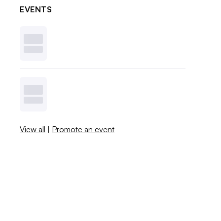
EVENTS
View all
|
Promote an event