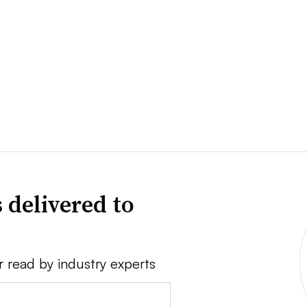
 delivered to
r read by industry experts