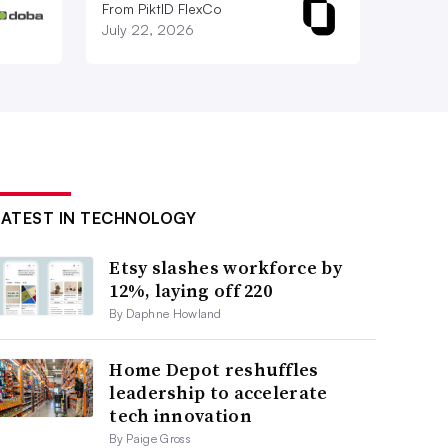
From PiktID FlexCo
July 22, 2026
LATEST IN TECHNOLOGY
Etsy slashes workforce by
12%, laying off 220
By Daphne Howland
Home Depot reshuffles
leadership to accelerate
tech innovation
By Paige Gross