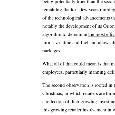
being potentially truer than the secon
remaining flat for a few years running
of the technological advancements t
notably the development of its Orion
algorithm to determine
the most effic
turn saves time and fuel and allows 
packages.
What all of that could mean is that
employees, particularly manning deliv
The second observation is rooted in 
Christmas, in which retailers are hir
a reflection of their growing investme
this growing retailer involvement in w