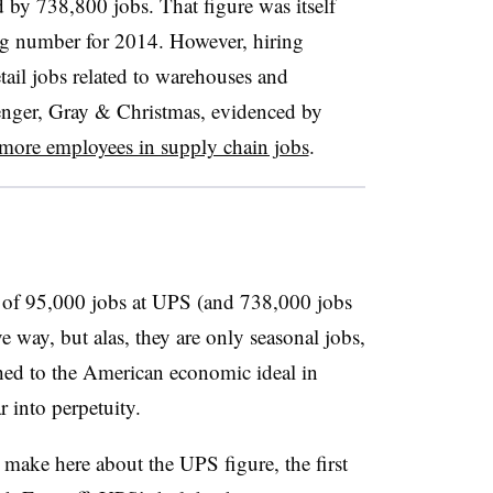
 by 738,800 jobs. That figure was itself
ng number for 2014.
However, hiring
tail jobs related to warehouses and
lenger, Gray & Christmas, evidenced by
more employees in supply chain jobs
.
ion of 95,000 jobs at UPS (and 738,000 jobs
ve way, but alas, they are only seasonal jobs,
ached to the American economic ideal in
 into perpetuity.
 make here about the UPS figure, the first