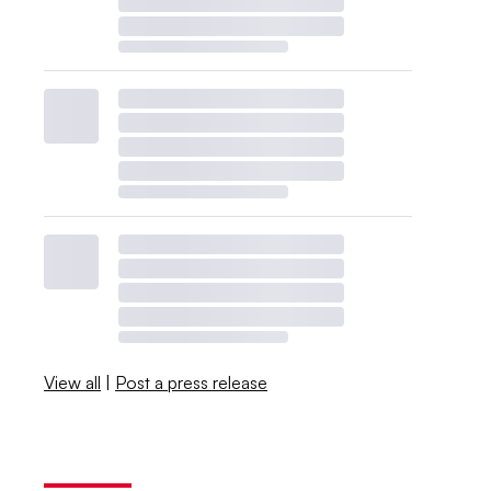
View all
|
Post a press release