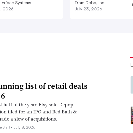
nterface Systems
From Doba, Inc
3, 2026
July 23, 2026
nning list of retail deals
26
st half of the year, Etsy sold Depop,
on filed for an IPO and Bed Bath &
de a slew of acquisitions.
e Staff •
July 8, 2026