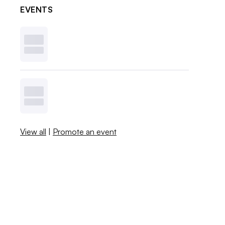
EVENTS
View all
|
Promote an event