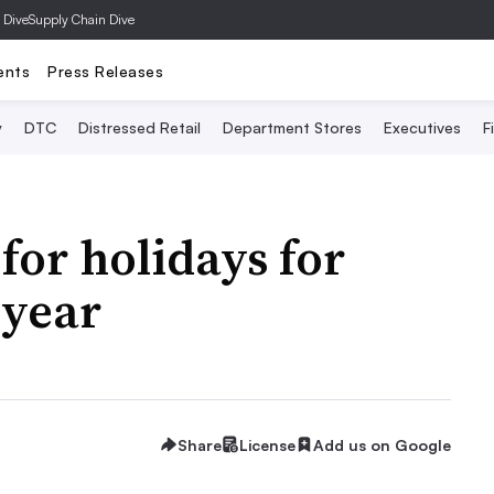
 Dive
Supply Chain Dive
ents
Press Releases
y
DTC
Distressed Retail
Department Stores
Executives
F
for holidays for
 year
Share
License
Add us on Google