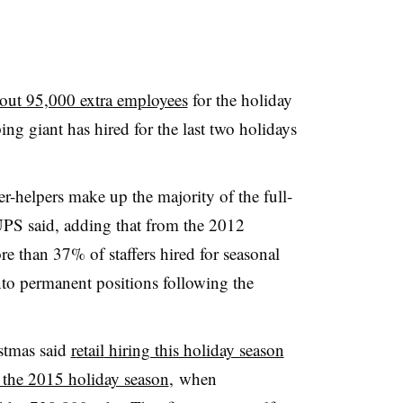
out 95,000 extra employees
for the holiday
ng giant has hired for the last two holidays
er-helpers make up the majority of the full-
 UPS said, adding that from the 2012
e than 37% of staffers hired for seasonal
nto permanent positions following the
stmas said
r
etail
hiring this holiday season
s the 2015 holiday season
, when