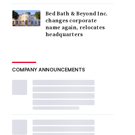
Bed Bath & Beyond Inc.
changes corporate
name again, relocates
headquarters
COMPANY ANNOUNCEMENTS