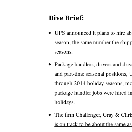
Dive Brief:
UPS announced it plans to hire
ab
season, the same number the shippi
seasons.
Package handlers, drivers and driv
and part-time seasonal positions,
through 2014 holiday seasons, mor
package handler jobs were hired i
holidays.
The firm Challenger, Gray & Chri
is on track to be about the same a