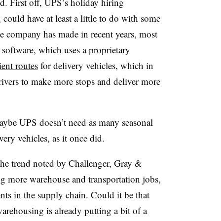
d. First off, UPS’s holiday hiring
 could have at least a little to do with some
he company has made in recent years, most
 software, which uses a proprietary
ient routes
for delivery vehicles, which in
drivers to make more stops and deliver more
 maybe UPS doesn’t need as many seasonal
ery vehicles, as it once did.
the trend noted by Challenger, Gray &
ing more warehouse and transportation jobs,
nts in the supply chain. Could it be that
arehousing is already putting a bit of a