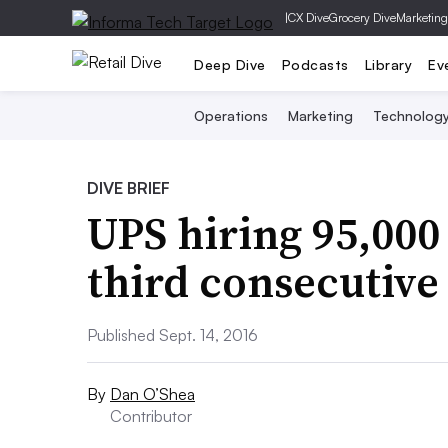
|
CX Dive
Grocery Dive
Marketing
Deep Dive
Podcasts
Library
Ev
Operations
Marketing
Technolog
DIVE BRIEF
UPS hiring 95,000 
third consecutive
Published Sept. 14, 2016
By
Dan O’Shea
Contributor