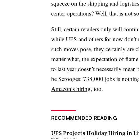
squeeze on the shipping and logistic
center operations? Well, that is not so
Still, certain retailers only will conti
while UPS and others for now don’t r
such moves pose, they certainly are 
matter what, the expectation of flatne
to last year doesn’t necessarily mean 
be Scrooges: 738,000 jobs is nothi
Amazon’s hiring
, too.
RECOMMENDED READING
UPS Projects Holiday Hiring in L