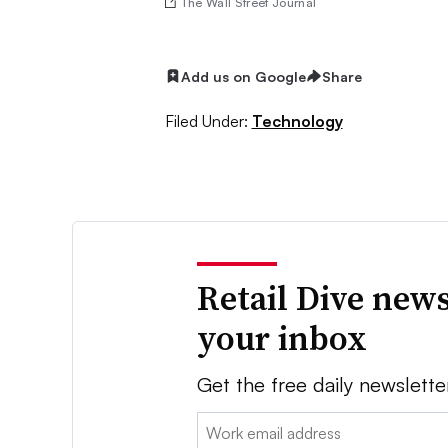
The Wall Street Journal
Add us on Google
Share
Filed Under:
Technology
Retail Dive news
your inbox
Get the free daily newslette
Email: