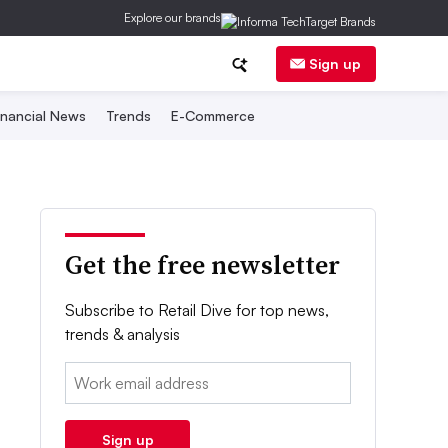
Explore our brands
Sign up
inancial News
Trends
E-Commerce
Get the free newsletter
Subscribe to Retail Dive for top news,
trends & analysis
Email:
Sign up