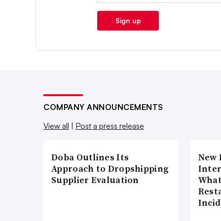
Sign up
COMPANY ANNOUNCEMENTS
View all
|
Post a press release
Doba Outlines Its
New 
Approach to Dropshipping
Inte
Supplier Evaluation
What
Rest
Inci