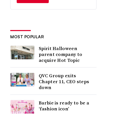
MOST POPULAR
Spirit Halloween
parent company to
acquire Hot Topic
QVC Group exits
Chapter 11, CEO steps
down
Barbie is ready to be a
‘fashion icon’