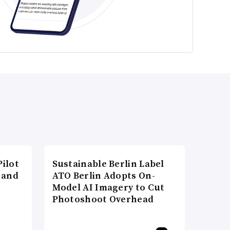
ilot
Sustainable Berlin Label
 and
ATO Berlin Adopts On-
Model AI Imagery to Cut
Photoshoot Overhead