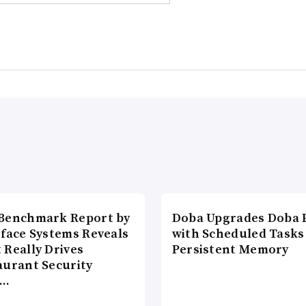
Benchmark Report by
Doba Upgrades Doba P
rface Systems Reveals
with Scheduled Tasks
 Really Drives
Persistent Memory
aurant Security
d…