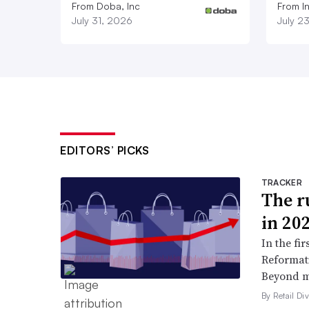
From Doba, Inc
From I
July 31, 2026
July 2
EDITORS’ PICKS
TRACKER
The ru
in 20
In the fir
Reformati
Beyond ma
By Retail Div