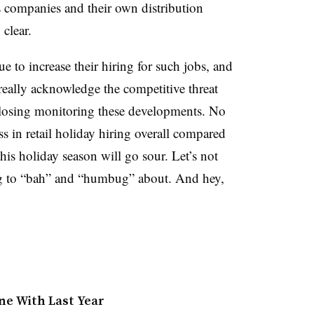
s companies and their own distribution
 clear.
nue to increase their hiring for such jobs, and
eally acknowledge the competitive threat
closing monitoring these developments. No
ss in retail holiday hiring overall compared
this holiday season will go sour. Let’s not
ng to “bah” and “humbug” about. And hey,
ine With Last Year