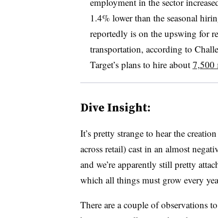
employment in the sector increased
1.4% lower than the seasonal hiri
reportedly is on the upswing for re
transportation, according to Chal
Target’s plans to hire about
7,500 
Dive Insight:
It’s pretty strange to hear the creat
across retail) cast in an almost negati
and we’re apparently still pretty att
which all things must grow every year
There are a couple of observations to