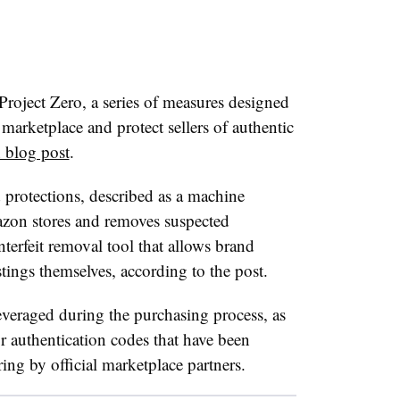
ject Zero, a series of measures designed
 marketplace and protect sellers of authentic
 blog post
.
 protections, described as a machine
azon stores and removes suspected
nterfeit removal tool that allows brand
stings themselves, according to the post.
leveraged during the purchasing process, as
 authentication codes that have been
ng by official marketplace partners.