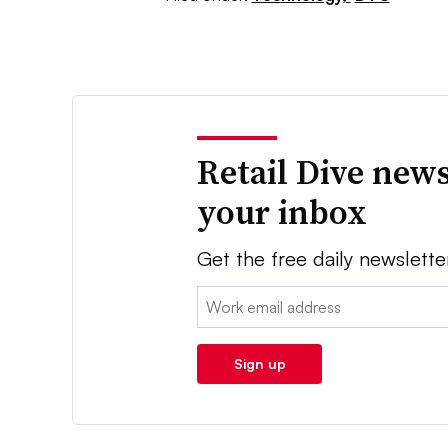
Retail Dive news
your inbox
Get the free daily newslette
Email:
Sign up