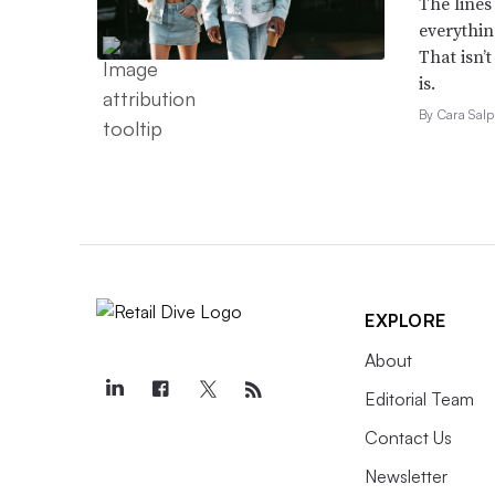
The lines
everythin
That isn’
is.
By Cara Salp
EXPLORE
About
Editorial Team
Contact Us
Newsletter