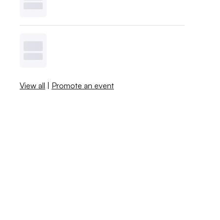
View all
|
Promote an event