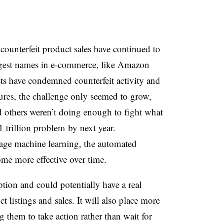
counterfeit product sales have continued to
ggest names in e-commerce, like Amazon
ts have condemned counterfeit activity and
sures, the challenge only seemed to grow,
 others weren’t doing enough to fight what
1 trillion problem
by next year.
erage machine learning, the automated
me more effective over time.
tion and could potentially have a real
 listings and sales. It will also place more
g them to take action rather than wait for