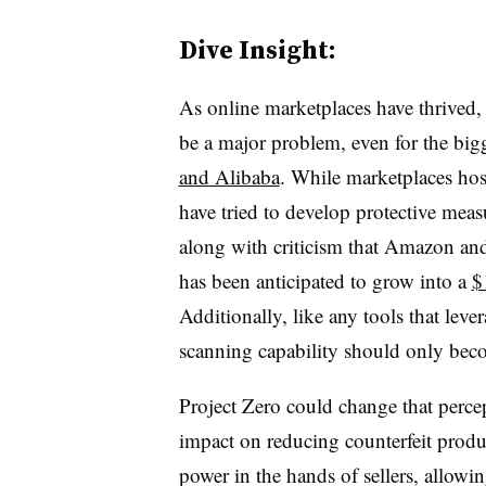
Dive Insight:
As online marketplaces have thrived, 
be a major problem, even for the bi
and Alibaba
. While marketplaces hos
have tried to develop protective mea
along with criticism that Amazon and
has been anticipated to grow into a
$
Additionally, l
ike any tools that lev
scanning capability should only beco
Project Zero could change that percep
impact on reducing counterfeit product
power in the hands of sellers, allowin