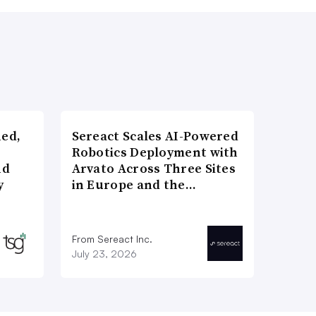
ned,
Sereact Scales AI-Powered
Robotics Deployment with
nd
Arvato Across Three Sites
y
in Europe and the…
From Sereact Inc.
July 23, 2026