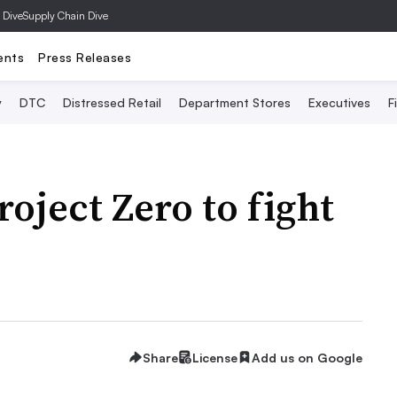
 Dive
Supply Chain Dive
ents
Press Releases
y
DTC
Distressed Retail
Department Stores
Executives
F
oject Zero to fight
Share
License
Add us on Google