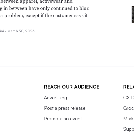
 between apparel, activewear and
g in between have only continued to blur.
t a problem, except if the customer says it
ini •
March 30, 2026
REACH OUR AUDIENCE
REL
Advertising
CX D
Post a press release
Groc
Promote an event
Mark
Supp