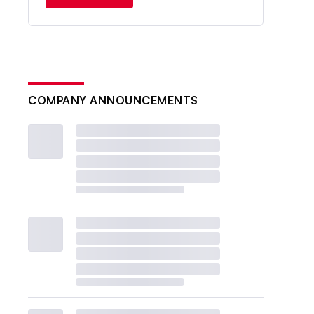
COMPANY ANNOUNCEMENTS