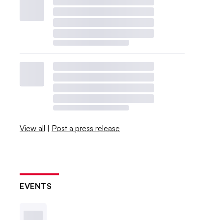
View all
|
Post a press release
EVENTS