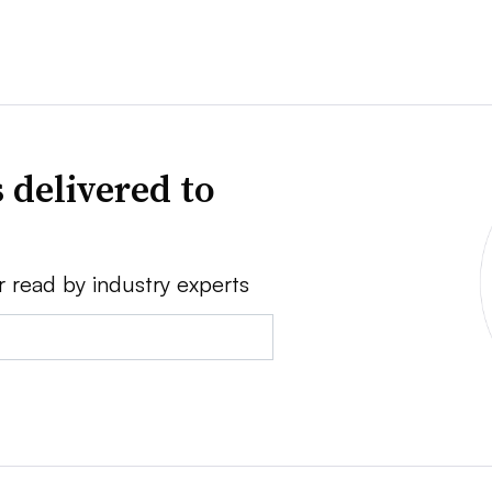
 delivered to
r read by industry experts