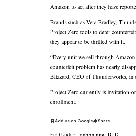
Amazon to act after they have reporte
Brands such as Vera Bradley, Thunde
Project Zero tools to deter counterfeit
they appear to be thrilled with it.
“Every unit we sell through Amazon h
counterfeit problem has nearly disapp
Blizzard, CEO of Thunderworks, in a 
Project Zero currently is invitation-on
enrollment.
Add us on Google
Share
Filed Under:
Technology,
DTC