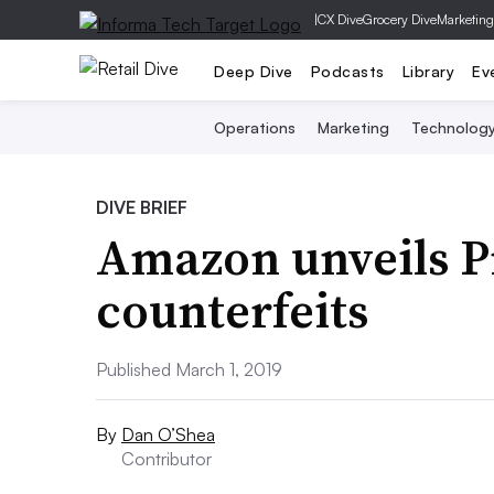
|
CX Dive
Grocery Dive
Marketing
Deep Dive
Podcasts
Library
Ev
Operations
Marketing
Technolog
DIVE BRIEF
Amazon unveils Pr
counterfeits
Published March 1, 2019
By
Dan O’Shea
Contributor