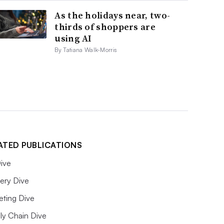
As the holidays near, two-
thirds of shoppers are
using AI
By Tatiana Walk-Morris
ATED PUBLICATIONS
ive
ery Dive
eting Dive
ly Chain Dive