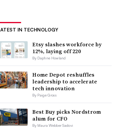
LATEST IN TECHNOLOGY
Etsy slashes workforce by
12%, laying off 220
By Daphne Howland
Home Depot reshuffles
leadership to accelerate
tech innovation
By Paige Gross
Best Buy picks Nordstrom
alum for CFO
By Maura Webber Sadovi