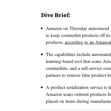
Dive Brief:
Amazon on Thursday announced Pro
to keep counterfeit products off its
products,
according to an Amazon
The capabilities include automated
learning-based tool that scans Am
counterfeits, and a self-service cou
partners to remove false product li
A product serialization service is 
Amazon scans ordered products for
placed on items during manufacturi