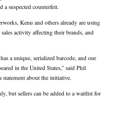
d a suspected counterfeit.
rworks, Kenu and others already are using
 sales activity affecting their brands, and
as a unique, serialized barcode, and our
eared in the United States,” said Phil
statement about the initiative.
ly, but sellers can be added to a waitlist for