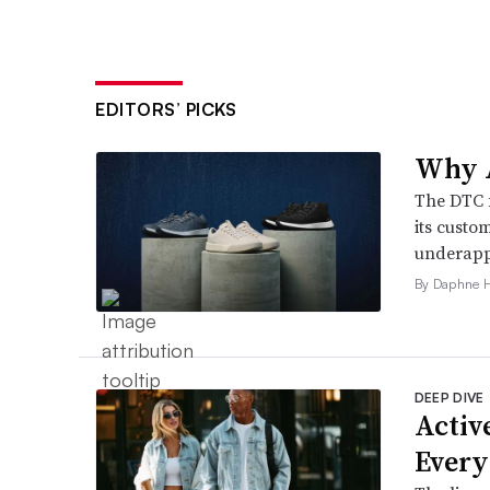
EDITORS’ PICKS
Why A
The DTC 
its custo
underappr
By Daphne 
DEEP DIVE
Active
Every