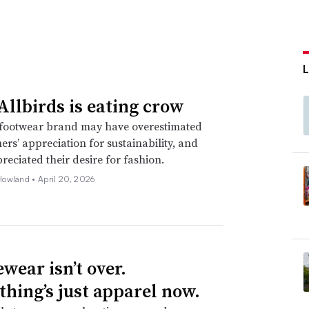
llbirds is eating crow
footwear brand may have overestimated
mers’ appreciation for sustainability, and
eciated their desire for fashion.
Howland •
April 20, 2026
wear isn’t over.
thing’s just apparel now.