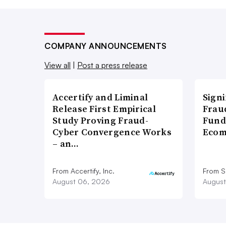
COMPANY ANNOUNCEMENTS
View all
|
Post a press release
Accertify and Liminal
Signi
Release First Empirical
Frau
Study Proving Fraud-
Fund
Cyber Convergence Works
Ecom
– an…
From Accertify, Inc.
From S
August 06, 2026
August