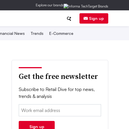
Explore our brands
Sign up
inancial News
Trends
E-Commerce
Get the free newsletter
Subscribe to Retail Dive for top news,
trends & analysis
Email:
Sign up