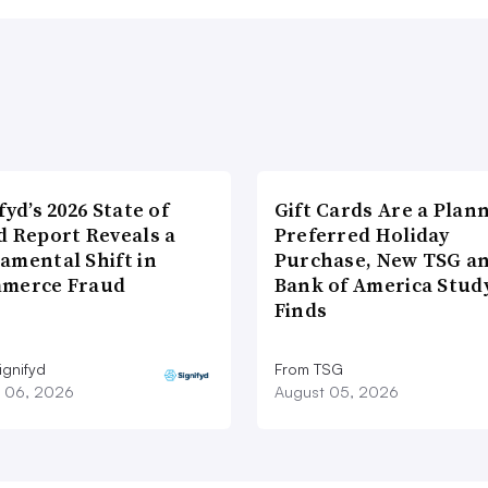
fyd’s 2026 State of
Gift Cards Are a Plan
d Report Reveals a
Preferred Holiday
amental Shift in
Purchase, New TSG a
merce Fraud
Bank of America Stud
Finds
ignifyd
From TSG
 06, 2026
August 05, 2026