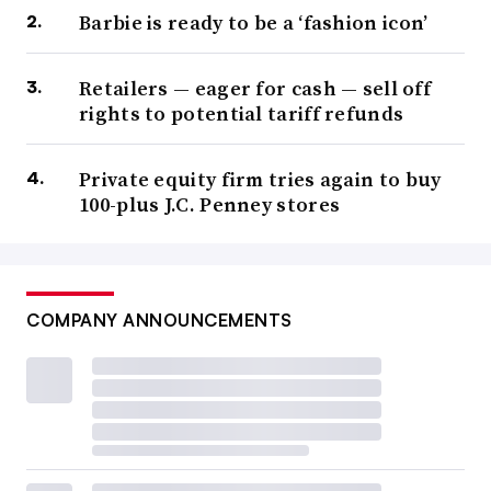
Barbie is ready to be a ‘fashion icon’
Retailers — eager for cash — sell off
rights to potential tariff refunds
Private equity firm tries again to buy
100-plus J.C. Penney stores
COMPANY ANNOUNCEMENTS