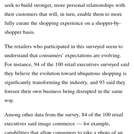
seek to build stronger, more personal relationships with
their customers that will, in turn, enable them to more
fully curate the shopping experience on a shopper-by-
shopper basis.
The retailers who participated in this surveyed seem to
understand that consumers’ expectations are evolving.
For instance, 94 of the 100 retail executives surveyed said
they believe the evolution toward ubiquitous shopping is
significantly transforming the industry, and 93 said they
foresee their own business being disrupted in the same
way.
Among other data from the survey, 84 of the 100 retail
executives said image commerce — for example,
capabilities that allow consumers to take a photo of an