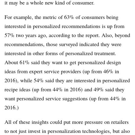
it may be a whole new kind of consumer.
For example, the metric of 63% of consumers being
interested in personalized recommendations is up from
57% two years ago, according to the report. Also, beyond
recommendations, those surveyed indicated they were
interested in other forms of personalized treatment.
About 61% said they want to get personalized design
ideas from expert service providers (up from 46% in
2016), while 54% said they are interested in personalized
recipe ideas (up from 44% in 2016) and 49% said they
want personalized service suggestions (up from 44% in
2016.)
All of these insights could put more pressure on retailers
to not just invest in personalization technologies, but also