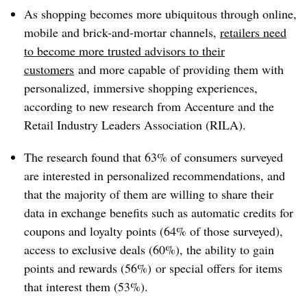
As shopping becomes more ubiquitous through online,
mobile and brick-and-mortar channels,
retailers need
to become more trusted advisors to their
customers
and more capable of providing them with
personalized, immersive shopping experiences,
according to new research from Accenture and the
Retail Industry Leaders Association (RILA).
The research found that 63% of consumers surveyed
are interested in personalized recommendations, and
that the majority of them are willing to share their
data in exchange benefits such as automatic credits for
coupons and loyalty points (64% of those surveyed),
access to exclusive deals (60%), the ability to gain
points and rewards (56%) or special offers for items
that interest them (53%).