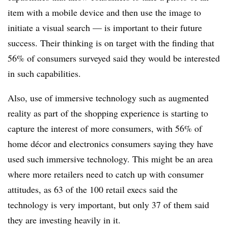
item with a mobile device and then use the image to
initiate a visual search — is important to their future
success. Their thinking is on target with the finding that
56% of consumers surveyed said they would be interested
in such capabilities.
Also, use of immersive technology such as augmented
reality as part of the shopping experience is starting to
capture the interest of more consumers, with 56% of
home décor and electronics consumers saying they have
used such immersive technology. This might be an area
where more retailers need to catch up with consumer
attitudes, as 63 of the 100 retail execs said the
technology is very important, but only 37 of them said
they are investing heavily in it.