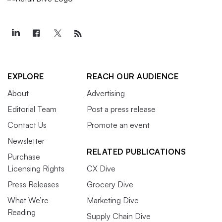
EXPLORE
REACH OUR AUDIENCE
About
Advertising
Editorial Team
Post a press release
Contact Us
Promote an event
Newsletter
RELATED PUBLICATIONS
Purchase
Licensing Rights
CX Dive
Press Releases
Grocery Dive
What We’re
Marketing Dive
Reading
Supply Chain Dive