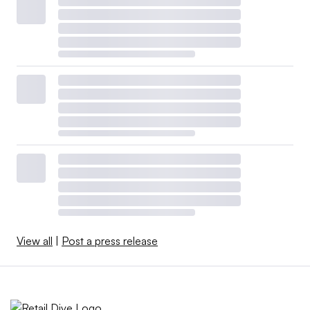
View all
|
Post a press release