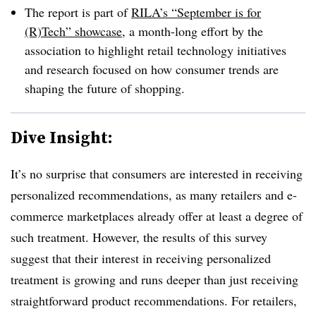
The report is part of
RILA’s “September is for
(R)Tech” showcase
, a month-long effort by the
association to highlight retail technology initiatives
and research focused on how consumer trends are
shaping the future of shopping.
Dive Insight:
It’s no surprise that consumers are interested in receiving
personalized recommendations, as many retailers and e-
commerce marketplaces already offer at least a degree of
such treatment. However, the results of this survey
suggest that their interest in receiving personalized
treatment is growing and runs deeper than just receiving
straightforward product recommendations. For retailers,