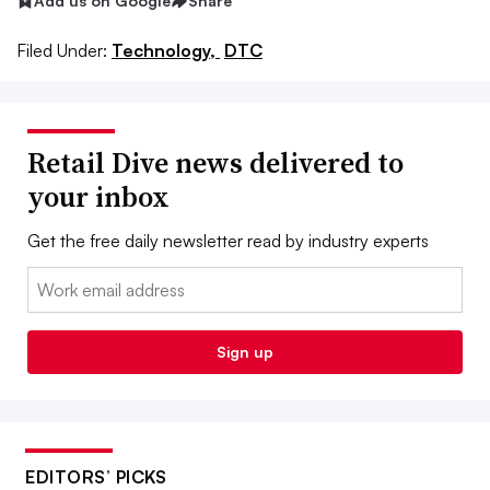
Add us on Google
Share
Filed Under:
Technology,
DTC
Retail Dive news delivered to
your inbox
Get the free daily newsletter read by industry experts
Email:
Sign up
EDITORS’ PICKS