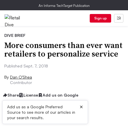
An Informa TechTarget Publication
Sign up
DIVE BRIEF
More consumers than ever want
retailers to personalize service
Published Sept. 7, 2018
By
Dan O’Shea
Contributor
Share
License
Add us on Google
×
Add us as a Google Preferred
Source to see more of our articles in
Dive Brief:
your search results.