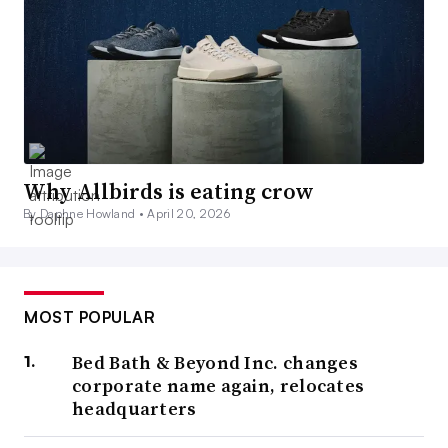
Why Allbirds is eating crow
By Daphne Howland •
April 20, 2026
MOST POPULAR
Bed Bath & Beyond Inc. changes
corporate name again, relocates
headquarters