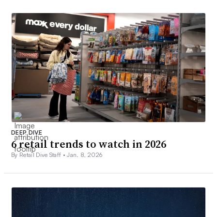
DEEP DIVE
6 retail trends to watch in 2026
By Retail Dive Staff •
Jan. 8, 2026