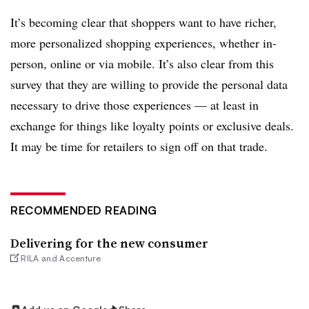
It’s becoming clear that shoppers want to have richer,
more personalized shopping experiences, whether in-
person, online or via mobile. It’s also clear from this
survey that they are willing to provide the personal data
necessary to drive those experiences — at least in
exchange for things like loyalty points or exclusive deals.
It may be time for retailers to sign off on that trade.
RECOMMENDED READING
Delivering for the new consumer
RILA and Accenture