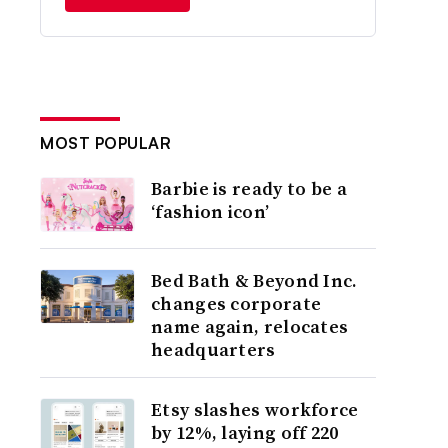
MOST POPULAR
Barbie is ready to be a
‘fashion icon’
Bed Bath & Beyond Inc.
changes corporate
name again, relocates
headquarters
Etsy slashes workforce
by 12%, laying off 220