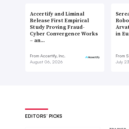
Accertify and Liminal
Sere
Release First Empirical
Robo
Study Proving Fraud-
Arva
Cyber Convergence Works
in E
– an…
From Accertify, Inc.
From S
August 06, 2026
July 2
EDITORS’ PICKS