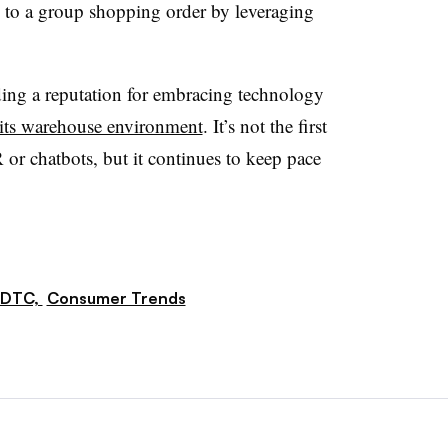
 to a group shopping order by leveraging
ding a reputation for embracing technology
 its warehouse environment
. It’s not the first
or chatbots, but it continues to keep pace
DTC,
Consumer Trends