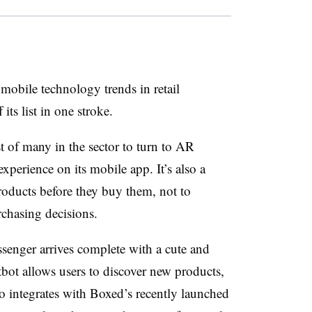
 mobile technology trends in retail
ts list in one stroke.
st of many in the sector to turn to AR
perience on its mobile app. It’s also a
oducts before they buy them, not to
chasing decisions.
enger arrives complete with a cute and
ot allows users to discover new products,
lso integrates with Boxed’s recently launched