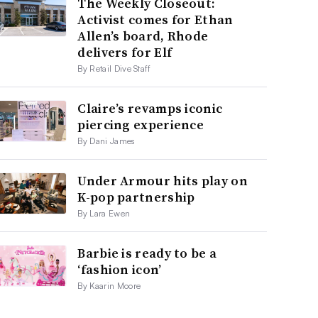
The Weekly Closeout:
Activist comes for Ethan
Allen’s board, Rhode
delivers for Elf
By Retail Dive Staff
Claire’s revamps iconic
piercing experience
By Dani James
Under Armour hits play on
K-pop partnership
By Lara Ewen
Barbie is ready to be a
‘fashion icon’
By Kaarin Moore