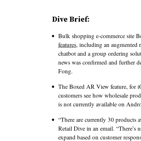
Dive Brief:
Bulk shopping e-commerce site 
features
, including an augmented r
chatbot and a group ordering solut
news was confirmed and further d
Fong.
The Boxed AR View feature, for iO
customers see how wholesale produc
is not currently available on Andr
“There are currently 30 products a
Retail Dive in an email. “There’s no
expand based on customer respons