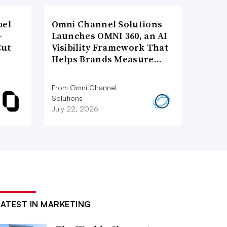
bel
Omni Channel Solutions
-
Launches OMNI 360, an AI
Cut
Visibility Framework That
d
Helps Brands Measure…
From Omni Channel
Solutions
July 22, 2026
LATEST IN MARKETING