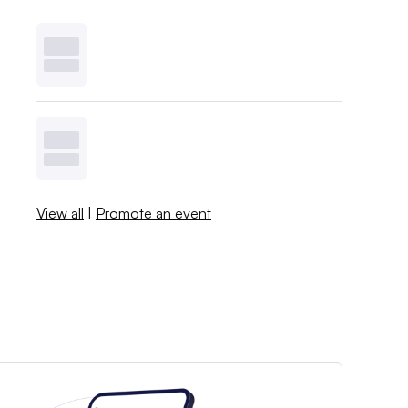
View all
|
Promote an event