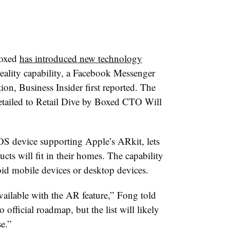
Boxed
has introduced new technology
eality capability, a Facebook Messenger
ion, Business Insider first reported. The
etailed to Retail Dive by Boxed CTO Will
S device supporting Apple’s ARkit, lets
ts will fit in their homes. The capability
oid mobile devices or desktop devices.
vailable with the AR feature,” Fong told
 official roadmap, but the list will likely
e.”