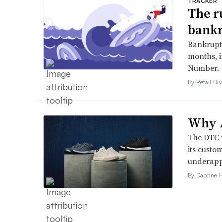
TRACKER
The r
bankr
Bankruptc
months, 
Number.
By Retail Div
Why A
The DTC 
its custo
underappr
By Daphne 