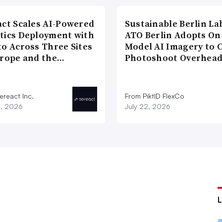
act Scales AI-Powered
Sustainable Berlin La
tics Deployment with
ATO Berlin Adopts On
to Across Three Sites
Model AI Imagery to 
urope and the…
Photoshoot Overhea
ereact Inc.
From PiktID FlexCo
3, 2026
July 22, 2026