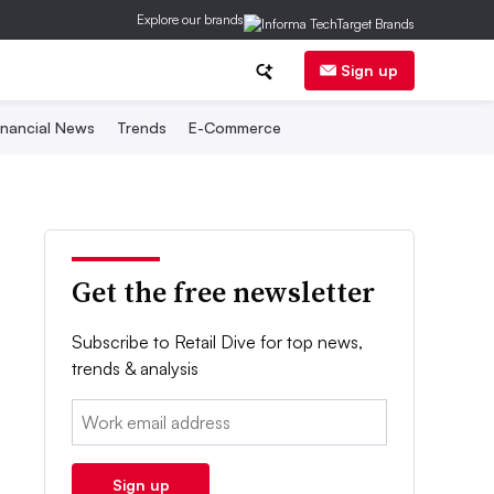
Explore our brands
Sign up
inancial News
Trends
E-Commerce
Get the free newsletter
Subscribe to Retail Dive for top news,
trends & analysis
Email:
Sign up