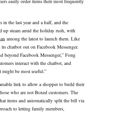
ers easily order items their most frequently
 in the last year and a half, and the
d up steam amid the holiday rush, with
man
among the latest to launch them. Like
ng its chatbot out on Facebook Messenger.
pand beyond Facebook Messenger,” Fong
tomers interact with the chatbot, and
t might be most useful.”
reable link to allow a shopper to build their
 those who are not Boxed customers. The
at items and automatically split the bill via
proach to letting family members,