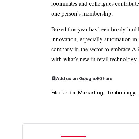
roommates and colleagues contribute
one person’s membership.
Boxed this year has been busily buil
innovation,
especially automation in
company in the sector to embrace AR 
with what’s new in retail technology.
Add us on Google
Share
Filed Under:
Marketing,
Technology,