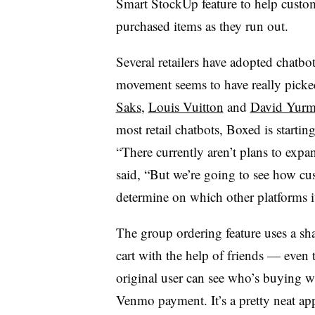
Smart StockUp feature to help custom
purchased items as they run out.
Several retailers have adopted chatbots
movement seems to have really picke
Saks
,
Louis Vuitton
and
David Yur
most retail chatbots, Boxed is starti
“There currently aren’t plans to ex
said, “But we’re going to see how cus
determine on which other platforms i
The group ordering feature uses a sha
cart with the help of friends — even
original user can see who’s buying wh
Venmo payment. It’s a pretty neat ap