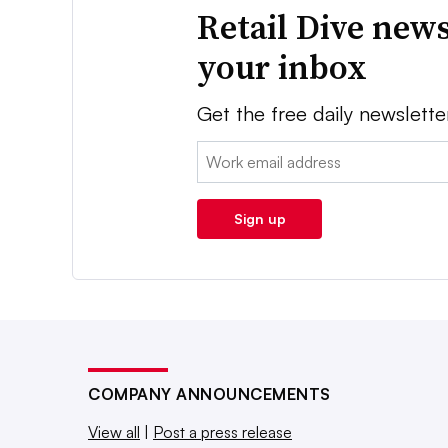
Retail Dive news
your inbox
Get the free daily newslette
Email:
Sign up
COMPANY ANNOUNCEMENTS
View all
|
Post a press release