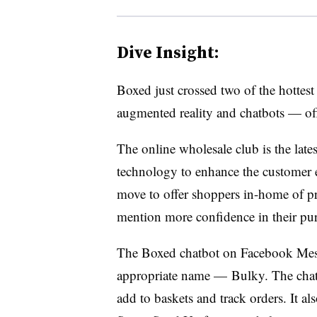
Dive Insight:
Boxed just crossed two of the hottest
augmented reality and chatbots — off i
The online wholesale club is the late
technology to enhance the customer ex
move to offer shoppers in-home of pr
mention more confidence in their pur
The Boxed chatbot on Facebook Mess
appropriate name — Bulky. The chatb
add to baskets and track orders. It a