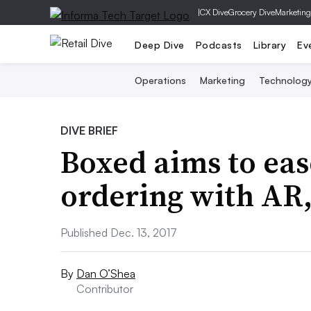
|
CX Dive
Grocery Dive
Marketing
Deep Dive
Podcasts
Library
Ev
Operations
Marketing
Technolog
DIVE BRIEF
Boxed aims to eas
ordering with AR,
Published Dec. 13, 2017
By
Dan O’Shea
Contributor