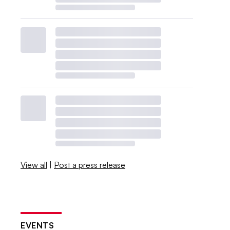
View all
|
Post a press release
EVENTS