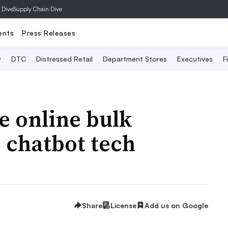
 Dive
Supply Chain Dive
ents
Press Releases
y
DTC
Distressed Retail
Department Stores
Executives
F
e online bulk
 chatbot tech
Share
License
Add us on Google