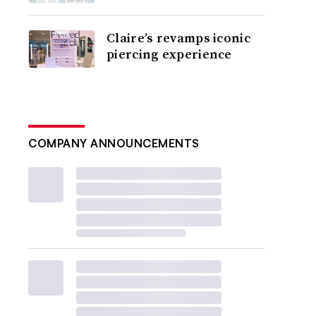
Claire’s revamps iconic
piercing experience
COMPANY ANNOUNCEMENTS