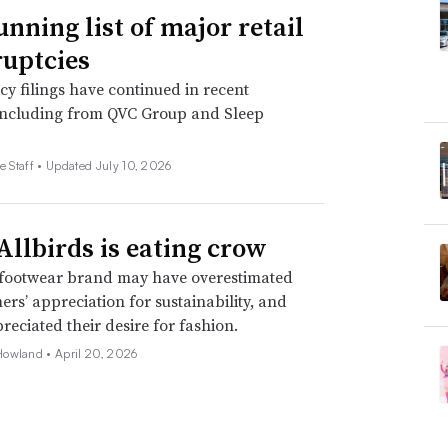
unning list of major retail
uptcies
y filings have continued in recent
including from QVC Group and Sleep
e Staff •
Updated July 10, 2026
llbirds is eating crow
footwear brand may have overestimated
mers’ appreciation for sustainability, and
eciated their desire for fashion.
Howland •
April 20, 2026