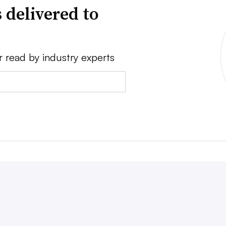
 delivered to
r read by industry experts