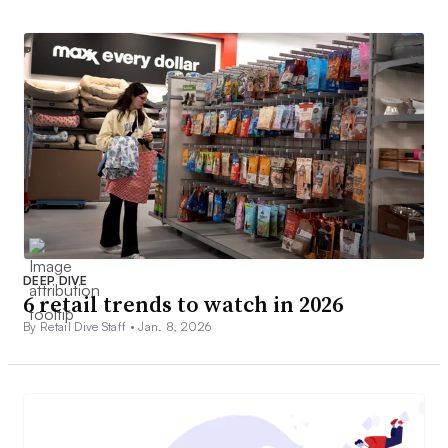
DEEP DIVE
6 retail trends to watch in 2026
By Retail Dive Staff •
Jan. 8, 2026