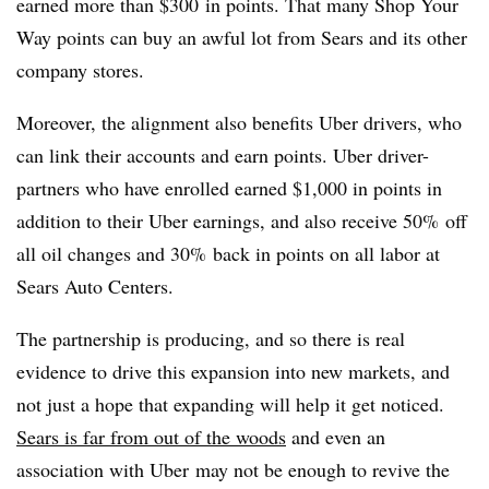
earned more than $300
in points. That many Shop Your
Way points can buy an awful lot from Sears and its other
company stores.
Moreover, the alignment also benefits Uber drivers, who
can link their accounts and earn points. Uber driver-
partners who have enrolled earned
$1,000 in points in
addition to their Uber earnings, and also receive 50% off
all oil changes and 30% back in points on all labor at
Sears Auto Centers.
The partnership is producing, and so there is real
evidence to drive this expansion into new markets, and
not just a hope that expanding will help it get noticed.
Sears is far from out of the woods
and even an
association with Uber may not be enough to revive the