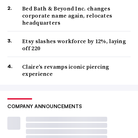
Bed Bath & Beyond Inc. changes
corporate name again, relocates
headquarters
Etsy slashes workforce by 12%, laying
off 220
Claire’s revamps iconic piercing
experience
COMPANY ANNOUNCEMENTS