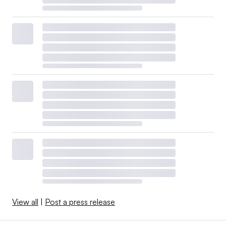
View all
|
Post a press release