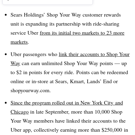
Sears Holdings’ Shop Your Way customer rewards
unit is expanding its partnership with ride-sharing
service Uber
from its initial two markets to 23 more
markets
.
Uber passengers who
link their accounts to Shop Your
Way
can earn unlimited Shop Your Way points
— up
to $2 in points for every ride. Points can be redeemed
online or in-store at Sears, Kmart, Lands’ End or
shopyourway.com.
Since the program rolled out in
New York City
and
Chicago
in late September
, more than 10,000 Shop
Your Way members have linked their accounts to the
Uber
app, collectively earning more than
$250,000
in