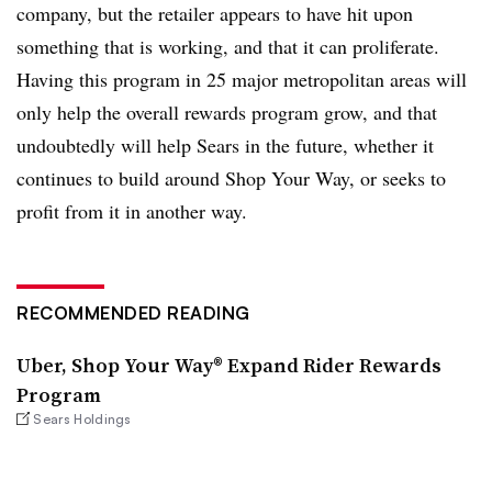
company, but the retailer appears to have hit upon
something that is working, and that it can proliferate.
Having this program in 25 major metropolitan areas will
only help the overall rewards program grow, and that
undoubtedly will help Sears in the future, whether it
continues to build around Shop Your Way, or seeks to
profit from it in another way.
RECOMMENDED READING
Uber, Shop Your Way® Expand Rider Rewards
Program
Sears Holdings