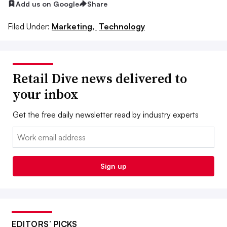
Add us on Google
Share
Filed Under:
Marketing,
Technology
Retail Dive news delivered to
your inbox
Get the free daily newsletter read by industry experts
Email:
Sign up
EDITORS’ PICKS