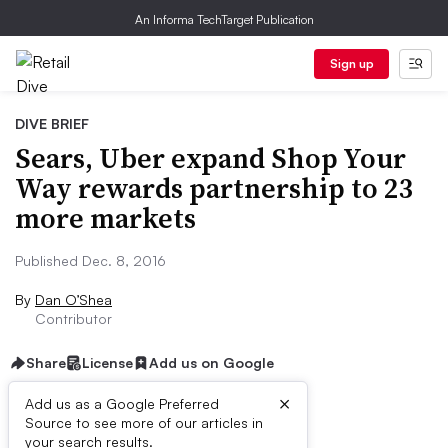
An Informa TechTarget Publication
Sign up
DIVE BRIEF
Sears, Uber expand Shop Your
Way rewards partnership to 23
more markets
Published Dec. 8, 2016
By
Dan O’Shea
Contributor
Share
License
Add us on Google
×
Add us as a Google Preferred
Source to see more of our articles in
Dive Brief:
your search results.