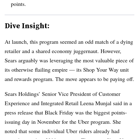
points.
Dive Insight:
At launch, this program seemed an odd match of a dying
retailer and a shared economy juggernaut. However,
Sears arguably was leveraging the most valuable piece of
its otherwise flailing empire — its Shop Your Way unit
and rewards program. The move appears to be paying off.
Sears Holdings’ Senior Vice President of Customer
Experience and Integrated Retail
Leena
Munjal
said in a
press release that Black Friday was the biggest points-
issuing day in November for the Uber program. She
noted that some individual Uber riders already had