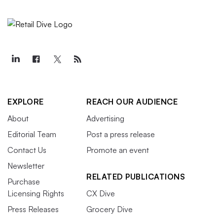
EXPLORE
REACH OUR AUDIENCE
About
Advertising
Editorial Team
Post a press release
Contact Us
Promote an event
Newsletter
RELATED PUBLICATIONS
Purchase
Licensing Rights
CX Dive
Press Releases
Grocery Dive