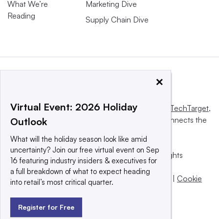
What We’re
Marketing Dive
Reading
Supply Chain Dive
×
Virtual Event: 2026 Holiday
This website is owned and operated by
Informa TechTarget
,
a global network that informs, influences and connects the
Outlook
world’s technology buyers and sellers.
What will the holiday season look like amid
uncertainty? Join our free virtual event on Sep
© 2025 TechTarget, Inc. or its subsidiaries. All rights
16 featuring industry insiders & executives for
reserved. An Informa PLC company.
a full breakdown of what to expect heading
Privacy policy
|
Terms of use
|
Take down policy
|
Cookie
into retail’s most critical quarter.
Preferences / Do Not Sell
Register for Free