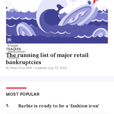
TRACKER
The running list of major retail
bankruptcies
By Retail Dive Staff •
Updated July 10, 2026
MOST POPULAR
Barbie is ready to be a ‘fashion icon’