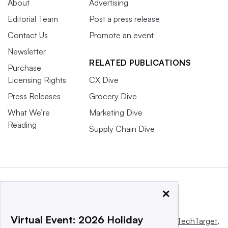
About
Advertising
Editorial Team
Post a press release
Contact Us
Promote an event
Newsletter
RELATED PUBLICATIONS
Purchase
Licensing Rights
CX Dive
Press Releases
Grocery Dive
What We’re
Marketing Dive
Reading
Supply Chain Dive
×
Virtual Event: 2026 Holiday
This website is owned and operated by
Informa TechTarget
,