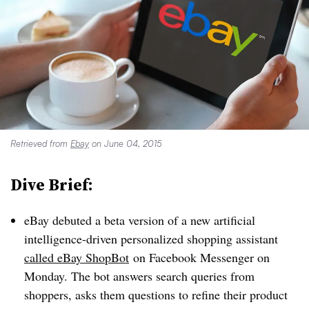
Retrieved from
Ebay
on June 04, 2015
Dive Brief:
eBay debuted a beta version of a new artificial
intelligence-driven personalized shopping assistant
called eBay ShopBot
on Facebook Messenger on
Monday. The bot answers search queries from
shoppers, asks them questions to refine their product