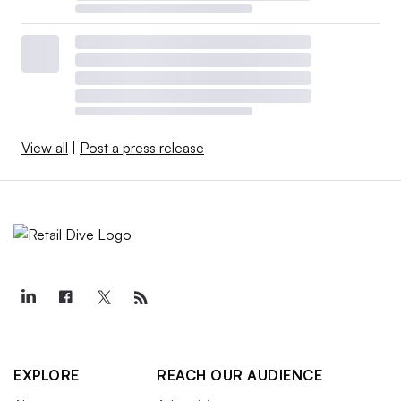
View all
|
Post a press release
EXPLORE
REACH OUR AUDIENCE