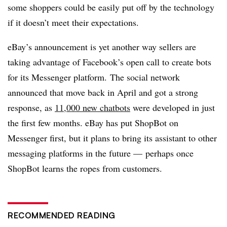
some shoppers could be easily put off by the technology
if it doesn’t meet their expectations.
eBay’s announcement is yet another way sellers are
taking advantage of Facebook’s open call to create bots
for its Messenger platform. The social network
announced that move back in April and got a strong
response, as
11,000 new chatbots
were developed in just
the first few months. eBay has put ShopBot on
Messenger first, but it plans to bring its assistant to other
messaging platforms in the future — perhaps once
ShopBot learns the ropes from customers.
RECOMMENDED READING