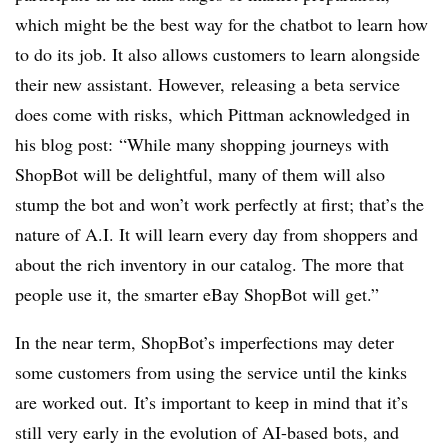
which might be the best way for the chatbot to learn how
to do its job. It also allows customers to learn alongside
their new assistant. However, releasing a beta service
does come with risks, which Pittman acknowledged in
his blog post: “While many shopping journeys with
ShopBot will be delightful, many of them will also
stump the bot and won’t work perfectly at first; that’s the
nature of A.I. It will learn every day from shoppers and
about the rich inventory in our catalog. The more that
people use it, the smarter eBay ShopBot will get.”
In the near term, ShopBot’s imperfections may deter
some customers from using the service until the kinks
are worked out. It’s important to keep in mind that it’s
still very early in the evolution of AI-based bots, and