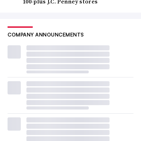
100-plus J.C. Penney stores
COMPANY ANNOUNCEMENTS