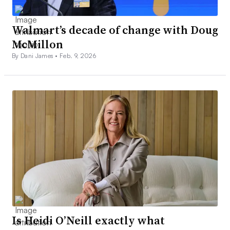
Walmart’s decade of change with Doug
McMillon
By Dani James •
Feb. 9, 2026
Is Heidi O’Neill exactly what