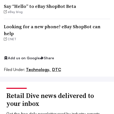
Say “Hello” to eBay ShopBot Beta
eBay blog
Looking for a new phone? eBay ShopBot can
help
CNET
Add us on Google
Share
Filed Under:
Technology,
DTC
Retail Dive news delivered to
your inbox
Get the free daily newsletter read by industry experts