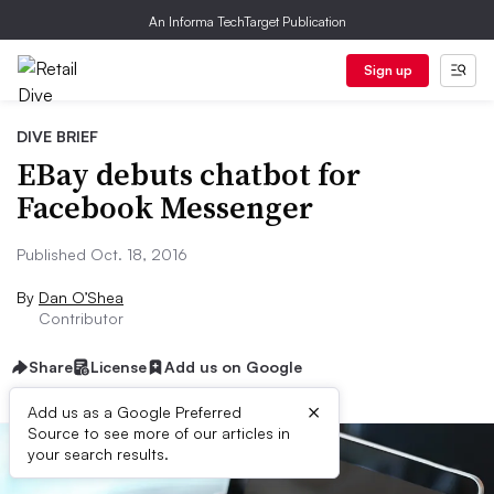
An Informa TechTarget Publication
Sign up
DIVE BRIEF
EBay debuts chatbot for
Facebook Messenger
Published Oct. 18, 2016
By
Dan O’Shea
Contributor
Share
License
Add us on Google
×
Add us as a Google Preferred
Source to see more of our articles in
your search results.