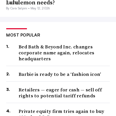
Lululemon needs?
By Cara Salpini •
May 12, 2026
MOST POPULAR
Bed Bath & Beyond Inc. changes
corporate name again, relocates
headquarters
Barbie is ready to be a ‘fashion icon’
Retailers — eager for cash — sell off
rights to potential tariff refunds
Private equity firm tries again to buy