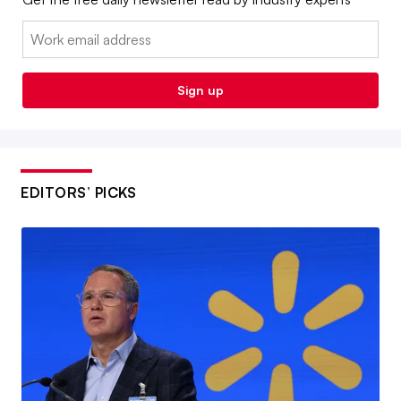
Email:
Sign up
EDITORS’ PICKS