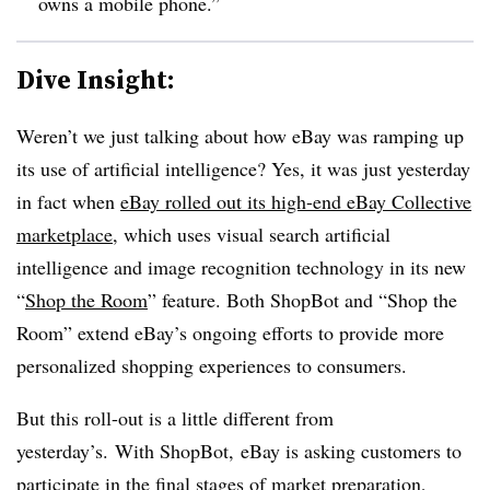
owns a mobile phone.”
Dive Insight:
Weren’t we just talking about how eBay was ramping up
its use of artificial intelligence? Yes, it was just yesterday
in fact when
eBay rolled out its high-end eBay Collective
marketplace
, which uses visual search artificial
intelligence and image recognition technology in its new
“
Shop the Room
” feature. Both ShopBot and “Shop the
Room” extend eBay’s ongoing efforts to provide more
personalized shopping experiences to consumers.
But this roll-out is a little different from
yesterday’s. With ShopBot, eBay is asking customers to
participate in the final stages of market preparation,