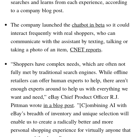
searches and learns from each experience, according
to a company blog post.
The company launched the
chatbot in beta
so it could
interact frequently with real shoppers, who can
communicate with the assistant by texting, talking or
taking a photo of an item,
CNET reports
.
“Shoppers have complex needs, which are often not
fully met by traditional search engines. While offline
retailers can offer human experts to help, there aren’t
enough experts around to help us with everything we
want and need,” eBay Chief Product Officer R.J.
Pittman wrote
in a blog post
. ”[C]ombining AI with
eBay’s breadth of inventory and unique selection will
enable us to create a radically better and more
personal shopping experience for virtually anyone that