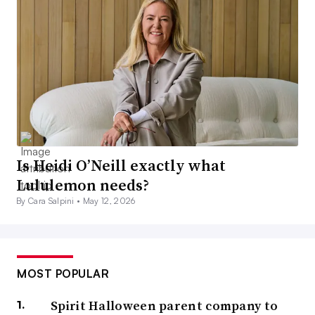
Is Heidi O’Neill exactly what
Lululemon needs?
By Cara Salpini •
May 12, 2026
MOST POPULAR
Spirit Halloween parent company to