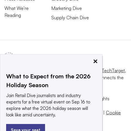
What We’re
Marketing Dive
Reading
Supply Chain Dive
×
This website is owned and operated by
Informa TechTarget
,
What to Expect from the 2026
a global network that informs, influences and connects the
Holiday Season
world’s technology buyers and sellers.
Join Retail Dive journalists and industry
© 2025 TechTarget, Inc. or its subsidiaries. All rights
experts for a free virtual event on Sep 16 to
reserved. An Informa PLC company.
explore what the 2026 holiday season will
Privacy policy
|
Terms of use
|
Take down policy
|
Cookie
look like amid uncertainty.
Preferences / Do Not Sell
Save your seat