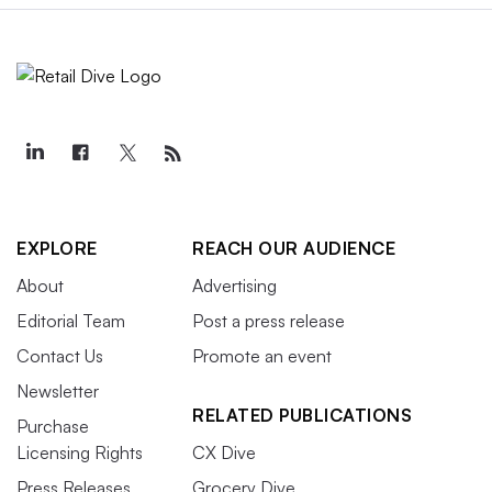
EXPLORE
REACH OUR AUDIENCE
About
Advertising
Editorial Team
Post a press release
Contact Us
Promote an event
Newsletter
RELATED PUBLICATIONS
Purchase
Licensing Rights
CX Dive
Press Releases
Grocery Dive