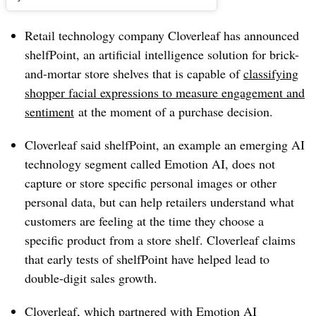
Retail technology company Cloverleaf has announced
shelfPoint, an artificial intelligence solution for brick-
and-mortar store shelves that is capable of
classifying
shopper facial expressions to measure engagement and
sentiment
at the moment of a purchase decision.
Cloverleaf said shelfPoint, an example an emerging AI
technology segment called Emotion AI, does not
capture or store specific personal images or other
personal data, but can help retailers understand what
customers are feeling at the time they choose a
specific product from a store shelf. Cloverleaf claims
that early tests of shelfPoint have helped lead to
double-digit sales growth.
Cloverleaf, which partnered with Emotion AI