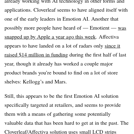
already working with AI technology in other forms and
applications. Cloverleaf seems to have aligned itself with
one of the early leaders in Emotion AI. Another that
possibly more people have heard of — Emotient —
was
snapped up by Apple a year ago this week
. Affectiva
appears to have landed on a lot of radars only
since it
raised $14 million in funding
during the first half of last
year, though it already has worked a couple major
product brands you’re bound to find on a lot of store
shelves: Kellogg’s and Mars.
Still, this appears to be the first Emotion AI solution
specifically targeted at retailers, and seems to provide
them with a means of gathering some potentially
valuable data that has been hard to get at in the past. The
Cloverleaf/Affectiva solution uses small LCD strips