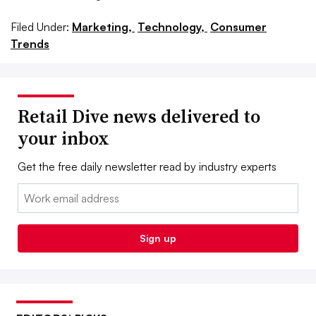
Filed Under:
Marketing,
Technology,
Consumer
Trends
Retail Dive news delivered to
your inbox
Get the free daily newsletter read by industry experts
Email:
Sign up