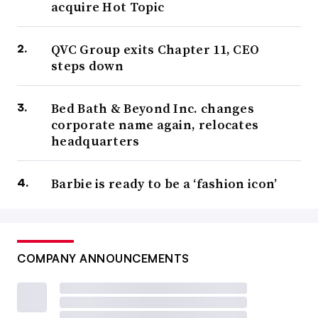
acquire Hot Topic
QVC Group exits Chapter 11, CEO
steps down
Bed Bath & Beyond Inc. changes
corporate name again, relocates
headquarters
Barbie is ready to be a ‘fashion icon’
COMPANY ANNOUNCEMENTS