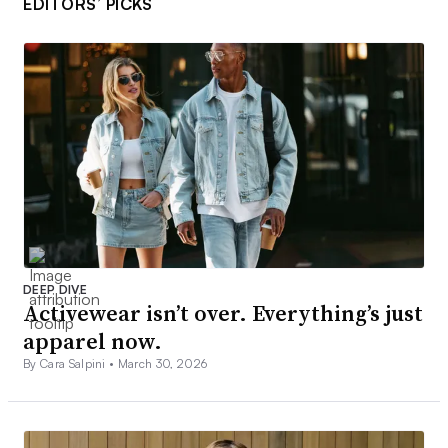
EDITORS’ PICKS
DEEP DIVE
Activewear isn’t over. Everything’s just
apparel now.
By Cara Salpini •
March 30, 2026