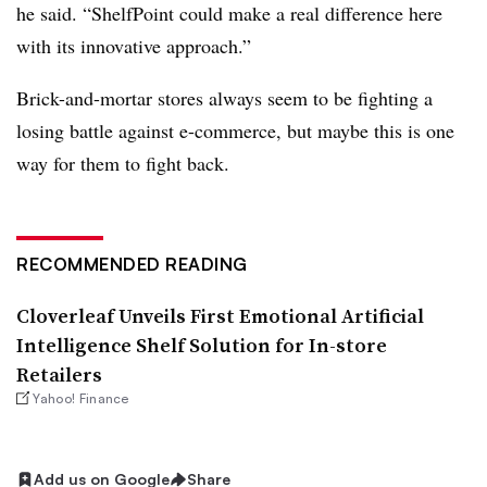
he said. “ShelfPoint could make a real difference here
with its innovative approach.”
Brick-and-mortar stores always seem to be fighting a
losing battle against e-commerce, but maybe this is one
way for them to fight back.
RECOMMENDED READING
Cloverleaf Unveils First Emotional Artificial
Intelligence Shelf Solution for In-store
Retailers
Yahoo! Finance
Add us on Google
Share