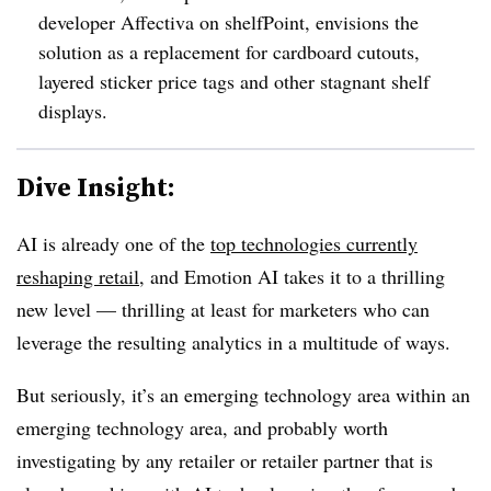
developer Affectiva on shelfPoint, envisions the
solution as a replacement for cardboard cutouts,
layered sticker price tags and other stagnant shelf
displays.
Dive Insight:
AI is already one of the
top technologies currently
reshaping retail
, and Emotion AI takes it to a thrilling
new level — thrilling at least for marketers who can
leverage the resulting analytics in a multitude of ways.
But seriously, it’s an emerging technology area within an
emerging technology area, and probably worth
investigating by any retailer or retailer partner that is