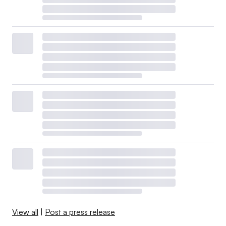
View all
|
Post a press release