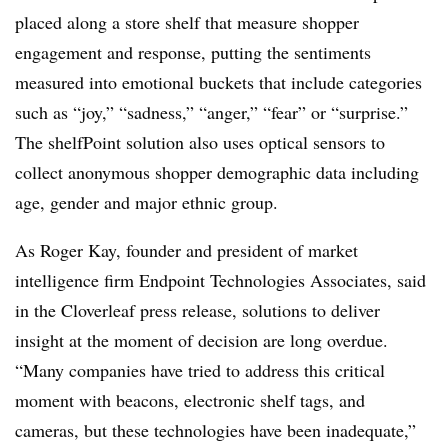
placed along a store shelf that measure shopper
engagement and response, putting the sentiments
measured into emotional buckets that include categories
such as “joy,” “sadness,” “anger,” “fear” or “surprise.”
The shelfPoint solution also uses optical sensors to
collect anonymous shopper demographic data including
age, gender and major ethnic group.
As Roger Kay, founder and president of market
intelligence firm Endpoint Technologies Associates, said
in the Cloverleaf press release, solutions to deliver
insight at the moment of decision are long overdue.
“Many companies have tried to address this critical
moment with beacons, electronic shelf tags, and
cameras, but these technologies have been inadequate,”