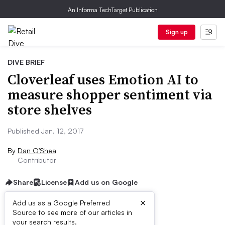
An Informa TechTarget Publication
Sign up
DIVE BRIEF
Cloverleaf uses Emotion AI to
measure shopper sentiment via
store shelves
Published Jan. 12, 2017
By
Dan O’Shea
Contributor
Share
License
Add us on Google
×
Add us as a Google Preferred
Source to see more of our articles in
Dive Brief:
your search results.