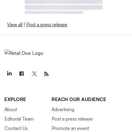
View all
|
Post a press release
EXPLORE
REACH OUR AUDIENCE
About
Advertising
Editorial Team
Post a press release
Contact Us
Promote an event