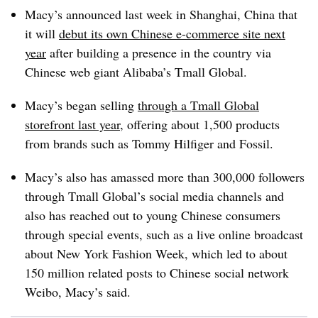
Macy’s announced last week in Shanghai, China that
it will
debut its own Chinese e-commerce site next
year
after building a presence in the country via
Chinese web giant Alibaba’s Tmall Global.
Macy’s began selling
through a Tmall Global
storefront last year
, offering about 1,500 products
from brands such as Tommy Hilfiger and Fossil.
Macy’s also has amassed more than 300,000 followers
through Tmall Global’s social media channels and
also has reached out to young Chinese consumers
through special events, such as a live online broadcast
about New York Fashion Week, which led to about
150 million related posts to Chinese social network
Weibo, Macy’s said.