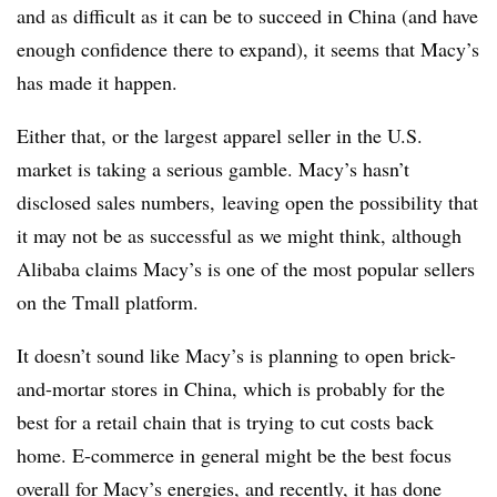
and as difficult as it can be to succeed in China (and have
enough confidence there to expand), it seems that Macy’s
has made it happen.
Either that, or the largest apparel seller in the U.S.
market is taking a serious gamble. Macy’s hasn’t
disclosed sales numbers, leaving open the possibility that
it may not be as successful as we might think, although
Alibaba claims Macy’s is one of the most popular sellers
on the Tmall platform.
It doesn’t sound like Macy’s is planning to open brick-
and-mortar stores in China, which is probably for the
best for a retail chain that is trying to cut costs back
home. E-commerce in general might be the best focus
overall for Macy’s energies, and recently, it has done