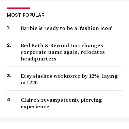
MOST POPULAR
Barbie is ready to be a ‘fashion icon’
Bed Bath & Beyond Inc. changes
corporate name again, relocates
headquarters
Etsy slashes workforce by 12%, laying
off 220
Claire’s revamps iconic piercing
experience