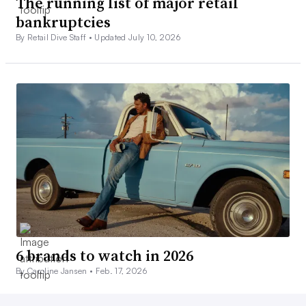
The running list of major retail
bankruptcies
By Retail Dive Staff •
Updated July 10, 2026
6 brands to watch in 2026
By Caroline Jansen •
Feb. 17, 2026