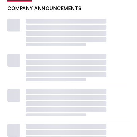
COMPANY ANNOUNCEMENTS