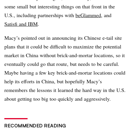
some small but interesting things on that front in the
U.S., including partnerships with
beGlammed
, and
Satisfi and IBM
.
Macy’s pointed out in announcing its Chinese e-tail site
plans that it could be difficult to maximize the potential
market in China without brick-and-mortar locations, so it
eventually could go that route, but needs to be careful.
Maybe having a few key brick-and-mortar locations could
help its efforts in China, but hopefully Macy’s
remembers the lessons it learned the hard way in the U.S.
about getting too big too quickly and aggressively.
RECOMMENDED READING