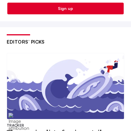
Sign up
EDITORS’ PICKS
TRACKER