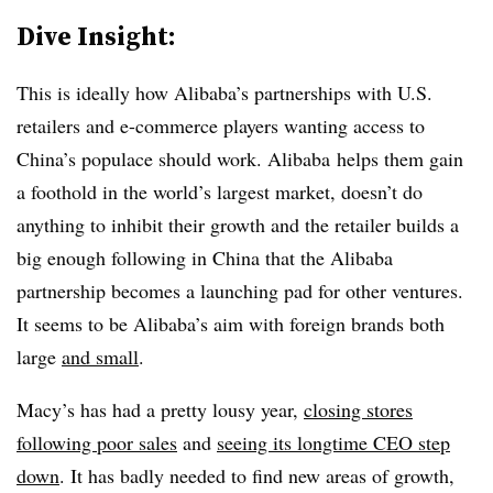
Dive Insight:
This is ideally how Alibaba’s partnerships with U.S.
retailers and e-commerce players wanting access to
China’s populace should work. Alibaba helps them gain
a foothold in the world’s largest market, doesn’t do
anything to inhibit their growth and the retailer builds a
big enough following in China that the Alibaba
partnership becomes a launching pad for other ventures.
It seems to be Alibaba’s aim with foreign brands both
large
and small
.
Macy’s has had a pretty lousy year,
closing stores
following poor sales
and
seeing its longtime CEO step
down
. It has badly needed to find new areas of growth,