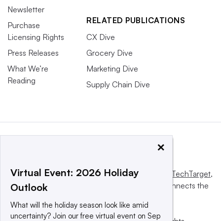
Newsletter
RELATED PUBLICATIONS
Purchase
Licensing Rights
CX Dive
Press Releases
Grocery Dive
What We’re
Marketing Dive
Reading
Supply Chain Dive
×
Virtual Event: 2026 Holiday
This website is owned and operated by
Informa TechTarget
,
a global network that informs, influences and connects the
Outlook
world’s technology buyers and sellers.
What will the holiday season look like amid
uncertainty? Join our free virtual event on Sep
© 2025 TechTarget, Inc. or its subsidiaries. All rights