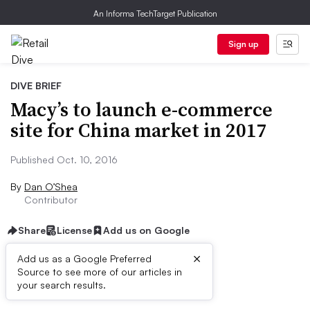
An Informa TechTarget Publication
Sign up
DIVE BRIEF
Macy’s to launch e-commerce
site for China market in 2017
Published Oct. 10, 2016
By
Dan O’Shea
Contributor
Share
License
Add us on Google
×
Add us as a Google Preferred
Source to see more of our articles in
Dive Brief:
your search results.