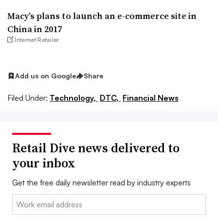
Macy’s plans to launch an e-commerce site in
China in 2017
Internet Retailer
Add us on Google
Share
Filed Under:
Technology,
DTC,
Financial News
Retail Dive news delivered to
your inbox
Get the free daily newsletter read by industry experts
Email: