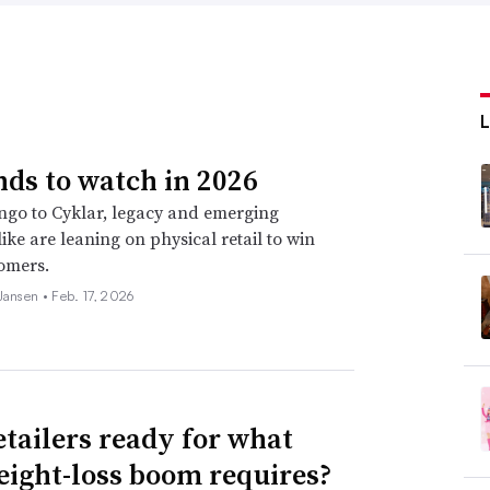
nds to watch in 2026
go to Cyklar, legacy and emerging
ike are leaning on physical retail to win
omers.
 Jansen •
Feb. 17, 2026
etailers ready for what
eight-loss boom requires?