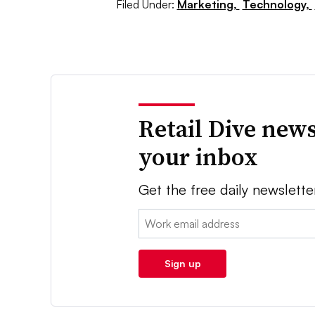
Filed Under:
Marketing,
Technology,
Retail Dive news
your inbox
Get the free daily newslette
Email:
Sign up