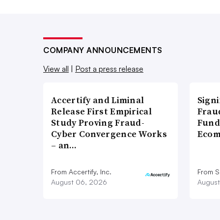
COMPANY ANNOUNCEMENTS
View all
|
Post a press release
Accertify and Liminal
Signi
Release First Empirical
Frau
Study Proving Fraud-
Fund
Cyber Convergence Works
Ecom
– an…
From Accertify, Inc.
From S
August 06, 2026
August