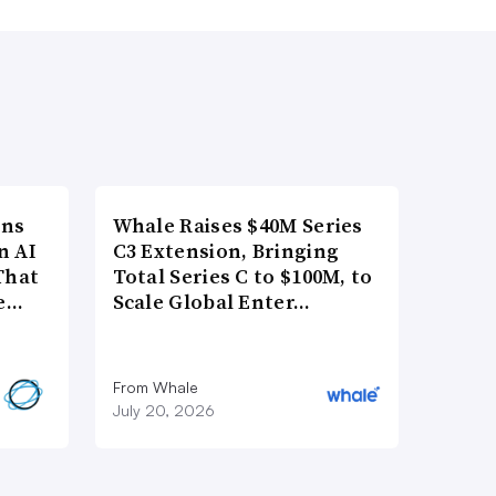
ons
Whale Raises $40M Series
n AI
C3 Extension, Bringing
That
Total Series C to $100M, to
re…
Scale Global Enter…
From Whale
July 20, 2026