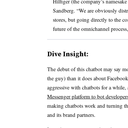
Hilfiger (the company’s namesak
Sandberg.
“We are obviously distr
stores, but going directly to the c
future of the
omnichannel
process,
Dive Insight:
The debut of this chatbot may say m
the guy) than it does about Facebook
aggressive with chatbots for a while, 
Messenger platform to bot developer
making chatbots work and turning th
and its brand partners.