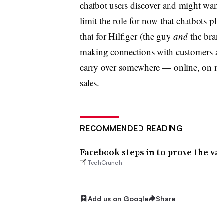
chatbot users discover and might wa
limit the role for now that chatbots pl
that for Hilfiger (the guy
and
the bra
making connections with customers an
carry over somewhere
—
online, on 
sales.
RECOMMENDED READING
Facebook steps in to prove the v
TechCrunch
Add us on Google
Share