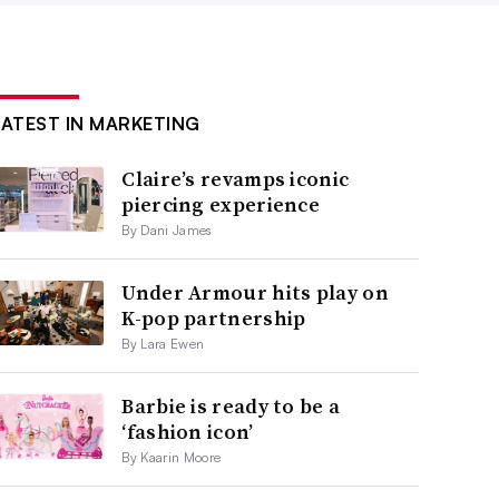
LATEST IN MARKETING
Claire’s revamps iconic
piercing experience
By Dani James
Under Armour hits play on
K-pop partnership
By Lara Ewen
Barbie is ready to be a
‘fashion icon’
By Kaarin Moore