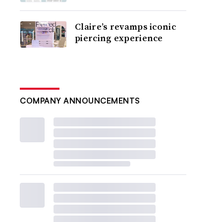
Claire’s revamps iconic
piercing experience
COMPANY ANNOUNCEMENTS