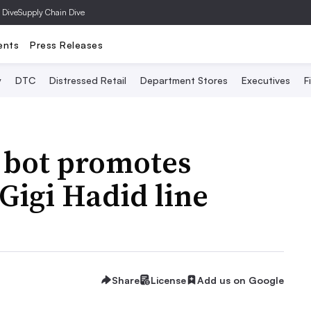
 Dive
Supply Chain Dive
ents
Press Releases
y
DTC
Distressed Retail
Department Stores
Executives
F
 bot promotes
Gigi Hadid line
Share
License
Add us on Google