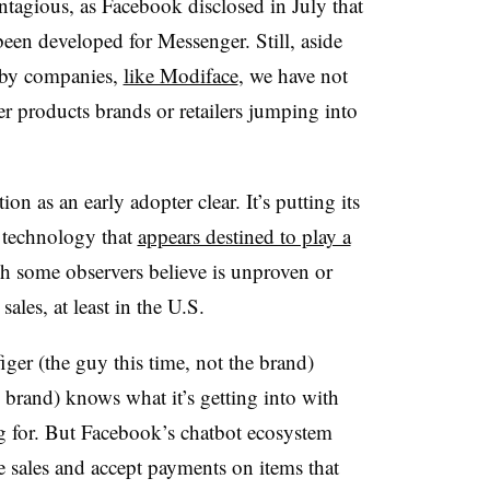
ntagious, as Facebook disclosed in July that
een developed for Messenger. Still, aside
 by companies,
like Modiface
, we have not
products brands or retailers jumping into
ion as an early adopter clear. It’s putting its
 technology that
appears destined to play a
ch some observers believe is unproven or
ales, at least in the U.S.
ger (the guy this time, not the brand)
e brand) knows what it’s getting into with
g for. But Facebook’s chatbot ecosystem
se sales and accept payments on items that