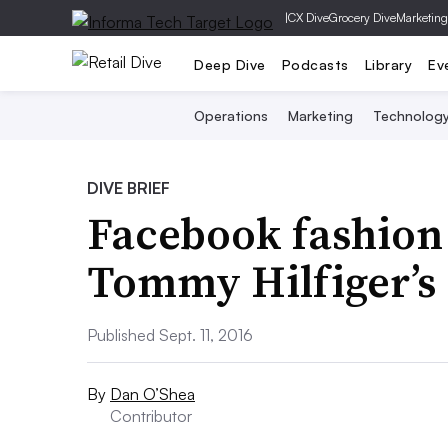
|
CX Dive
Grocery Dive
Marketing
Deep Dive
Podcasts
Library
Ev
Operations
Marketing
Technolog
DIVE BRIEF
Facebook fashion
Tommy Hilfiger’s 
Published Sept. 11, 2016
By
Dan O’Shea
Contributor