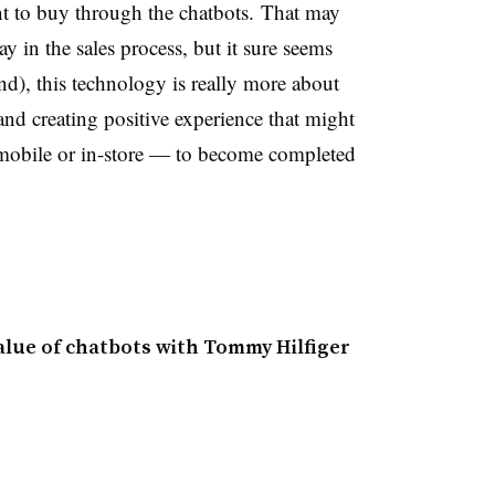
nt to buy through the chatbots. That may
ay in the sales process, but it sure seems
nd), this technology is really more about
d creating positive experience that might
mobile or in-store
—
to become completed
alue of chatbots with Tommy Hilfiger