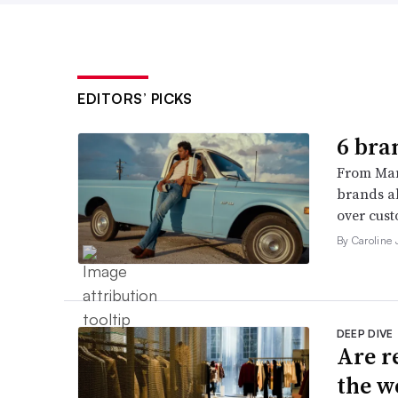
EDITORS’ PICKS
6 bra
From Man
brands al
over cust
By Caroline
DEEP DIVE
Are r
the w