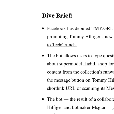
Dive Brief:
Facebook has debuted TMY.GRL A.
promoting Tommy Hilfiger’s new G
to TechCrunch.
The bot allows users to
type questi
about
supermodel
Hadid
, shop fo
content from the collection’s runw
the
message button on Tommy Hilf
shortlink URL or scanning its Me
The bot
—
the result of a collabo
Hilfiger and botmaker Msg.ai
—
g