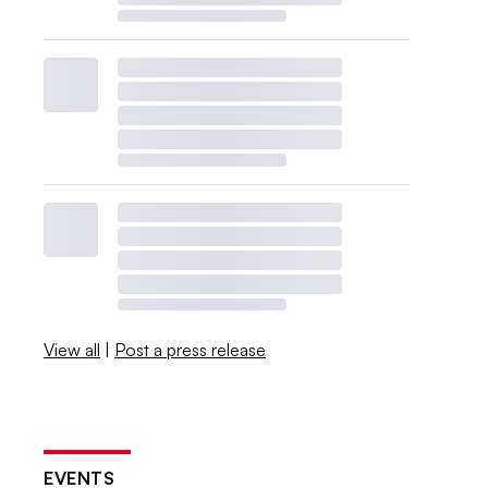
View all
|
Post a press release
EVENTS