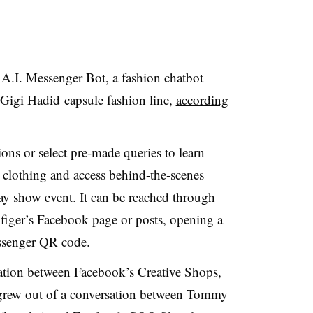
I. Messenger Bot, a fashion chatbot
igi Hadid capsule fashion line,
according
ons or select pre-made queries to learn
r clothing and access behind-the-scenes
ay show event. It
can be reached through
iger’s Facebook page or posts, opening a
ssenger QR code.
ration between Facebook’s Creative Shops,
rew out of a conversation between Tommy