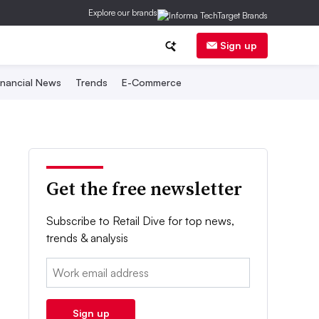
Explore our brands
Sign up
inancial News
Trends
E-Commerce
Get the free newsletter
Subscribe to Retail Dive for top news,
trends & analysis
Email:
Sign up