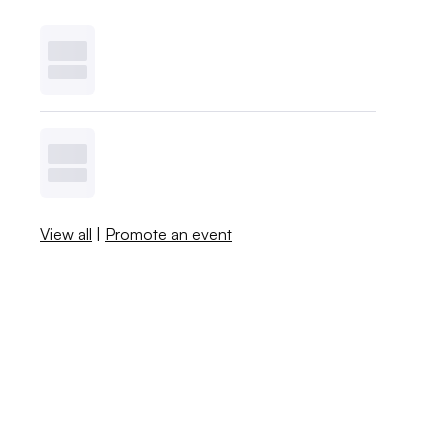
View all
|
Promote an event