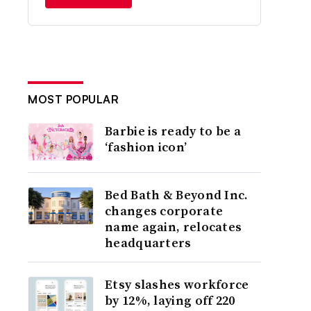
MOST POPULAR
Barbie is ready to be a
‘fashion icon’
Bed Bath & Beyond Inc.
changes corporate
name again, relocates
headquarters
Etsy slashes workforce
by 12%, laying off 220