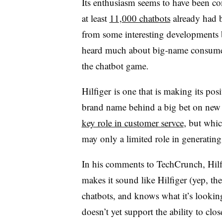
Its enthusiasm seems to have been co
at least
11,000 chatbots
already had b
from some interesting developments
heard much about big-name consumer 
the chatbot game.
Hilfiger is one that is making its posit
brand name behind a big bet on new
key role in customer servce
, but whi
may only a limited role in generating s
In his comments to TechCrunch, Hilfi
makes it sound like Hilfiger (yep, th
chatbots, and knows what it’s lookin
doesn’t yet support the ability to clo