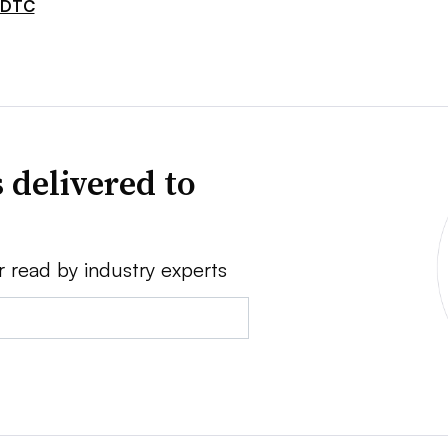
DTC
 delivered to
r read by industry experts