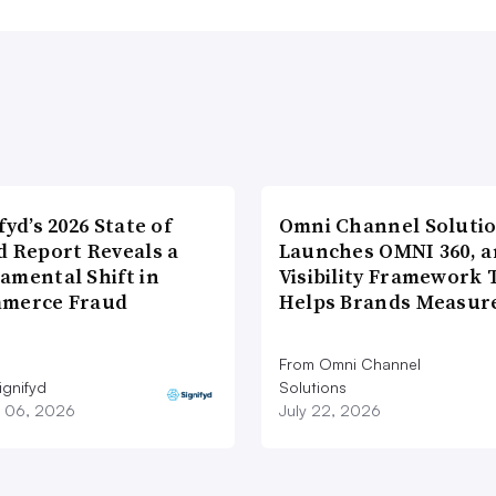
fyd’s 2026 State of
Omni Channel Soluti
d Report Reveals a
Launches OMNI 360, a
amental Shift in
Visibility Framework 
merce Fraud
Helps Brands Measu
From Omni Channel
ignifyd
Solutions
 06, 2026
July 22, 2026