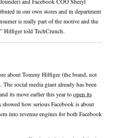
e founder) and Facebook COO Sheryl
ibuted in our own stores and in department
onsumer is really part of the motive and the
” Hilfiger told TechCrunch.
ore about Tommy Hilfiger (the brand, not
. The social media giant already has been
and its move earlier this year to
open its
s
showed how serious Facebook is about
em into revenue engines for both Facebook