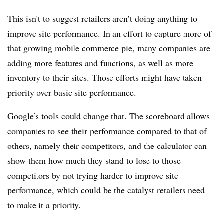
This isn’t to suggest retailers aren’t doing anything to
improve site performance. In an effort to capture more of
that growing mobile commerce pie, many companies are
adding more features and functions, as well as more
inventory to their sites. Those efforts might have taken
priority over basic site performance.
Google’s tools could change that. The scoreboard allows
companies to see their performance compared to that of
others, namely their competitors, and the calculator can
show them how much they stand to lose to those
competitors by not trying harder to improve site
performance, which could be the catalyst retailers need
to make it a priority.