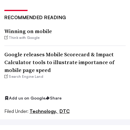
RECOMMENDED READING
Winning on mobile
Think with Google
Google releases Mobile Scorecard & Impact
Calculator tools to illustrate importance of
mobile page speed
Search Engine Land
Add us on Google
Share
Filed Under:
Technology,
DTC