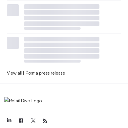
View all
|
Post a press release