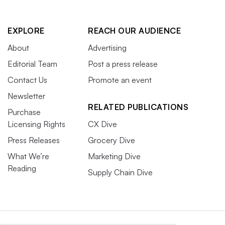
EXPLORE
REACH OUR AUDIENCE
About
Advertising
Editorial Team
Post a press release
Contact Us
Promote an event
Newsletter
RELATED PUBLICATIONS
Purchase
Licensing Rights
CX Dive
Press Releases
Grocery Dive
What We’re
Marketing Dive
Reading
Supply Chain Dive