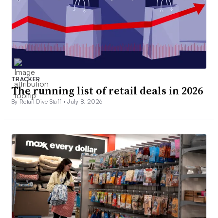
TRACKER
The running list of retail deals in 2026
By Retail Dive Staff •
July 8, 2026