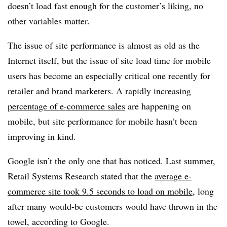
doesn’t load fast enough for the customer’s liking, no
other variables matter.
The issue of site performance is almost as old as the
Internet itself, but the issue of site load time for mobile
users has become an especially critical one recently for
retailer and brand marketers. A
rapidly increasing
percentage of e-commerce sales
are happening on
mobile, but site performance for mobile hasn’t been
improving in kind.
Google isn’t the only one that has noticed. Last summer,
Retail Systems Research stated that the
average e-
commerce site took 9.5 seconds to load on mobile
, long
after many would-be customers would have thrown in the
towel, according to Google.