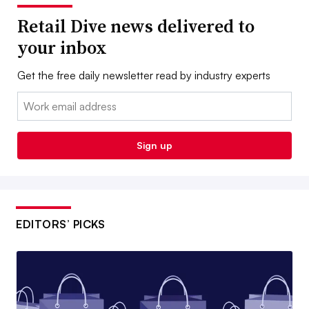
Retail Dive news delivered to
your inbox
Get the free daily newsletter read by industry experts
Email:
Sign up
EDITORS’ PICKS