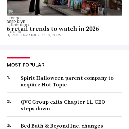
DEEP DIVE
6 retail trends to watch in 2026
By Retail Dive Staff •
Jan. 8, 2026
MOST POPULAR
Spirit Halloween parent company to
acquire Hot Topic
QVC Group exits Chapter 11, CEO
steps down
Bed Bath & Beyond Inc. changes