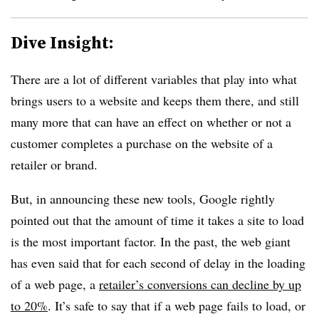
Dive Insight:
There are a lot of different variables that play into what
brings users to a website and keeps them there, and still
many more that can have an effect on whether or not a
customer completes a purchase on the website of a
retailer or brand.
But, in announcing these new tools, Google rightly
pointed out that the amount of time it takes a site to load
is the most important factor. In the past, the web giant
has even said that for each second of delay in the loading
of a web page, a
retailer’s conversions can decline by up
to 20%
. It’s safe to say that if a web page fails to load, or