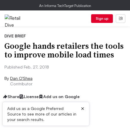
An Informa TechTarget Publication
Sign up
DIVE BRIEF
Google hands retailers the tools
to improve mobile load times
Published Feb. 27, 2018
By
Dan O’Shea
Contributor
Share
License
Add us on Google
×
Add us as a Google Preferred
Source to see more of our articles in
Dive Brief:
your search results.