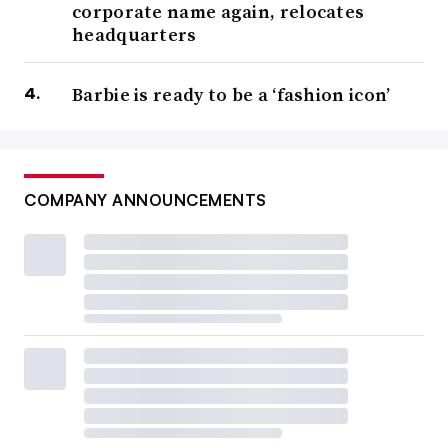
corporate name again, relocates
headquarters
Barbie is ready to be a ‘fashion icon’
COMPANY ANNOUNCEMENTS