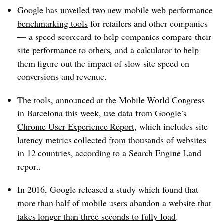
Google has unveiled
two new mobile web performance
benchmarking tools
for retailers and other companies
— a speed scorecard to help companies compare their
site performance to others, and a calculator to help
them figure out the impact of slow site speed on
conversions and revenue.
The tools, announced at the Mobile World Congress
in Barcelona this week,
use data from Google’s
Chrome User Experience Report
, which includes site
latency metrics collected from thousands of websites
in 12 countries, according to a Search Engine Land
report.
In 2016, Google released a study which found that
more than half of mobile users
abandon a website that
takes longer than three seconds to fully load
.