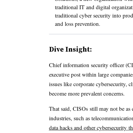
traditional IT and digital organiza
traditional cyber security into pr
and loss prevention.
Dive Insight:
Chief information security officer 
executive post within large companies 
issues like corporate cybersecurity, c
become more prevalent concerns.
That said, CISOs still may not be as 
industries, such as telecommunication
data hacks and other cybersecurity thr