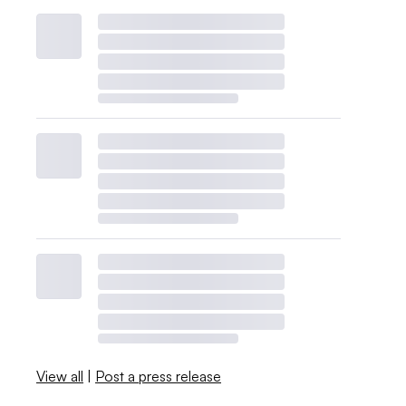
View all
|
Post a press release