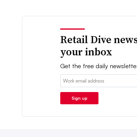
Retail Dive news
your inbox
Get the free daily newslette
Email:
Sign up