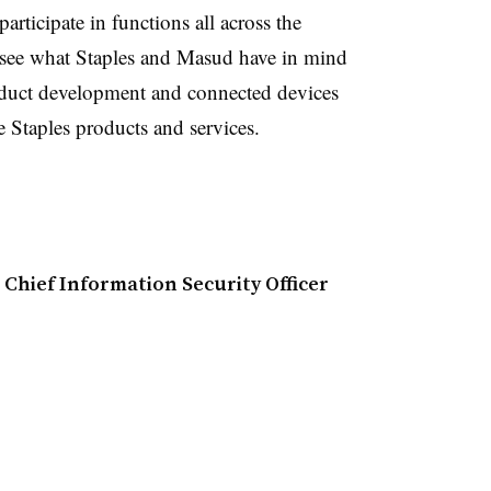
articipate in functions all across the
o see what Staples and Masud have in mind
oduct development and connected devices
e Staples products and services.
 Chief Information Security Officer