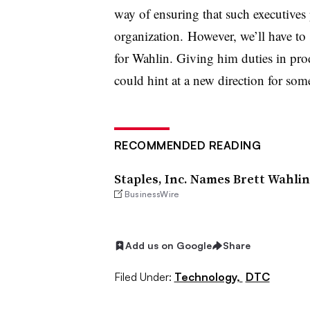
way of ensuring that such executives p
organization. However, we’ll have t
for Wahlin. Giving him duties in pr
could hint at a new direction for som
RECOMMENDED READING
Staples, Inc. Names Brett Wahlin
BusinessWire
Add us on Google
Share
Filed Under:
Technology,
DTC