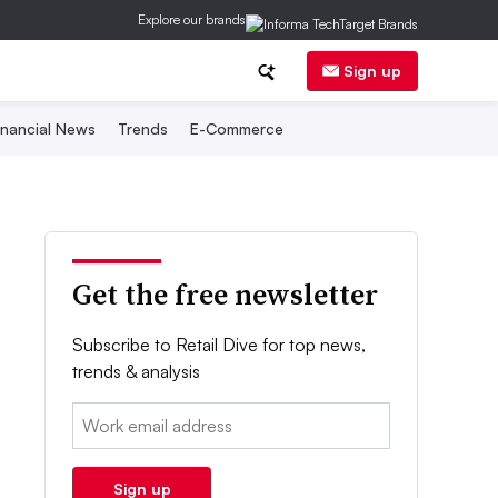
Explore our brands
Sign up
inancial News
Trends
E-Commerce
Get the free newsletter
Subscribe to Retail Dive for top news,
trends & analysis
Email:
Sign up