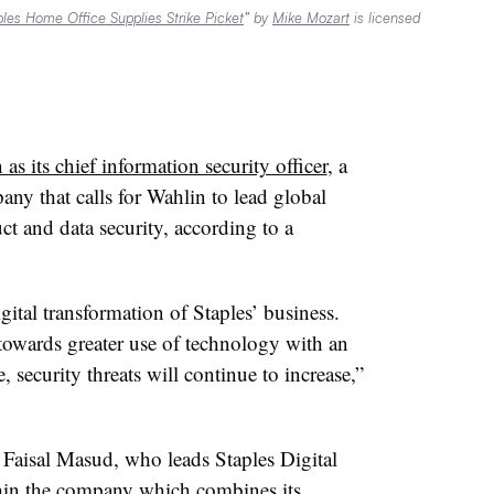
aples Home Office Supplies Strike Picket
” by
Mike Mozart
is licensed
as its chief information security officer
, a
any that calls for Wahlin to lead global
ct and data security, according to a
igital transformation of Staples’ business.
towards greater use of technology with an
, security threats will continue to increase,”
 Faisal Masud, who leads Staples Digital
thin the company which combines its