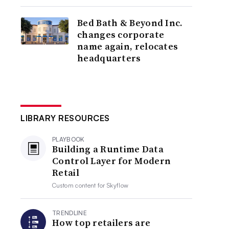
Bed Bath & Beyond Inc.
changes corporate
name again, relocates
headquarters
LIBRARY RESOURCES
PLAYBOOK
Building a Runtime Data
Control Layer for Modern
Retail
Custom content for
Skyflow
TRENDLINE
How top retailers are