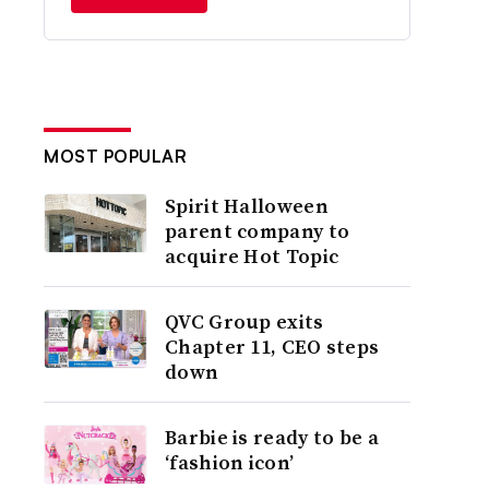
MOST POPULAR
Spirit Halloween
parent company to
acquire Hot Topic
QVC Group exits
Chapter 11, CEO steps
down
Barbie is ready to be a
‘fashion icon’