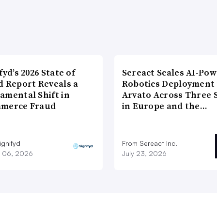
fyd’s 2026 State of
Sereact Scales AI-Po
d Report Reveals a
Robotics Deployment
amental Shift in
Arvato Across Three S
merce Fraud
in Europe and the…
ignifyd
From Sereact Inc.
 06, 2026
July 23, 2026