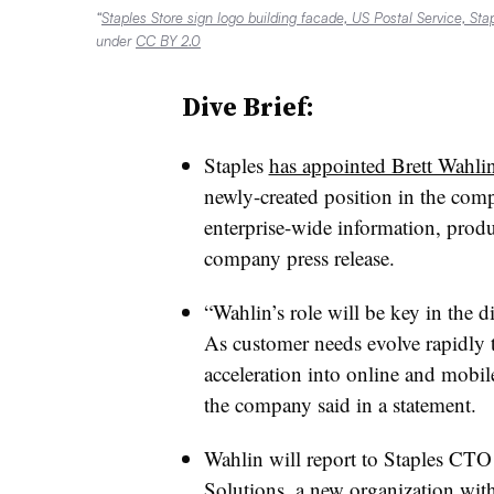
“
Staples Store sign logo building facade, US Postal Service, St
under
CC BY 2.0
Dive Brief:
Staples
has appointed Brett Wahlin 
newly-created position in the comp
enterprise-wide information, produ
company press release.
“Wahlin’s role will be key in the d
As customer needs evolve rapidly 
acceleration into online and mobile
the company said in a statement.
Wahlin will report to Staples CTO
Solutions, a new organization wi