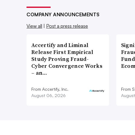
COMPANY ANNOUNCEMENTS
View all
|
Post a press release
Accertify and Liminal
Signi
Release First Empirical
Frau
Study Proving Fraud-
Fund
Cyber Convergence Works
Ecom
– an…
From Accertify, Inc.
From S
August 06, 2026
August