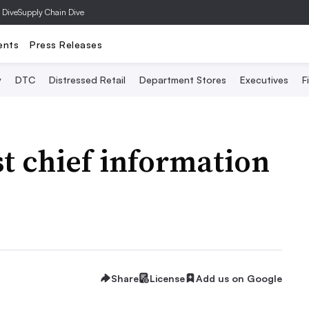
 Dive
Supply Chain Dive
ents
Press Releases
y
DTC
Distressed Retail
Department Stores
Executives
F
st chief information
Share
License
Add us on Google