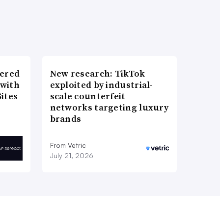
wered
New research: TikTok
 with
exploited by industrial-
ites
scale counterfeit
networks targeting luxury
brands
From Vetric
July 21, 2026