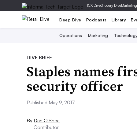
|
CX Dive
Grocery Dive
Marketing
Deep Dive
Podcasts
Library
Ev
Operations
Marketing
Technolog
DIVE BRIEF
Staples names fir
security officer
Published May 9, 2017
By
Dan O’Shea
Contributor