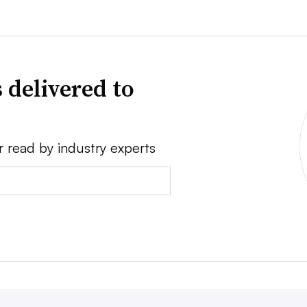
 delivered to
r read by industry experts