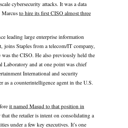
scale cybersecurity attacks. It was a data
an Marcus
to hire its first CISO almost three
ce leading large enterprise information
t, joins Staples from a telecom/IT company,
e was the CISO. He also previously held the
l Laboratory and at one point was chief
rtainment International and security
as a counterintelligence agent in the U.S.
fore
it named Masud to that position in
 that the retailer is intent on consolidating a
ties under a few key executives. It’s one