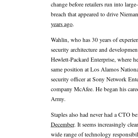
change before retailers run into large-
breach that appeared to drive Niem
years ago
.
Wahlin, who has 30 years of experien
security architecture and developmen
Hewlett-Packard Enterprise, where h
same position at Los Alamos Nationa
security officer at Sony Network Ente
company McAfee. He began his career 
Army.
Staples also had never had a CTO be
December
. It seems increasingly clear
wide range of technology responsibili