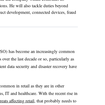
tions. He will also tackle duties beyond
oduct development, connected devices, fraud
(CISO) has become an increasingly common
over the last decade or so, particularly as
lient data security and disaster recovery have
common in retail as they are in other
s, IT and healthcare. With the recent rise in
eats affecting retail
, that probably needs to