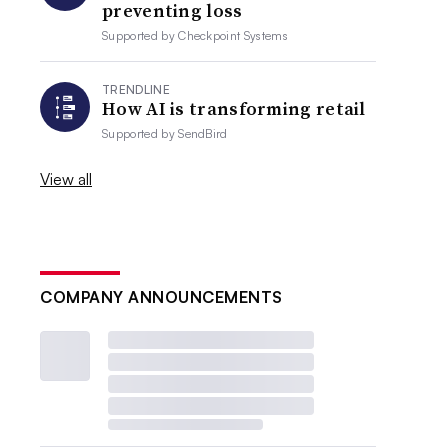
preventing loss
Supported by
Checkpoint Systems
TRENDLINE
How AI is transforming retail
Supported by
SendBird
View all
COMPANY ANNOUNCEMENTS