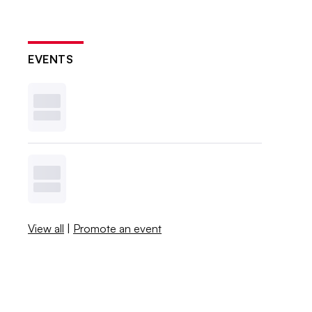
EVENTS
View all
|
Promote an event