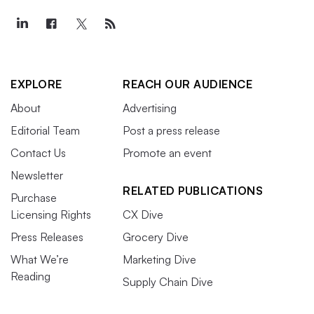
EXPLORE
REACH OUR AUDIENCE
About
Advertising
Editorial Team
Post a press release
Contact Us
Promote an event
Newsletter
RELATED PUBLICATIONS
Purchase
Licensing Rights
CX Dive
Press Releases
Grocery Dive
What We’re
Marketing Dive
Reading
Supply Chain Dive