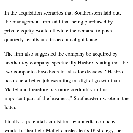
In the acquisition scenarios that Southeastern laid out,
the management firm said that being purchased by
private equity would alleviate the demand to push
quarterly results and issue annual guidance.
The firm also suggested the company be acquired by
another toy company, specifically Hasbro, stating that the
two companies have been in talks for decades. “Hasbro
has done a better job executing on digital growth than
Mattel and therefore has more credibility in this
important part of the business,” Southeastern wrote in the
letter.
Finally, a potential acquisition by a media company
would further help Mattel accelerate its IP strategy, per