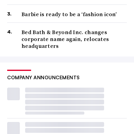
Barbie is ready to be a ‘fashion icon’
Bed Bath & Beyond Inc. changes
corporate name again, relocates
headquarters
COMPANY ANNOUNCEMENTS