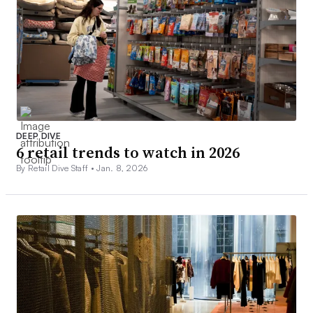
DEEP DIVE
6 retail trends to watch in 2026
By Retail Dive Staff •
Jan. 8, 2026