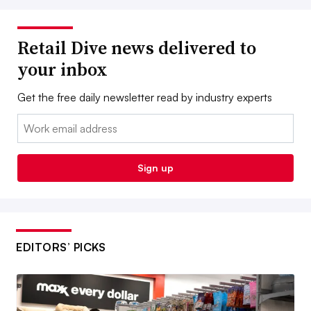
Retail Dive news delivered to
your inbox
Get the free daily newsletter read by industry experts
Email:
Sign up
EDITORS’ PICKS