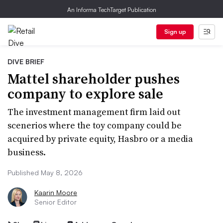
An Informa TechTarget Publication
Sign up
DIVE BRIEF
Mattel shareholder pushes
company to explore sale
The investment management firm laid out
scenerios where the toy company could be
acquired by private equity, Hasbro or a media
business.
Published May 8, 2026
Kaarin Moore
Senior Editor