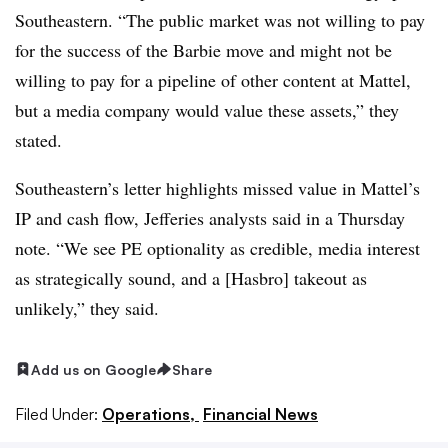
Southeastern. “The public market was not willing to pay
for the success of the Barbie move and might not be
willing to pay for a pipeline of other content at Mattel,
but a media company would value these assets,” they
stated.
Southeastern’s letter highlights missed value in Mattel’s
IP and cash flow, Jefferies analysts said in a Thursday
note. “We see PE optionality as credible, media interest
as strategically sound, and a [Hasbro] takeout as
unlikely,” they said.
Add us on Google
Share
Filed Under:
Operations,
Financial News