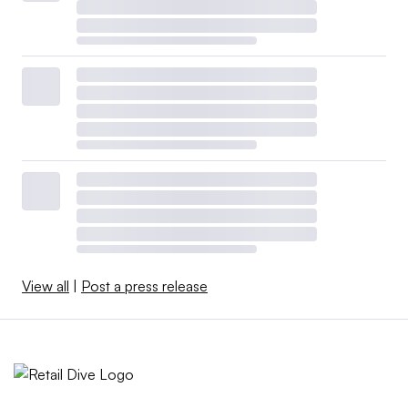
View all
|
Post a press release