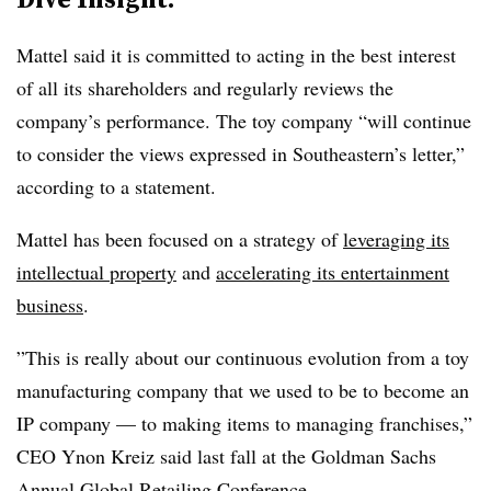
Mattel said it is committed to acting in the best interest
of all its shareholders and regularly reviews the
company’s performance. The toy company “will continue
to consider the views expressed in Southeastern’s letter,”
according to a statement.
Mattel has been focused on a strategy of
leveraging its
intellectual property
and
accelerating its entertainment
business
.
”This is really about our continuous evolution from a toy
manufacturing company that we used to be to become an
IP company — to making items to managing franchises,”
CEO Ynon Kreiz said last fall at the Goldman Sachs
Annual Global Retailing Conference.