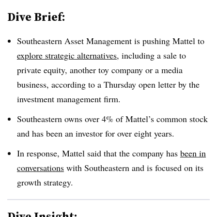
Dive Brief:
Southeastern Asset Management is pushing Mattel to
explore strategic alternatives
, including a sale to
private equity, another toy company or a media
business, according to a Thursday open letter by the
investment management firm.
Southeastern owns over 4% of Mattel’s common stock
and has been an investor for over eight years.
In response, Mattel said that the company has
been in
conversations
with Southeastern and is focused on its
growth strategy.
Dive Insight: