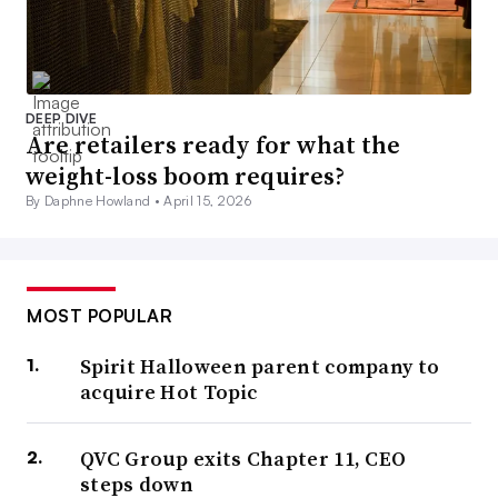
DEEP DIVE
Are retailers ready for what the
weight-loss boom requires?
By Daphne Howland •
April 15, 2026
MOST POPULAR
Spirit Halloween parent company to
acquire Hot Topic
QVC Group exits Chapter 11, CEO
steps down