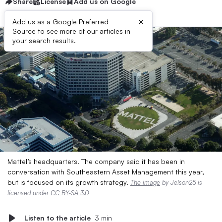
Share
License
Add us on Google
×
Add us as a Google Preferred
Source to see more of our articles in
your search results.
Mattel’s headquarters. The company said it has been in
conversation with Southeastern Asset Management this year,
but is focused on its growth strategy.
The image
by Jelson25 is
licensed under
CC BY-SA 3.0
Listen to the article
3 min