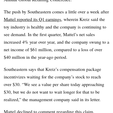
The push by Southeastern comes a little over a week after
Mattel reported its Q1 earnings
, wherein Kreiz said the
toy industry is healthy and the company is continuing to
see demand. In the first quarter, Mattel’s net sales
increased 4% year over year, and the company swung to a
net income of $61 million, compared to a loss of over
$40 million in the year-ago period.
Southeastern says that Kreiz’s compensation package
incentivizes waiting for the company’s stock to reach
over $30. “We see a value per share today approaching
$30, but we do not want to wait longer for that to be
realized,” the management company said in its letter.
Mattel declined to comment regarding this claim.