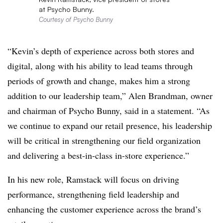
at Psycho Bunny.
Courtesy of Psycho Bunny
“Kevin’s depth of experience across both stores and
digital, along with his ability to lead teams through
periods of growth and change, makes him a strong
addition to our leadership team,” Alen Brandman, owner
and chairman of Psycho Bunny, said in a statement. “As
we continue to expand our retail presence, his leadership
will be critical in strengthening our field organization
and delivering a best-in-class in-store experience.”
In his new role, Ramstack will focus on driving
performance, strengthening field leadership and
enhancing the customer experience across the brand’s