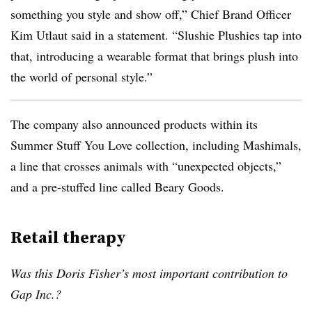
something you style and show off,” Chief Brand Officer
Kim Utlaut said in a statement. “Slushie Plushies tap into
that, introducing a wearable format that brings plush into
the world of personal style.”
The company also announced products within its
Summer Stuff You Love collection, including Mashimals,
a line that crosses animals with “unexpected objects,”
and a pre-stuffed line called Beary Goods.
Retail therapy
Was this Doris Fisher’s most important contribution to
Gap Inc.?