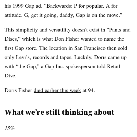
his 1999 Gap ad. “Backwards: P for popular. A for
attitude. G, get it going, daddy, Gap is on the move.”
This simplicity and versatility doesn’t exist in “Pants and
Discs,” which is what Don Fisher wanted to name the
first Gap store. The location in San Francisco then sold
only Levi’s, records and tapes. Luckily, Doris came up
with “the Gap,” a Gap Inc. spokesperson told Retail
Dive.
Doris Fisher
died earlier this week
at 94.
What we’re still thinking about
15%