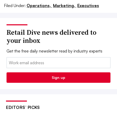
Filed Under:
Operations,
Marketing,
Executives
Retail Dive news delivered to
your inbox
Get the free daily newsletter read by industry experts
Email:
Sign up
EDITORS’ PICKS