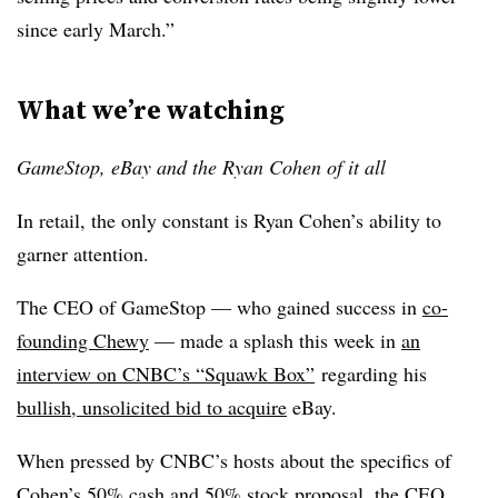
since early March.”
What we’re watching
GameStop, eBay and the Ryan Cohen of it all
In retail, the only constant is Ryan Cohen’s ability to
garner attention.
The CEO of GameStop — who gained success in
co-
founding Chewy
— made a splash this week in
an
interview on CNBC’s “Squawk Box”
regarding his
bullish, unsolicited bid to acquire
eBay.
When pressed by CNBC’s hosts about the specifics of
Cohen’s 50% cash and 50% stock proposal, the CEO