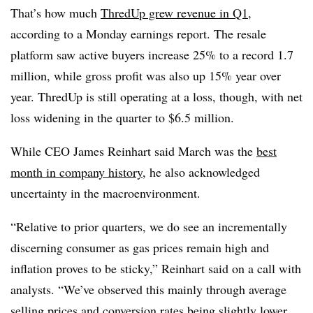
That’s how much
ThredUp grew revenue in Q1
,
according to a Monday earnings report. The resale
platform saw active buyers increase 25% to a record 1.7
million, while gross profit was also up 15% year over
year. ThredUp is still operating at a loss, though, with net
loss widening in the quarter to $6.5 million.
While CEO James Reinhart said March was the
best
month in company history
, he also acknowledged
uncertainty in the macroenvironment.
“Relative to prior quarters, we do see an incrementally
discerning consumer as gas prices remain high and
inflation proves to be sticky,” Reinhart said on a call with
analysts. “We’ve observed this mainly through average
selling prices and conversion rates being slightly lower