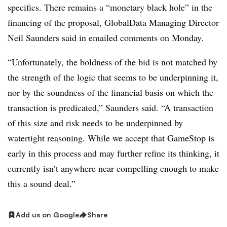
specifics. There remains a “monetary black hole” in the
financing of the proposal, GlobalData Managing Director
Neil Saunders said in emailed comments on Monday.
“Unfortunately, the boldness of the bid is not matched by
the strength of the logic that seems to be underpinning it,
nor by the soundness of the financial basis on which the
transaction is predicated,” Saunders said. “A transaction
of this size and risk needs to be underpinned by
watertight reasoning. While we accept that GameStop is
early in this process and may further refine its thinking, it
currently isn’t anywhere near compelling enough to make
this a sound deal.”
Add us on Google
Share