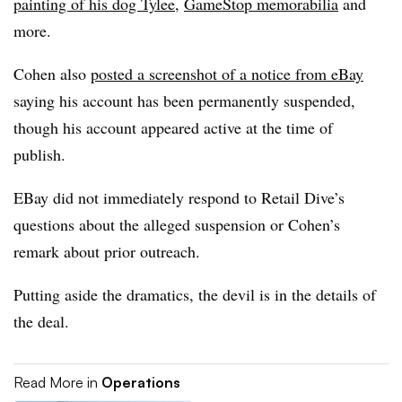
painting of his dog Tylee
,
GameStop memorabilia
and
more.
Cohen also
posted a screenshot of a notice from eBay
saying his account has been permanently suspended,
though his account appeared active at the time of
publish.
EBay did not immediately respond to Retail Dive’s
questions about the alleged suspension or Cohen’s
remark about prior outreach.
Putting aside the dramatics, the devil is in the details of
the deal.
Read More in
Operations