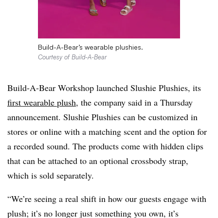
Build-A-Bear’s wearable plushies.
Courtesy of Build-A-Bear
Build-A-Bear Workshop launched Slushie Plushies, its
first wearable plush
, the company said in a Thursday
announcement. Slushie Plushies can be customized in
stores or online with a matching scent and the option for
a recorded sound. The products come with hidden clips
that can be attached to an optional crossbody strap,
which is sold separately.
“We’re seeing a real shift in how our guests engage with
plush; it’s no longer just something you own, it’s