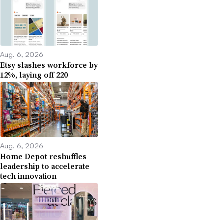
Aug. 6, 2026
Etsy slashes workforce by
12%, laying off 220
Aug. 6, 2026
Home Depot reshuffles
leadership to accelerate
tech innovation