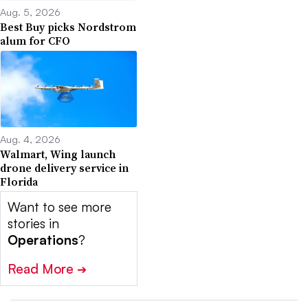
Aug. 5, 2026
Best Buy picks Nordstrom
alum for CFO
Aug. 4, 2026
Walmart, Wing launch
drone delivery service in
Florida
Want to see more
stories in
Operations
?
Read More
➔