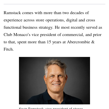
Ramstack comes with more than two decades of
experience across store operations, digital and cross
functional business strategy. He most recently served as
Club Monaco’s vice president of commercial, and prior
to that, spent more than 15 years at Abercrombie &
Fitch.
Kevin Ramstack, vice president of stores