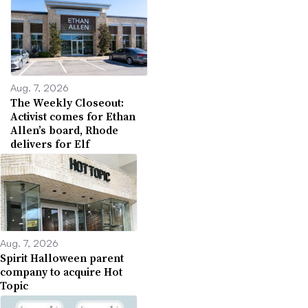
Aug. 7, 2026
The Weekly Closeout:
Activist comes for Ethan
Allen’s board, Rhode
delivers for Elf
Aug. 7, 2026
Spirit Halloween parent
company to acquire Hot
Topic