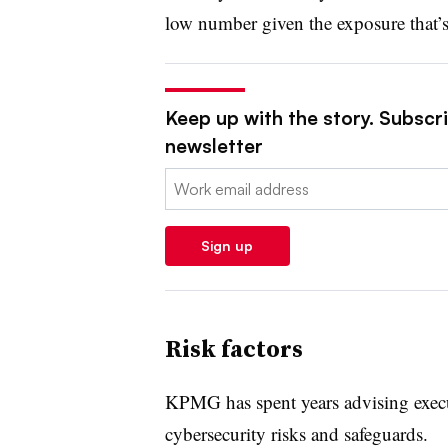
low number given the exposure that’s 
Keep up with the story. Subscrib
newsletter
Email:
Sign up
Risk factors
KPMG has spent years advising execut
cybersecurity risks and safeguards.