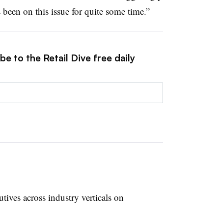
been on this issue for quite some time.”
e to the Retail Dive free daily
ives across industry verticals on