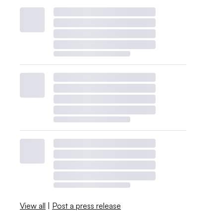
View all
|
Post a press release