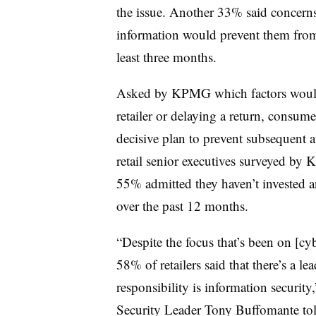
the issue. Another 33% said concerns
information would prevent them from
least three months.
Asked by KPMG which factors would 
retailer or delaying a return, consu
decisive plan to prevent subsequent 
retail senior executives surveyed by
55% admitted they haven’t invested an
over the past 12 months.
“Despite the focus that’s been on [cy
58% of retailers said that there’s a l
responsibility is information securi
Security Leader Tony Buffomante told