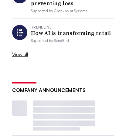
preventing loss
Supported by
Checkpoint Systems
TRENDLINE
How AI is transforming retail
Supported by
SendBird
View all
COMPANY ANNOUNCEMENTS