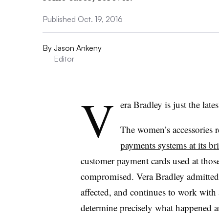
Published Oct. 19, 2016
By
Jason Ankeny
Editor
V
era Bradley is just the lates
The women’s accessories ret
payments systems at its br
customer payment cards used at thos
compromised. Vera Bradley admitted
affected, and continues to work with
determine precisely what happened an