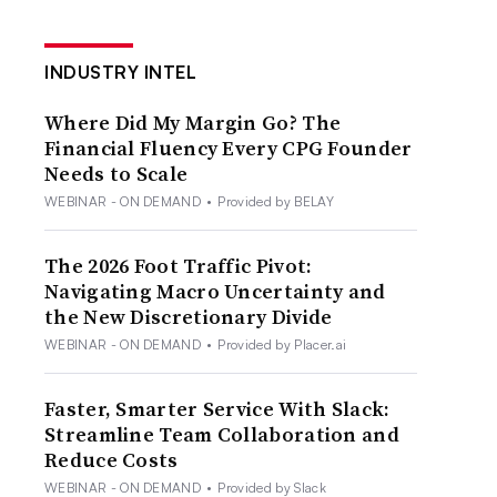
INDUSTRY INTEL
Where Did My Margin Go? The
Financial Fluency Every CPG Founder
Needs to Scale
WEBINAR - ON DEMAND
•
Provided by BELAY
The 2026 Foot Traffic Pivot:
Navigating Macro Uncertainty and
the New Discretionary Divide
WEBINAR - ON DEMAND
•
Provided by Placer.ai
Faster, Smarter Service With Slack:
Streamline Team Collaboration and
Reduce Costs
WEBINAR - ON DEMAND
•
Provided by Slack