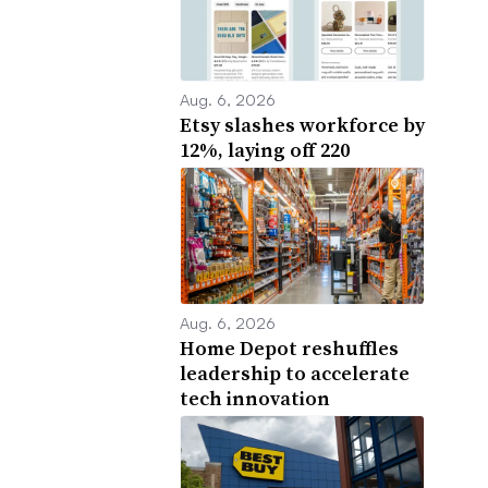
Aug. 6, 2026
Etsy slashes workforce by
12%, laying off 220
Aug. 6, 2026
Home Depot reshuffles
leadership to accelerate
tech innovation