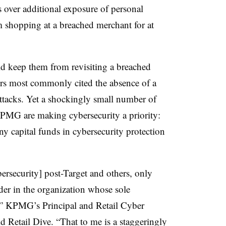
 over additional exposure of personal
 shopping at a breached merchant for at
keep them from revisiting a breached
mers most commonly cited the absence of a
attacks. Yet a shockingly small number of
 KPMG are making cybersecurity a priority:
y capital funds in cybersecurity protection
bersecurity] post-Target and others, only
eader in the organization whose sole
ty,” KPMG’s Principal and Retail Cyber
 Retail Dive. “That to me is a staggeringly