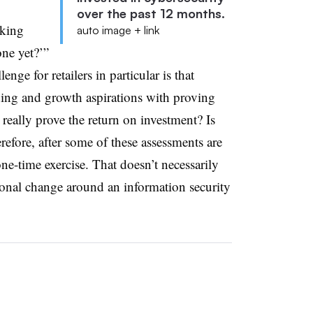
over the past 12 months.
lking
auto image + link
one yet?’”
nge for retailers in particular is that
ending and growth aspirations with proving
 really prove the return on investment? Is
refore, after some of these assessments are
one-time exercise. That doesn’t necessarily
tional change around an information security