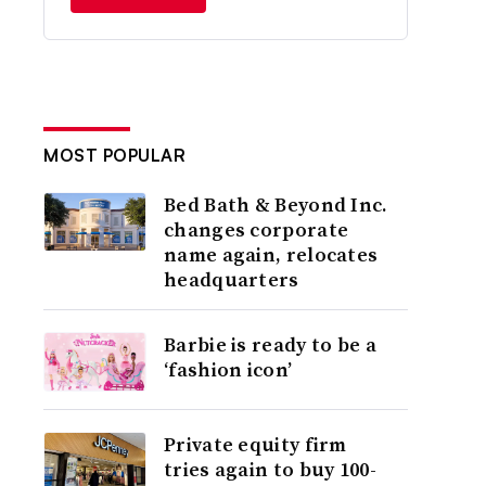
MOST POPULAR
Bed Bath & Beyond Inc.
changes corporate
name again, relocates
headquarters
Barbie is ready to be a
‘fashion icon’
Private equity firm
tries again to buy 100-