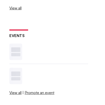
View all
EVENTS
View all
|
Promote an event