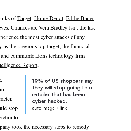
ranks of
Target
,
Home Depot
,
Eddie Bauer
eves. Chances are Vera Bradley isn’t the last
xperience the most cyber attacks of any
as the previous top target, the financial
n and communications technology firm
elligence Report
.
.
19% of US shoppers say
they will stop going to a
rm
retailer that has been
meter
,
cyber hacked.
uld stop
auto image + link
victim to
mpany took the necessary steps to remedy