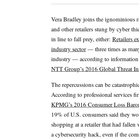
Vera Bradley joins the ignominious 
and other retailers stung by cyber thi
in line to fall prey, either:
Retailers e
industry sector
— three times as many 
industry — according to informatio
NTT Group’s 2016 Global Threat Int
The repercussions can be catastrophic
According to professional services fi
KPMG’s 2016 Consumer Loss Baro
19% of U.S. consumers said they wo
shopping at a retailer that had fallen 
a cybersecurity hack, even if the co