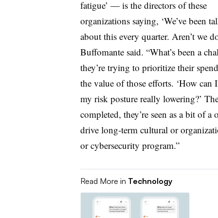
fatigue’ — is the directors of these
organizations saying, ‘We’ve been ta
about this every quarter. Aren’t we d
Buffomante said. “What’s been a challe
they’re trying to prioritize their sp
the value of those efforts. ‘How can I
my risk posture really lowering?’ The
completed, they’re seen as a bit of a 
drive long-term cultural or organiza
or cybersecurity program.”
Read More in
Technology