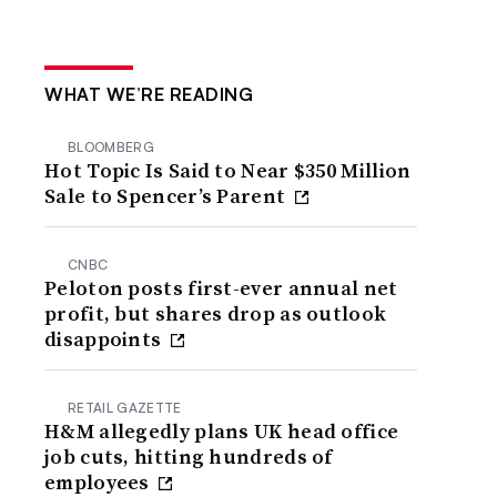
WHAT WE’RE READING
BLOOMBERG
Hot Topic Is Said to Near $350 Million
Sale to Spencer’s Parent
CNBC
Peloton posts first-ever annual net
profit, but shares drop as outlook
disappoints
RETAIL GAZETTE
H&M allegedly plans UK head office
job cuts, hitting hundreds of
employees