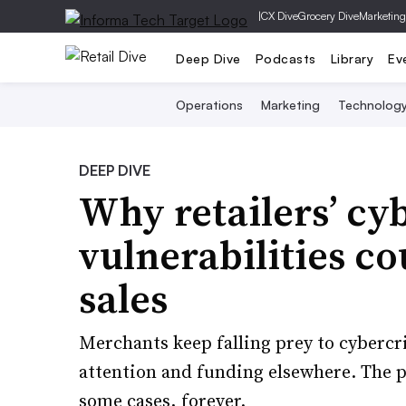
|
CX Dive
Grocery Dive
Marketing
Deep Dive
Podcasts
Library
Ev
Operations
Marketing
Technolog
DEEP DIVE
Why retailers’ cy
vulnerabilities co
sales
Merchants keep falling prey to cybercr
attention and funding elsewhere. The p
some cases, forever.