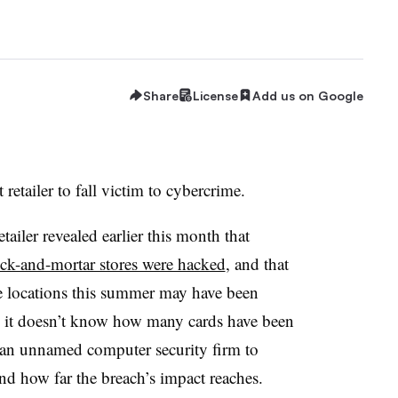
Share
License
Add us on Google
t retailer to fall victim to cybercrime.
ailer revealed earlier this month that
ick-and-mortar stores were hacked
, and that
e locations this summer may have been
 it doesn’t know how many cards have been
 an unnamed computer security firm to
d how far the breach’s impact reaches.