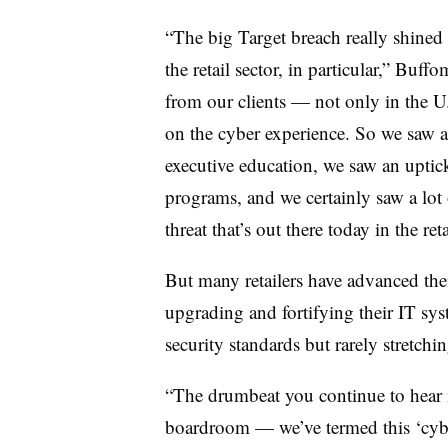
“The big Target breach really shined
the retail sector, in particular,” Bu
from our clients — not only in the 
on the cyber experience. So we saw a
executive education, we saw an uptic
programs, and we certainly saw a lot
threat that’s out there today in the ret
But many retailers have advanced their
upgrading and fortifying their IT sy
security standards but rarely stretc
“The drumbeat you continue to hear 
boardroom — we’ve termed this ‘cyb