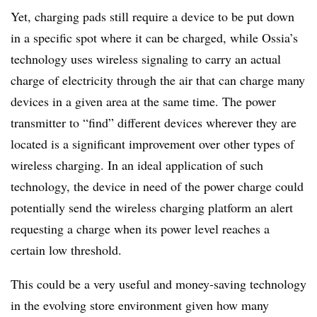
Yet, charging pads still require a device to be put down
in a specific spot where it can be charged, while Ossia’s
technology uses wireless signaling to carry an actual
charge of electricity through the air that can charge many
devices in a given area at the same time. The power
transmitter to “find” different devices wherever they are
located is a significant improvement over other types of
wireless charging. In an ideal application of such
technology, the device in need of the power charge could
potentially send the wireless charging platform an alert
requesting a charge when its power level reaches a
certain low threshold.
This could be a very useful and money-saving technology
in the evolving store environment given how many