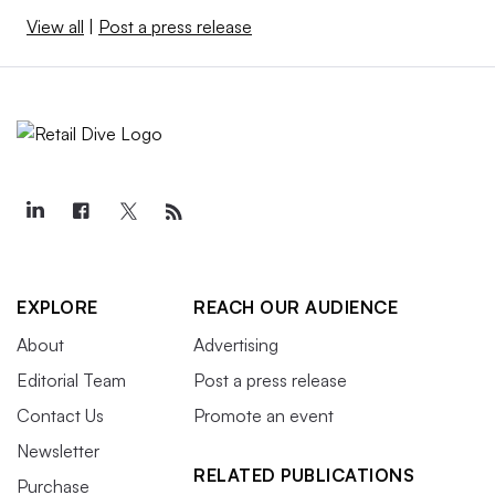
View all
|
Post a press release
EXPLORE
REACH OUR AUDIENCE
About
Advertising
Editorial Team
Post a press release
Contact Us
Promote an event
Newsletter
RELATED PUBLICATIONS
Purchase