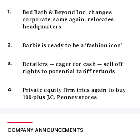
Bed Bath & Beyond Inc. changes
corporate name again, relocates
headquarters
Barbie is ready to be a ‘fashion icon’
Retailers — eager for cash — sell off
rights to potential tariff refunds
Private equity firm tries again to buy
100-plus J.C. Penney stores
COMPANY ANNOUNCEMENTS