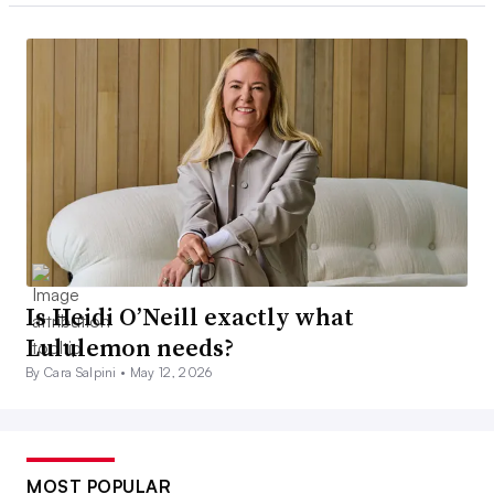
Is Heidi O’Neill exactly what
Lululemon needs?
By Cara Salpini •
May 12, 2026
MOST POPULAR