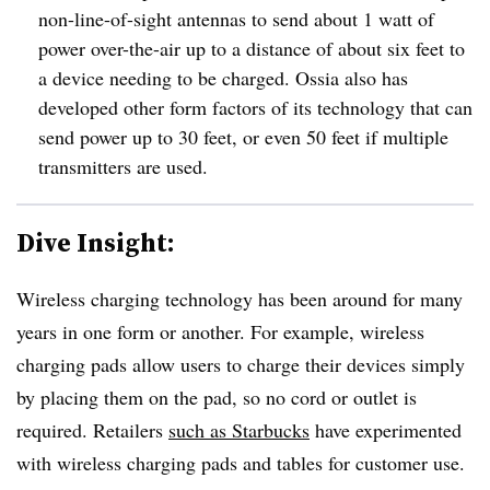
non-line-of-sight antennas to send about 1 watt of
power over-the-air up to a distance of about six feet to
a device needing to be charged. Ossia also has
developed other form factors of its technology that can
send power up to 30 feet, or even 50 feet if multiple
transmitters are used.
Dive Insight:
Wireless charging technology has been around for many
years in one form or another. For example, wireless
charging pads allow users to charge their devices simply
by placing them on the pad, so no cord or outlet is
required. Retailers
such as Starbucks
have experimented
with wireless charging pads and tables for customer use.