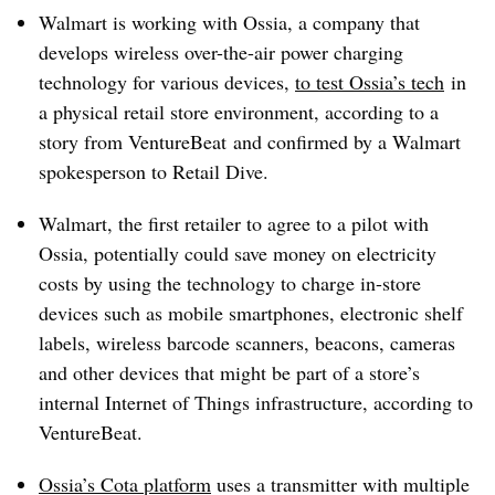
Walmart is working with Ossia, a company that
develops wireless over-the-air power charging
technology for various devices,
to test Ossia’s tech
in
a physical retail store environment, according to a
story from VentureBeat and confirmed by a Walmart
spokesperson to Retail Dive.
Walmart, the first retailer to agree to a pilot with
Ossia, potentially could save money on electricity
costs by using the technology to charge in-store
devices such as mobile smartphones, electronic shelf
labels, wireless barcode scanners, beacons, cameras
and other devices that might be part of a store’s
internal Internet of Things infrastructure, according to
VentureBeat.
Ossia’s Cota platform
uses a transmitter with multiple