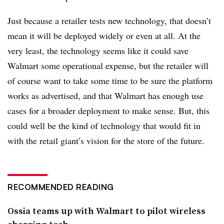
Just because a retailer tests new technology, that doesn’t
mean it will be deployed widely or even at all. At the
very least, the technology seems like it could save
Walmart some operational expense, but the retailer will
of course want to take some time to be sure the platform
works as advertised, and that Walmart has enough use
cases for a broader deployment to make sense. But, this
could well be the kind of technology that would fit in
with the retail giant’s vision for the store of the future.
RECOMMENDED READING
Ossia teams up with Walmart to pilot wireless