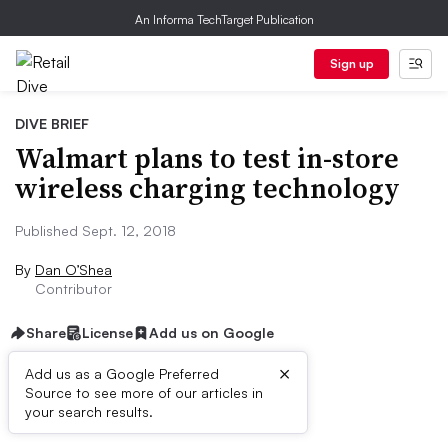
An Informa TechTarget Publication
Sign up
DIVE BRIEF
Walmart plans to test in-store
wireless charging technology
Published Sept. 12, 2018
By
Dan O’Shea
Contributor
Share
License
Add us on Google
×
Add us as a Google Preferred
Source to see more of our articles in
Dive Brief:
your search results.