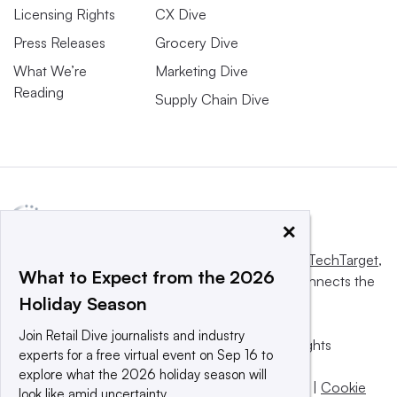
Licensing Rights
CX Dive
Press Releases
Grocery Dive
What We’re
Marketing Dive
Reading
Supply Chain Dive
×
This website is owned and operated by
Informa TechTarget
,
What to Expect from the 2026
a global network that informs, influences and connects the
Holiday Season
world’s technology buyers and sellers.
Join Retail Dive journalists and industry
© 2025 TechTarget, Inc. or its subsidiaries. All rights
experts for a free virtual event on Sep 16 to
reserved. An Informa PLC company.
explore what the 2026 holiday season will
Privacy policy
|
Terms of use
|
Take down policy
|
Cookie
look like amid uncertainty.