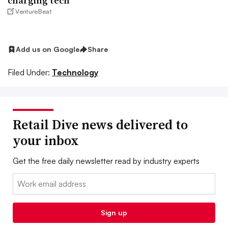
charging tech
VentureBeat
Add us on Google
Share
Filed Under:
Technology
Retail Dive news delivered to
your inbox
Get the free daily newsletter read by industry experts
Email:
Sign up