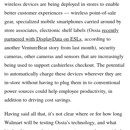
wireless devices are being deployed in stores to enable
better customer experiences — wireless point-of-sale
gear, specialized mobile smartphones carried around by
store associates, electronic shelf labels (Ossia
recently
partnered with DisplayData on ESLs
, according to
another VentureBeat story from last month), security
cameras, other cameras and sensors that are increasingly
being used to support cashierless checkout. The potential
to automatically charge these devices wherever they are
in-store without having to plug them in to conventional
power sources could help employee productivity, in
addition to driving cost savings.
Having said all that, it’s not clear where or for how long
Walmart will be testing Ossia’s technology, and what