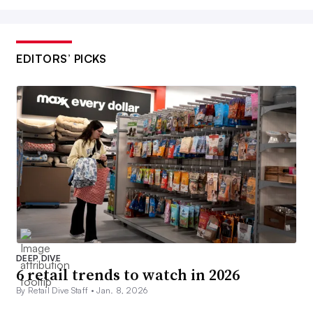
EDITORS’ PICKS
DEEP DIVE
6 retail trends to watch in 2026
By Retail Dive Staff •
Jan. 8, 2026