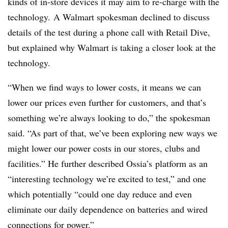
kinds of in-store devices it may aim to re-charge with the
technology. A Walmart spokesman declined to discuss
details of the test during a phone call with Retail Dive,
but explained why Walmart is taking a closer look at the
technology.
“
When we find ways to lower costs, it means we can
lower our prices even further for customers, and that’s
something we’re always looking to do,” the spokesman
said. “As part of that, we’ve been exploring new ways we
might lower our power costs in our stores, clubs and
facilities.” He further described Ossia’s platform as an
“interesting technology we’re excited to test,” and one
which potentially “could one day reduce and even
eliminate our daily dependence on batteries and wired
connections for power.”