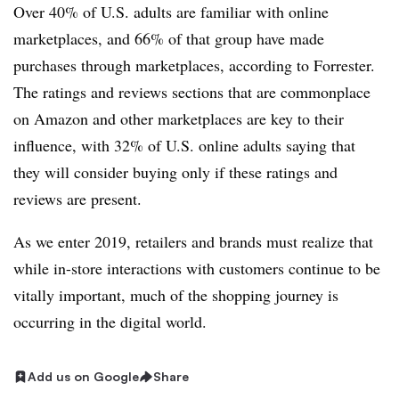
Over 40% of U.S. adults are familiar with online
marketplaces, and 66% of that group have made
purchases through marketplaces, according to Forrester.
The ratings and reviews sections that are commonplace
on Amazon and other marketplaces are key to their
influence, with 32% of U.S. online adults saying that
they will consider buying only if these ratings and
reviews are present.
As we enter 2019, retailers and brands must realize that
while in-store interactions with customers continue to be
vitally important, much of the shopping journey is
occurring in the digital world.
Add us on Google
Share