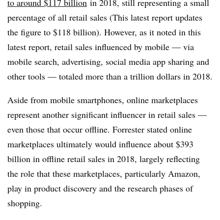
to around $117 billion
in 2018
, still representing a small
percentage of all retail sales (This latest report updates
the figure to $118 billion). However, as it noted in this
latest report, retail sales influenced by mobile — via
mobile search, advertising, social media app sharing and
other tools — totaled more than a trillion dollars in 2018.
Aside from mobile smartphones, online marketplaces
represent another significant influencer in retail sales —
even those that occur offline. Forrester stated online
marketplaces ultimately would influence about $393
billion in offline retail sales in 2018, largely reflecting
the role that these marketplaces, particularly Amazon,
play in product discovery and the research phases of
shopping.