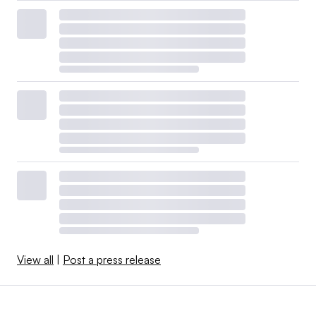
View all
|
Post a press release