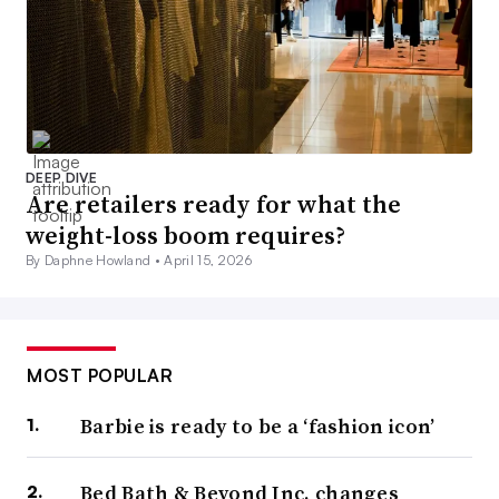
DEEP DIVE
Are retailers ready for what the
weight-loss boom requires?
By Daphne Howland •
April 15, 2026
MOST POPULAR
Barbie is ready to be a ‘fashion icon’
Bed Bath & Beyond Inc. changes