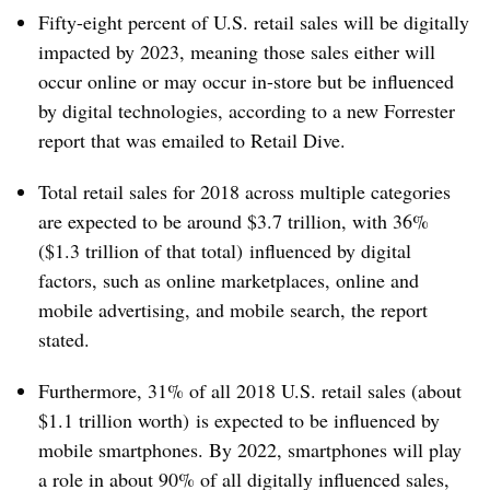
Fifty-eight percent of U.S. retail sales will be digitally
impacted by 2023, meaning those sales either will
occur online or may occur in-store but be influenced
by digital technologies, according to a new Forrester
report that was emailed to Retail Dive.
Total retail sales for 2018 across multiple categories
are expected to be around $3.7 trillion, with 36%
($1.3 trillion of that total) influenced by digital
factors, such as online marketplaces, online and
mobile advertising, and mobile search, the report
stated.
Furthermore, 31% of all 2018 U.S. retail sales (about
$1.1 trillion worth) is expected to be influenced by
mobile smartphones. By 2022, smartphones will play
a role in about 90% of all digitally influenced sales,