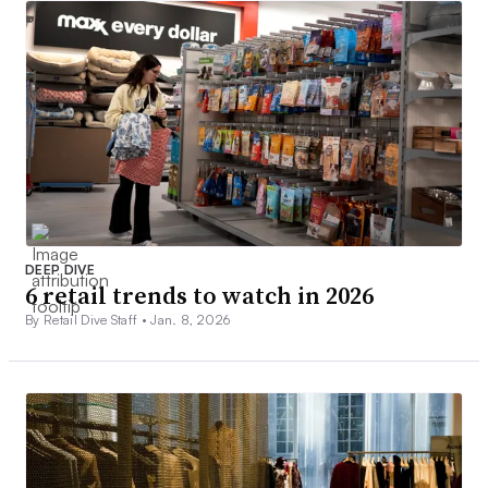
DEEP DIVE
6 retail trends to watch in 2026
By Retail Dive Staff •
Jan. 8, 2026