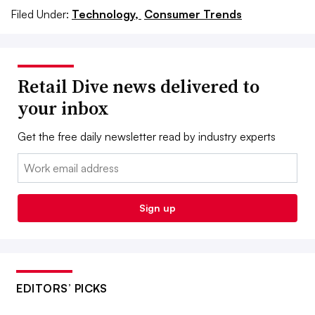
Filed Under:
Technology,
Consumer Trends
Retail Dive news delivered to
your inbox
Get the free daily newsletter read by industry experts
Email:
Sign up
EDITORS’ PICKS