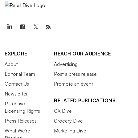
EXPLORE
REACH OUR AUDIENCE
About
Advertising
Editorial Team
Post a press release
Contact Us
Promote an event
Newsletter
RELATED PUBLICATIONS
Purchase
Licensing Rights
CX Dive
Press Releases
Grocery Dive
What We’re
Marketing Dive
Reading