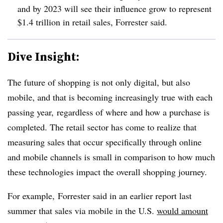
and by 2023 will see their influence grow to represent
$1.4 trillion in retail sales, Forrester said.
Dive Insight:
The future of shopping is not only digital, but also
mobile, and that is becoming increasingly true with each
passing year, regardless of where and how a purchase is
completed. The retail sector has come to realize that
measuring sales that occur specifically through online
and mobile channels is small in comparison to how much
these technologies impact the overall shopping journey.
For example, Forrester said in an earlier report last
summer that sales via mobile in the U.S.
would amount