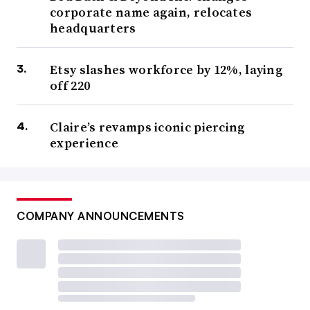
corporate name again, relocates
headquarters
Etsy slashes workforce by 12%, laying
off 220
Claire’s revamps iconic piercing
experience
COMPANY ANNOUNCEMENTS