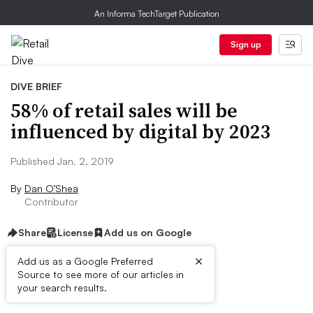
An Informa TechTarget Publication
Sign up
DIVE BRIEF
58% of retail sales will be
influenced by digital by 2023
Published Jan. 2, 2019
By
Dan O’Shea
Contributor
Share
License
Add us on Google
×
Add us as a Google Preferred
Source to see more of our articles in
Dive Brief:
your search results.