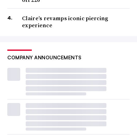
Claire’s revamps iconic piercing
experience
COMPANY ANNOUNCEMENTS