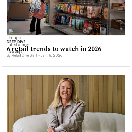
DEEP DIVE
6 retail trends to watch in 2026
By Retail Dive Staff •
Jan. 8, 2026