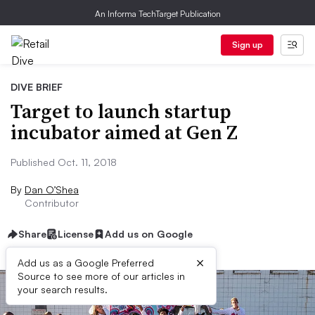
An Informa TechTarget Publication
Sign up
DIVE BRIEF
Target to launch startup
incubator aimed at Gen Z
Published Oct. 11, 2018
By
Dan O’Shea
Contributor
Share
License
Add us on Google
×
Add us as a Google Preferred
Source to see more of our articles in
your search results.