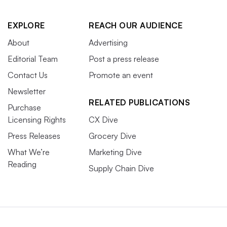
EXPLORE
REACH OUR AUDIENCE
About
Advertising
Editorial Team
Post a press release
Contact Us
Promote an event
Newsletter
RELATED PUBLICATIONS
Purchase
Licensing Rights
CX Dive
Press Releases
Grocery Dive
What We’re
Marketing Dive
Reading
Supply Chain Dive