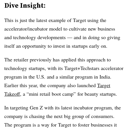
Dive Insight:
This is just the latest example of Target using the
accelerator/incubator model to cultivate new business
and technology developments — and in doing so giving
itself an opportunity to invest in startups early on.
The retailer previously has applied this approach to
technology startups, with its Target+Techstars accelerator
program in the U.S. and a similar program in India.
Earlier this year, the company also launched
Target
Takeoff
, a “mini retail boot camp” for beauty startups.
In targeting Gen Z with its latest incubator program, the
company is chasing the next big group of consumers.
The program is a way for Target to foster businesses it