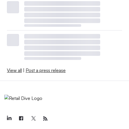
View all
|
Post a press release