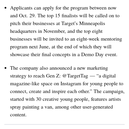
Applicants can apply for the program between now
and Oct. 29. The top 15 finalists will be called on to
pitch their businesses at Target’s Minneapolis
headquarters in November, and the top eight
businesses will be invited to an eight-week mentoring
program next June, at the end of which they will
showcase their final concepts in a Demo Day event.
The company also announced a new marketing
strategy to reach Gen Z: @TargetTag — “
a digital
magazine-like space on Instagram for young people to
connect, create and inspire each other.” The campaign,
started with 30 creative young people, features artists
spray painting a van, among other user-generated
content.