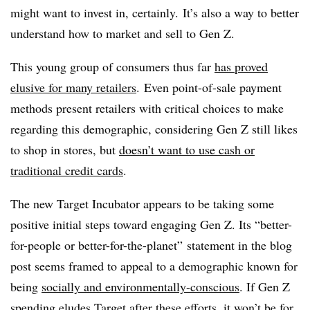
might want to invest in, certainly. It’s also a way to better
understand how to market and sell to Gen Z.
This young group of consumers thus far
has proved
elusive for many retailers
. Even point-of-sale payment
methods present retailers with critical choices to make
regarding this demographic, considering Gen Z still likes
to shop in stores, but
doesn’t want to use cash or
traditional credit cards
.
The new Target Incubator appears to be taking some
positive initial steps toward engaging Gen Z. Its “better-
for-people or better-for-the-planet” statement in the blog
post seems framed to appeal to a demographic known for
being
socially and environmentally-conscious
. If Gen Z
spending eludes Target after these efforts, it won’t be for