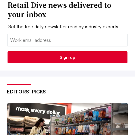
Retail Dive news delivered to
your inbox
Get the free daily newsletter read by industry experts
Email:
Sign up
EDITORS’ PICKS