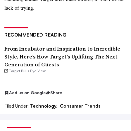
lack of trying.
RECOMMENDED READING
From Incubator and Inspiration to Incredible
Style, Here’s How Target’s Uplifting The Next
Generation of Guests
Target Bulls Eye View
Add us on Google
Share
Filed Under:
Technology,
Consumer Trends