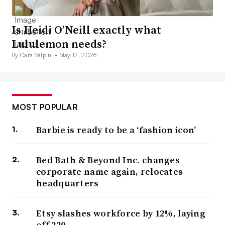
Is Heidi O’Neill exactly what
Lululemon needs?
By Cara Salpini •
May 12, 2026
MOST POPULAR
Barbie is ready to be a ‘fashion icon’
Bed Bath & Beyond Inc. changes
corporate name again, relocates
headquarters
Etsy slashes workforce by 12%, laying
off 220