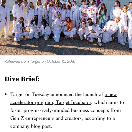
Retrieved from
Target
on October 10, 2018
Dive Brief:
Target on Tuesday announced the launch of
a new
accelerator program, Target Incubator
, which aims to
foster progressively-minded business concepts from
Gen Z entrepreneurs and creators, according to a
company blog post.