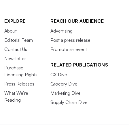
EXPLORE
REACH OUR AUDIENCE
About
Advertising
Editorial Team
Post a press release
Contact Us
Promote an event
Newsletter
RELATED PUBLICATIONS
Purchase
Licensing Rights
CX Dive
Press Releases
Grocery Dive
What We’re
Marketing Dive
Reading
Supply Chain Dive