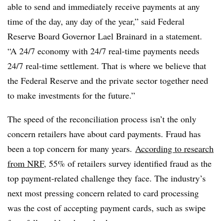
able to send and immediately receive payments at any
time of the day, any day of the year,” said Federal
Reserve Board Governor Lael Brainard in a statement.
“A 24/7 economy with 24/7 real-time payments needs
24/7 real-time settlement. That is where we believe that
the Federal Reserve and the private sector together need
to make investments for the future.”
The speed of the reconciliation process isn’t the only
concern retailers have about card payments. Fraud has
been a top concern for many years.
According to research
from NRF
, 55% of retailers survey identified fraud as the
top payment-related challenge they face. The industry’s
next most pressing concern related to card processing
was the cost of accepting payment cards, such as swipe