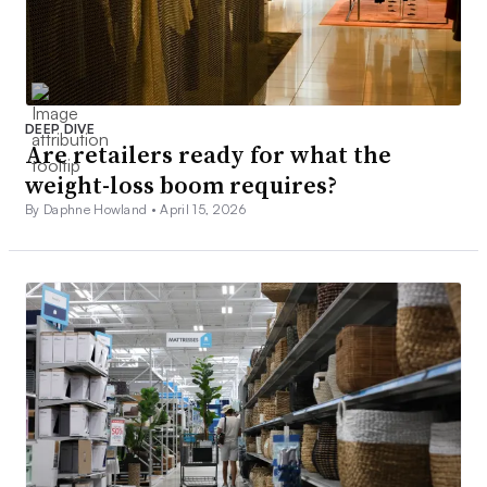
DEEP DIVE
Are retailers ready for what the
weight-loss boom requires?
By Daphne Howland •
April 15, 2026