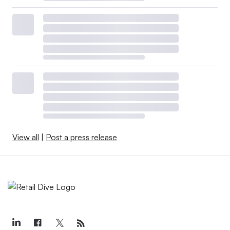
View all
|
Post a press release