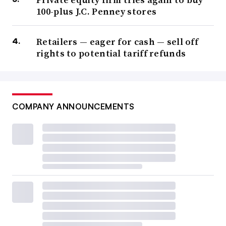
100-plus J.C. Penney stores
Retailers — eager for cash — sell off
rights to potential tariff refunds
COMPANY ANNOUNCEMENTS