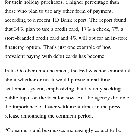
for their holiday purchases, a higher percentage than
those who plan to use any other form of payment,
according to a
recent TD Bank report
. The report found
that 34% plan to use a credit card, 17% a check, 7% a
store-branded credit card and 4% will opt for an in-store
financing option.
That’s just one example of how
prevalent paying with debit cards has become.
In its October announcement, the Fed was non-committal
about whether or not it would pursue a real-time
settlement system, emphasizing that it’s only seeking
public input on the idea for now. But the agency did note
the importance of faster settlement times in the press
release announcing the comment period.
“Consumers and businesses increasingly expect to be