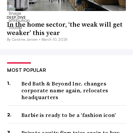
DEEP DIVE
In the home sector, ‘the weak will get
weaker’ this year
By Caroline Jansen •
March 10, 2026
MOST POPULAR
Bed Bath & Beyond Inc. changes
corporate name again, relocates
headquarters
Barbie is ready to be a ‘fashion icon’
Private equity firm tries again to buy