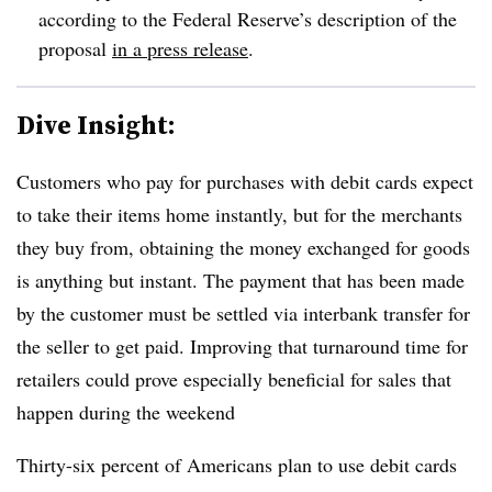
according to the Federal Reserve’s description of the
proposal
in a press release
.
Dive Insight:
Customers who pay for purchases with debit cards expect
to take their items home instantly, but for the merchants
they buy from, obtaining the money exchanged for goods
is anything but instant. The payment that has been made
by the customer must be settled via interbank transfer for
the seller to get paid. Improving that turnaround time for
retailers
could prove especially beneficial for sales that
happen during the weekend
Thirty-six percent of Americans plan to use debit cards