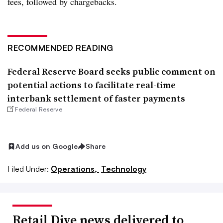
fees, followed by chargebacks.​
RECOMMENDED READING
Federal Reserve Board seeks public comment on
potential actions to facilitate real-time
interbank settlement of faster payments
Federal Reserve
Add us on Google
Share
Filed Under:
Operations,
Technology
Retail Dive news delivered to