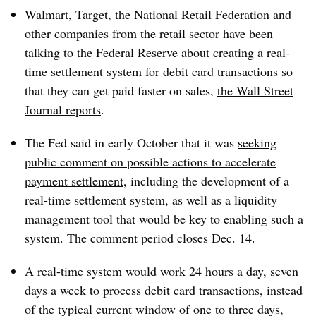
Walmart, Target, the National Retail Federation and
other companies from the retail sector have been
talking to the Federal Reserve about creating a real-
time settlement system for debit card transactions so
that they can get paid faster on sales,
the Wall Street
Journal reports
.
The Fed said in early October that it was
seeking
public comment on possible actions to accelerate
payment settlement
, including the development of a
real-time settlement system, as well as a liquidity
management tool that would be key to enabling such a
system. The comment period closes Dec. 14.
A real-time system would work 24 hours a day, seven
days a week to process debit card transactions, instead
of the typical current window of one to three days,