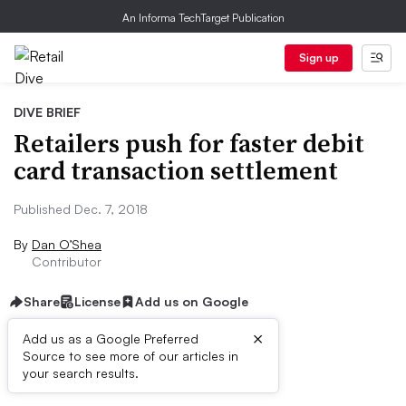
An Informa TechTarget Publication
Sign up
DIVE BRIEF
Retailers push for faster debit
card transaction settlement
Published Dec. 7, 2018
By
Dan O’Shea
Contributor
Share
License
Add us on Google
×
Add us as a Google Preferred
Source to see more of our articles in
Dive Brief:
your search results.