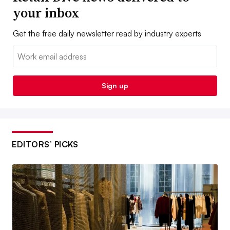
your inbox
Get the free daily newsletter read by industry experts
Email:
Sign up
EDITORS’ PICKS