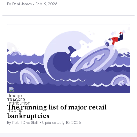
By Dani James •
Feb. 9, 2026
TRACKER
The running list of major retail
bankruptcies
By Retail Dive Staff •
Updated July 10, 2026