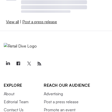
View all
|
Post a press release
EXPLORE
REACH OUR AUDIENCE
About
Advertising
Editorial Team
Post a press release
Contact Us
Promote an event