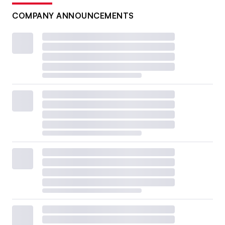
COMPANY ANNOUNCEMENTS