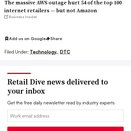
The massive AWS outage hurt 54 of the top 100
internet retailers — but not Amazon
Business Insider
Add us on Google
Share
Filed Under:
Technology,
DTC
Retail Dive news delivered to
your inbox
Get the free daily newsletter read by industry experts
Email: