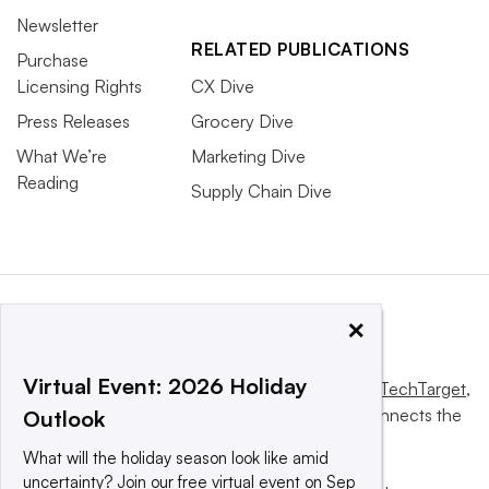
Newsletter
RELATED PUBLICATIONS
Purchase
Licensing Rights
CX Dive
Press Releases
Grocery Dive
What We’re
Marketing Dive
Reading
Supply Chain Dive
×
Virtual Event: 2026 Holiday
This website is owned and operated by
Informa TechTarget
,
a global network that informs, influences and connects the
Outlook
world’s technology buyers and sellers.
What will the holiday season look like amid
uncertainty? Join our free virtual event on Sep