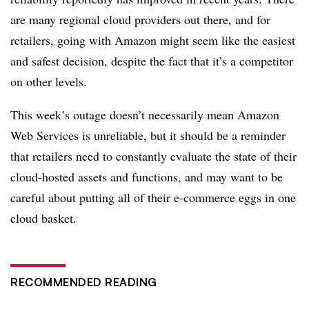
are many regional cloud providers out there, and for
retailers, going with Amazon might seem like the easiest
and safest decision, despite the fact that it’s a competitor
on other levels.
This week’s outage doesn’t necessarily mean Amazon
Web Services is unreliable, but it should be a reminder
that retailers need to constantly evaluate the state of their
cloud-hosted assets and functions, and may want to be
careful about putting all of their e-commerce eggs in one
cloud basket.
RECOMMENDED READING