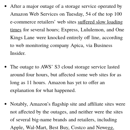
After a major outage of a storage service operated by
Amazon Web Services on Tuesday, 54 of the top 100
e-commerce retailers’ web sites
suffered slow loading
times
for several hours;
Express, Lululemon, and One
Kings Lane
were knocked entirely off line, according
to web monitoring company Apica, via Business
Insider.
The outage to AWS’ S3 cloud storage service lasted
around four hours, but affected some web sites for as
long as 11 hours. Amazon has yet to offer an
explanation for what happened.
Notably, Amazon’s flagship site and affiliate sites were
not affected by the outages, and neither were the sites
of several big-name brands and retailers, including
Apple, Wal-Mart, Best Buy, Costco and Newegg,