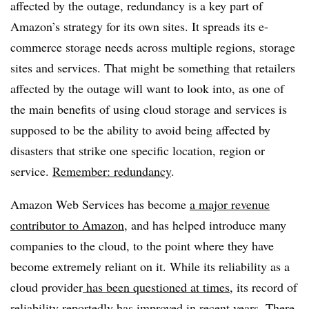
affected by the outage, redundancy is a key part of
Amazon’s strategy for its own sites. It spreads its e-
commerce storage needs across multiple regions, storage
sites and services. That might be something that retailers
affected by the outage will want to look into, as one of
the main benefits of using cloud storage and services is
supposed to be the ability to avoid being affected by
disasters that strike one specific location, region or
service.
Remember: redundancy
.
Amazon Web Services has become
a major revenue
contributor to Amazon
, and has helped introduce many
companies to the cloud, to the point where they have
become extremely reliant on it. While its reliability as a
cloud provider
has been questioned at times
, its record of
reliability reportedly has improved in recent years. There