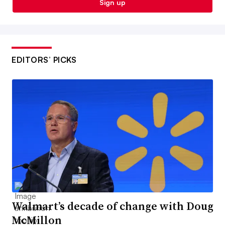
Sign up
EDITORS’ PICKS
Walmart’s decade of change with Doug
McMillon