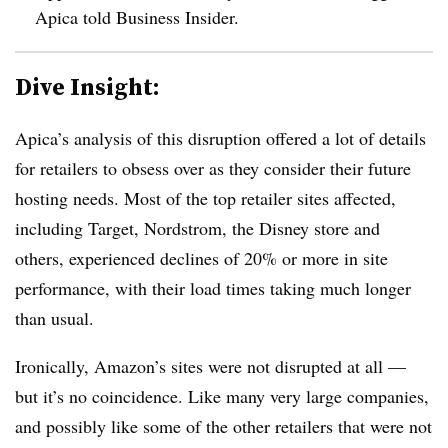
Apica told Business Insider.
Dive Insight:
Apica’s analysis of this disruption offered a lot of details
for retailers to obsess over as they consider their future
hosting needs. Most of the top retailer sites affected,
including Target, Nordstrom, the Disney store and
others, experienced declines of 20% or more in site
performance, with their load times taking much longer
than usual.
Ironically, Amazon’s sites were not disrupted at all —
but it’s no coincidence. Like many very large companies,
and possibly like some of the other retailers that were not