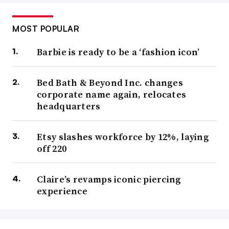
MOST POPULAR
Barbie is ready to be a ‘fashion icon’
Bed Bath & Beyond Inc. changes
corporate name again, relocates
headquarters
Etsy slashes workforce by 12%, laying
off 220
Claire’s revamps iconic piercing
experience