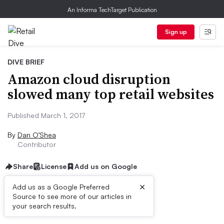
An Informa TechTarget Publication
Sign up
DIVE BRIEF
Amazon cloud disruption
slowed many top retail websites
Published March 1, 2017
By
Dan O’Shea
Contributor
Share
License
Add us on Google
×
Add us as a Google Preferred
Source to see more of our articles in
Dive Brief:
your search results.