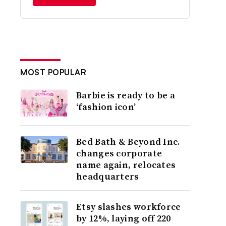
MOST POPULAR
Barbie is ready to be a
‘fashion icon’
Bed Bath & Beyond Inc.
changes corporate
name again, relocates
headquarters
Etsy slashes workforce
by 12%, laying off 220