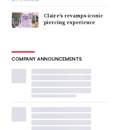
Claire’s revamps iconic
piercing experience
COMPANY ANNOUNCEMENTS