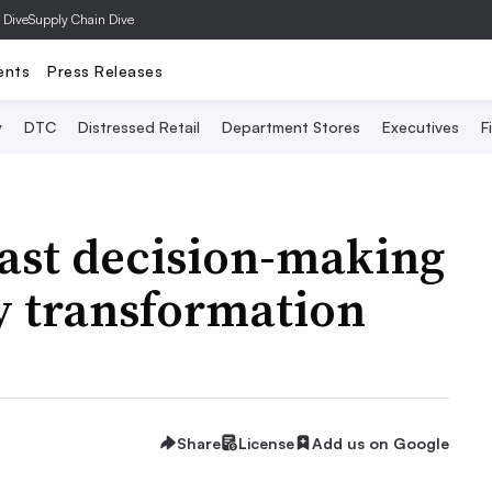
 Dive
Supply Chain Dive
ents
Press Releases
y
DTC
Distressed Retail
Department Stores
Executives
F
fast decision-making
y transformation
Share
License
Add us on Google