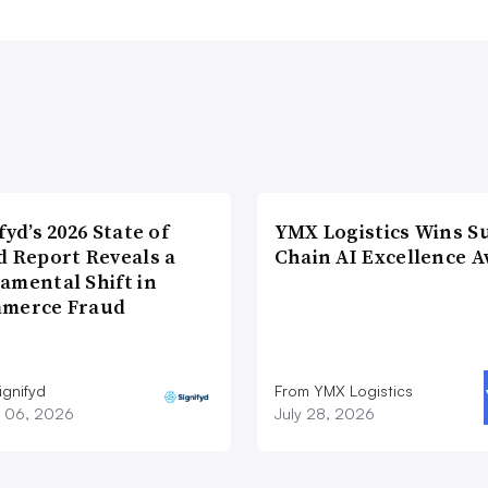
fyd’s 2026 State of
YMX Logistics Wins S
d Report Reveals a
Chain AI Excellence 
amental Shift in
merce Fraud
ignifyd
From YMX Logistics
 06, 2026
July 28, 2026