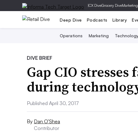
|
CX Dive
Grocery Dive
Marketing
Deep Dive
Podcasts
Library
Ev
Operations
Marketing
Technolog
DIVE BRIEF
Gap CIO stresses 
during technolog
Published April 30, 2017
By
Dan O’Shea
Contributor