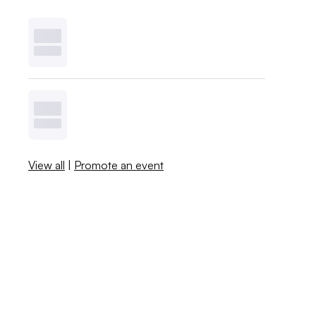
View all
|
Promote an event