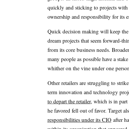
quickly and sticking to projects with
ownership and responsibility for its 
Quick decision making will keep the r
dream projects that seem forward-thin
from its core business needs. Broaden
many people as possible have a stake i
whither on the vine under one person
Other retailers are struggling to stri
term innovation and technology proj
to depart the retailer
, which is in part
he favored fell out of favor. Target al
responsibilities under its CIO
after h
within its organization that appeared