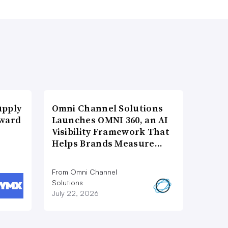
upply
Omni Channel Solutions
Award
Launches OMNI 360, an AI
Visibility Framework That
Helps Brands Measure…
From Omni Channel
Solutions
July 22, 2026