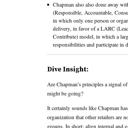
Chapman also also done away with
(Responsible, Accountable, Consu
in which only one person or organi
delivery, in favor of a LARC (Lea
Contribute) model, in which a larg
responsibilities and participate i
Dive Insight:
Are Chapman’s principles a signal o
might be going?
It certainly sounds like Chapman has
organization that other retailers are
groups. In short: align internal and