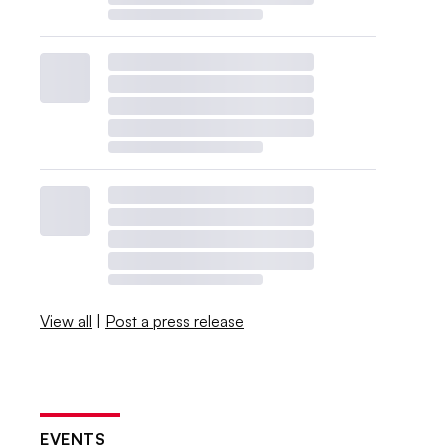
View all
|
Post a press release
EVENTS