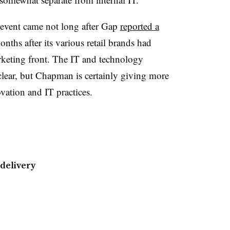
 event came not long after Gap
reported a
nths after its various retail brands had
rketing front. The IT and technology
 clear, but Chapman is certainly giving more
ation and IT practices.
 delivery