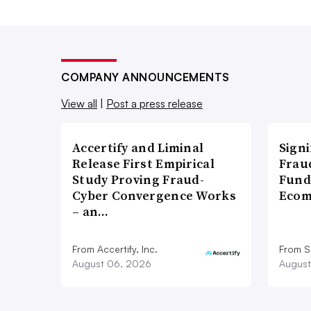
COMPANY ANNOUNCEMENTS
View all
|
Post a press release
Accertify and Liminal
Signi
Release First Empirical
Frau
Study Proving Fraud-
Fund
Cyber Convergence Works
Ecom
– an…
From Accertify, Inc.
From S
August 06, 2026
August