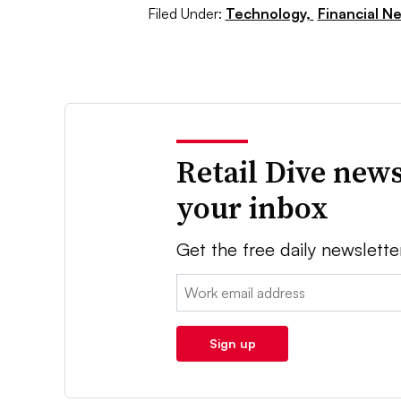
Filed Under:
Technology,
Financial N
Retail Dive news
your inbox
Get the free daily newslette
Email:
Sign up