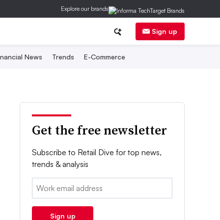
Explore our brands
Sign up
inancial News
Trends
E-Commerce
Get the free newsletter
Subscribe to Retail Dive for top news,
trends & analysis
Email:
Sign up