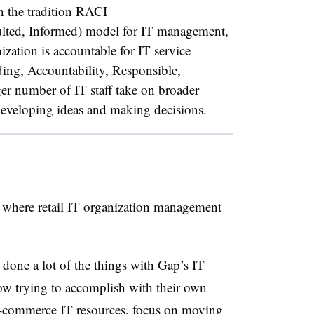
 the tradition RACI
lted, Informed) model for IT management,
zation is accountable for IT service
ding, Accountability, Responsible,
er number of IT staff take on broader
n developing ideas and making decisions.
f where retail IT organization management
 done a lot of the things with Gap’s IT
 now trying to accomplish with their own
 e-commerce IT resources, focus on moving