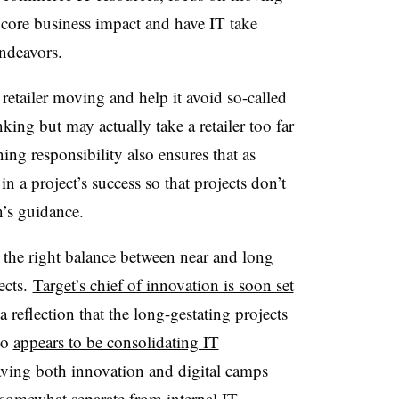
 core business impact and have IT take
endeavors.
etailer moving and help it avoid so-called
king but may actually take a retailer too far
ing responsibility also ensures that as
n a project’s success so that projects don’t
’s guidance.
ke the right balance between near and long
ects.
Target’s chief of innovation is soon set
 a reflection that the long-gestating projects
so
appears to be consolidating IT
aving both innovation and digital camps
 somewhat separate from internal IT.