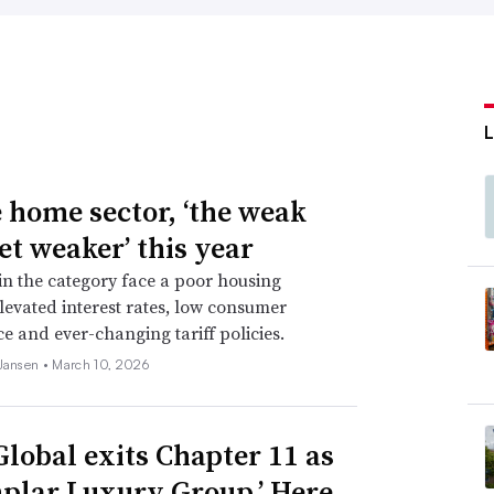
e home sector, ‘the weak
et weaker’ this year
 in the category face a poor housing
levated interest rates, low consumer
e and ever-changing tariff policies.
 Jansen •
March 10, 2026
Global exits Chapter 11 as
plar Luxury Group.’ Here