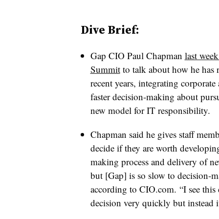
Dive Brief:
Gap CIO Paul Chapman
last week
Summit
to talk about how he has r
recent years, integrating corporat
faster decision-making about purs
new model for IT responsibility.
Chapman said he gives staff memb
decide if they are worth developin
making process and delivery of ne
but [Gap] is so slow to decision-
according to CIO.com. “I see this
decision very quickly but instead 