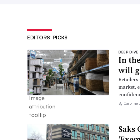
EDITORS’ PICKS
DEEP DIVE
In th
will g
Retailers
market, e
confidenc
By Caroline
Saks 
‘Exem