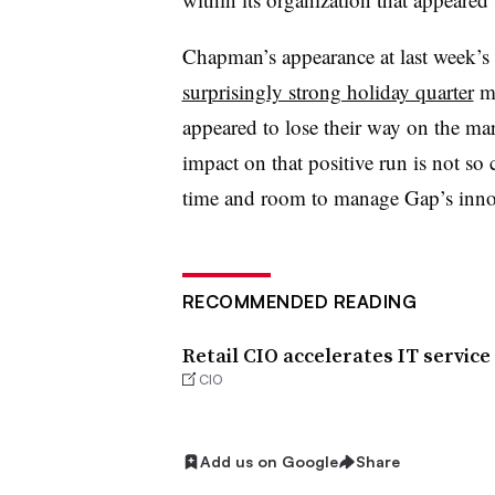
Chapman’s appearance at last week’s
surprisingly strong holiday quarter
mo
appeared to lose their way on the ma
impact on that positive run is not so
time and room to manage Gap’s innov
RECOMMENDED READING
Retail CIO accelerates IT service
CIO
Add us on Google
Share