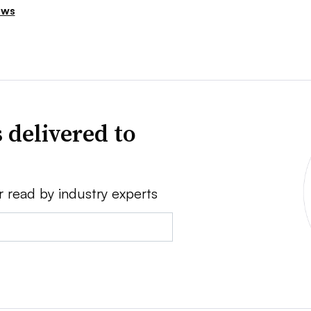
ews
 delivered to
r read by industry experts