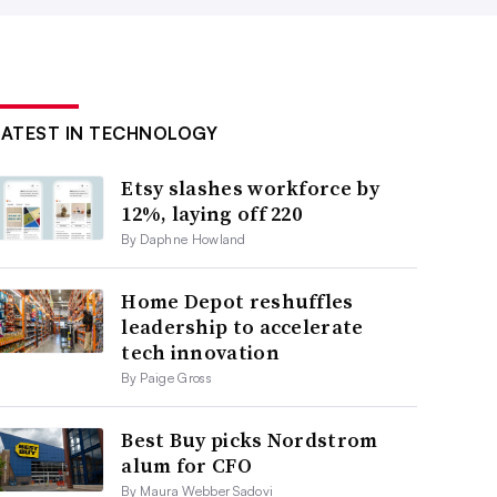
LATEST IN TECHNOLOGY
Etsy slashes workforce by
12%, laying off 220
By Daphne Howland
Home Depot reshuffles
leadership to accelerate
tech innovation
By Paige Gross
Best Buy picks Nordstrom
alum for CFO
By Maura Webber Sadovi