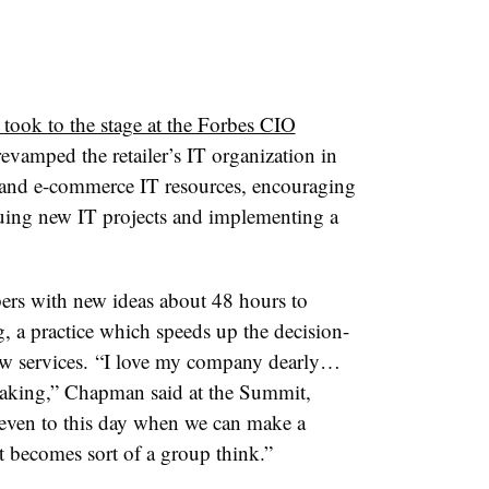
 took to the stage at the Forbes CIO
evamped the retailer’s IT organization in
e and e-commerce IT resources, encouraging
uing new IT projects and implementing a
ers with new ideas about 48 hours to
g, a practice which speeds up the decision-
w services.
“I love my company dearly…
making,” Chapman said at the Summit,
 even to this day when we can make a
it becomes sort of a group think.”