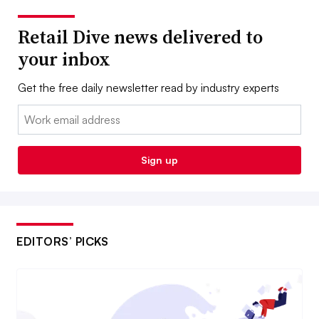
Retail Dive news delivered to
your inbox
Get the free daily newsletter read by industry experts
Email:
Sign up
EDITORS’ PICKS