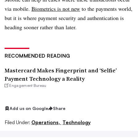
via mobile.
Biometrics is not new
to the payments world,
but it is where payment security and authentication is
heading sooner rather than later.
RECOMMENDED READING
Mastercard Makes Fingerprint and ‘Selfie’
Payment Technology a Reality
Engagement Bureau
Add us on Google
Share
Filed Under:
Operations,
Technology