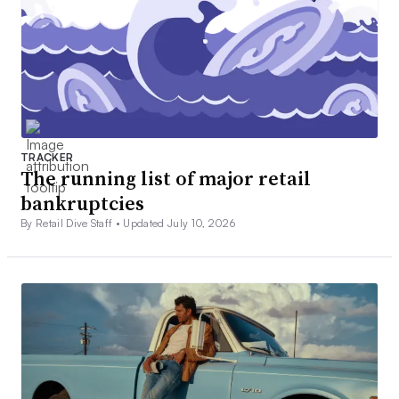
TRACKER
The running list of major retail
bankruptcies
By Retail Dive Staff •
Updated July 10, 2026