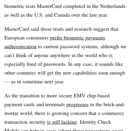
biometric tests MasterCard completed in the Netherlands
as well as the U.S. and Canada over the last year.
MasterCard said those trials and research suggest that
European consumers
prefer biometric payments
autheentication
to current password systems, although we
can’t think of anyone anywhere in the world who is
especially fond of passwords. In any case, it sounds like
other countries will get the new capabilities soon enough
— as in sometime next year.
As the transition to more secure EMV chip-based
payment cards and terminals
progresses
in the brick-and-
mortar world, there is growing concern that e-commerce
transaction security
is still lacking
. Identity Check
Mobile can help in cases where these transactions occur