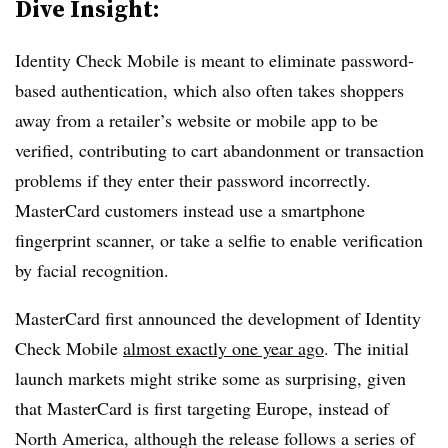
Dive Insight:
Identity Check Mobile is meant to eliminate password-
based authentication, which also often takes shoppers
away from a retailer’s website or mobile app to be
verified, contributing to cart abandonment or transaction
problems if they enter their password incorrectly.
MasterCard customers instead use a smartphone
fingerprint scanner, or take a selfie to enable verification
by facial recognition.
MasterCard first announced the development of Identity
Check Mobile
almost exactly one year ago
. The initial
launch markets might strike some as surprising, given
that MasterCard is first targeting Europe, instead of
North America, although the release follows a series of