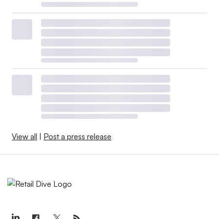
View all
|
Post a press release