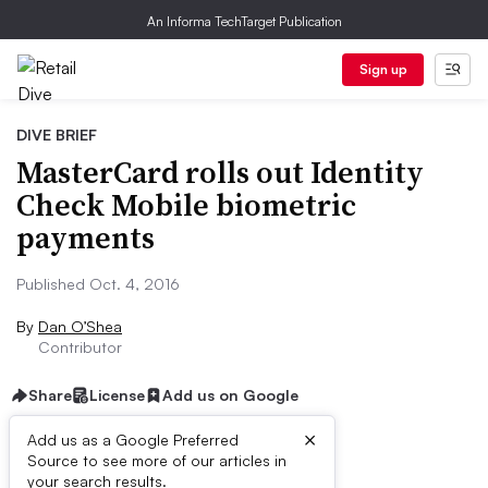
An Informa TechTarget Publication
Sign up
DIVE BRIEF
MasterCard rolls out Identity
Check Mobile biometric
payments
Published Oct. 4, 2016
By
Dan O’Shea
Contributor
Share
License
Add us on Google
×
Add us as a Google Preferred
Source to see more of our articles in
Dive Brief:
your search results.