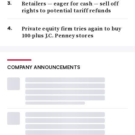
Retailers — eager for cash — sell off
rights to potential tariff refunds
Private equity firm tries again to buy
100-plus J.C. Penney stores
COMPANY ANNOUNCEMENTS