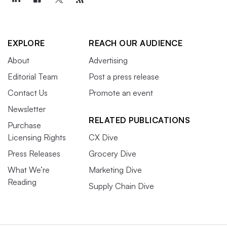
EXPLORE
REACH OUR AUDIENCE
About
Advertising
Editorial Team
Post a press release
Contact Us
Promote an event
Newsletter
RELATED PUBLICATIONS
Purchase
Licensing Rights
CX Dive
Press Releases
Grocery Dive
What We’re
Marketing Dive
Reading
Supply Chain Dive