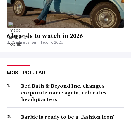
6 brands to watch in 2026
By Caroline Jansen •
Feb. 17, 2026
MOST POPULAR
Bed Bath & Beyond Inc. changes
corporate name again, relocates
headquarters
Barbie is ready to be a ‘fashion icon’