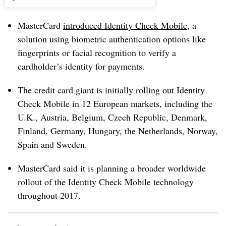
MasterCard
introduced Identity Check Mobile
, a
solution using biometric authentication options like
fingerprints or facial recognition to verify a
cardholder’s identity for payments.
The credit card giant is initially rolling out Identity
Check Mobile in 12 European markets, including the
U.K., Austria, Belgium, Czech Republic, Denmark,
Finland, Germany, Hungary, the Netherlands, Norway,
Spain and Sweden.
MasterCard said it is planning a broader worldwide
rollout of the Identity Check Mobile technology
throughout 2017.