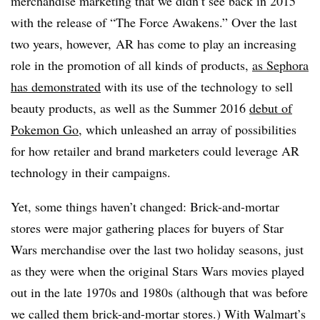
merchandise marketing that we didn’t see back in 2015
with the release of “The Force Awakens.” Over the last
two years, however, AR has come to play an increasing
role in the promotion of all kinds of products,
as Sephora
has demonstrated
with its use of the technology to sell
beauty products, as well as the Summer 2016
debut of
Pokemon Go
, which unleashed an array of possibilities
for how retailer and brand marketers could leverage AR
technology in their campaigns.
Yet, some things haven’t changed: Brick-and-mortar
stores were major gathering places for buyers of Star
Wars merchandise over the last two holiday seasons, just
as they were when the original Stars Wars movies played
out in the late 1970s and 1980s (although that was before
we called them brick-and-mortar stores.) With Walmart’s