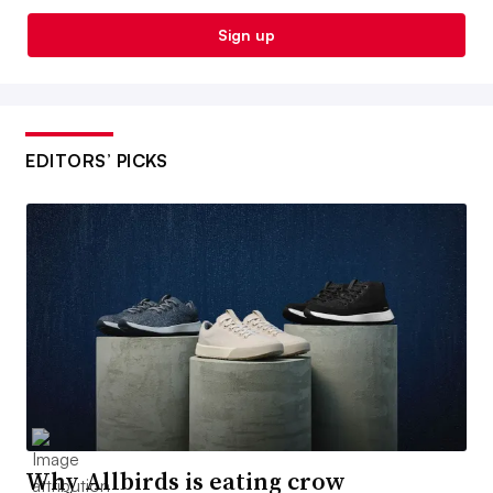
Sign up
EDITORS’ PICKS
Why Allbirds is eating crow