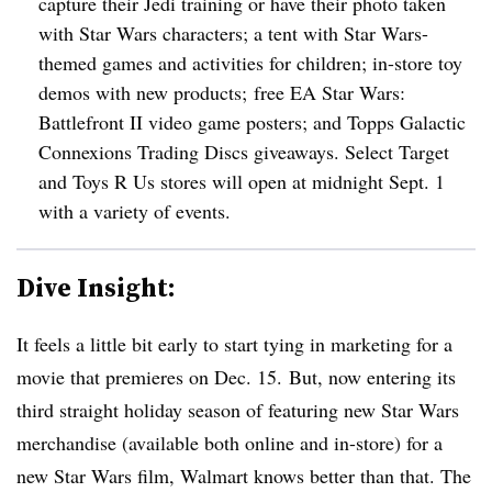
capture their Jedi training or have their photo taken
with Star Wars characters; a tent with Star Wars-
themed games and activities for children; in-store toy
demos with new products; free EA Star Wars:
Battlefront II video game posters; and Topps Galactic
Connexions Trading Discs giveaways. Select Target
and Toys R Us stores will open at midnight Sept. 1
with a variety of events.
Dive Insight:
It feels a little bit early to start tying in marketing for a
movie that premieres on Dec. 15. But, now entering its
third straight holiday season of featuring new Star Wars
merchandise (available both online and in-store) for a
new Star Wars film, Walmart knows better than that. The