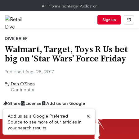
An Informa TechTarget Publication
Sign up
DIVE BRIEF
Walmart, Target, Toys R Us bet
big on ‘Star Wars’ Force Friday
Published Aug. 28, 2017
By
Dan O’Shea
Contributor
Share
License
Add us on Google
×
Add us as a Google Preferred
Source to see more of our articles in
your search results.