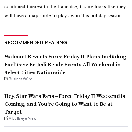
continued interest in the franchise, it sure looks like they
will have a major role to play again this holiday season.
RECOMMENDED READING
Walmart Reveals Force Friday II Plans Including
Exclusive Be Jedi Ready Events All Weekend in
Select Cities Nationwide
BusinessWire
Hey, Star Wars Fans—Force Friday II Weekend is
Coming, and You’re Going to Want to Be at
Target
A Bullseye View