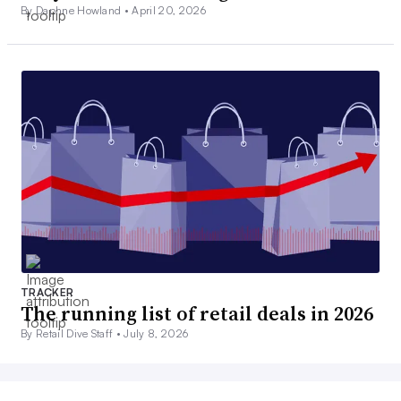
By Daphne Howland •
April 20, 2026
TRACKER
The running list of retail deals in 2026
By Retail Dive Staff •
July 8, 2026