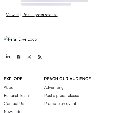
View all
|
Post a press release
EXPLORE
REACH OUR AUDIENCE
About
Advertising
Editorial Team
Post a press release
Contact Us
Promote an event
Newsletter