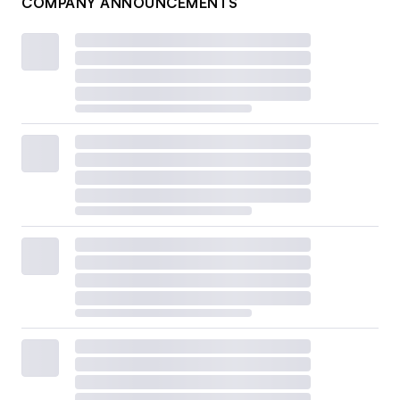
COMPANY ANNOUNCEMENTS