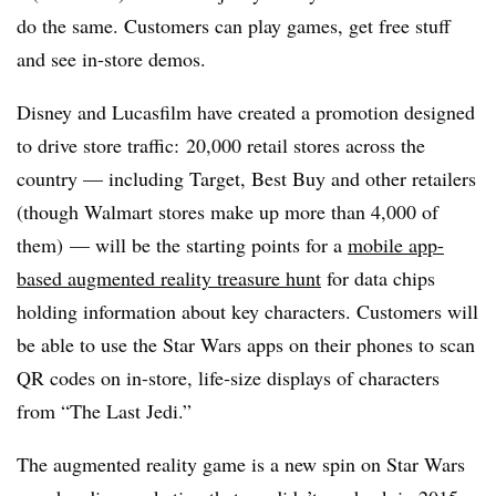
do the same. Customers can play games, get free stuff
and see in-store demos.
Disney and Lucasfilm have created a promotion designed
to drive store traffic: 20,000 retail stores across the
country — including Target, Best Buy and other retailers
(though Walmart stores make up more than 4,000 of
them) — will be the starting points for a
mobile app-
based augmented reality treasure hunt
for data chips
holding information about key characters. Customers will
be able to use the Star Wars apps on their phones to scan
QR codes on in-store, life-size displays of characters
from “The Last Jedi.”
The augmented reality game is a new spin on Star Wars