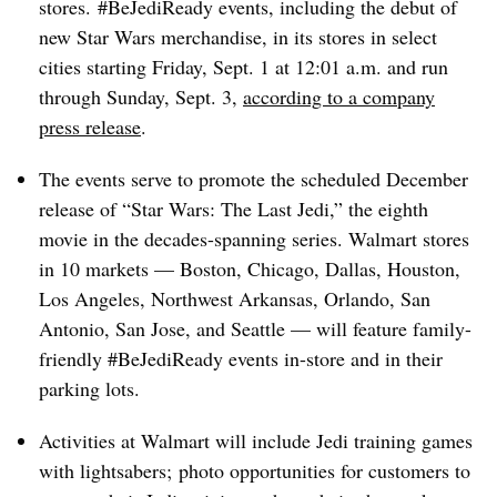
stores. #BeJediReady events, including the debut of
new Star Wars merchandise, in its stores in select
cities starting Friday, Sept. 1 at 12:01 a.m. and run
through Sunday, Sept. 3,
according to a company
press release
.
The events serve to promote the scheduled December
release of “Star Wars: The Last Jedi,” the eighth
movie in the decades-spanning series. Walmart stores
in 10 markets — Boston, Chicago, Dallas, Houston,
Los Angeles, Northwest Arkansas, Orlando, San
Antonio, San Jose, and Seattle — will feature family-
friendly #BeJediReady events in-store and in their
parking lots.
Activities at Walmart will include Jedi training games
with lightsabers; photo opportunities for customers to