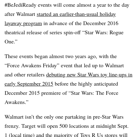
#BeJediReady events will come almost a year to the day
after Walmart
started an earlier-than-usual holiday
layaway program
in advance of the December 2016
theatrical release of series spin-off “Star Wars: Rogue
One.”
These events began almost two years ago, with the
“Force Awakens Friday” event that led up to Walmart
and other retailers
debuting new Star Wars toy line-ups in
early September 2015
before the highly anticipated
December 2015 premiere of “Star Wars: The Force
Awakens.”
Walmart isn’t the only one partaking in pre-Star Wars
frenzy. Target will open 500 locations at midnight Sept.
1 (local time) and the majority of Toys R Us stores will