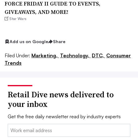
FORCE FRIDAY II GUIDE TO EVENTS,
GIVEAWAYS, AND MORE!
Star Wars
Add us on Google
Share
Filed Under:
Marketing,
Technology,
DTC,
Consumer
Trends
Retail Dive news delivered to
your inbox
Get the free daily newsletter read by industry experts
Email: