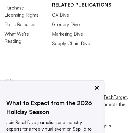
RELATED PUBLICATIONS
Purchase
Licensing Rights
CX Dive
Press Releases
Grocery Dive
What We’re
Marketing Dive
Reading
Supply Chain Dive
×
This website is owned and operated by
Informa TechTarget
,
What to Expect from the 2026
a global network that informs, influences and connects the
Holiday Season
world’s technology buyers and sellers.
Join Retail Dive journalists and industry
© 2025 TechTarget, Inc. or its subsidiaries. All rights
experts for a free virtual event on Sep 16 to
reserved. An Informa PLC company.