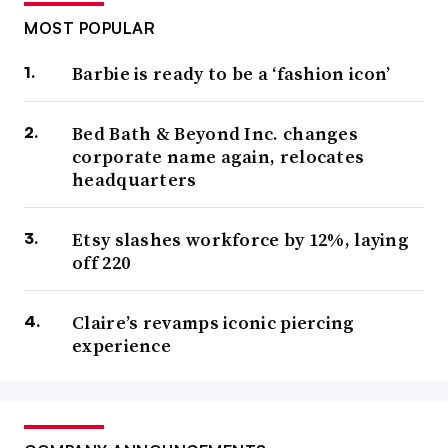
MOST POPULAR
Barbie is ready to be a ‘fashion icon’
Bed Bath & Beyond Inc. changes
corporate name again, relocates
headquarters
Etsy slashes workforce by 12%, laying
off 220
Claire’s revamps iconic piercing
experience