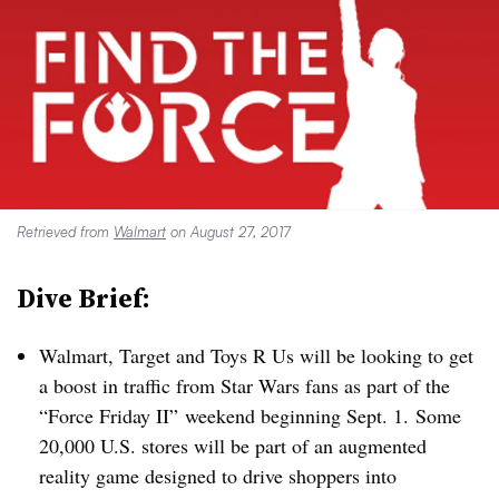
Retrieved from
Walmart
on August 27, 2017
Dive Brief:
Walmart, Target and Toys R Us will be looking to get
a boost in traffic from Star Wars fans as part of the
“Force Friday II” weekend beginning Sept. 1. Some
20,000 U.S. stores will be part of an augmented
reality game designed to drive shoppers into