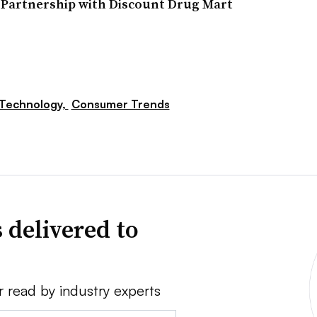
 Partnership with Discount Drug Mart
Technology,
Consumer Trends
 delivered to
r read by industry experts