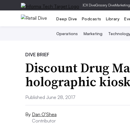
|
CX Dive
Grocery Dive
Marketing
Deep Dive
Podcasts
Library
Ev
Operations
Marketing
Technolog
DIVE BRIEF
Discount Drug Ma
holographic kiosks
Published June 28, 2017
By
Dan O’Shea
Contributor