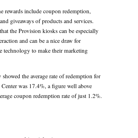
the rewards include coupon redemption,
and giveaways of products and services.
hat the Provision kiosks can be especially
eraction and can be a nice draw for
the technology to make their marketing
dy showed the average rate of redemption for
 Center was 17.4%, a figure well above
average coupon redemption rate of just 1.2%.