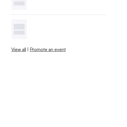
View all
|
Promote an event