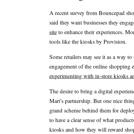
A recent survey from Bouncepad sho
said they want businesses they enga
site
to enhance their experiences. Mor
tools like the kiosks by Provision.
Some retailers may see it as a way to
engagement of the online shopping ex
experimenting with in-store kiosks a
The desire to bring a digital experi
Mart’s partnership. But one nice thin
grand scheme behind them for deploy
to have a clear sense of what product
kiosks and how they will reward sho