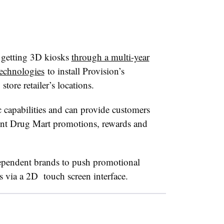
 getting 3D kiosks
through a multi-year
Technologies
to install Provision’s
tore retailer’s locations.
capabilities and can provide customers
unt Drug Mart promotions, rewards and
dependent brands to push promotional
s via a 2D touch screen interface.