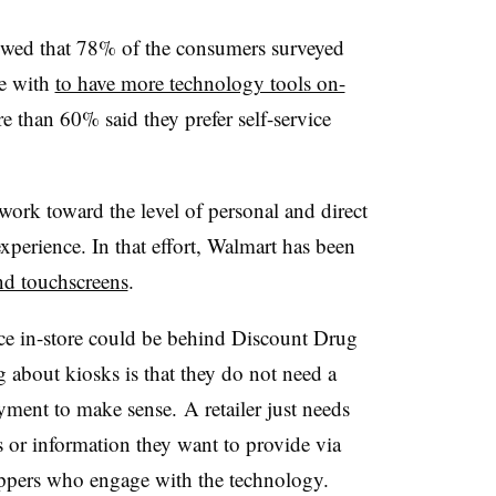
wed that 78% of the consumers surveyed
ge with
to have more technology tools on-
e than 60% said they prefer self-service
 work toward the level of personal and direct
perience. In that effort, Walmart has been
nd touchscreens
.
ence in-store could be behind Discount Drug
g about kiosks is that they do not need a
ment to make sense. A retailer just needs
s or information they want to provide via
ppers who engage with the technology.