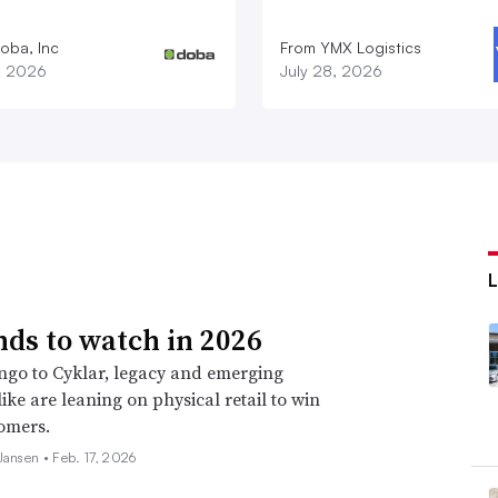
oba, Inc
From YMX Logistics
1, 2026
July 28, 2026
nds to watch in 2026
go to Cyklar, legacy and emerging
ike are leaning on physical retail to win
omers.
 Jansen •
Feb. 17, 2026