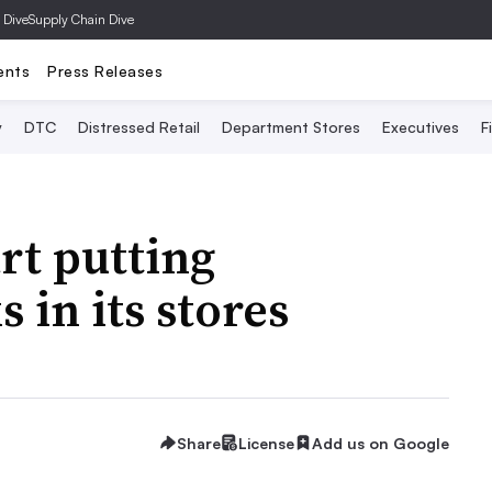
 Dive
Supply Chain Dive
ents
Press Releases
y
DTC
Distressed Retail
Department Stores
Executives
F
rt putting
 in its stores
Share
License
Add us on Google