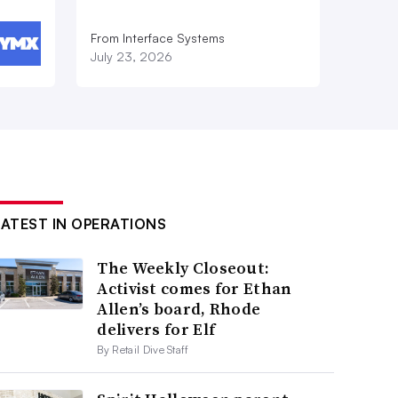
From Interface Systems
July 23, 2026
LATEST IN OPERATIONS
The Weekly Closeout:
Activist comes for Ethan
Allen’s board, Rhode
delivers for Elf
By Retail Dive Staff