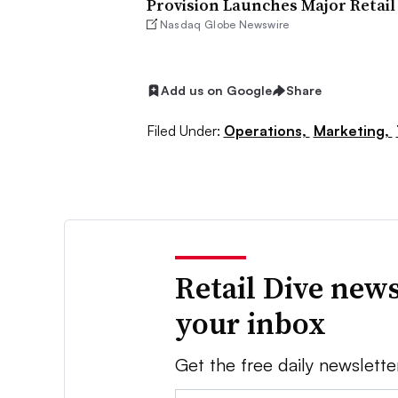
Provision Launches Major Retail
Nasdaq Globe Newswire
Add us on Google
Share
Filed Under:
Operations,
Marketing,
Retail Dive news
your inbox
Get the free daily newslette