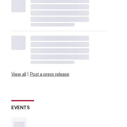
View all
|
Post a press release
EVENTS