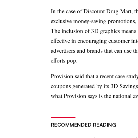
In the case of Discount Drug Mart, 
exclusive money-saving promotions, 
The inclusion of 3D graphics means t
effective in encouraging customer int
advertisers and brands that can use 
efforts pop.
Provision said that a recent case stu
coupons generated by its 3D Savings
what Provision says is the national 
RECOMMENDED READING