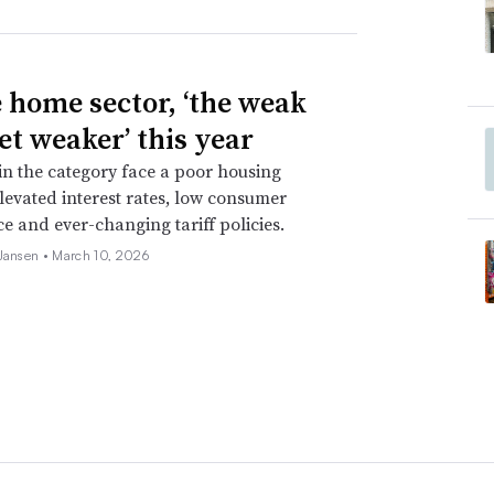
e home sector, ‘the weak
et weaker’ this year
 in the category face a poor housing
levated interest rates, low consumer
e and ever-changing tariff policies.
 Jansen •
March 10, 2026