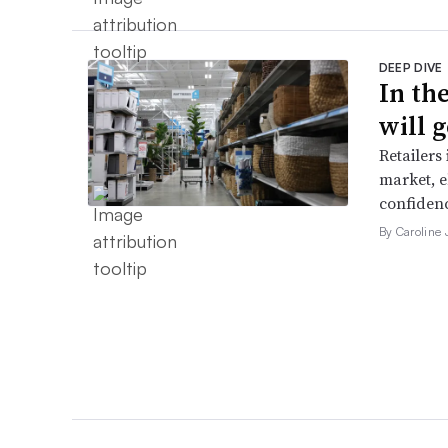
DEEP DIVE
In th
will g
Retailers
market, e
confidenc
By Caroline