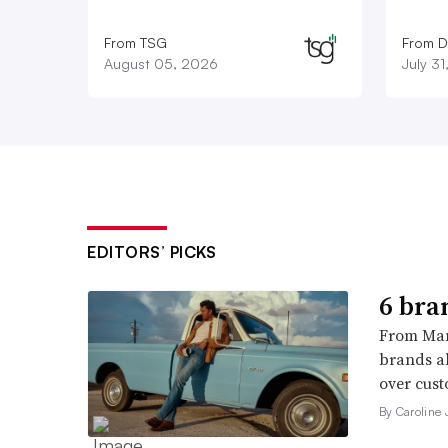
From TSG
From D
August 05, 2026
July 3
EDITORS’ PICKS
6 bra
From Man
brands al
over cust
By Caroline