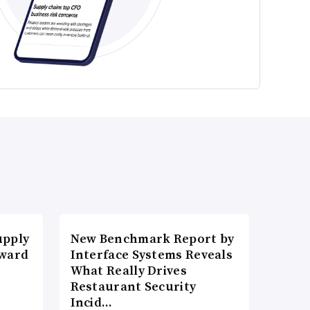
upply
New Benchmark Report by
Award
Interface Systems Reveals
What Really Drives
Restaurant Security
Incid…