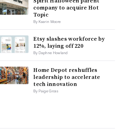
Spirit Halloween parent
company to acquire Hot
Topic
By Kaarin Moore
Etsy slashes workforce by
12%, laying off 220
By Daphne Howland
Home Depot reshuffles
leadership to accelerate
tech innovation
By Paige Gross