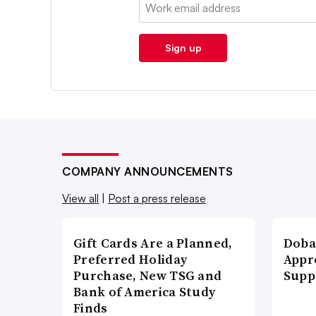
Email:
Sign up
COMPANY ANNOUNCEMENTS
View all
|
Post a press release
Gift Cards Are a Planned,
Doba
Preferred Holiday
Appr
Purchase, New TSG and
Supp
Bank of America Study
Finds