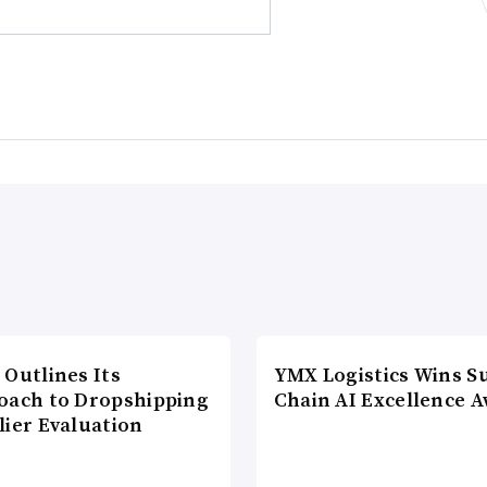
 Outlines Its
YMX Logistics Wins S
oach to Dropshipping
Chain AI Excellence 
lier Evaluation