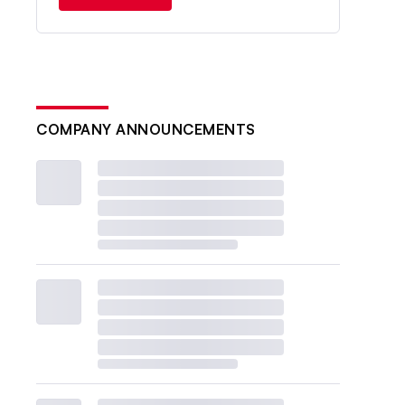
COMPANY ANNOUNCEMENTS