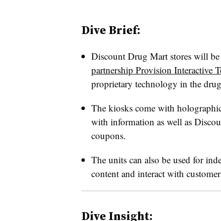
Dive Brief:
Discount Drug Mart stores will be
partnership Provision Interactive 
proprietary technology in the drug s
The kiosks come with holographic 
with information as well as Disco
coupons.
The units can also be used for in
content and interact with customer
Dive Insight: