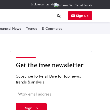
Explore our brands
Sign up
inancial News
Trends
E-Commerce
Get the free newsletter
Subscribe to Retail Dive for top news,
trends & analysis
Email:
Sign up