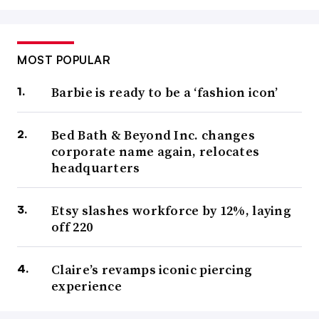
MOST POPULAR
Barbie is ready to be a ‘fashion icon’
Bed Bath & Beyond Inc. changes
corporate name again, relocates
headquarters
Etsy slashes workforce by 12%, laying
off 220
Claire’s revamps iconic piercing
experience