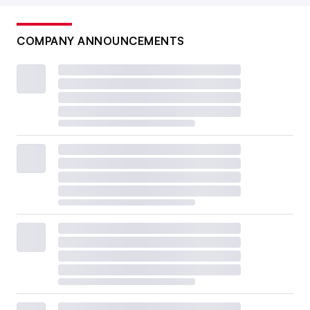
COMPANY ANNOUNCEMENTS