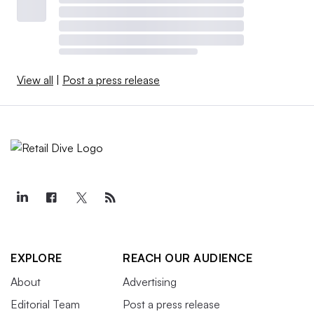
View all
|
Post a press release
EXPLORE
REACH OUR AUDIENCE
About
Advertising
Editorial Team
Post a press release