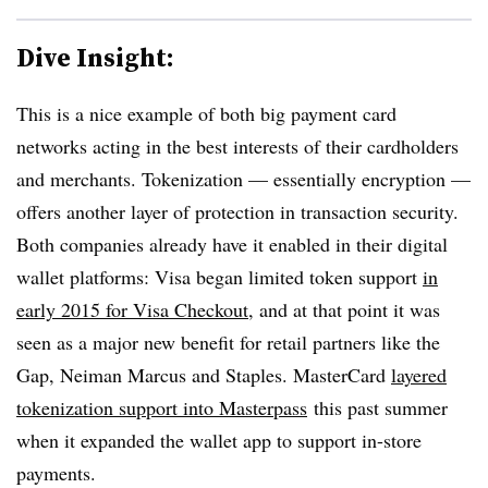
Dive Insight:
This is a nice example of both big payment card
networks acting in the best interests of their cardholders
and merchants. Tokenization — essentially encryption —
offers another layer of protection in transaction security.
Both companies already have it enabled in their digital
wallet platforms: Visa began limited token support
in
early 2015 for Visa Checkout
, and at that point it was
seen as a major new benefit for retail partners like the
Gap, Neiman Marcus and Staples. MasterCard
layered
tokenization support into Masterpass
this past summer
when it expanded the wallet app to support in-store
payments.