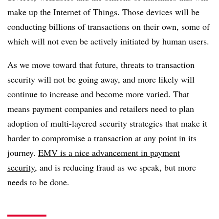
make up the Internet of Things. Those devices will be
conducting billions of transactions on their own, some of
which will not even be actively initiated by human users.
As we move toward that future, threats to transaction
security will not be going away, and more likely will
continue to increase and become more varied. That
means payment companies and retailers need to plan
adoption of multi-layered security strategies that make it
harder to compromise a transaction at any point in its
journey.
EMV is a nice advancement in payment
security
, and is reducing fraud as we speak, but more
needs to be done.