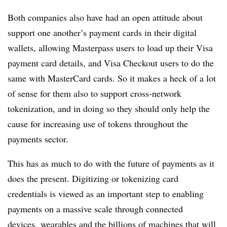
Both companies also have had an open attitude about
support one another’s payment cards in their digital
wallets, allowing Masterpass users to load up their Visa
payment card details, and Visa Checkout users to do the
same with MasterCard cards. So it makes a heck of a lot
of sense for them also to support cross-network
tokenization, and in doing so they should only help the
cause for increasing use of tokens throughout the
payments sector.
This has as much to do with the future of payments as it
does the present. Digitizing or tokenizing card
credentials is viewed as an important step to enabling
payments on a massive scale through connected
devices, wearables and the billions of machines that will