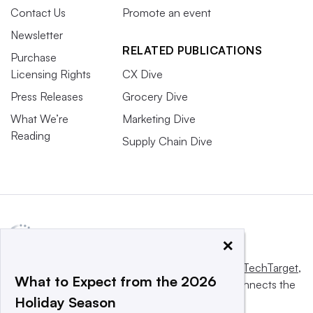
Contact Us
Promote an event
Newsletter
RELATED PUBLICATIONS
Purchase
Licensing Rights
CX Dive
Press Releases
Grocery Dive
What We’re
Marketing Dive
Reading
Supply Chain Dive
×
This website is owned and operated by
Informa TechTarget
,
What to Expect from the 2026
a global network that informs, influences and connects the
Holiday Season
world’s technology buyers and sellers.