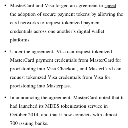
MasterCard and Visa forged an agreement to
speed
the adoption of secure payment tokens
by allowing the
card networks to request tokenized payment
credentials across one another’s digital wallet
platforms.
Under the agreement, Visa can request tokenized
MasterCard payment credentials from MasterCard for
provisioning into Visa Checkout, and MasterCard can
request tokenized Visa credentials from Visa for
provisioning into Masterpass.
In announcing the agreement, MasterCard noted that it
had launched its MDES tokenization service in
October 2014, and that it now connects with almost
700 issuing banks.