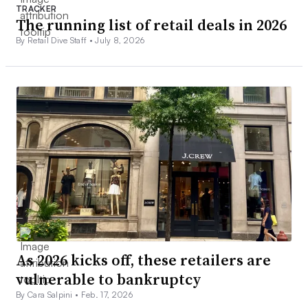
TRACKER
The running list of retail deals in 2026
By Retail Dive Staff •
July 8, 2026
As 2026 kicks off, these retailers are
vulnerable to bankruptcy
By Cara Salpini •
Feb. 17, 2026