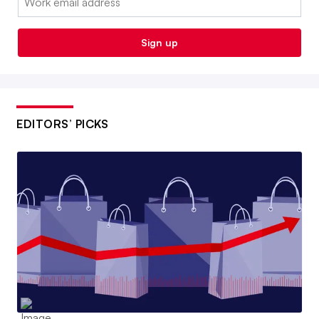
Sign up
EDITORS’ PICKS