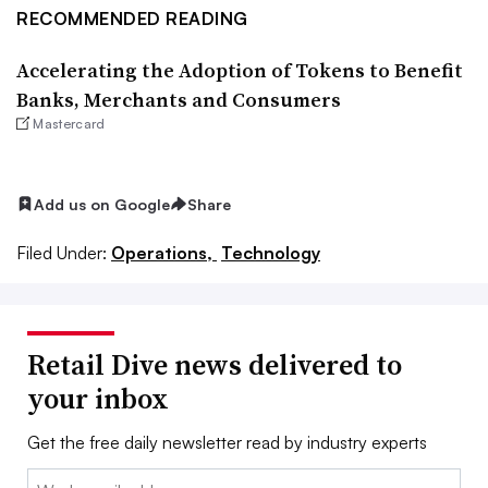
RECOMMENDED READING
Accelerating the Adoption of Tokens to Benefit
Banks, Merchants and Consumers
Mastercard
Add us on Google
Share
Filed Under:
Operations,
Technology
Retail Dive news delivered to
your inbox
Get the free daily newsletter read by industry experts
Email: