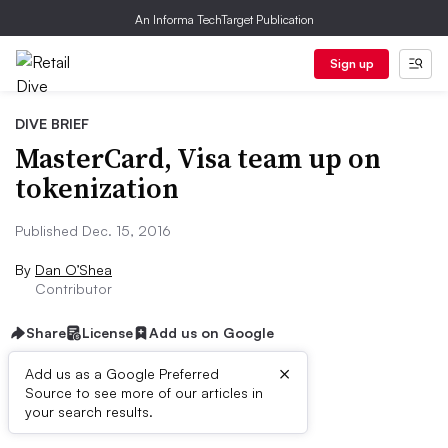
An Informa TechTarget Publication
Sign up
DIVE BRIEF
MasterCard, Visa team up on
tokenization
Published Dec. 15, 2016
By
Dan O’Shea
Contributor
Share
License
Add us on Google
×
Add us as a Google Preferred
Source to see more of our articles in
Dive Brief:
your search results.