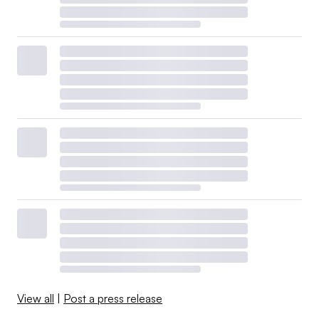
View all
|
Post a press release