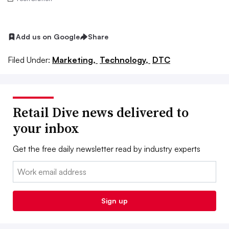
Add us on Google
Share
Filed Under:
Marketing,
Technology,
DTC
Retail Dive news delivered to
your inbox
Get the free daily newsletter read by industry experts
Email:
Sign up