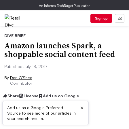
An Informa TechTarget Publication
Sign up
DIVE BRIEF
Amazon launches Spark, a
shoppable social content feed
Published July 18, 2017
By
Dan O’Shea
Contributor
Share
License
Add us on Google
×
Add us as a Google Preferred
Source to see more of our articles in
Dive Brief:
your search results.