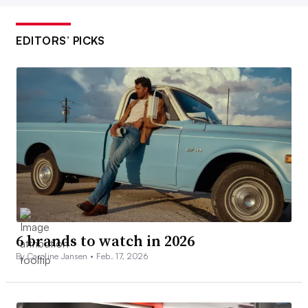
EDITORS’ PICKS
6 brands to watch in 2026
By Caroline Jansen •
Feb. 17, 2026