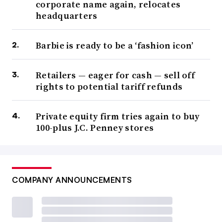
corporate name again, relocates
headquarters
Barbie is ready to be a ‘fashion icon’
Retailers — eager for cash — sell off
rights to potential tariff refunds
Private equity firm tries again to buy
100-plus J.C. Penney stores
COMPANY ANNOUNCEMENTS