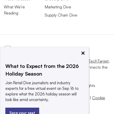
What We’re
Marketing Dive
Reading
Supply Chain Dive
×
This website is owned and operated by
Informa TechTarget
,
What to Expect from the 2026
a global network that informs, influences and connects the
Holiday Season
world’s technology buyers and sellers.
Join Retail Dive journalists and industry
© 2025 TechTarget, Inc. or its subsidiaries. All rights
experts for a free virtual event on Sep 16 to
reserved. An Informa PLC company.
explore what the 2026 holiday season will
Privacy policy
|
Terms of use
|
Take down policy
|
Cookie
look like amid uncertainty.
Preferences / Do Not Sell
Save your seat