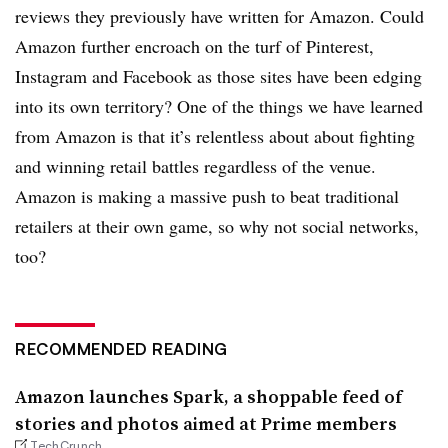
reviews they previously have written for Amazon. Could
Amazon further encroach on the turf of Pinterest,
Instagram and Facebook as those sites have been edging
into its own territory? One of the things we have learned
from Amazon is that it’s relentless about about fighting
and winning retail battles regardless of the venue.
Amazon is making a massive push to beat traditional
retailers at their own game, so why not social networks,
too?
RECOMMENDED READING
Amazon launches Spark, a shoppable feed of
stories and photos aimed at Prime members
TechCrunch