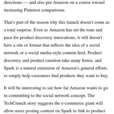
directions — and also put Amazon on a course toward
increasing Pinterest comparisons.
That’s part of the reason why this launch doesn’t come as
a total surprise. Even as Amazon has set the tone and
pace for product discovery innovations, it still doesn’t
have a site or format that reflects the idea of a social
network or a social media-style content feed. Product
discovery and product curation take many forms, and
Spark is a natural extension of Amazon’s general efforts
to simply help customers find products they want to buy.
It will be interesting to see how far Amazon wants to go
in committing to the social network concept. The
TechCrunch story suggests the e-commerce giant will
allow users posting content on Spark to link to product