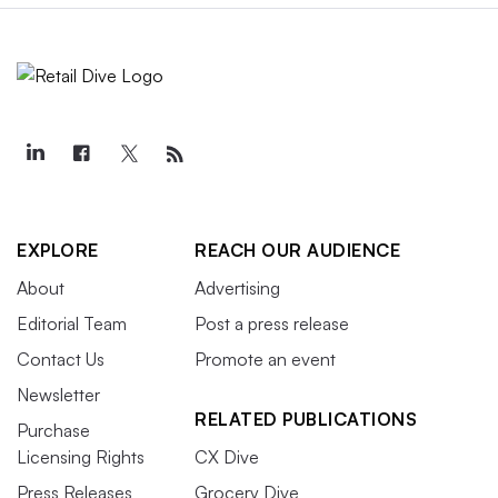
EXPLORE
REACH OUR AUDIENCE
About
Advertising
Editorial Team
Post a press release
Contact Us
Promote an event
Newsletter
RELATED PUBLICATIONS
Purchase
Licensing Rights
CX Dive
Press Releases
Grocery Dive