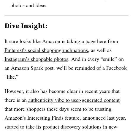
photos and ideas.
Dive Insight:
It sure looks like Amazon is taking a page here from
Pinterest’s social shopping inclinations
, as well as
Instagram’s shoppable photos
. And in every “smile” on
an Amazon Spark post, we’ll be reminded of a Facebook
“like.”
However, it also has become clear in recent years that
there is an
authenticity vibe to user-generated content
that more shoppers these days seem to be trusting.
Amazon’s
Interesting Finds feature
, announced last year,
started to take its product discovery solutions in new