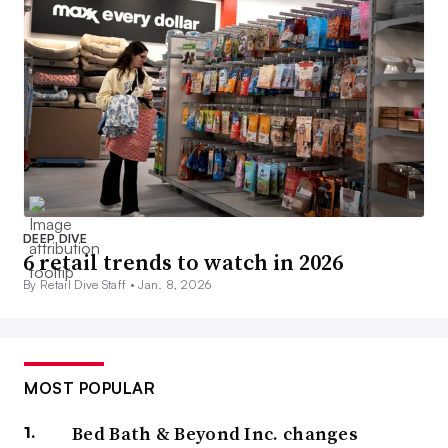
DEEP DIVE
6 retail trends to watch in 2026
By Retail Dive Staff •
Jan. 8, 2026
MOST POPULAR
Bed Bath & Beyond Inc. changes