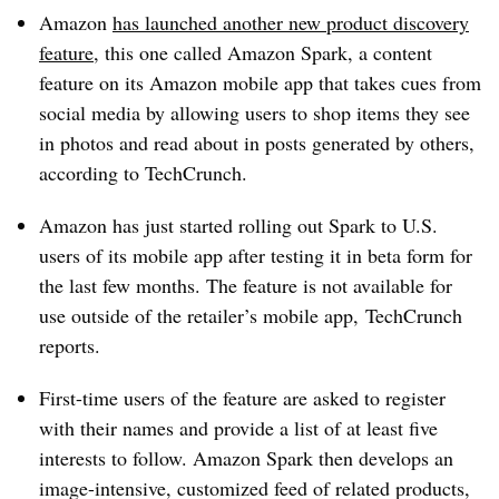
Amazon
has launched another new product discovery
feature
, this one called Amazon Spark, a content
feature on its Amazon mobile app that takes cues from
social media by allowing users to shop items they see
in photos and read about in posts generated by others,
according to TechCrunch.
Amazon has just started rolling out Spark to U.S.
users of its mobile app after testing it in beta form for
the last few months. The feature is not available for
use outside of the retailer’s mobile app, TechCrunch
reports.
First-time users of the feature are asked to register
with their names and provide a list of at least five
interests to follow. Amazon Spark then develops an
image-intensive, customized feed of related products,