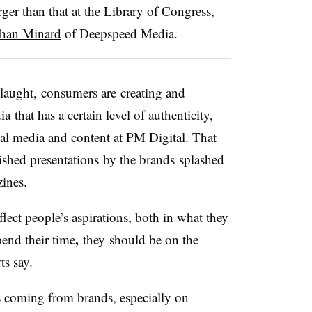
ger than that at the Library of Congress,
athan Minard
of Deepspeed Media.
slaught, consumers are creating and
that has a certain level of authenticity,
ial media and content at PM Digital. That
lished presentations by the brands splashed
zines.
lect people’s aspirations,
both in what they
,
end their time
they should be on the
ts say.
es coming from brands, especially on