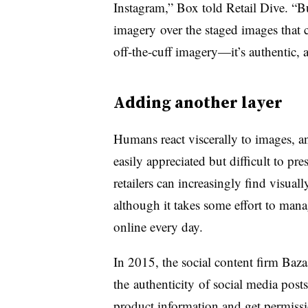
Instagram,” Box told Retail Dive. “Bu
imagery over the staged images that 
off-the-cuff imagery—it’s authentic,
Adding another layer
Humans react viscerally to images, an
easily appreciated but difficult to pr
retailers can increasingly find visua
although it takes some effort to ma
online every day.
In 2015, the social content firm Baz
the authenticity of social media posts
product information and get permission