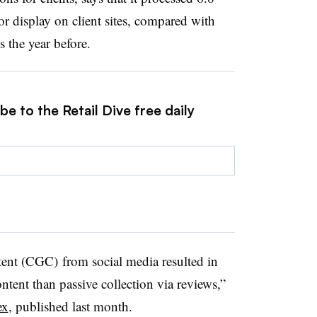
r display on client sites, compared with
 the year before.
e to the Retail Dive free daily
ent (CGC) from social media resulted in
ntent than passive collection via reviews,”
ex
, published last month.