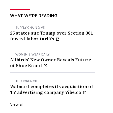
WHAT WE’RE READING
SUPPLY CHAIN DIVE
25 states sue Trump over Section 301
forced-labor tariffs
WOMEN’S WEAR DAILY
Allbirds’ New Owner Reveals Future
of Shoe Brand
TECHCRUNCH
Walmart completes its acquisition of
TV advertising company Vibe.co
View all