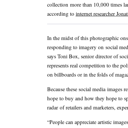
collection more than 10,000 times lar
according to
internet researcher Jon
In the midst of this photographic on
responding to imagery on social media 
says Toni Box, senior director of soc
represents real competition to the po
on billboards or in the folds of maga
Because these social media
images ref
hope to buy and how they hope to sp
radar of retailers and marketers, exper
“People can appreciate artistic imag