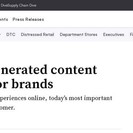
 Dive
Supply Chain Dive
ents
Press Releases
y
DTC
Distressed Retail
Department Stores
Executives
F
nerated content
or brands
periences online, today’s most important
tomer.