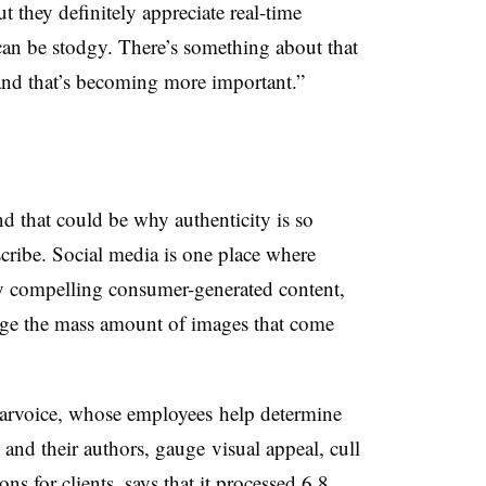
t they definitely appreciate real-time
can be stodgy. There’s something about that
 and that’s becoming more important.”
d that could be why authenticity is so
escribe. Social media is one place where
lly compelling consumer-generated content,
nage the mass amount of images that come
aarvoice, whose employees help determine
 and their authors, gauge visual appeal, cull
s for clients, says that it processed 6.8