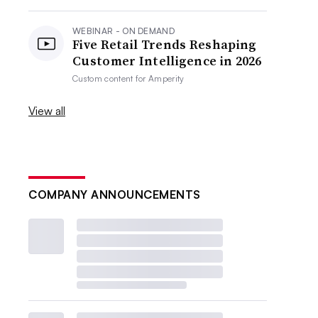
WEBINAR - ON DEMAND
Five Retail Trends Reshaping
Customer Intelligence in 2026
Custom content for
Amperity
View all
COMPANY ANNOUNCEMENTS