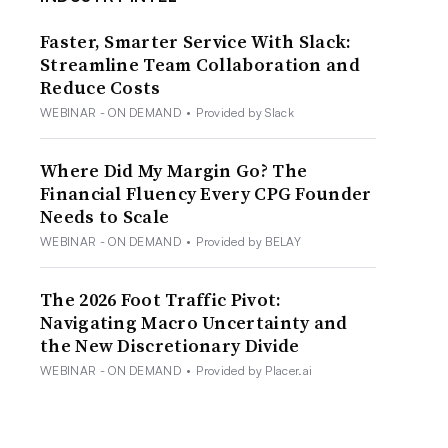
Faster, Smarter Service With Slack:
Streamline Team Collaboration and
Reduce Costs
WEBINAR - ON DEMAND
•
Provided by Slack
Where Did My Margin Go? The
Financial Fluency Every CPG Founder
Needs to Scale
WEBINAR - ON DEMAND
•
Provided by BELAY
The 2026 Foot Traffic Pivot:
Navigating Macro Uncertainty and
the New Discretionary Divide
WEBINAR - ON DEMAND
•
Provided by Placer.ai