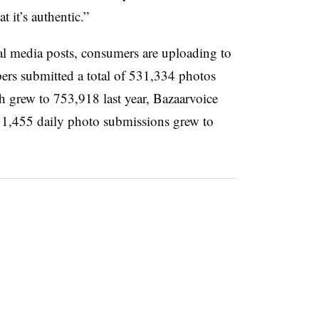
t it’s authentic.”
l media posts, consumers are uploading to
pers submitted a total of 531,334 photos
h grew to 753,918 last year, Bazaarvoice
f 1,455 daily photo submissions grew to