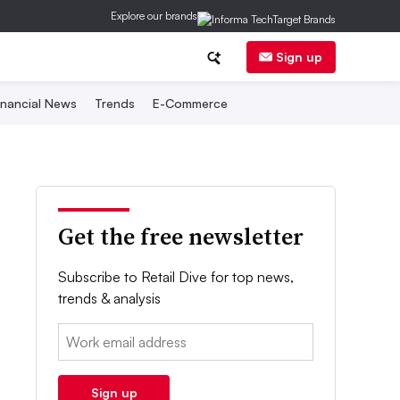
Explore our brands
Sign up
inancial News
Trends
E-Commerce
Get the free newsletter
Subscribe to Retail Dive for top news,
trends & analysis
Email:
Sign up