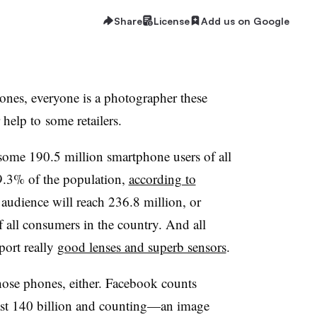
Share
License
Add us on Google
hones, everyone is a photographer these
 help to some retailers.
e some 190.5 million smartphone users of all
9.3% of the population,
according to
audience will reach 236.8 million, or
 all consumers in the country. And all
port really
good lenses and superb sensors
.
hose phones, either. Facebook counts
least 140 billion and counting—an image