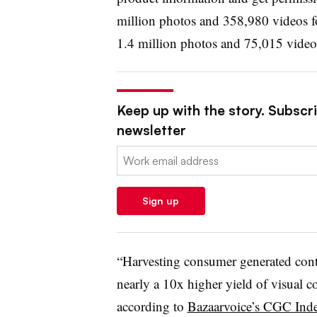
million photos and 358,980 videos fo
1.4 million photos and 75,015 videos
Keep up with the story. Subscrib
newsletter
Email:
Sign up
“Harvesting consumer generated cont
nearly a 10x higher yield of visual co
according to
Bazaarvoice’s CGC Ind