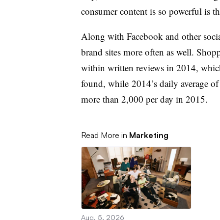
consumer content is so powerful is tha
Along with Facebook and other socia
brand sites more often as well. Shop
within written reviews in 2014, whic
found, while 2014’s daily average o
more than 2,000 per day in 2015.
Read More in
Marketing
Aug. 5, 2026