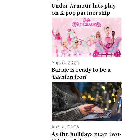
Under Armour hits play
on K-pop partnership
Aug. 5, 2026
Barbie is ready to be a
‘fashion icon’
Aug. 4, 2026
As the holidays near, two-