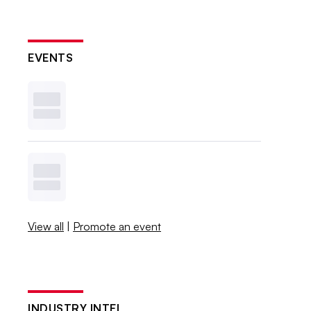
EVENTS
View all
|
Promote an event
INDUSTRY INTEL