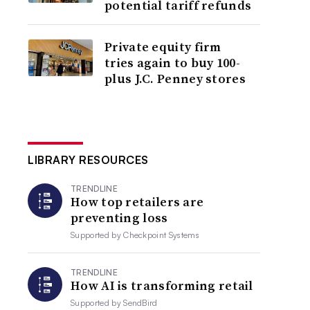
potential tariff refunds
Private equity firm
tries again to buy 100-
plus J.C. Penney stores
LIBRARY RESOURCES
TRENDLINE
How top retailers are
preventing loss
Supported by
Checkpoint Systems
TRENDLINE
How AI is transforming retail
Supported by
SendBird