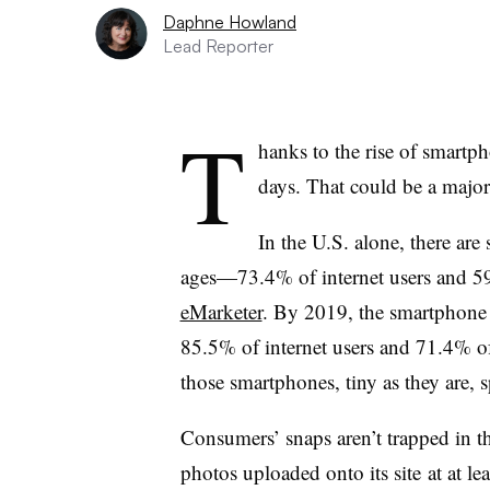
Daphne Howland
Lead Reporter
T
hanks to the rise of smartp
days. That could be a major
In the U.S. alone, there ar
ages—73.4% of internet users and 5
eMarketer
. By 2019, the smartphone 
85.5% of internet users and 71.4% of
those smartphones, tiny as they are, s
Consumers’ snaps aren’t trapped in t
photos uploaded onto its site at at 