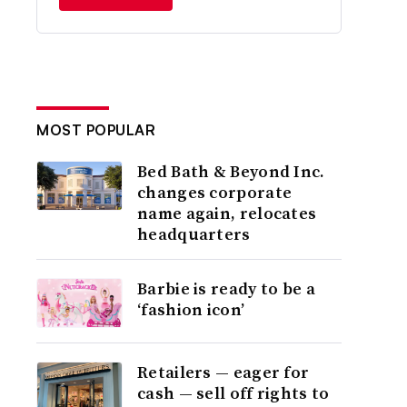
MOST POPULAR
Bed Bath & Beyond Inc.
changes corporate
name again, relocates
headquarters
Barbie is ready to be a
‘fashion icon’
Retailers — eager for
cash — sell off rights to