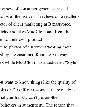
ctiveness of consumer-generated visual
tos of themselves in reviews on a retailer’s
ctor of client marketing at Bazaarvoice,
icity and cites ModCloth and Rent the
n to their own product
ce to photos of customers wearing their
pped by the customer. Rent the Runway
iews while ModCloth has a dedicated “Style
ou want to know things like the quality of
oks on 20 different women, there really is
hat you frankly can’t get another
believers in authenticity. The reason that