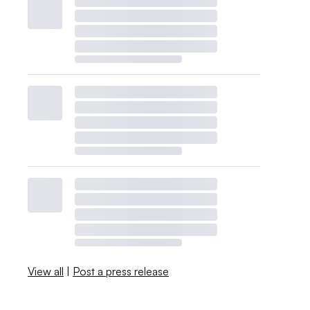
View all
|
Post a press release