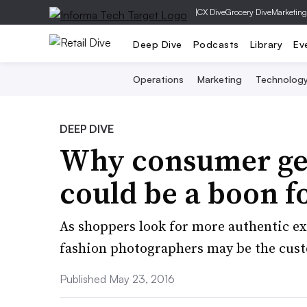
|
CX Dive
Grocery Dive
Marketing
Deep Dive
Podcasts
Library
Ev
Operations
Marketing
Technolog
DEEP DIVE
Why consumer ge
could be a boon f
As shoppers look for more authentic ex
fashion photographers may be the cus
Published May 23, 2016