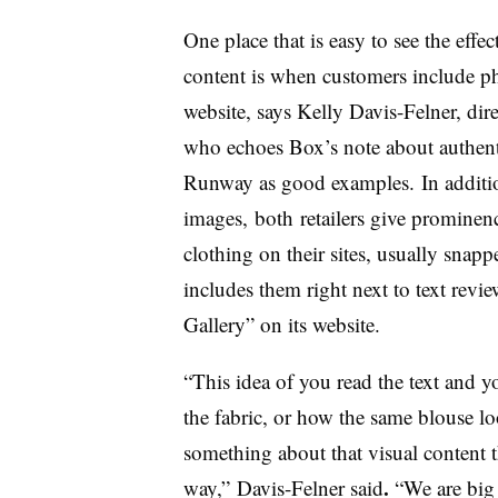
One place that is easy to see the effe
content is when customers include pho
website, says Kelly Davis-Felner, dire
who echoes Box’s note about authent
Runway as good examples. In additio
images, both retailers give prominen
clothing on their sites, usually sna
includes them right next to text rev
Gallery” on its website.
“This idea of you read the text and y
the fabric, or how the same blouse lo
something about that visual content t
.
way,” Davis-Felner said
“We are big 