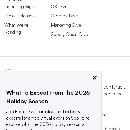
Licensing Rights
CX Dive
Press Releases
Grocery Dive
What We’re
Marketing Dive
Reading
Supply Chain Dive
×
This website is owned and operated by
Informa TechTarget
,
What to Expect from the 2026
a global network that informs, influences and connects the
Holiday Season
world’s technology buyers and sellers.
Join Retail Dive journalists and industry
© 2025 TechTarget, Inc. or its subsidiaries. All rights
experts for a free virtual event on Sep 16 to
reserved. An Informa PLC company.
explore what the 2026 holiday season will
Privacy policy
|
Terms of use
|
Take down policy
|
Cookie