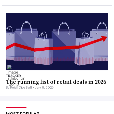
TRACKER
The running list of retail deals in 2026
By Retail Dive Staff •
July 8, 2026
MOST POPULAR