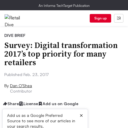
An Informa TechTarget Publication
Sign up
DIVE BRIEF
Survey: Digital transformation
2017’s top priority for many
retailers
Published Feb. 23, 2017
By
Dan O’Shea
Contributor
Share
License
Add us on Google
×
Add us as a Google Preferred
Source to see more of our articles in
Dive Brief:
your search results.