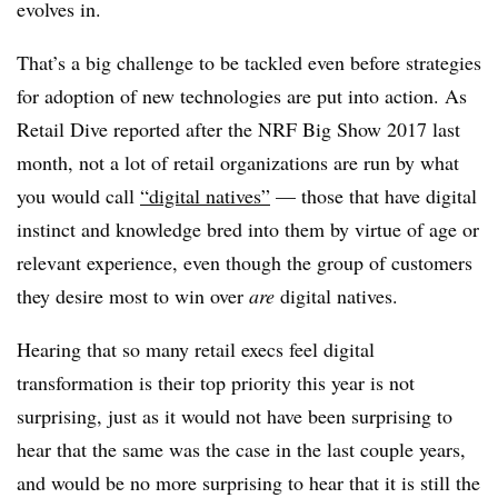
evolves in.
That’s a big challenge to be tackled even before strategies
for adoption of new technologies are put into action. As
Retail Dive reported after the NRF Big Show 2017 last
month, not a lot of retail organizations are run by what
you would call
“digital natives”
— those that have digital
instinct and knowledge bred into them by virtue of age or
relevant experience, even though the group of customers
they desire most to win over
are
digital natives.
Hearing that so many retail execs feel digital
transformation is their top priority this year is not
surprising, just as it would not have been surprising to
hear that the same was the case in the last couple years,
and would be no more surprising to hear that it is still the