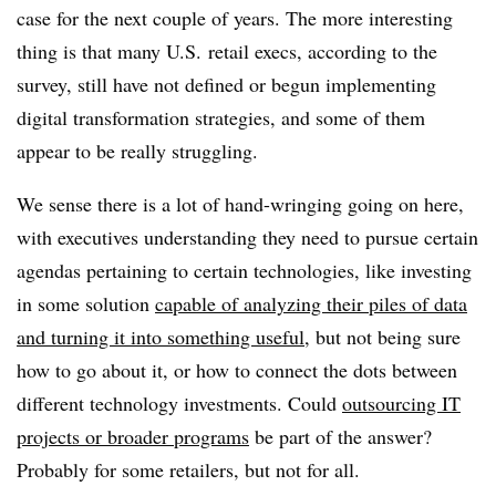
case for the next couple of years. The more interesting
thing is that many U.S. retail execs, according to the
survey, still have not defined or begun implementing
digital transformation strategies, and some of them
appear to be really struggling.
We sense there is a lot of hand-wringing going on here,
with executives understanding they need to pursue certain
agendas pertaining to certain technologies, like investing
in some solution
capable of analyzing their piles of data
and turning it into something useful
, but not being sure
how to go about it, or how to connect the dots between
different technology investments. Could
outsourcing IT
projects or broader programs
be part of the answer?
Probably for some retailers, but not for all.