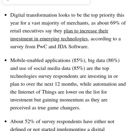
Digital transformation looks to be the top priority this
year for a vast majority of merchants, as about 69% of
retail executives say they
plan to increase their
investment in emerging technologies
, according to a
survey from PwC and JDA Software.
Mobile-enabled applications (85%), big data (86%)
and use of social media data (85%) are the top
technologies survey respondents are investing in or
plan to over the next 12 months, while automation and
the Internet of Things are lower on the list for
investment but gaining momentum as they are
perceived as true game changers.
About 52% of survey respondents have either not
defined or not started implementing a digital