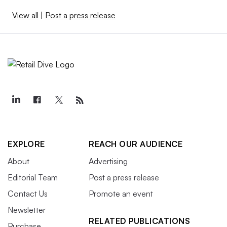
View all
|
Post a press release
EXPLORE
REACH OUR AUDIENCE
About
Advertising
Editorial Team
Post a press release
Contact Us
Promote an event
Newsletter
RELATED PUBLICATIONS
Purchase