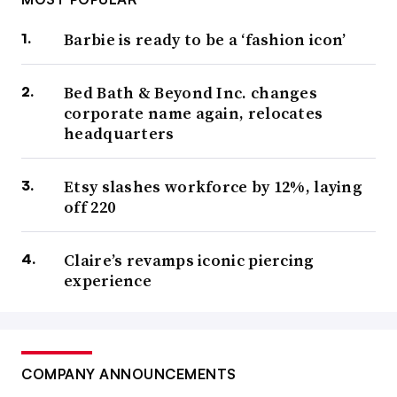
Barbie is ready to be a ‘fashion icon’
Bed Bath & Beyond Inc. changes
corporate name again, relocates
headquarters
Etsy slashes workforce by 12%, laying
off 220
Claire’s revamps iconic piercing
experience
COMPANY ANNOUNCEMENTS