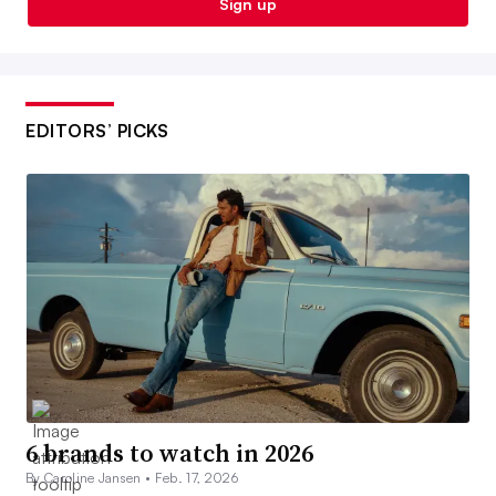
Sign up
EDITORS’ PICKS
6 brands to watch in 2026
By Caroline Jansen •
Feb. 17, 2026