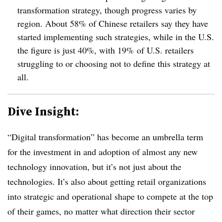
transformation strategy, though progress varies by
region. About 58% of Chinese retailers say they have
started implementing such strategies, while in the U.S.
the figure is just 40%, with 19% of U.S. retailers
struggling to or choosing not to define this strategy at
all.
Dive Insight:
“Digital transformation” has become an umbrella term
for the investment in and adoption of almost any new
technology innovation, but it’s not just about the
technologies. It’s also about getting retail organizations
into strategic and operational shape to compete at the top
of their games, no matter what direction their sector