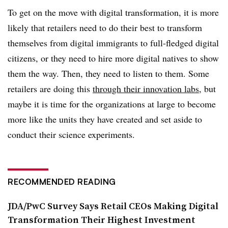
To get on the move with digital transformation, it is more
likely that retailers need to do their best to transform
themselves from digital immigrants to full-fledged digital
citizens, or they need to hire more digital natives to show
them the way. Then, they need to listen to them. Some
retailers are doing this
through their innovation labs
, but
maybe it is time for the organizations at large to become
more like the units they have created and set aside to
conduct their science experiments.
RECOMMENDED READING
JDA/PwC Survey Says Retail CEOs Making Digital
Transformation Their Highest Investment