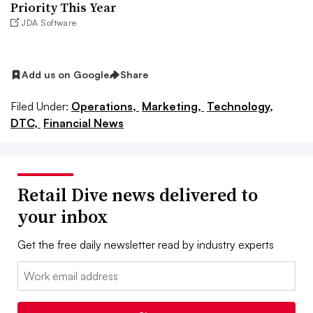
Priority This Year
JDA Software
Add us on Google
Share
Filed Under:
Operations,
Marketing,
Technology,
DTC,
Financial News
Retail Dive news delivered to
your inbox
Get the free daily newsletter read by industry experts
Email: