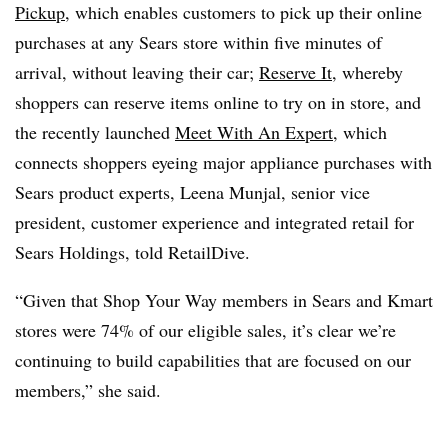
Pickup
, which enables customers to pick up their online
purchases at any Sears store within five minutes of
arrival, without leaving their car;
Reserve It
, whereby
shoppers can reserve items online to try on in store, and
the recently launched
Meet With An Expert
, which
connects shoppers eyeing major appliance purchases with
Sears product experts, Leena Munjal, senior vice
president, customer experience and integrated retail for
Sears Holdings, told RetailDive.
“Given that Shop Your Way members in Sears and Kmart
stores were 74% of our eligible sales, it’s clear we’re
continuing to build capabilities that are focused on our
members,” she said.