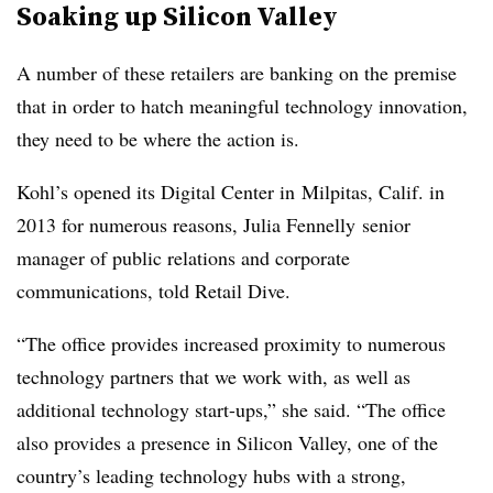
Soaking up Silicon Valley
A number of these retailers are banking on the premise
that in order to hatch meaningful technology innovation,
they need to be where the action is.
Kohl’s opened its Digital Center in Milpitas, Calif. in
2013 for numerous reasons, Julia Fennelly senior
manager of public relations and corporate
communications, told Retail Dive.
“The office provides increased proximity to numerous
technology partners that we work with, as well as
additional technology start-ups,” she said. “The office
also provides a presence in Silicon Valley, one of the
country’s leading technology hubs with a strong,