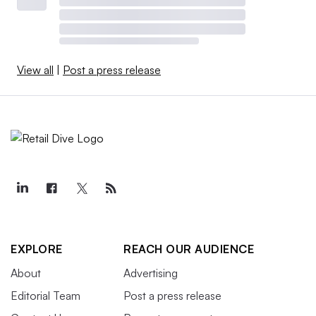
View all
|
Post a press release
EXPLORE
REACH OUR AUDIENCE
About
Advertising
Editorial Team
Post a press release