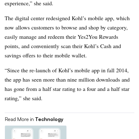
experience,” she said.
The digital center redesigned Kohl’s mobile app, which
now allows customers to browse and shop by category,
easily manage and redeem their Yes2You Rewards
points, and conveniently scan their Kohl’s Cash and
savings offers to their mobile wallet.
“Since the re-launch of Kohl’s mobile app in fall 2014,
the app has seen more than nine million downloads and
has gone from a half star rating to a four and a half star
rating,” she said.
Read More in
Technology