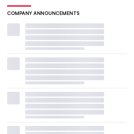
COMPANY ANNOUNCEMENTS