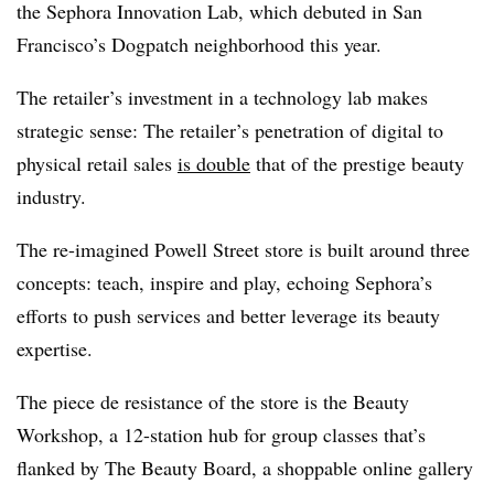
the Sephora Innovation Lab, which debuted in San
Francisco’s Dogpatch neighborhood this year.
The retailer’s investment in a technology lab makes
strategic sense: The retailer’s penetration of digital to
physical retail sales
is double
that of the prestige beauty
industry.
The re-imagined Powell Street store is built around three
concepts: teach, inspire and play, echoing Sephora’s
efforts to push services and better leverage its beauty
expertise.
The piece de resistance of the store is the Beauty
Workshop, a 12-station hub for group classes that’s
flanked by The Beauty Board, a shoppable online gallery