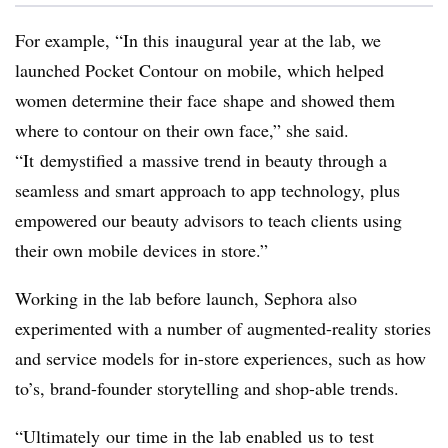
For example, “In this inaugural year at the lab, we
launched Pocket Contour on mobile, which helped
women determine their face shape and showed them
where to contour on their own face,” she said.
“It demystified a massive trend in beauty through a
seamless and smart approach to app technology, plus
empowered our beauty advisors to teach clients using
their own mobile devices in store.”
Working in the lab before launch, Sephora also
experimented with a number of augmented-reality stories
and service models for in-store experiences, such as how
to’s, brand-founder storytelling and shop-able trends.
“Ultimately our time in the lab enabled us to test