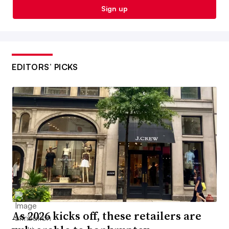
Sign up
EDITORS’ PICKS
As 2026 kicks off, these retailers are