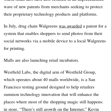
wave of new patents from merchants seeking to protect
their proprietary technology products and platforms.
In July, drug chain Walgreens
was awarded
a patent for a
system that enables shoppers to send photos from their
social networks via a mobile device to a local Walgreens
for printing.
Malls are also launching retail incubators.
Westfield Labs, the digital arm of Westfield Group,
which operates about 40 malls worldwide, is a San
Francisco testing ground designed to help retailers
summon technology innovation that will enhance the
places where most of the shopping magic still happens:
in store. “There’s still growth on the Internet,” Kevin