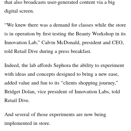
that also broadcasts user-generated content via a big
digital screen.
“We knew there was a demand for classes while the store
is in operation by first testing the Beauty Workshop in its
Innovation Lab,” Calvin McDonald, president and CEO,
told Retail Dive during a press breakfast.
Indeed, the lab affords Sephora the ability to experiment
with ideas and concepts designed to bring a new ease,
added value and fun to its “clients shopping journey,”
Bridget Dolan, vice president of Innovation Labs, told
Retail Dive.
And several of those experiments are now being
implemented in store.