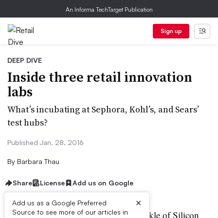
An Informa TechTarget Publication
Sign up
DEEP DIVE
Inside three retail innovation
labs
What’s incubating at Sephora, Kohl’s, and Sears’
test hubs?
Published Jan. 28, 2016
By
Barbara Thau
Share
License
Add us on Google
×
Add us as a Google Preferred
Source to see more of our articles in
etailers are betting that a sprinkle of Silicon