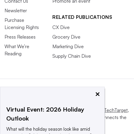
Contact Us
Promote an event
Newsletter
RELATED PUBLICATIONS
Purchase
Licensing Rights
CX Dive
Press Releases
Grocery Dive
What We’re
Marketing Dive
Reading
Supply Chain Dive
×
Virtual Event: 2026 Holiday
This website is owned and operated by
Informa TechTarget
,
a global network that informs, influences and connects the
Outlook
world’s technology buyers and sellers.
What will the holiday season look like amid