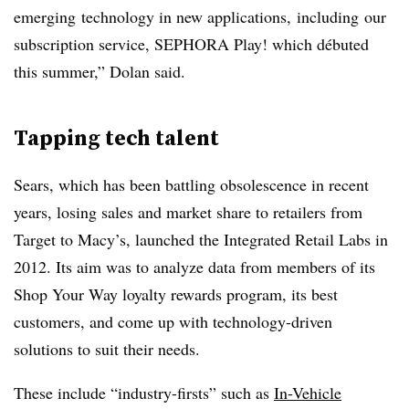
emerging technology in new applications, including our
subscription service, SEPHORA Play! which débuted
this summer,” Dolan said.
Tapping tech talent
Sears, which has been battling obsolescence in recent
years, losing sales and market share to retailers from
Target to Macy’s, launched the Integrated Retail Labs in
2012. Its aim was to analyze data from members of its
Shop Your Way loyalty rewards program, its best
customers, and come up with technology-driven
solutions to suit their needs.
These include “industry-firsts” such as
In-Vehicle