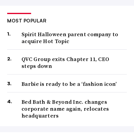
MOST POPULAR
Spirit Halloween parent company to
acquire Hot Topic
QVC Group exits Chapter 11, CEO
steps down
Barbie is ready to be a ‘fashion icon’
Bed Bath & Beyond Inc. changes
corporate name again, relocates
headquarters