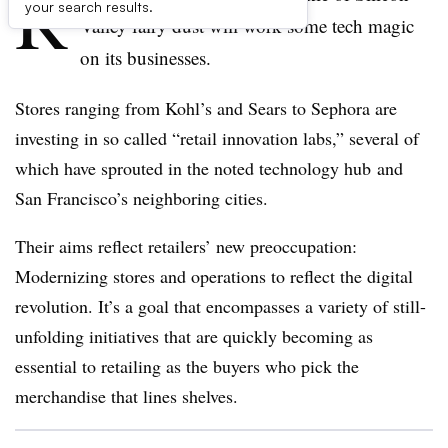
R
your search results.
Valley fairy dust will work some tech magic
on its businesses.
Stores ranging from Kohl’s and Sears to Sephora are
investing in so called “retail innovation labs,” several of
which have sprouted in the noted technology hub and
San Francisco’s neighboring cities.
Their aims reflect retailers’ new preoccupation:
Modernizing stores and operations to reflect the digital
revolution. It’s a goal that encompasses a variety of still-
unfolding initiatives that are quickly becoming as
essential to retailing as the buyers who pick the
merchandise that lines shelves.