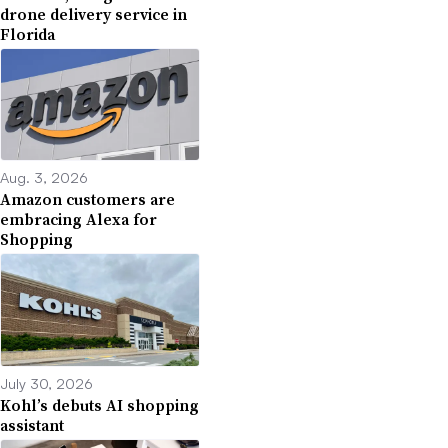
drone delivery service in
Florida
Aug. 3, 2026
Amazon customers are
embracing Alexa for
Shopping
July 30, 2026
Kohl’s debuts AI shopping
assistant