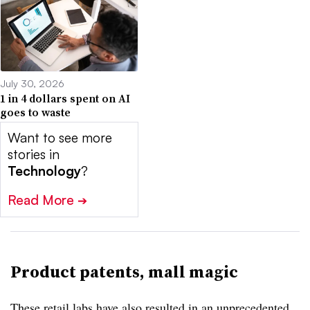
July 30, 2026
1 in 4 dollars spent on AI
goes to waste
Want to see more
stories in
Technology
?
Read More
➔
Product patents, mall magic
These retail labs have also resulted in an unprecedented