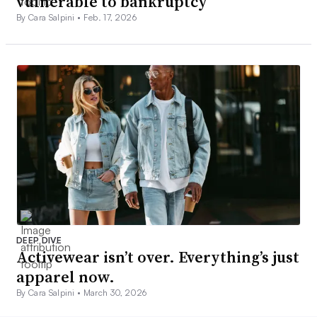
vulnerable to bankruptcy
By Cara Salpini •
Feb. 17, 2026
DEEP DIVE
Activewear isn’t over. Everything’s just
apparel now.
By Cara Salpini •
March 30, 2026