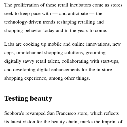
The proliferation of these retail incubators come as stores
seek to keep pace with — and anticipate — the
technology-driven trends reshaping retailing and
shopping behavior today and in the years to come.
Labs are cooking up mobile and online innovations, new
apps, omnichannel shopping solutions, grooming
digitally savvy retail talent, collaborating with start-ups,
and developing digital enhancements for the in-store
shopping experience, among other things.
Testing beauty
Sephora’s revamped San Francisco store, which reflects
its latest vision for the beauty chain, marks the imprint of