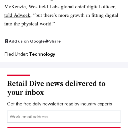
McKenzie, Westfield Labs global chief digital officer,
told Adweek
, “but there’s more growth in fitting digital
into the physical world.”
Add us on Google
Share
Filed Under:
Technology
Retail Dive news delivered to
your inbox
Get the free daily newsletter read by industry experts
Email: