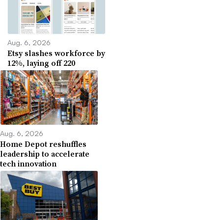
Aug. 6, 2026
Etsy slashes workforce by
12%, laying off 220
Aug. 6, 2026
Home Depot reshuffles
leadership to accelerate
tech innovation