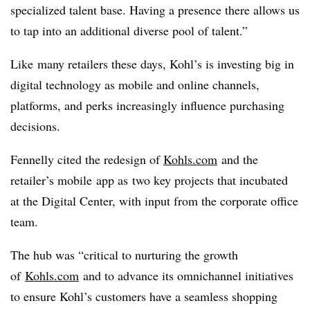
specialized talent base. Having a presence there allows us
to tap into an additional diverse pool of talent.”
Like many retailers these days, Kohl’s is investing big in
digital technology as mobile and online channels,
platforms, and perks increasingly influence purchasing
decisions.
Fennelly cited the redesign of
Kohls.com
and the
retailer’s mobile app as two key projects that incubated
at the Digital Center, with input from the corporate office
team.
The hub was “critical to nurturing the growth
of
Kohls.com
and to advance its omnichannel initiatives
to ensure Kohl’s customers have a seamless shopping