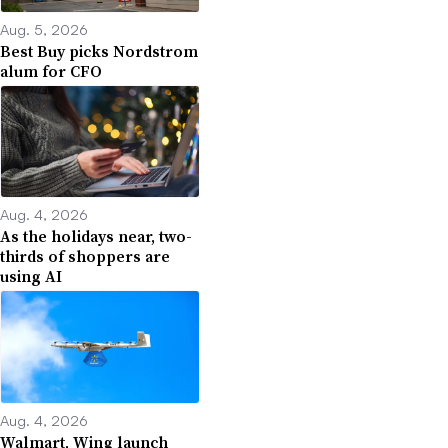
Aug. 5, 2026
Best Buy picks Nordstrom
alum for CFO
Aug. 4, 2026
As the holidays near, two-
thirds of shoppers are
using AI
Aug. 4, 2026
Walmart, Wing launch