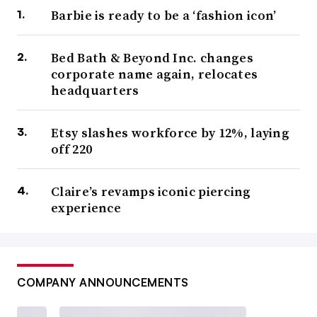
Barbie is ready to be a ‘fashion icon’
Bed Bath & Beyond Inc. changes
corporate name again, relocates
headquarters
Etsy slashes workforce by 12%, laying
off 220
Claire’s revamps iconic piercing
experience
COMPANY ANNOUNCEMENTS