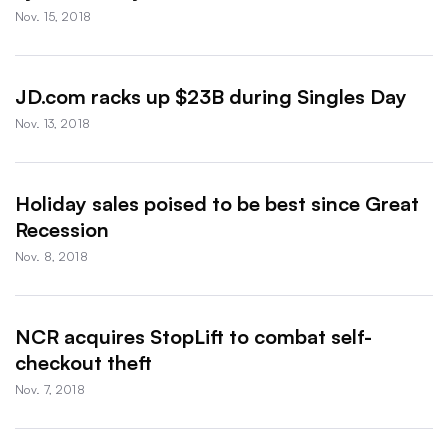
Nov. 15, 2018
JD.com racks up $23B during Singles Day
Nov. 13, 2018
Holiday sales poised to be best since Great
Recession
Nov. 8, 2018
NCR acquires StopLift to combat self-
checkout theft
Nov. 7, 2018