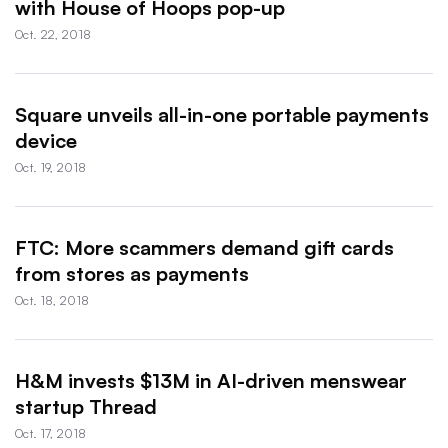
with House of Hoops pop-up
Oct. 22, 2018
Square unveils all-in-one portable payments
device
Oct. 19, 2018
FTC: More scammers demand gift cards
from stores as payments
Oct. 18, 2018
H&M invests $13M in AI-driven menswear
startup Thread
Oct. 17, 2018