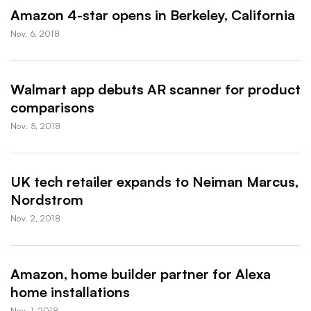
Amazon 4-star opens in Berkeley, California
Nov. 6, 2018
Walmart app debuts AR scanner for product
comparisons
Nov. 5, 2018
UK tech retailer expands to Neiman Marcus,
Nordstrom
Nov. 2, 2018
Amazon, home builder partner for Alexa
home installations
Nov. 1, 2018