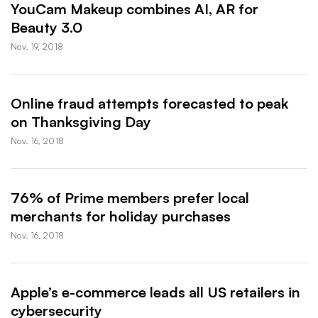
YouCam Makeup combines AI, AR for
Beauty 3.0
Nov. 19, 2018
Online fraud attempts forecasted to peak
on Thanksgiving Day
Nov. 16, 2018
76% of Prime members prefer local
merchants for holiday purchases
Nov. 16, 2018
Apple’s e-commerce leads all US retailers in
cybersecurity