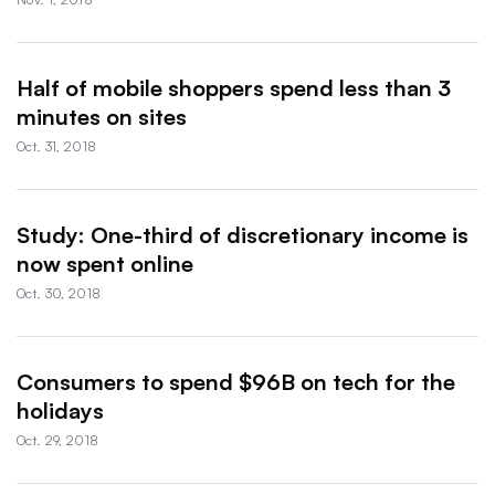
Half of mobile shoppers spend less than 3
minutes on sites
Oct. 31, 2018
Study: One-third of discretionary income is
now spent online
Oct. 30, 2018
Consumers to spend $96B on tech for the
holidays
Oct. 29, 2018