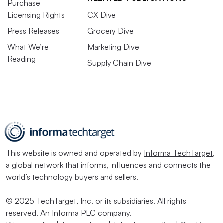
Purchase
Licensing Rights
CX Dive
Press Releases
Grocery Dive
What We’re
Marketing Dive
Reading
Supply Chain Dive
This website is owned and operated by
Informa TechTarget
,
a global network that informs, influences and connects the
world’s technology buyers and sellers.
© 2025 TechTarget, Inc. or its subsidiaries. All rights
reserved. An Informa PLC company.