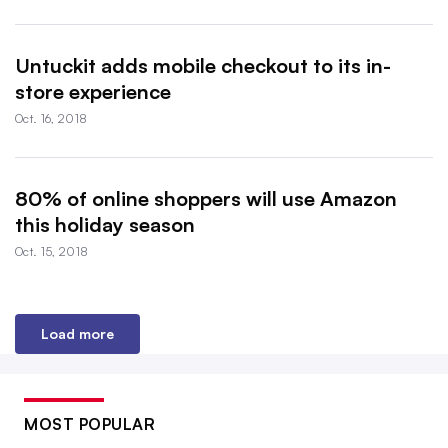
Untuckit adds mobile checkout to its in-
store experience
Oct. 16, 2018
80% of online shoppers will use Amazon
this holiday season
Oct. 15, 2018
Load more
MOST POPULAR