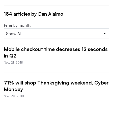
184 articles by Dan Alaimo
Filter by month:
Mobile checkout time decreases 12 seconds
in Q2
Nov. 21, 2018
71% will shop Thanksgiving weekend, Cyber
Monday
Nov. 20, 2018