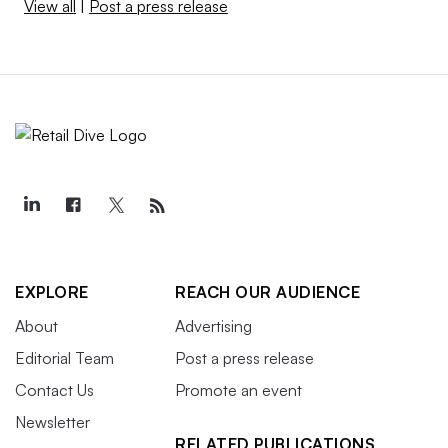
View all
|
Post a press release
EXPLORE
REACH OUR AUDIENCE
About
Advertising
Editorial Team
Post a press release
Contact Us
Promote an event
Newsletter
RELATED PUBLICATIONS