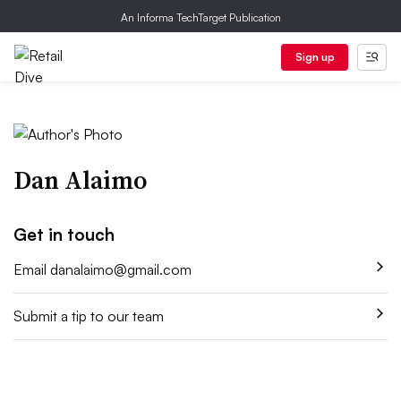
An Informa TechTarget Publication
Sign up
Dan Alaimo
Get in touch
Email
danalaimo@gmail.com
Submit a tip to our team