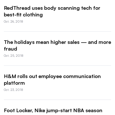
RedThread uses body scanning tech for
best-fit clothing
Oct. 26, 2018
The holidays mean higher sales — and more
fraud
Oct. 25, 2018
H&M rolls out employee communication
platform
Oct. 23, 2018
Foot Locker, Nike jump-start NBA season