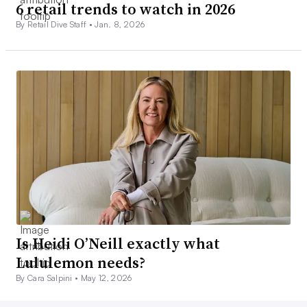
6 retail trends to watch in 2026
By Retail Dive Staff •
Jan. 8, 2026
Is Heidi O’Neill exactly what
Lululemon needs?
By Cara Salpini •
May 12, 2026