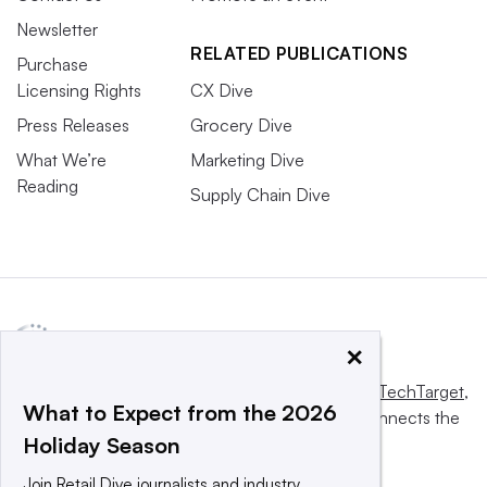
Newsletter
RELATED PUBLICATIONS
Purchase
Licensing Rights
CX Dive
Press Releases
Grocery Dive
What We’re
Marketing Dive
Reading
Supply Chain Dive
×
This website is owned and operated by
Informa TechTarget
,
What to Expect from the 2026
a global network that informs, influences and connects the
Holiday Season
world’s technology buyers and sellers.
Join Retail Dive journalists and industry