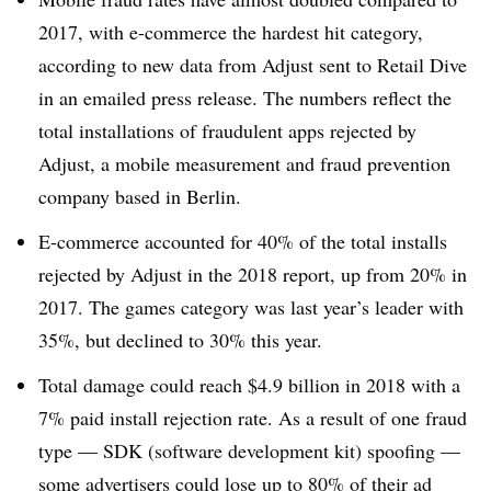
2017, with e-commerce the hardest hit category,
according to new data from Adjust sent to Retail Dive
in an emailed press release. The numbers reflect the
total installations of fraudulent apps rejected by
Adjust, a mobile measurement and fraud prevention
company based in Berlin.
E-commerce accounted for 40% of the total installs
rejected by Adjust in the 2018 report, up from 20% in
2017. The games category was last year’s leader with
35%, but declined to 30% this year.
Total damage could reach $4.9 billion in 2018 with a
7% paid install rejection rate. As a result of one fraud
type — SDK (software development kit) spoofing —
some advertisers could lose up to 80% of their ad