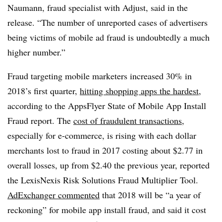
Naumann, fraud specialist with Adjust, said in the
release. “The number of unreported cases of advertisers
being victims of mobile ad fraud is undoubtedly a much
higher number.”
Fraud targeting mobile marketers increased 30% in
2018’s first quarter,
hitting shopping apps the hardest
,
according to the AppsFlyer State of Mobile App Install
Fraud report. The
cost of fraudulent transactions
,
especially for e-commerce, is rising with each dollar
merchants lost to fraud in 2017 costing about $2.77 in
overall losses, up from $2.40 the previous year, reported
the LexisNexis Risk Solutions Fraud Multiplier Tool.
AdExchanger commented
that 2018 will be “a year of
reckoning” for mobile app install fraud, and said it cost