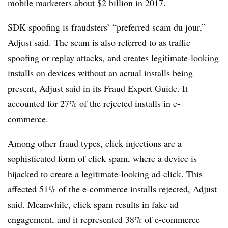
mobile marketers about $2 billion in 2017.
SDK spoofing is fraudsters’ “preferred scam du jour,”
Adjust said. The scam is also referred to as traffic
spoofing or replay attacks, and creates legitimate-looking
installs on devices without an actual installs being
present, Adjust said in its Fraud Expert Guide. It
accounted for 27% of the rejected installs in e-
commerce.
Among other fraud types, click injections are a
sophisticated form of click spam, where a device is
hijacked to create a legitimate-looking ad-click. This
affected 51% of the e-commerce installs rejected, Adjust
said. Meanwhile, click spam results in fake ad
engagement, and it represented 38% of e-commerce