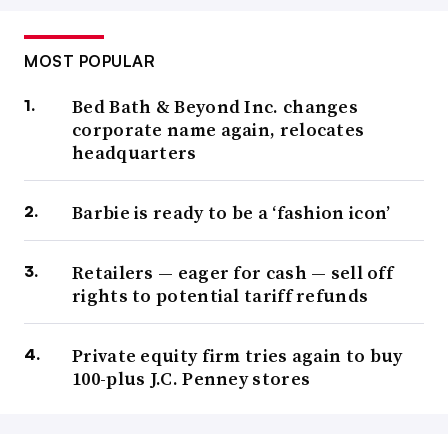
MOST POPULAR
Bed Bath & Beyond Inc. changes
corporate name again, relocates
headquarters
Barbie is ready to be a ‘fashion icon’
Retailers — eager for cash — sell off
rights to potential tariff refunds
Private equity firm tries again to buy
100-plus J.C. Penney stores