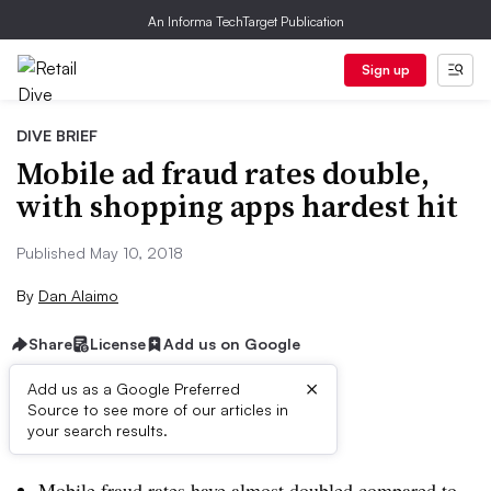
An Informa TechTarget Publication
Sign up
DIVE BRIEF
Mobile ad fraud rates double,
with shopping apps hardest hit
Published May 10, 2018
By
Dan Alaimo
Share
License
Add us on Google
×
Add us as a Google Preferred
Source to see more of our articles in
Dive Brief:
your search results.
Mobile fraud rates have almost doubled compared to