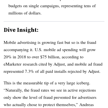
budgets on single campaigns, representing tens of
millions of dollars.
Dive Insight:
Mobile advertising is growing fast but so is the fraud
accompanying it. U.S. mobile ad spending will grow
20% in 2018 to over $75 billion, according to
eMarketer research cited by Adjust, and mobile ad fraud
represented 7.3% of all paid installs rejected by Adjust.
This is the measurable tip of a very large iceberg.
“Naturally, the fraud rates we see in active rejections
only show the level of fraud prevented for advertisers
who actually chose to protect themselves,” Andreas