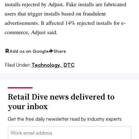
installs rejected by Adjust. Fake installs are fabricated
users that trigger installs based on fraudulent
advertisements. It affected 14% rejected installs for e-
commerce, Adjust said.
Add us on Google
Share
Filed Under:
Technology,
DTC
Retail Dive news delivered to
your inbox
Get the free daily newsletter read by industry experts
Email: