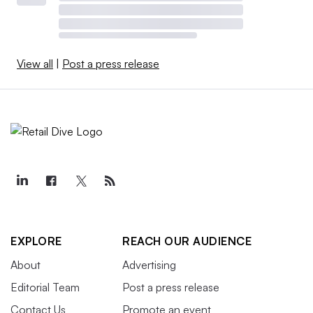
View all
|
Post a press release
EXPLORE
REACH OUR AUDIENCE
About
Advertising
Editorial Team
Post a press release
Contact Us
Promote an event