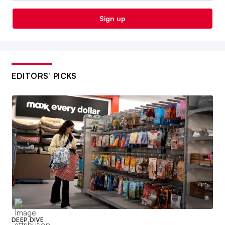
Sign up
EDITORS’ PICKS
DEEP DIVE