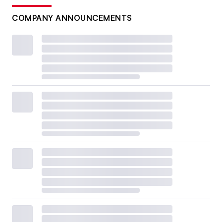
COMPANY ANNOUNCEMENTS