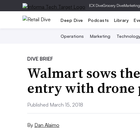
|
CX Dive
Grocery Dive
Marketing
Deep Dive
Podcasts
Library
Ev
Operations
Marketing
Technolog
DIVE BRIEF
Walmart sows the
entry with drone 
Published March 15, 2018
By
Dan Alaimo