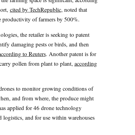
port,
cited by TechRepublic
, noted that
e productivity of farmers by 500%.
gies, the retailer is seeking to patent
ntify damaging pests or birds, and then
according to Reuters
. Another patent is for
carry pollen from plant to plant,
according
r drones to monitor growing conditions of
 when, and from where, the produce might
 has applied for 46 drone technology
d logistics, and for use within warehouses