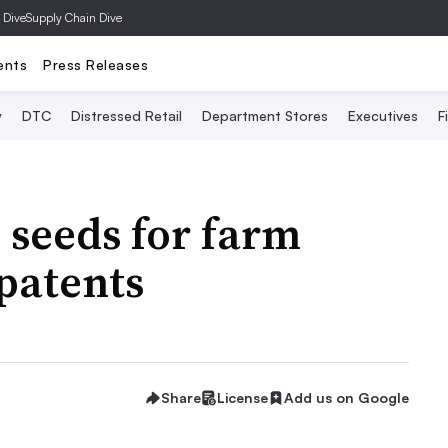
 Dive
Supply Chain Dive
ents
Press Releases
y
DTC
Distressed Retail
Department Stores
Executives
F
 seeds for farm
patents
Share
License
Add us on Google