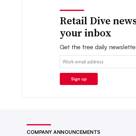
Retail Dive news
your inbox
Get the free daily newslette
Email:
Sign up
COMPANY ANNOUNCEMENTS