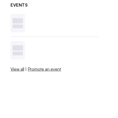
EVENTS
View all
|
Promote an event