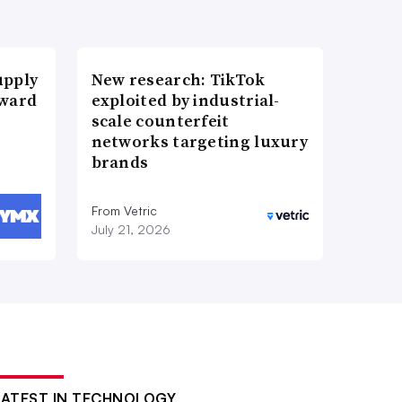
upply
New research: TikTok
Award
exploited by industrial-
scale counterfeit
networks targeting luxury
brands
From Vetric
July 21, 2026
LATEST IN TECHNOLOGY