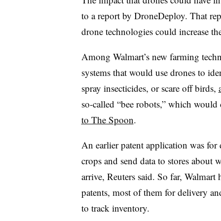
to a report by DroneDeploy. That re
drone technologies could increase th
Among Walmart’s new farming technolo
systems that would use drones to ide
spray insecticides, or scare off birds,
so-called “bee robots,” which would 
to The Spoon
.
An earlier patent application was fo
crops and send data to stores about
arrive, Reuters said. So far, Walmart
patents, most of them for delivery an
to track inventory.