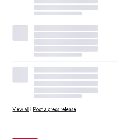
View all
|
Post a press release