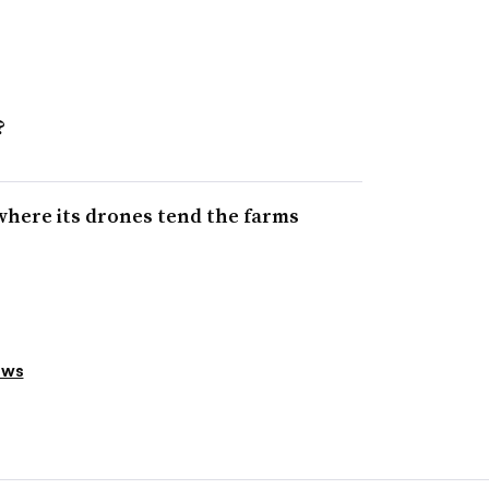
?
where its drones tend the farms
ews