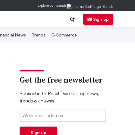
Explore our brands
Sign up
inancial News
Trends
E-Commerce
Get the free newsletter
Subscribe to Retail Dive for top news,
trends & analysis
Email:
Sign up