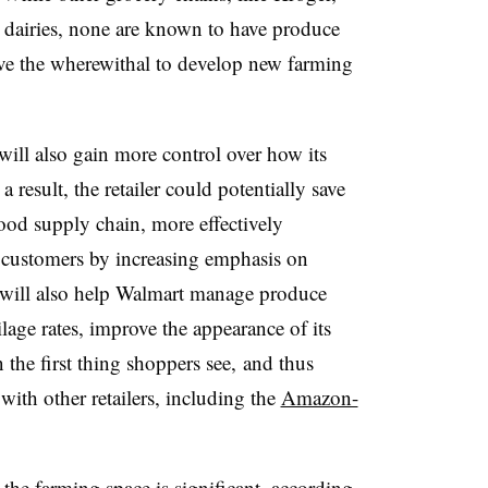
 dairies, none are known to have produce
have the wherewithal to develop new farming
ill also gain more control over how its
 result, the retailer could potentially save
 food supply chain, more effectively
 customers by increasing emphasis on
s will also help Walmart manage produce
lage rates, improve the appearance of its
the first thing shoppers see, and thus
with other retailers, including the
Amazon-
the farming space is significant, according