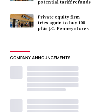
potential tariff refunds
Private equity firm
tries again to buy 100-
plus J.C. Penney stores
COMPANY ANNOUNCEMENTS