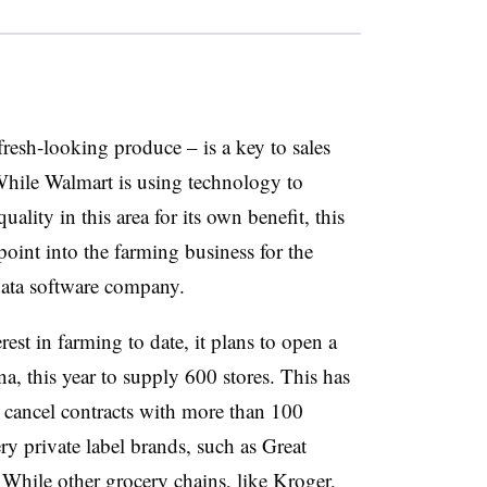
resh-looking produce – is a key to sales
 While Walmart is using technology to
ality in this area for its own benefit, this
point into the farming business for the
 data software company.
st in farming to date, it plans to open a
a, this year to supply 600 stores. This has
 cancel contracts with more than 100
ry private label brands, such as Great
While other grocery chains, like Kroger,