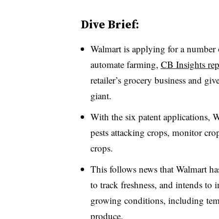
Dive Brief:
Walmart is applying for a number o
automate farming,
CB Insights rep
retailer’s grocery business and gi
giant.
With the six patent applications, 
pests attacking crops, monitor cro
crops.
This follows news that Walmart h
to track freshness, and intends to
growing conditions, including temp
produce.