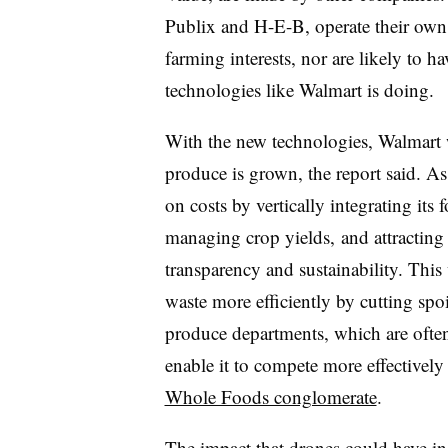
Publix and H-E-B, operate their own
farming interests, nor are likely to 
technologies like Walmart is doing.
With the new technologies, Walmart w
produce is grown, the report said. As a
on costs by vertically integrating its
managing crop yields, and attracting
transparency and sustainability. Thi
waste more efficiently by cutting spoi
produce departments, which are often 
enable it to compete more effectively 
Whole Foods conglomerate
.
The impact that drones could have in 