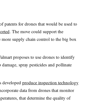
f patents for drones that would be used to
orted
. The move could support the
ve more supply chain control to the big box
Walmart proposes to use drones to identify
p damage, spray pesticides and pollinate
as developed
produce inspection technology
 incorporate data from drones that monitor
eratures, that determine the quality of