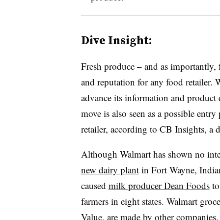
Dive Insight:
Fresh produce – and as importantly, f
and reputation for any food retailer.
advance its information and product qu
move is also seen as a possible entry 
retailer, according to CB Insights, a
Although Walmart has shown no intere
new dairy plant
in Fort Wayne, Indian
caused
milk producer Dean Foods
to
farmers in eight states. Walmart groce
Value, are made by other companies. 