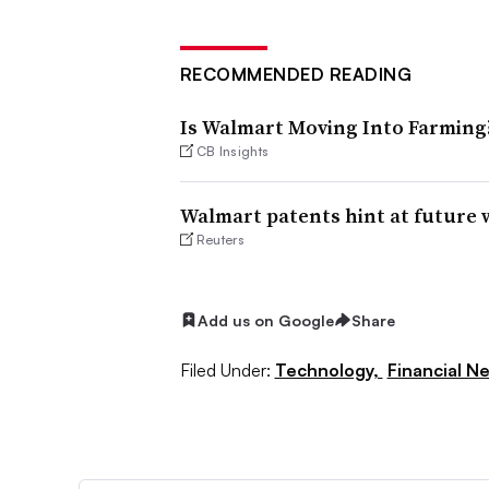
RECOMMENDED READING
Is Walmart Moving Into Farming
CB Insights
Walmart patents hint at future 
Reuters
Add us on Google
Share
Filed Under:
Technology,
Financial N