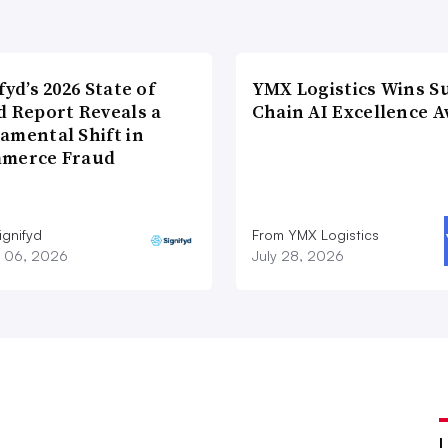
fyd’s 2026 State of
YMX Logistics Wins S
d Report Reveals a
Chain AI Excellence 
amental Shift in
merce Fraud
ignifyd
From YMX Logistics
 06, 2026
July 28, 2026