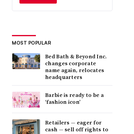
MOST POPULAR
Bed Bath & Beyond Inc.
changes corporate
name again, relocates
headquarters
Barbie is ready to be a
‘fashion icon’
Retailers — eager for
cash — sell off rights to