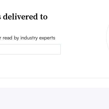
 delivered to
r read by industry experts