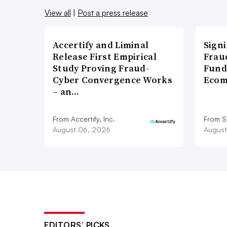
View all
|
Post a press release
Accertify and Liminal
Signi
Release First Empirical
Frau
Study Proving Fraud-
Fund
Cyber Convergence Works
Ecom
– an…
From Accertify, Inc.
From S
August 06, 2026
August
EDITORS’ PICKS