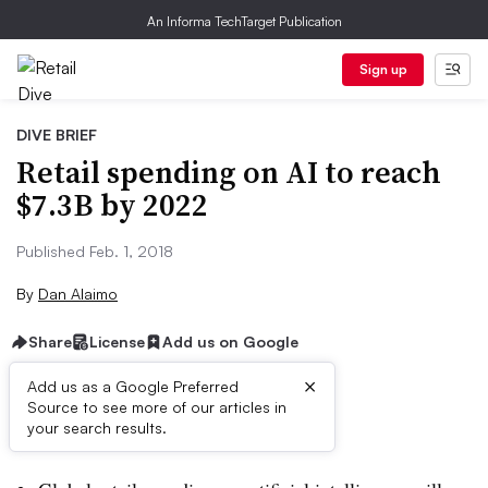
An Informa TechTarget Publication
Sign up
DIVE BRIEF
Retail spending on AI to reach
$7.3B by 2022
Published Feb. 1, 2018
By
Dan Alaimo
Share
License
Add us on Google
×
Add us as a Google Preferred
Source to see more of our articles in
Dive Brief:
your search results.