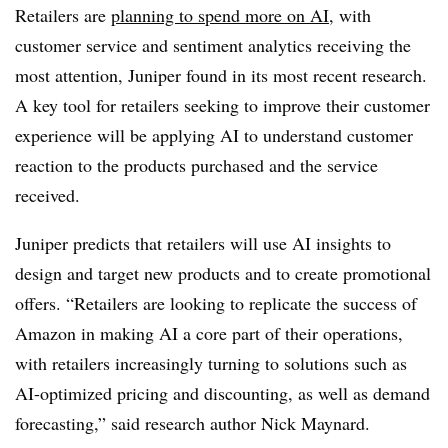
Retailers are
planning to spend more on AI
, with
customer service and sentiment analytics receiving the
most attention, Juniper found in its most recent research.
A key tool for retailers seeking to improve their customer
experience will be applying AI to understand customer
reaction to the products purchased and the service
received.
Juniper predicts that retailers will use AI insights to
design and target new products and to create promotional
offers. “Retailers are looking to replicate the success of
Amazon in making AI a core part of their operations,
with retailers increasingly turning to solutions such as
AI-optimized pricing and discounting, as well as demand
forecasting,” said research author Nick Maynard.