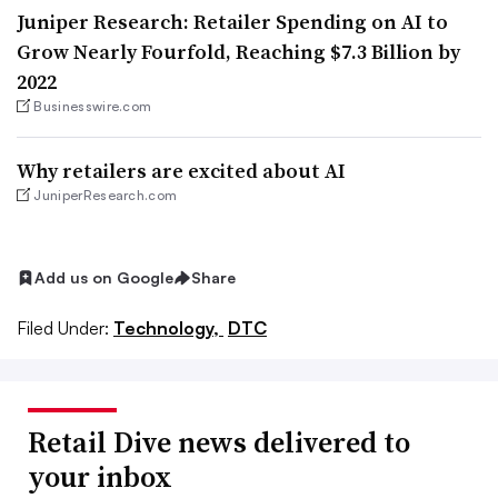
Juniper Research: Retailer Spending on AI to
Grow Nearly Fourfold, Reaching $7.3 Billion by
2022
Businesswire.com
Why retailers are excited about AI
JuniperResearch.com
Add us on Google
Share
Filed Under:
Technology,
DTC
Retail Dive news delivered to
your inbox