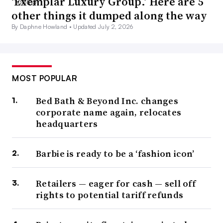
‘Exemplar Luxury Group.’ Here are 5
other things it dumped along the way
By Daphne Howland •
Updated July 2, 2026
MOST POPULAR
Bed Bath & Beyond Inc. changes
corporate name again, relocates
headquarters
Barbie is ready to be a ‘fashion icon’
Retailers — eager for cash — sell off
rights to potential tariff refunds