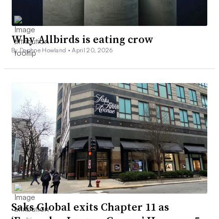
Why Allbirds is eating crow
By Daphne Howland •
April 20, 2026
Saks Global exits Chapter 11 as