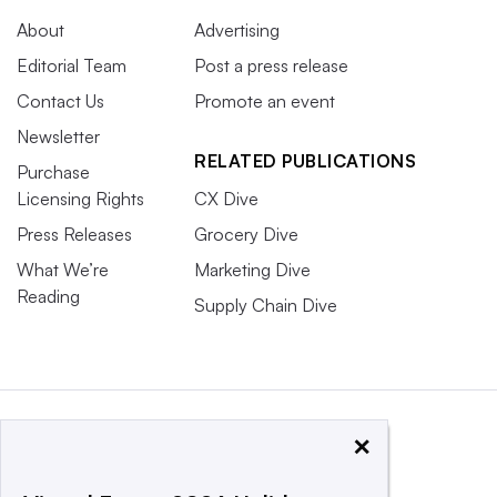
About
Advertising
Editorial Team
Post a press release
Contact Us
Promote an event
Newsletter
RELATED PUBLICATIONS
Purchase
Licensing Rights
CX Dive
Press Releases
Grocery Dive
What We’re
Marketing Dive
Reading
Supply Chain Dive
×