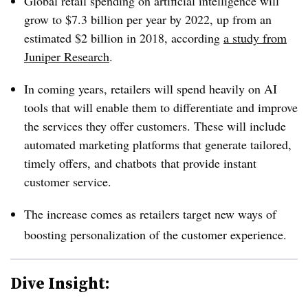
Global retail spending on artificial intelligence will
grow to $7.3 billion per year by 2022, up from an
estimated $2 billion in 2018, according
a study from
Juniper Research
.
In coming years, retailers will spend heavily on AI
tools that will enable them to differentiate and improve
the services they offer customers. These will include
automated marketing platforms that generate tailored,
timely offers, and chatbots that provide instant
customer service.
The increase comes as retailers target new ways of
boosting personalization of the customer experience.
Dive Insight: