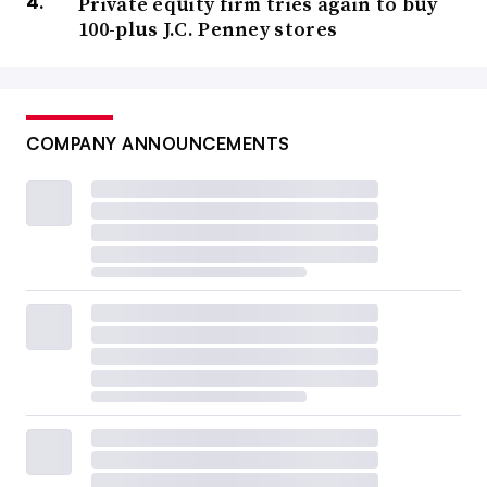
Private equity firm tries again to buy
100-plus J.C. Penney stores
COMPANY ANNOUNCEMENTS