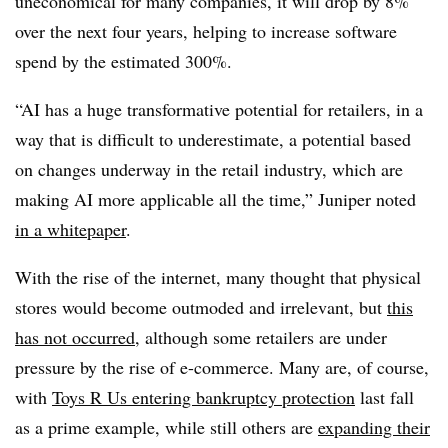
uneconomical for many companies, it will drop by 8%
over the next four years, helping to increase software
spend by the estimated 300%.
“AI has a huge transformative potential for retailers, in a
way that is difficult to underestimate, a potential based
on changes underway in the retail industry, which are
making AI more applicable all the time,” Juniper noted
in a whitepaper
.
With the rise of the internet, many thought that physical
stores would become outmoded and irrelevant, but
this
has not occurred
, although some retailers are under
pressure by the rise of e-commerce. Many are, of course,
with
Toys R Us entering bankruptcy protection
last fall
as a prime example, while still others are
expanding their