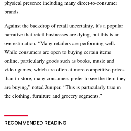
physical presence
including many direct-to-consumer
brands.
Against the backdrop of retail uncertainty, it’s a popular
narrative that retail businesses are dying, but this is an
overestimation. “Many retailers are performing well.
While consumers are open to buying certain items
online, particularly goods such as books, music and
video games, which are often at more competitive prices
than in-store, many consumers prefer to see the item they
are buying,” noted Juniper. “This is particularly true in
the clothing, furniture and grocery segments.”
RECOMMENDED READING