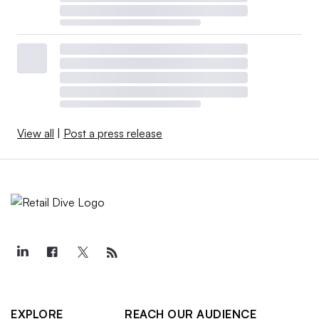
View all
|
Post a press release
EXPLORE
REACH OUR AUDIENCE