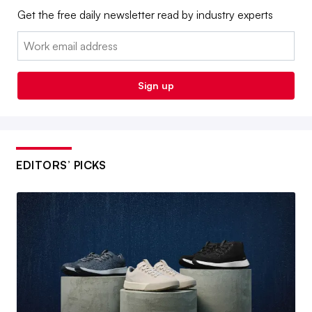
Get the free daily newsletter read by industry experts
Email:
Sign up
EDITORS’ PICKS