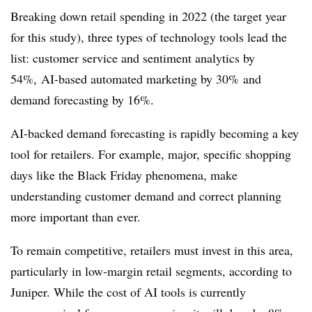
Breaking down retail spending in 2022 (the target year
for this study), three types of technology tools lead the
list: customer service and sentiment analytics by
54%, AI-based automated marketing by 30% and
demand forecasting by 16%.
AI-backed demand forecasting is rapidly becoming a key
tool for retailers. For example, major, specific shopping
days like the Black Friday phenomena, make
understanding customer demand and correct planning
more important than ever.
To remain competitive, retailers must invest in this area,
particularly in low-margin retail segments, according to
Juniper. While the cost of AI tools is currently