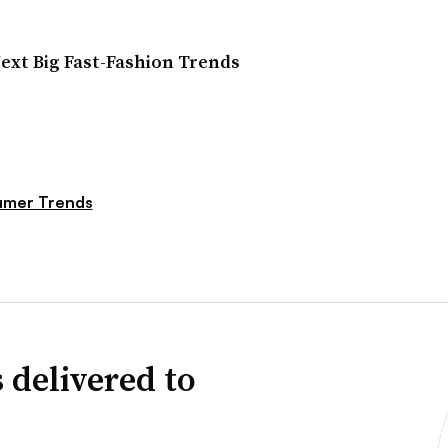
Next Big Fast-Fashion Trends
mer Trends
 delivered to