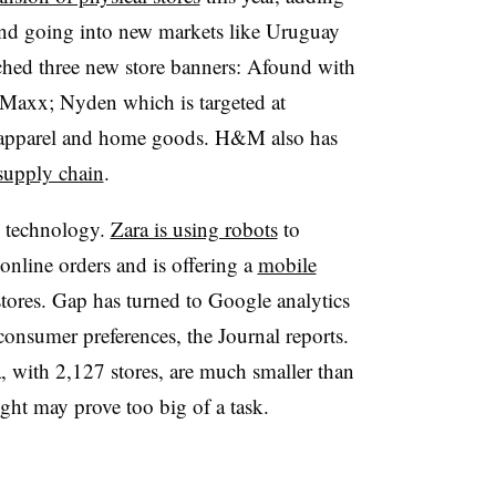
and going into new markets like Uruguay
hed three new store banners: Afound with
 Maxx; Nyden which is targeted at
s apparel and home goods. H&M also has
 supply chain
.
o technology.
Zara is using robots
to
online orders and is offering a
mobile
stores. Gap has turned to Google analytics
consumer preferences, the Journal reports.
, with 2,127 stores, are much smaller than
ght may prove too big of a task.