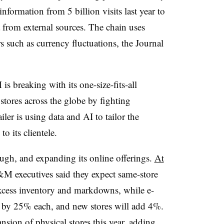
information from 5 billion visits last year to
ta from external sources. The chain uses
s such as currency fluctuations, the Journal
s breaking with its one-size-fits-all
tores across the globe by fighting
ler is using data and AI to tailor the
to its clientele.
ugh, and expanding its online offerings.
At
&M executives said they expect same-store
excess inventory and markdowns, while e-
by 25% each, and new stores will add 4%.
nsion of physical stores
this year, adding