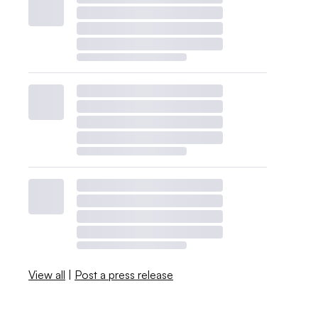
View all
|
Post a press release