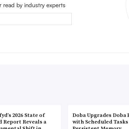
r read by industry experts
fyd’s 2026 State of
Doba Upgrades Doba P
d Report Reveals a
with Scheduled Tasks
amental Shift in
Persistent Memory