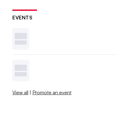
EVENTS
View all
|
Promote an event