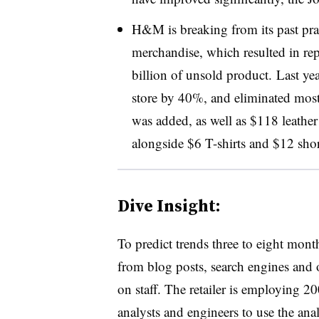
H&M is breaking from its past pract
merchandise, which resulted in rep
billion of unsold product. Last 
store by 40%, and eliminated most
was added, as well as $118 leathe
alongside $6 T-shirts and $12 sho
Dive Insight:
To predict trends three to eight mon
from blog posts, search engines and o
on staff. The retailer is employing 200
analysts and engineers to use the ana