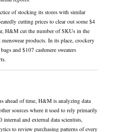
ice of stocking its stores with similar
eatedly cutting prices to clear out some $4
year, H&M cut the number of SKUs in the
 menswear products. In its place, crockery
r bags and $107 cashmere sweaters
rts.
ths ahead of time, H&M is analyzing data
ther sources where it used to rely primarily
 internal and external data scientists,
lytics to review purchasing patterns of every