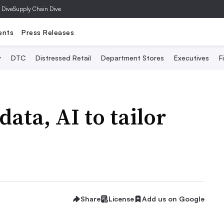
 Dive
Supply Chain Dive
ents
Press Releases
y
DTC
Distressed Retail
Department Stores
Executives
F
ata, AI to tailor
Share
License
Add us on Google