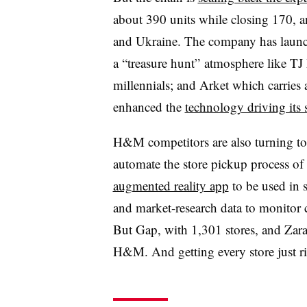
about 390 units while closing 170, 
and Ukraine. The company has launc
a “treasure hunt” atmosphere like TJ
millennials; and Arket which carrie
enhanced the
technology driving its
H&M competitors are also turning t
automate the store pickup process of 
augmented reality app
to be used in 
and market-research data to monitor 
But Gap, with 1,301 stores, and Zara
H&M. And getting every store just ri