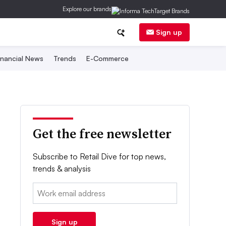
Explore our brands
Sign up
inancial News
Trends
E-Commerce
Get the free newsletter
Subscribe to Retail Dive for top news,
trends & analysis
Email:
Sign up