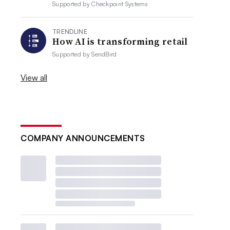
Supported by
Checkpoint Systems
TRENDLINE
How AI is transforming retail
Supported by
SendBird
View all
COMPANY ANNOUNCEMENTS