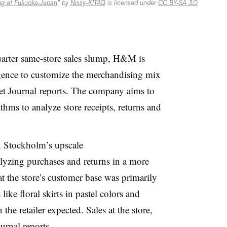
ng at Fukuoka,Japan
” by
Nissy-KITAQ
is licensed under
CC BY-SA 3.0
quarter same-store sales slump, H&M is
lligence to customize the merchandising mix
et Journal
reports. The company aims to
ms to analyze store receipts, returns and
in Stockholm’s upscale
zing purchases and returns in a more
 the store’s customer base was primarily
ike floral skirts in pastel colors and
 the retailer expected. Sales at the store,
urnal reports.