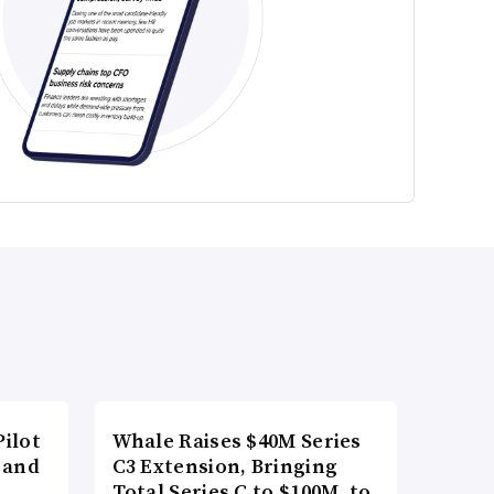
ilot
Whale Raises $40M Series
 and
C3 Extension, Bringing
Total Series C to $100M, to