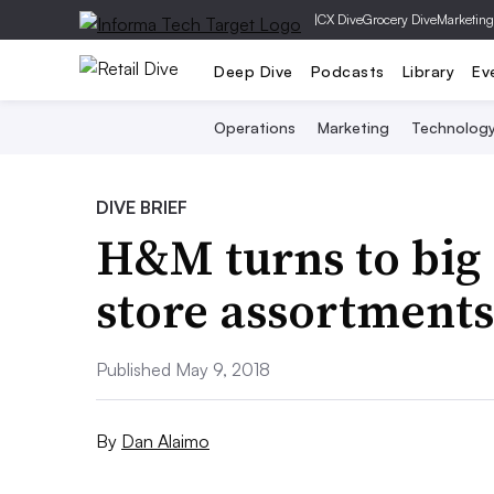
|
CX Dive
Grocery Dive
Marketing
Deep Dive
Podcasts
Library
Ev
Operations
Marketing
Technolog
DIVE BRIEF
H&M turns to big d
store assortments
Published May 9, 2018
By
Dan Alaimo