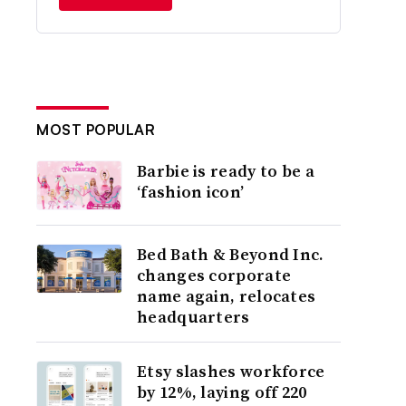
MOST POPULAR
Barbie is ready to be a
‘fashion icon’
Bed Bath & Beyond Inc.
changes corporate
name again, relocates
headquarters
Etsy slashes workforce
by 12%, laying off 220