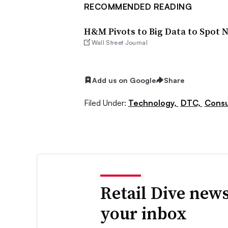
RECOMMENDED READING
H&M Pivots to Big Data to Spot 
Wall Street Journal
Add us on Google
Share
Filed Under:
Technology,
DTC,
Consu
Retail Dive news
your inbox