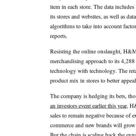
item in each store. The data includes 
its stores and websites, as well as da
algorithms to take into account factor
reports.
Resisting the online onslaught, H&M i
merchandising approach to its 4,288 s
technology with technology. The retai
product mix in stores to better appeal 
The company is hedging its bets, tho
an investors event earlier this year
, H
sales to remain negative because of 
commerce and new brands will grow 
But the chain is
scaling back the expa