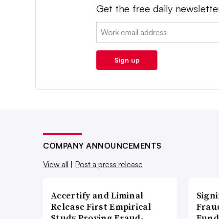
Get the free daily newslette
Email:
Sign up
COMPANY ANNOUNCEMENTS
View all
|
Post a press release
Accertify and Liminal
Signi
Release First Empirical
Frau
Study Proving Fraud-
Fund