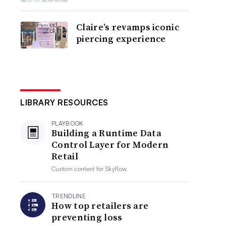
Claire’s revamps iconic
piercing experience
LIBRARY RESOURCES
PLAYBOOK
Building a Runtime Data
Control Layer for Modern
Retail
Custom content for
Skyflow
TRENDLINE
How top retailers are
preventing loss