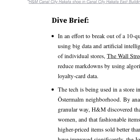
“
H&M Canal City Hakata shop in Canal City Hakata East Buildi
Dive Brief:
In an effort to break out of a 10-
using big data and artificial inte
of individual stores,
The Wall Stre
reduce markdowns by using algorith
loyalty-card data.
The tech is being used in a store 
Östermalm neighborhood. By analy
granular way, H&M discovered that
women, and that fashionable items l
higher-priced items sold better than
have improved significantly, the Jo