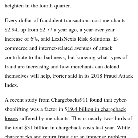
heighten in the fourth quarter.
Every dollar of fraudulent transactions cost merchants
$2.94, up from $2.77 a year ago,
a year-over-year
increase of 6%,
said LexisNexis Risk Solutions. E-
commerce and internet-related avenues of attack
contribute to this bad news, but knowing what types of
fraud are increasing and how merchants can defend
themselves will help, Forter said in its 2018 Fraud Attack
Index.
A recent study from Chargebacks911 found that cyber-
shoplifting was a factor in
$19.4 billion in chargeback
losses
suffered by merchants. This is nearly two-thirds of
the total $31 billion in chargeback costs last year. While
chargebacks and return fraud are an immense problem,