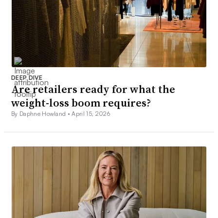
DEEP DIVE
Are retailers ready for what the
weight-loss boom requires?
By Daphne Howland •
April 15, 2026