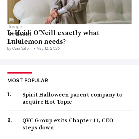
Is Heidi O’Neill exactly what
Lululemon needs?
By Cara Salpini •
May 12, 2026
MOST POPULAR
Spirit Halloween parent company to
acquire Hot Topic
QVC Group exits Chapter 11, CEO
steps down