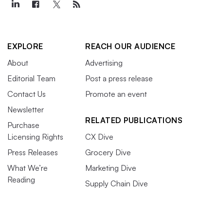
EXPLORE
REACH OUR AUDIENCE
About
Advertising
Editorial Team
Post a press release
Contact Us
Promote an event
Newsletter
RELATED PUBLICATIONS
Purchase
Licensing Rights
CX Dive
Press Releases
Grocery Dive
What We’re
Marketing Dive
Reading
Supply Chain Dive