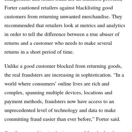
Forter cautioned retailers against blacklisting good
customers from returning unwanted merchandise. They
recommended that retailers look at metrics and analytics
in order to tell the difference between a true abuser of
returns and a customer who needs to make several
returns in a short period of time.
Unlike a good customer blocked from returning goods,
the real fraudsters are increasing in sophistication. “In a
world where consumers’ online lives are rich and
complex, spanning multiple devices, locations and
payment methods, fraudsters now have access to an
unprecedented level of technology and data to make
committing fraud easier than ever before,” Forter said.