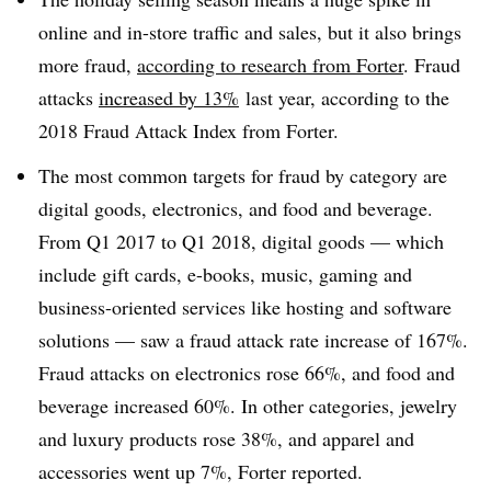
online and in-store traffic and sales, but it also brings
more fraud,
according to research from
Forter
. Fraud
attacks
increased by 13%
last year, according to the
2018 Fraud Attack Index from Forter.
The most common targets for fraud by category are
digital goods, electronics, and food and beverage.
From Q1 2017 to Q1 2018, digital goods — which
include gift cards, e-books, music, gaming and
business-oriented services like hosting and software
solutions — saw a fraud attack rate increase of 167%.
Fraud attacks on electronics rose 66%, and food and
beverage increased 60%. In other categories, jewelry
and luxury products rose 38%, and apparel and
accessories went up 7%, Forter reported.