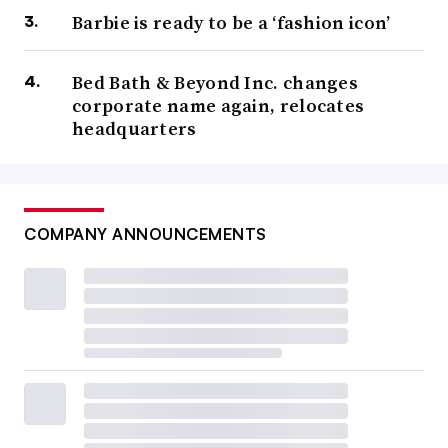
Barbie is ready to be a ‘fashion icon’
Bed Bath & Beyond Inc. changes
corporate name again, relocates
headquarters
COMPANY ANNOUNCEMENTS