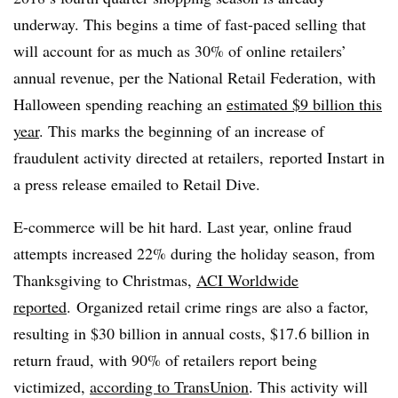
underway. This begins a time of fast-paced selling that
will account for as much as 30% of online retailers’
annual revenue, per the National Retail Federation, with
Halloween spending reaching an
estimated $9 billion this
year
. This marks the beginning of an increase of
fraudulent activity directed at retailers, reported Instart in
a press release emailed to Retail Dive.
E-commerce will be hit hard. Last year, online fraud
attempts increased 22% during the holiday season, from
Thanksgiving to Christmas,
ACI Worldwide
reported
. Organized retail crime rings are also a factor,
resulting in $30 billion in annual costs, $17.6 billion in
return fraud, with 90% of retailers report being
victimized,
according to TransUnion
. This activity will