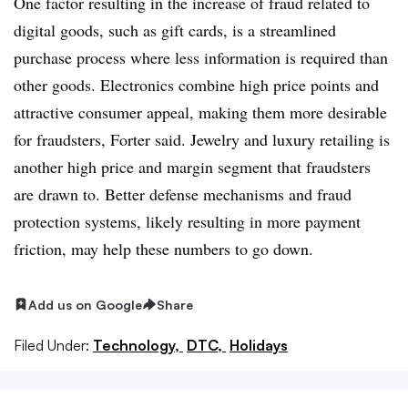
One factor resulting in the increase of fraud related to
digital goods, such as gift cards, is a streamlined
purchase process where less information is required than
other goods. Electronics combine high price points and
attractive consumer appeal, making them more desirable
for fraudsters, Forter said. Jewelry and luxury retailing is
another high price and margin segment that fraudsters
are drawn to. Better defense mechanisms and fraud
protection systems, likely resulting in more payment
friction, may help these numbers to go down.
Add us on Google
Share
Filed Under:
Technology,
DTC,
Holidays