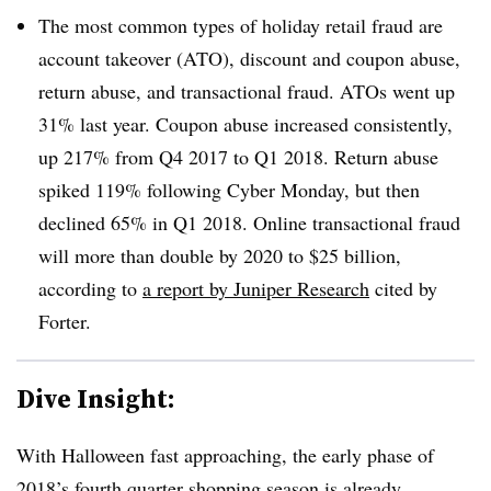
The most common types of holiday retail fraud are
account takeover (ATO), discount and coupon abuse,
return abuse, and transactional fraud. ATOs went up
31% last year. Coupon abuse increased consistently,
up 217% from Q4 2017 to Q1 2018. Return abuse
spiked 119% following Cyber Monday, but then
declined 65% in Q1 2018. Online transactional fraud
will more than double by 2020 to $25 billion,
according to
a report by Juniper Research
cited by
Forter.
Dive Insight:
With Halloween fast approaching, the early phase of
2018’s fourth quarter shopping season is already