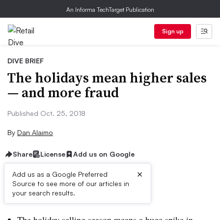
An Informa TechTarget Publication
Sign up
DIVE BRIEF
The holidays mean higher sales
— and more fraud
Published Oct. 25, 2018
By
Dan Alaimo
Share
License
Add us on Google
×
Add us as a Google Preferred
Source to see more of our articles in
Dive Brief:
your search results.
The holiday selling season means a huge spike in