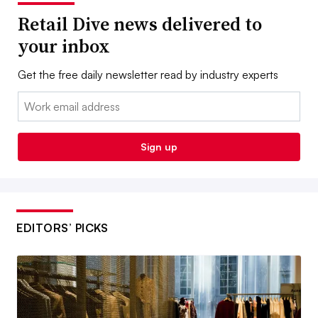
Retail Dive news delivered to
your inbox
Get the free daily newsletter read by industry experts
Email:
Sign up
EDITORS’ PICKS