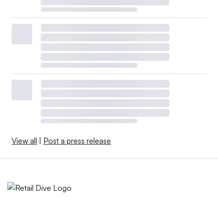
View all
|
Post a press release