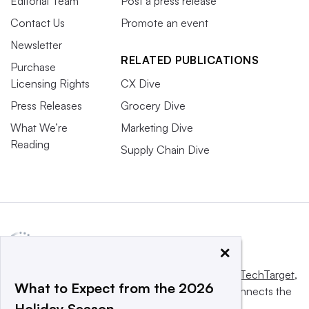
Editorial Team
Post a press release
Contact Us
Promote an event
Newsletter
RELATED PUBLICATIONS
Purchase
Licensing Rights
CX Dive
Press Releases
Grocery Dive
What We’re
Marketing Dive
Reading
Supply Chain Dive
×
This website is owned and operated by
Informa TechTarget
,
What to Expect from the 2026
a global network that informs, influences and connects the
Holiday Season
world’s technology buyers and sellers.