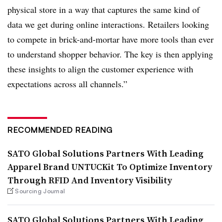
physical store in a way that captures the same kind of
data we get during online interactions. Retailers looking
to compete in brick-and-mortar have more tools than ever
to understand shopper behavior. The key is then applying
these insights to align the customer experience with
expectations across all channels.”
RECOMMENDED READING
SATO Global Solutions Partners With Leading
Apparel Brand UNTUCKit To Optimize Inventory
Through RFID And Inventory Visibility
Sourcing Journal
SATO Global Solutions Partners With Leading