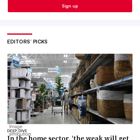
Sign up
EDITORS’ PICKS
DEEP DIVE
In the home sector, ‘the weak will get