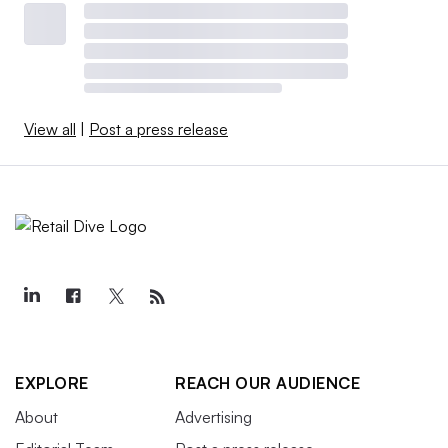
View all
|
Post a press release
EXPLORE
REACH OUR AUDIENCE
About
Advertising