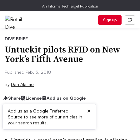
An Informa TechTarget Publication
Sign up
DIVE BRIEF
Untuckit pilots RFID on New
York’s Fifth Avenue
Published Feb. 5, 2018
By
Dan Alaimo
Share
License
Add us on Google
×
Add us as a Google Preferred
Source to see more of our articles in
Dive Brief:
your search results.
Untuckit, a casual men’s apparel retailer, is piloting