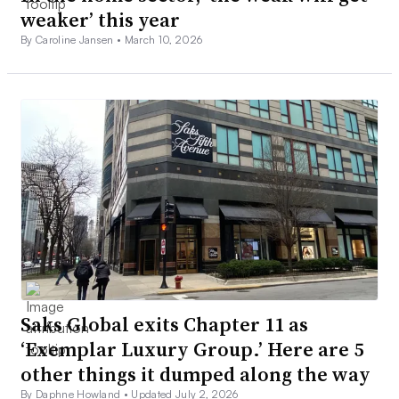
weaker’ this year
By Caroline Jansen •
March 10, 2026
Saks Global exits Chapter 11 as
‘Exemplar Luxury Group.’ Here are 5
other things it dumped along the way
By Daphne Howland •
Updated July 2, 2026