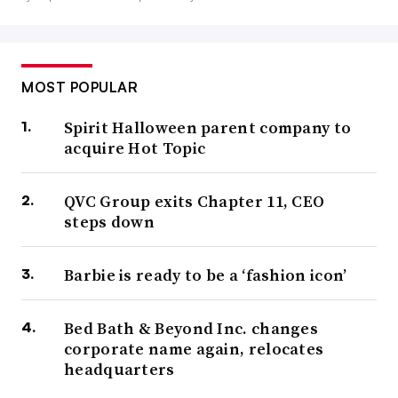
MOST POPULAR
Spirit Halloween parent company to
acquire Hot Topic
QVC Group exits Chapter 11, CEO
steps down
Barbie is ready to be a ‘fashion icon’
Bed Bath & Beyond Inc. changes
corporate name again, relocates
headquarters