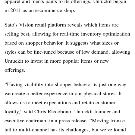
apparel and men’s pants to its offerings. Untuckit began
in 2011 as an e-commerce shop.
Sato’s Vision retail platform reveals which items are
selling best, allowing for real-time inventory optimization
based on shopper behavior. It suggests what sizes or
styles can be fine-tuned because of low demand, allowing
Untuckit to invest in more popular items or new
offerings.
“Having visibility into shopper behavior is just one way
we create a better experience in our physical stores. It
allows us to meet expectations and retain customer
loyalty,” said Chris Riccobono, Untuckit founder and
executive chairman, in a press release. “Moving from e-
tail to multi-channel has its challenges, but we’ve found