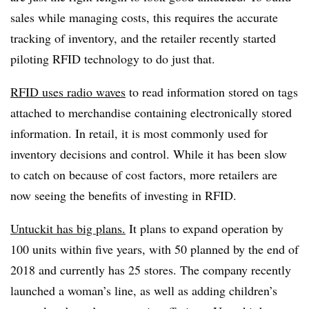
sales while managing costs, this requires the accurate
tracking of inventory, and the retailer recently started
piloting RFID technology to do just that.
RFID uses radio waves
to read information stored on tags
attached to merchandise containing electronically stored
information. In retail, it is most commonly used for
inventory decisions and control. While it has been slow
to catch on because of cost factors, more retailers are
now seeing the benefits of investing in RFID.
Untuckit has big plans.
It plans to expand operation by
100 units within five years, with 50 planned by the end of
2018 and currently has 25 stores. The company recently
launched a woman’s line, as well as adding children’s