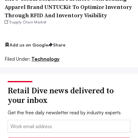
Apparel Brand UNTUCKit To Optimize Inventory
Through RFID And Inventory Visibility
Supply Chain Market
Add us on Google
Share
Filed Under:
Technology
Retail Dive news delivered to
your inbox
Get the free daily newsletter read by industry experts
Email: