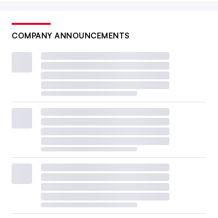
COMPANY ANNOUNCEMENTS