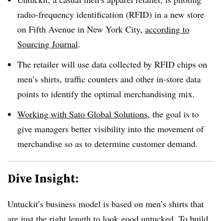
radio-frequency identification (RFID) in a new store
on Fifth Avenue in New York City,
according to
Sourcing Journal
.
The retailer will use data collected by RFID chips on
men’s shirts, traffic counters and other in-store data
points to identify the optimal merchandising mix.
Working with Sato Global Solutions
, the goal is to
give managers better visibility into the movement of
merchandise so as to determine customer demand.
Dive Insight:
Untuckit’s business model is based on men’s shirts that
are just the right length to look good untucked. To build