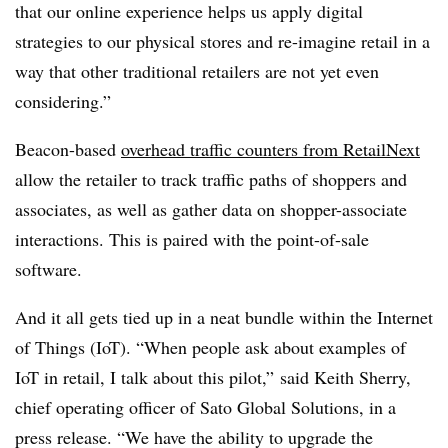
that our online experience helps us apply digital
strategies to our physical stores and re-imagine retail in a
way that other traditional retailers are not yet even
considering.”
Beacon-based
overhead traffic counters from RetailNext
allow the retailer to track traffic paths of shoppers and
associates, as well as gather data on shopper-associate
interactions. This is paired with the point-of-sale
software.
And it all gets tied up in a neat bundle within the Internet
of Things (IoT). “When people ask about examples of
IoT in retail, I talk about this pilot,” said Keith Sherry,
chief operating officer of Sato Global Solutions, in a
press release. “We have the ability to upgrade the