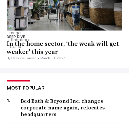
DEEP DIVE
In the home sector, ‘the weak will get
weaker’ this year
By Caroline Jansen •
March 10, 2026
MOST POPULAR
Bed Bath & Beyond Inc. changes
corporate name again, relocates
headquarters