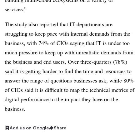
services.”
The study also reported that IT departments are
struggling to keep pace with internal demands from the
business, with 74% of CIOs saying that IT is under too
much pressure to keep up with unrealistic demands from
the business and end users. Over three-quarters (78%)
said it is getting harder to find the time and resources to
answer the range of questions businesses ask, while 80%
of CIOs said it is difficult to map the technical metrics of
digital performance to the impact they have on the
business.
Add us on Google
Share