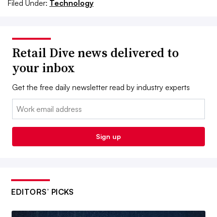
Filed Under:
Technology
Retail Dive news delivered to
your inbox
Get the free daily newsletter read by industry experts
Email:
Sign up
EDITORS’ PICKS