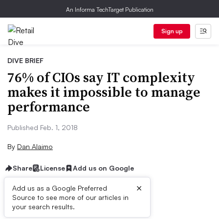
An Informa TechTarget Publication
Sign up
DIVE BRIEF
76% of CIOs say IT complexity
makes it impossible to manage
performance
Published Feb. 1, 2018
By
Dan Alaimo
Share
License
Add us on Google
×
Add us as a Google Preferred
Source to see more of our articles in
Dive Brief:
your search results.