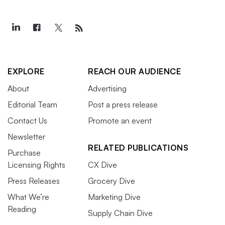
EXPLORE
REACH OUR AUDIENCE
About
Advertising
Editorial Team
Post a press release
Contact Us
Promote an event
Newsletter
RELATED PUBLICATIONS
Purchase
Licensing Rights
CX Dive
Press Releases
Grocery Dive
What We’re
Marketing Dive
Reading
Supply Chain Dive