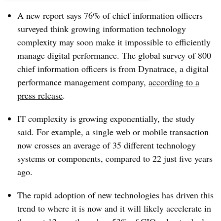
A new report says 76% of chief information officers
surveyed think growing information technology
complexity may soon make it impossible to efficiently
manage digital performance. The global survey of 800
chief information officers is from Dynatrace, a digital
performance management company,
according to a
press release
.
IT complexity is growing exponentially, the study
said. For example, a single web or mobile transaction
now crosses an average of 35 different technology
systems or components, compared to 22 just five years
ago.
The rapid adoption of new technologies has driven this
trend to where it is now and it will likely accelerate in