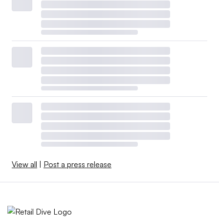
View all
|
Post a press release