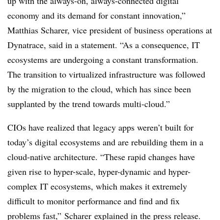
up with the always-on, always-connected digital
economy and its demand for constant innovation,”
Matthias Scharer, vice president of business operations at
Dynatrace, said in a statement. “As a consequence, IT
ecosystems are undergoing a constant transformation.
The transition to virtualized infrastructure was followed
by the migration to the cloud, which has since been
supplanted by the trend towards multi-cloud.”
CIOs have realized that legacy apps weren’t built for
today’s digital ecosystems and are rebuilding them in a
cloud-native architecture. “These rapid changes have
given rise to hyper-scale, hyper-dynamic and hyper-
complex IT ecosystems, which makes it extremely
difficult to monitor performance and find and fix
problems fast,” Scharer explained in the press release.