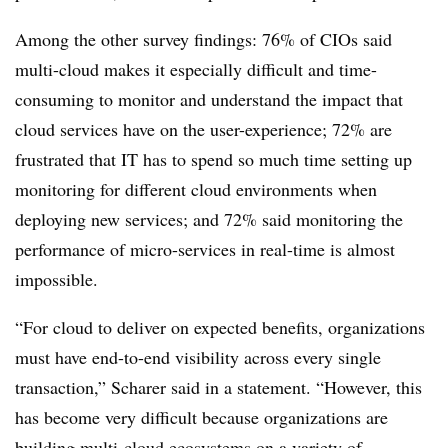
Among the other survey findings: 76% of CIOs said
multi-cloud makes it especially difficult and time-
consuming to monitor and understand the impact that
cloud services have on the user-experience; 72% are
frustrated that IT has to spend so much time setting up
monitoring for different cloud environments when
deploying new services; and 72% said monitoring the
performance of micro-services in real-time is almost
impossible.
“For cloud to deliver on expected benefits, organizations
must have end-to-end visibility across every single
transaction,” Scharer said in a statement. “However, this
has become very difficult because organizations are
building multi-cloud ecosystems on a variety of