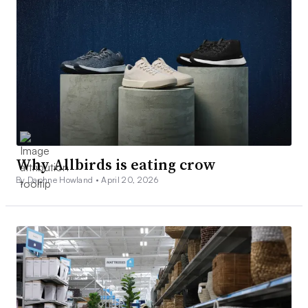
Why Allbirds is eating crow
By Daphne Howland •
April 20, 2026