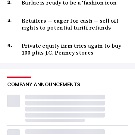
Barbie is ready to be a ‘fashion icon’
Retailers — eager for cash — sell off
rights to potential tariff refunds
Private equity firm tries again to buy
100-plus J.C. Penney stores
COMPANY ANNOUNCEMENTS