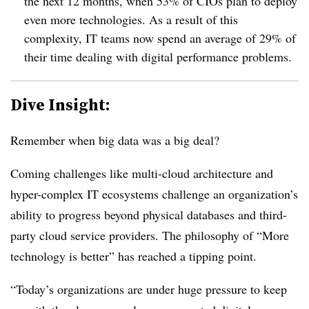
the next 12 months, when 53% of CIOs plan to deploy
even more technologies. As a result of this
complexity, IT teams now spend an average of 29% of
their time dealing with digital performance problems.
Dive Insight:
Remember when big data was a big deal?
Coming challenges like multi-cloud architecture and
hyper-complex IT ecosystems challenge an organization’s
ability to progress beyond physical databases and third-
party cloud service providers. The philosophy of “More
technology is better” has reached a tipping point.
“Today’s organizations are under huge pressure to keep