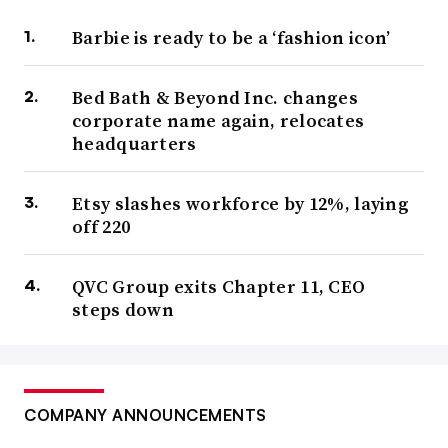
Barbie is ready to be a ‘fashion icon’
Bed Bath & Beyond Inc. changes
corporate name again, relocates
headquarters
Etsy slashes workforce by 12%, laying
off 220
QVC Group exits Chapter 11, CEO
steps down
COMPANY ANNOUNCEMENTS