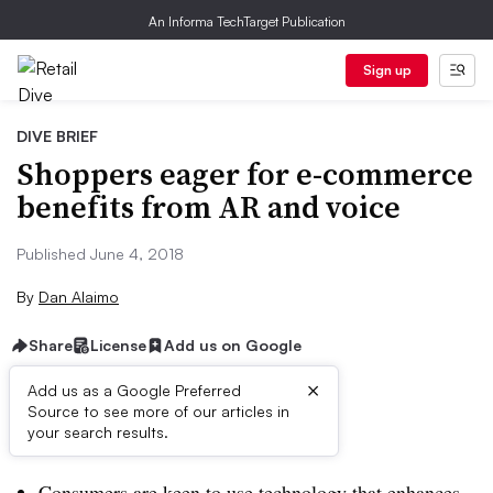
An Informa TechTarget Publication
Sign up
DIVE BRIEF
Shoppers eager for e-commerce
benefits from AR and voice
Published June 4, 2018
By
Dan Alaimo
Share
License
Add us on Google
×
Add us as a Google Preferred
Source to see more of our articles in
Dive Brief:
your search results.
Consumers are keen to use technology that enhances