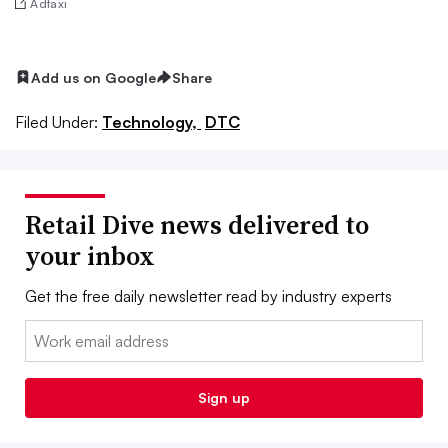
Adtaxi
Add us on Google
Share
Filed Under:
Technology,
DTC
Retail Dive news delivered to
your inbox
Get the free daily newsletter read by industry experts
Email:
Sign up