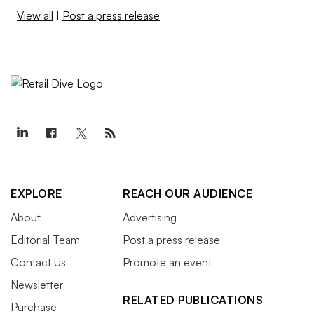
View all
|
Post a press release
EXPLORE
REACH OUR AUDIENCE
About
Advertising
Editorial Team
Post a press release
Contact Us
Promote an event
Newsletter
RELATED PUBLICATIONS
Purchase