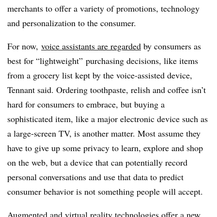
merchants to offer a variety of promotions, technology
and personalization to the consumer.
For now,
voice assistants are regarded
by consumers as
best for “lightweight” purchasing decisions, like items
from a grocery list kept by the voice-assisted device,
Tennant said. Ordering toothpaste, relish and coffee isn’t
hard for consumers to embrace, but buying a
sophisticated item, like a major electronic device such as
a large-screen TV, is another matter. Most assume they
have to give up some privacy to learn, explore and shop
on the web, but a device that can potentially record
personal conversations and use that data to predict
consumer behavior is not something people will accept.
Augmented and virtual reality technologies
offer a new