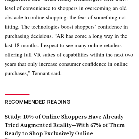
level of convenience to shoppers in overcoming an old
obstacle to online shopping: the fear of something not
fitting. The technologies boost shoppers’ confidence in
purchasing decisions. “AR has come a long way in the
last 18 months. I expect to see many online retailers
offering full VR suites of capabilities within the next two
years that only increase consumer confidence in online
purchases,” Tennant said.
RECOMMENDED READING
Study: 10% of Online Shoppers Have Already
Tried Augmented Reality—With 67% of Them
Ready to Shop Exclusively Online