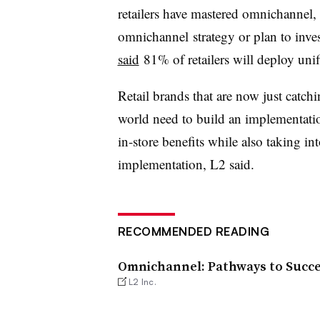
retailers have mastered
omnichannel
,
omnichannel
strategy or plan to inves
said
81% of retailers will deploy un
Retail brands that are now just catc
world need to build an implementati
in-store benefits while also taking i
implementation, L2 said.
RECOMMENDED READING
Omnichannel: Pathways to Succ
L2 Inc.