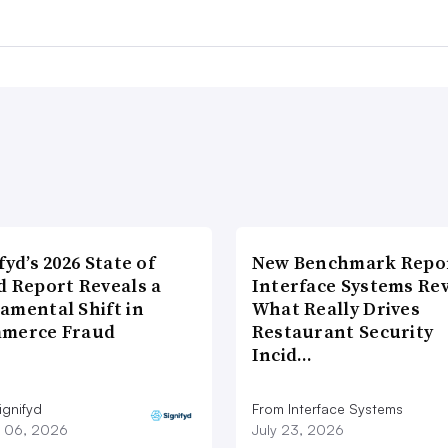
fyd’s 2026 State of
New Benchmark Repor
d Report Reveals a
Interface Systems Re
amental Shift in
What Really Drives
merce Fraud
Restaurant Security
Incid…
ignifyd
From Interface Systems
 06, 2026
July 23, 2026