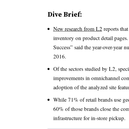
Dive Brief:
New research from L2
reports that
inventory on product detail pages
Success” said the year-over-year 
2016.
Of the sectors studied by L2, spec
improvements in omnichannel comp
adoption of the analyzed site featu
While 71% of retail brands use geo
60% of those brands close the co
infrastructure for in-store pickup.