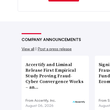
COMPANY ANNOUNCEMENTS
View all
|
Post a press release
Accertify and Liminal
Signi
Release First Empirical
Frau
Study Proving Fraud-
Fund
Cyber Convergence Works
Ecom
– an…
From Accertify, Inc.
From S
August 06, 2026
August