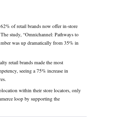
 62% of retail brands now offer in-store
. The study, “Omnichannel: Pathways to
number was up dramatically from 35% in
ialty retail brands made the most
etency, seeing a 75% increase in
res.
location within their store locators, only
mmerce loop by supporting the