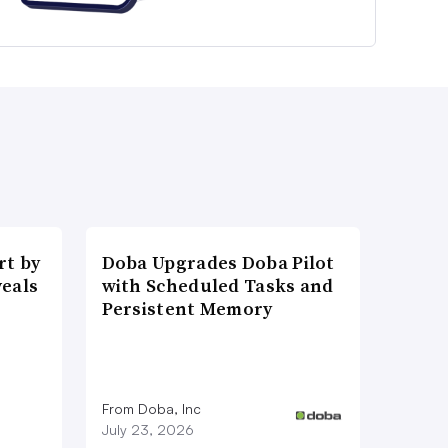
t by
Doba Upgrades Doba Pilot
veals
with Scheduled Tasks and
Persistent Memory
From Doba, Inc
July 23, 2026