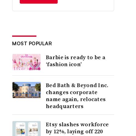
MOST POPULAR
Barbie is ready to be a
‘fashion icon’
Bed Bath & Beyond Inc.
changes corporate
name again, relocates
headquarters
Etsy slashes workforce
by 12%, laying off 220