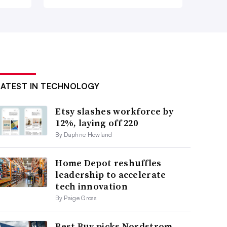
LATEST IN TECHNOLOGY
Etsy slashes workforce by
12%, laying off 220
By Daphne Howland
Home Depot reshuffles
leadership to accelerate
tech innovation
By Paige Gross
Best Buy picks Nordstrom