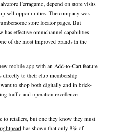
Salvatore
Ferragamo
, depend on store visits
up sell
opportunities. The company was
 cumbersome store locator pages. But
w has effective
omnichannel
capabilities
 one of the most improved brands in the
ew mobile app with an Add-to-Cart feature
s directly to their club membership
want to shop both digitally and in brick-
ng traffic and operation excellence
 to retailers, but one they know they must
rightpearl
has shown that only 8% of