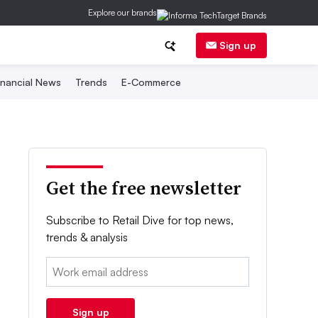
Explore our brands
Sign up
inancial News
Trends
E-Commerce
Get the free newsletter
Subscribe to Retail Dive for top news,
trends & analysis
Email:
Sign up