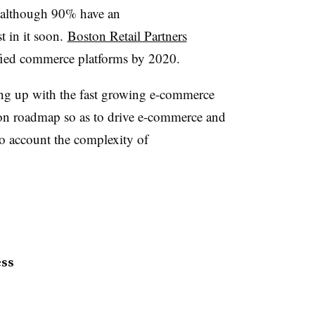
 although 90% have an
t in it soon.
Boston Retail Partners
ified commerce platforms by 2020.
hing up with the fast growing e-commerce
on roadmap so as to drive e-commerce and
nto account the complexity of
ess