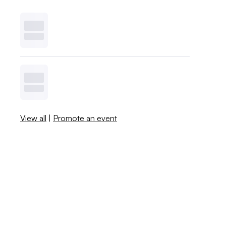
View all
|
Promote an event