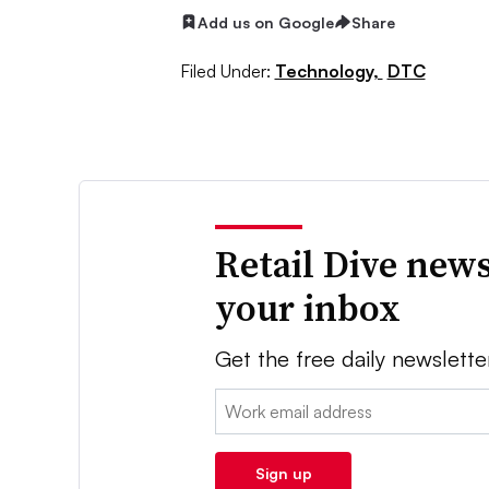
Add us on Google
Share
Filed Under:
Technology,
DTC
Retail Dive news
your inbox
Get the free daily newslette
Email:
Sign up