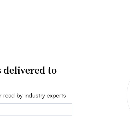
 delivered to
r read by industry experts