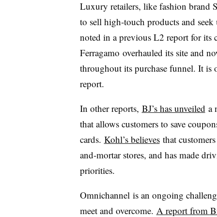
Luxury retailers, like fashion brand 
to sell high-touch products and seek
noted in a previous L2 report for its
Ferragamo
overhauled its site and no
throughout its purchase funnel. It is
report.
In other reports,
BJ’s has unveiled
a n
that allows customers to save coupon
cards.
Kohl’s believes
that customers 
and-mortar stores, and has made drivi
priorities.
Omnichannel
is an ongoing challenge
meet and overcome.
A report from
B