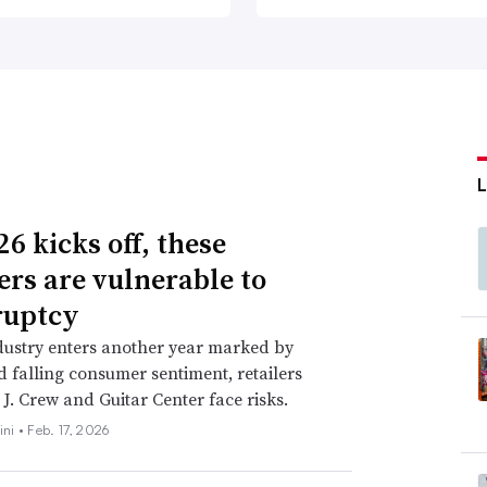
6 kicks off, these
lers are vulnerable to
ruptcy
dustry enters another year marked by
nd falling consumer sentiment, retailers
 J. Crew and Guitar Center face risks.
ini •
Feb. 17, 2026