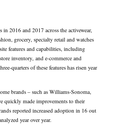
s in 2016 and 2017 across the activewear,
hion, grocery, specialty retail and watches
ite features and capabilities, including
d store inventory, and e-commerce and
hree-quarters of these features has risen year
 home brands – such as Williams-Sonoma,
ve quickly made improvements to their
ands reported increased adoption in 16 out
analyzed year over year.