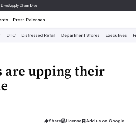
 Dive
Supply Chain Dive
ents
Press Releases
y
DTC
Distressed Retail
Department Stores
Executives
F
s are upping their
me
Share
License
Add us on Google