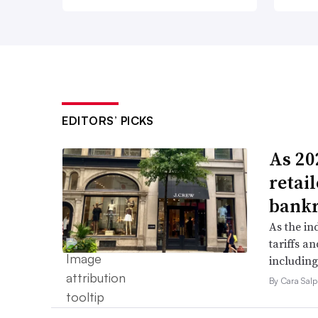
EDITORS’ PICKS
As 202
retai
bank
As the in
tariffs a
including
By Cara Salp