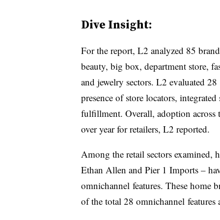
Dive Insight:
For the report, L2 analyzed 85 brand
beauty, big box, department store, fas
and jewelry sectors. L2 evaluated 28 s
presence of store locators, integrate
fulfillment. Overall, adoption across t
over year for retailers, L2 reported.
Among the retail sectors examined,
Ethan Allen and Pier 1 Imports – ha
omnichannel
features. These home br
of the total 28
omnichannel
features 