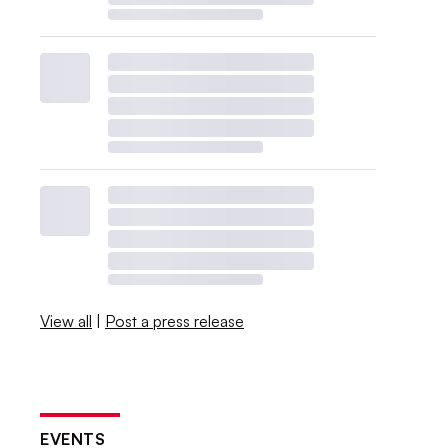
View all
|
Post a press release
EVENTS