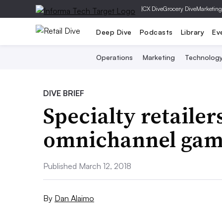
|
CX Dive
Grocery Dive
Marketing
Deep Dive
Podcasts
Library
Ev
Operations
Marketing
Technolog
DIVE BRIEF
Specialty retailer
omnichannel ga
Published March 12, 2018
By
Dan Alaimo