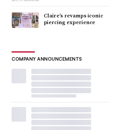
Claire’s revamps iconic
piercing experience
COMPANY ANNOUNCEMENTS