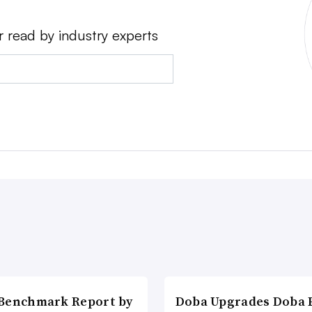
r read by industry experts
Benchmark Report by
Doba Upgrades Doba P