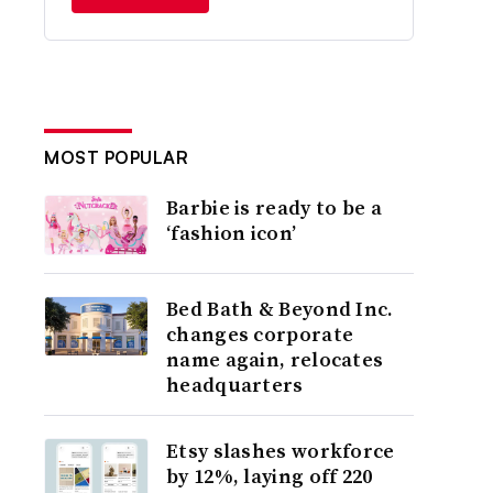
MOST POPULAR
Barbie is ready to be a
‘fashion icon’
Bed Bath & Beyond Inc.
changes corporate
name again, relocates
headquarters
Etsy slashes workforce
by 12%, laying off 220