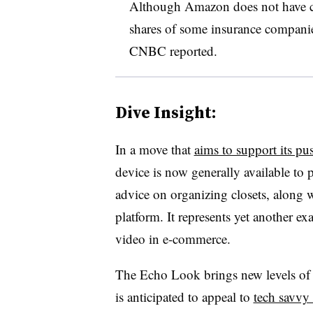
Although Amazon does not have con
shares of some insurance companie
CNBC reported.
Dive Insight:
In a move that
aims to support its pu
device is now generally available to
advice on organizing closets, along wi
platform. It represents yet another 
video in e-commerce.
The Echo Look brings new levels of 
is anticipated to appeal to
tech savvy 