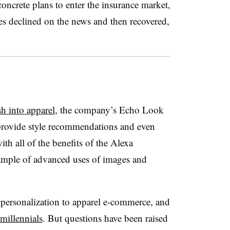
crete plans to enter the insurance market,
s declined on the news and then recovered,
sh into apparel
, the company’s Echo Look
 provide style recommendations and even
th all of the benefits of the Alexa
example of advanced uses of images and
personalization to apparel e-commerce, and
millennials
. But questions have been raised