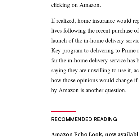
clicking on Amazon.
If realized, home insurance would rep
lives following the recent purchase o
launch of the in-home delivery servi
Key program to delivering to Prime 
far the in-home delivery service ha
saying they are unwilling to use it, 
how those opinions would change if 
by Amazon is another question.
RECOMMENDED READING
Amazon Echo Look, now available 