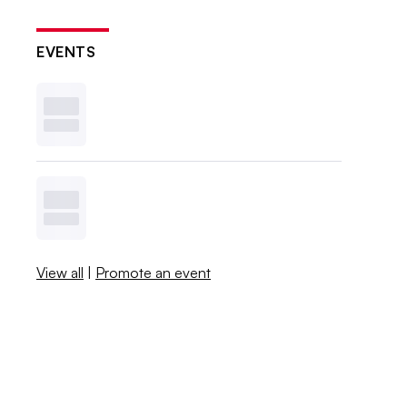
EVENTS
View all
|
Promote an event