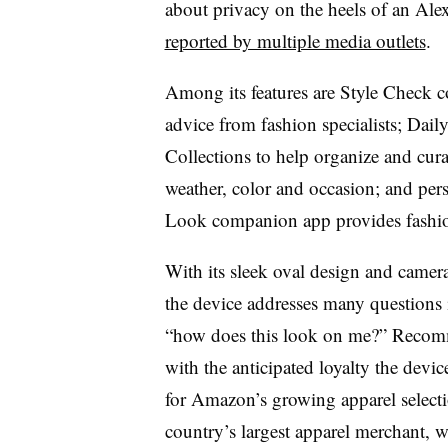
about privacy on the heels of an Ale
reported by multiple media outlets
.
Among its features are Style Check 
advice from fashion specialists; Dail
Collections to help organize and curat
weather, color and occasion; and pe
Look companion app provides fashi
With its sleek oval design and camera
the device addresses many questions 
“how does this look on me?” Recomm
with the anticipated loyalty the devic
for Amazon’s growing apparel select
country’s largest apparel merchant, 