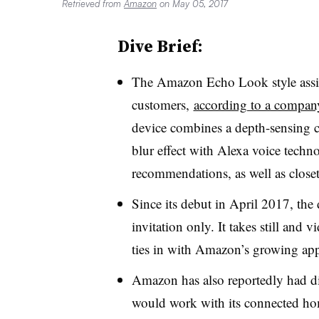
Retrieved from
Amazon
on May 05, 2017
Dive Brief:
The Amazon Echo Look style assist
customers,
according to a company
device combines a depth-sensing 
blur effect with Alexa voice techn
recommendations, as well as closet
Since its debut in April 2017, the
invitation only. It takes still and
ties in with Amazon’s growing app
Amazon has also reportedly had dis
would work with its connected ho