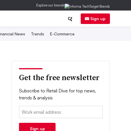
Explore our brands
Sign up
inancial News
Trends
E-Commerce
Get the free newsletter
Subscribe to Retail Dive for top news,
trends & analysis
Email:
Sign up