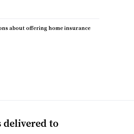
ons about offering home insurance
 delivered to