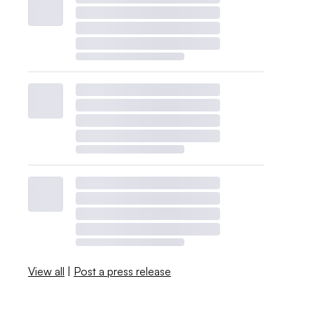
View all
|
Post a press release