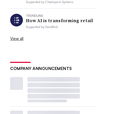
Supported by
Checkpoint Systems
TRENDLINE
How AI is transforming retail
Supported by
SendBird
View all
COMPANY ANNOUNCEMENTS