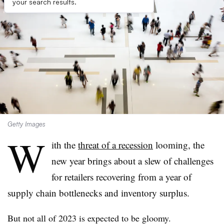
your search results.
Getty Images
W
ith the
threat of a recession
looming, the
new year brings about a slew of challenges
for retailers recovering from a year of
supply chain bottlenecks and inventory surplus.
But not all of 2023 is expected to be gloomy.