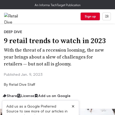
An Informa TechTarget Publication
Sign up
DEEP DIVE
9 retail trends to watch in 2023
With the threat of a recession looming, the new
year brings about a slew of challenges for
retailers — but not all is gloomy.
Published Jan. 9, 2023
By
Retail Dive Staff
Share
License
Add us on Google
×
Add us as a Google Preferred
Source to see more of our articles in