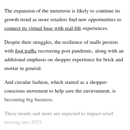
The expansion of the metaverse is likely to continue its
growth trend as more retailers find new opportunities to
connect its virtual base with real-life
experiences.
Despite their struggles, the resilience of malls persists
with
foot traffic
recovering post pandemic, along with an
additional emphasis on shopper experience for brick and
mortar in general.
And circular fashion, which started as a shopper-
conscious movement to help save the environment, is
becoming big business.
These trends and more are expected to impact retail
moving into 2023.