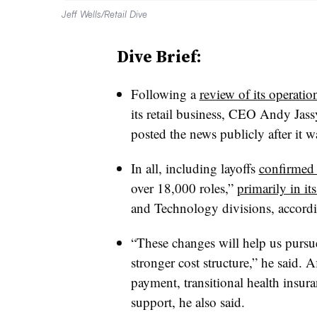
Jeff Wells/Retail Dive
Dive Brief:
Following a
review of its operatio
its retail business, CEO Andy Jas
posted the news publicly after it w
In all, including layoffs
confirmed
over 18,000 roles,”
primarily in i
and Technology divisions, accordin
“These changes will help us pursu
stronger cost structure,” he said. 
payment, transitional health insur
support, he also said.