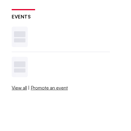
EVENTS
View all
|
Promote an event