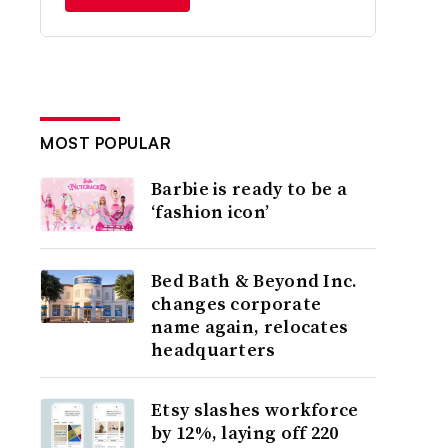
MOST POPULAR
Barbie is ready to be a
‘fashion icon’
Bed Bath & Beyond Inc.
changes corporate
name again, relocates
headquarters
Etsy slashes workforce
by 12%, laying off 220