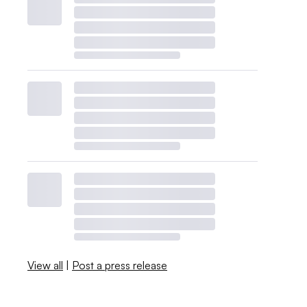
View all
|
Post a press release