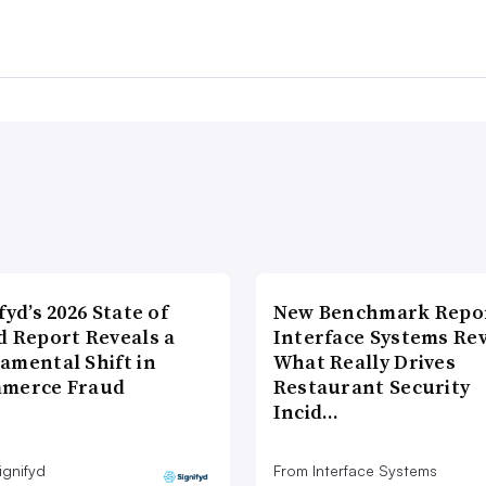
fyd’s 2026 State of
New Benchmark Repor
d Report Reveals a
Interface Systems Re
amental Shift in
What Really Drives
merce Fraud
Restaurant Security
Incid…
ignifyd
From Interface Systems