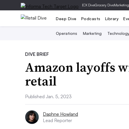
|
CX Dive
Grocery Dive
Marketing
Deep Dive
Podcasts
Library
Ev
Operations
Marketing
Technolog
DIVE BRIEF
Amazon layoffs wi
retail
Published Jan. 5, 2023
Daphne Howland
Lead Reporter