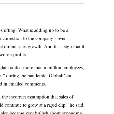
shifting. What is adding up to be a
 a correction to the company’s over-
 online sales growth. And it’s a sign that it
ed on profits.
e giant added more than a million employees,
ion” during the pandemic, GlobalData
id in emailed comments.
n the incorrect assumption that sales of
 continue to grow at a rapid clip,” he said.
 also became very bullish about expanding