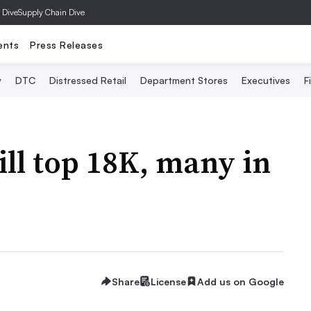
 Dive
Supply Chain Dive
ents
Press Releases
y
DTC
Distressed Retail
Department Stores
Executives
F
ll top 18K, many in
Share
License
Add us on Google