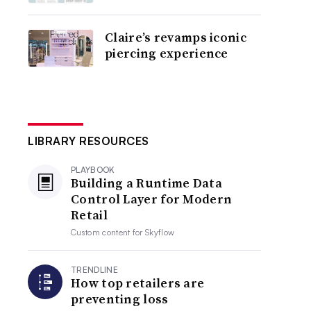
Claire’s revamps iconic
piercing experience
LIBRARY RESOURCES
PLAYBOOK
Building a Runtime Data
Control Layer for Modern
Retail
Custom content for
Skyflow
TRENDLINE
How top retailers are
preventing loss