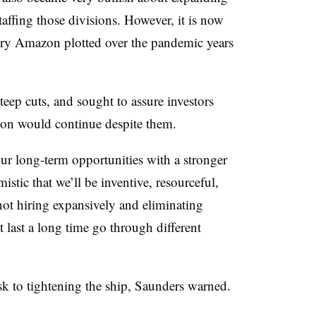
affing those divisions. However, it is now
tory Amazon plotted over the pandemic years
teep cuts, and sought to assure investors
tion would continue despite them.
ur long-term opportunities with a stronger
istic that we’ll be inventive, resourceful,
not hiring expansively and eliminating
 last a long time go through different
isk to tightening the ship, Saunders warned.