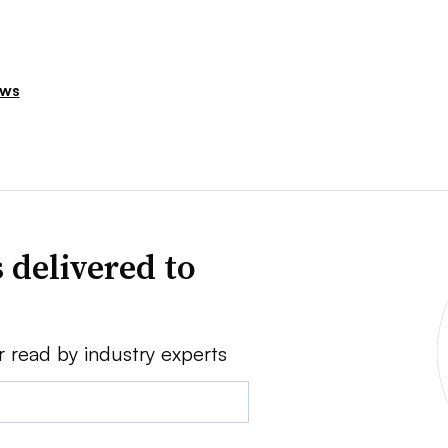
ews
 delivered to
r read by industry experts