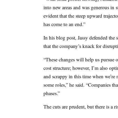
into new areas and was generous in st
evident that the steep upward trajec
has come to an end.”
In his blog post, Jassy defended the s
that the company’s knack for disrup
“These changes will help us pursue o
cost structure; however, I’m also optim
and scrappy in this time when we’re 
some roles,” he said. “Companies that
phases.”
The cuts are prudent, but there is a r