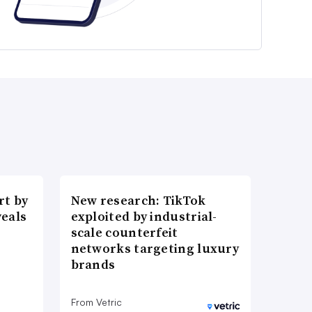
t by
New research: TikTok
veals
exploited by industrial-
scale counterfeit
networks targeting luxury
brands
From Vetric