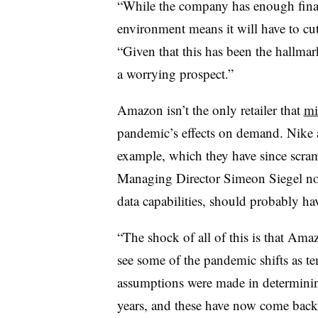
“While the company has enough financ
environment means it will have to cu
“Given that this has been the hallmar
a worrying prospect.”
Amazon isn’t the only retailer that
mi
pandemic’s effects on demand. Nike 
example, which they have since scr
Managing Director Simeon Siegel not
data capabilities, should probably h
“The shock of all of this is that Ama
see some of the pandemic shifts as te
assumptions were made in determining
years, and these have now come back