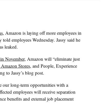
ns
, Amazon is laying off more employees in
sy told employees Wednesday. Jassy said he
as leaked.
 in November
, Amazon will “eliminate just
ts Amazon Stores
, and People, Experience
g to Jassy’s blog post.
e our long-term opportunities with a
Affected employees will receive separation
ance benefits and external job placement