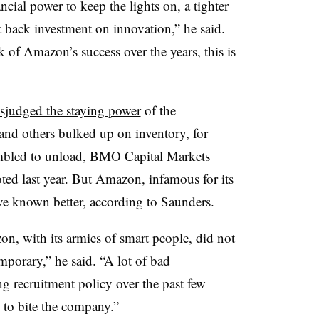
ial power to keep the lights on, a tighter
t back investment on innovation,” he said.
k of Amazon’s success over the years, this is
sjudged the staying power
of the
and others bulked up on inventory, for
ambled to unload, BMO Capital Markets
ed last year. But Amazon, infamous for its
ave known better, according to Saunders.
zon, with its armies of smart people, did not
mporary,” he said. “A lot of bad
 recruitment policy over the past few
 to bite the company.”