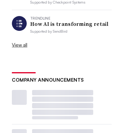
Supported by
Checkpoint Systems
TRENDLINE
How AI is transforming retail
Supported by
SendBird
View all
COMPANY ANNOUNCEMENTS