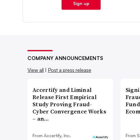
Sign up
COMPANY ANNOUNCEMENTS
View all
|
Post a press release
Accertify and Liminal
Signi
Release First Empirical
Frau
Study Proving Fraud-
Fund
Cyber Convergence Works
Ecom
– an…
From Accertify, Inc.
From S