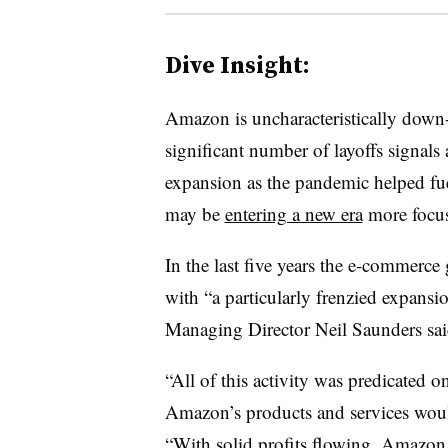
Dive Insight:
Amazon is uncharacteristically down-
significant number of layoffs signals
expansion as the pandemic helped fuel
may be
entering a new era
more focus
In the last five years the e-commerc
with “a particularly frenzied expans
Managing Director Neil Saunders sa
“All of this activity was predicated o
Amazon’s products and services would
“With solid profits flowing, Amazon