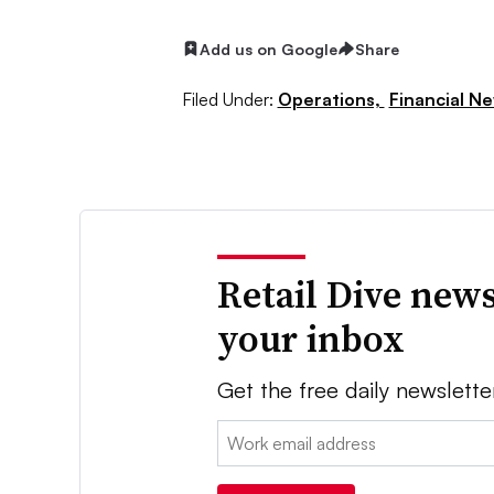
Add us on Google
Share
Filed Under:
Operations,
Financial N
Retail Dive news
your inbox
Get the free daily newslette
Email: