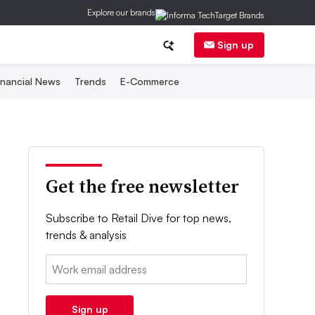
Explore our brands
Sign up
inancial News
Trends
E-Commerce
Get the free newsletter
Subscribe to Retail Dive for top news,
trends & analysis
Email:
Sign up