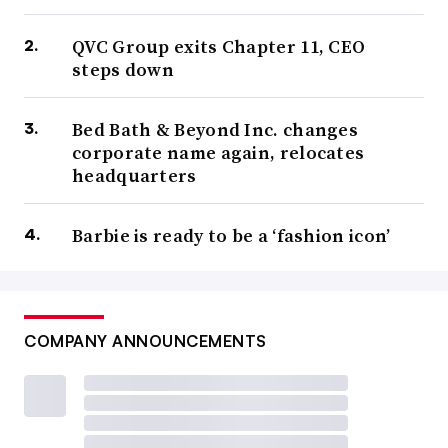
QVC Group exits Chapter 11, CEO
steps down
Bed Bath & Beyond Inc. changes
corporate name again, relocates
headquarters
Barbie is ready to be a ‘fashion icon’
COMPANY ANNOUNCEMENTS