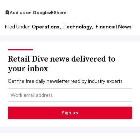
Add us on Google
Share
Filed Under:
Operations,
Technology,
Financial News
Retail Dive news delivered to
your inbox
Get the free daily newsletter read by industry experts
Email:
Sign up