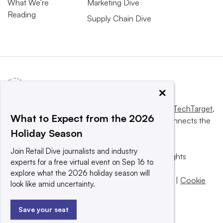
What We’re
Marketing Dive
Reading
Supply Chain Dive
×
This website is owned and operated by
Informa TechTarget
,
What to Expect from the 2026
a global network that informs, influences and connects the
Holiday Season
world’s technology buyers and sellers.
Join Retail Dive journalists and industry
© 2025 TechTarget, Inc. or its subsidiaries. All rights
experts for a free virtual event on Sep 16 to
reserved. An Informa PLC company.
explore what the 2026 holiday season will
Privacy policy
|
Terms of use
|
Take down policy
|
Cookie
look like amid uncertainty.
Preferences / Do Not Sell
Save your seat