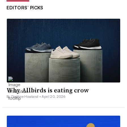
EDITORS’ PICKS
Why Allbirds is eating crow
By Daphne Howland •
April 20, 2026