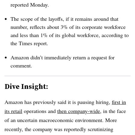
reported Monday.
The scope of the layoffs, if it remains around that
number, reflects about 3% of its corporate workforce
and less than 1% of its global workforce, according to
the Times report.
Amazon didn’t immediately return a request for
comment.
Dive Insight:
Amazon has previously said it is pausing hiring,
first in
its retail
operations and
then company-wide
, in the face
of an uncertain macroeconomic environment. More
recently, the company was reportedly scrutinizing