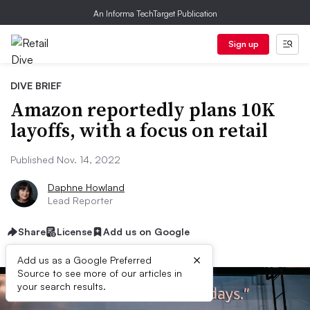
An Informa TechTarget Publication
Sign up
DIVE BRIEF
Amazon reportedly plans 10K
layoffs, with a focus on retail
Published Nov. 14, 2022
Daphne Howland
Lead Reporter
Share
License
Add us on Google
×
Add us as a Google Preferred
Source to see more of our articles in
your search results.