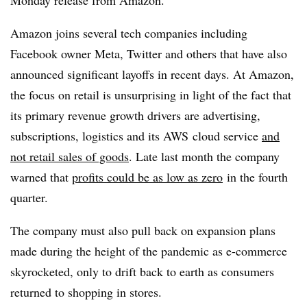
Monday release from Amazon.
Amazon joins several tech companies including
Facebook owner Meta, Twitter and others that have also
announced significant layoffs in recent days. At Amazon,
the focus on retail is unsurprising in light of the fact that
its primary revenue growth drivers are advertising,
subscriptions, logistics and its
AWS
cloud service
and
not retail sales of goods
. Late last month the company
warned that
profits could be as low as zero
in the fourth
quarter.
The company must also pull back on expansion plans
made during the height of the pandemic as e-commerce
skyrocketed, only to drift back to earth as consumers
returned to shopping in stores.