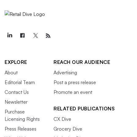
EXPLORE
REACH OUR AUDIENCE
About
Advertising
Editorial Team
Post a press release
Contact Us
Promote an event
Newsletter
RELATED PUBLICATIONS
Purchase
Licensing Rights
CX Dive
Press Releases
Grocery Dive