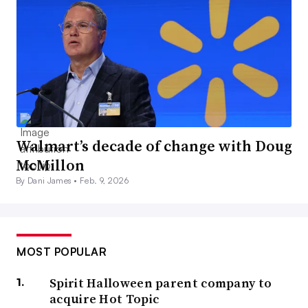
Walmart’s decade of change with Doug
McMillon
By Dani James •
Feb. 9, 2026
MOST POPULAR
Spirit Halloween parent company to
acquire Hot Topic