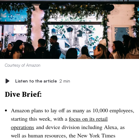
Courtesy of Amazon
Listen to the article
2 min
Dive Brief:
Amazon plans to lay off as many as 10,000 employees,
starting this week, with a
focus on its retail
operations
and device division including Alexa, as
well as human resources, the New York Times