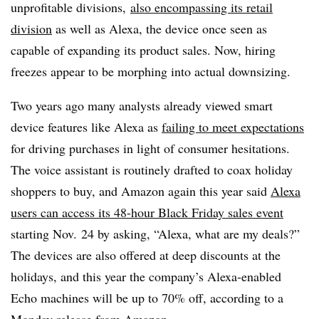
unprofitable divisions,
also encompassing its retail
division
as well as Alexa, the device once seen as
capable of expanding its product sales. Now, hiring
freezes appear to be morphing into actual downsizing.
Two years ago many analysts already viewed smart
device features like Alexa as
failing to meet expectations
for driving purchases in light of consumer hesitations.
The voice assistant is routinely drafted to coax holiday
shoppers to buy, and Amazon again this year said
Alexa
users can access its 48-hour Black Friday sales event
starting Nov. 24 by asking, “Alexa, what are my deals?”
The devices are also offered at deep discounts at the
holidays, and this year the company’s Alexa-enabled
Echo machines will be up to 70% off, according to a