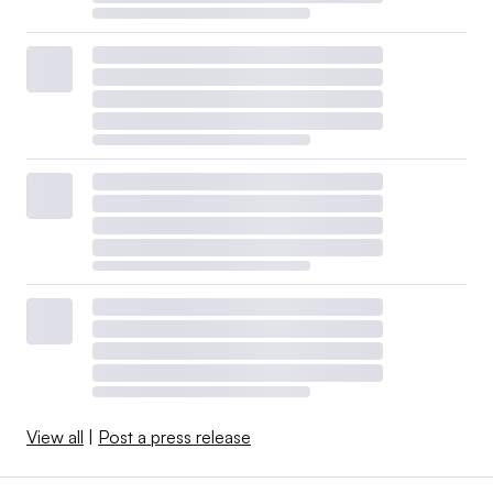
View all
|
Post a press release