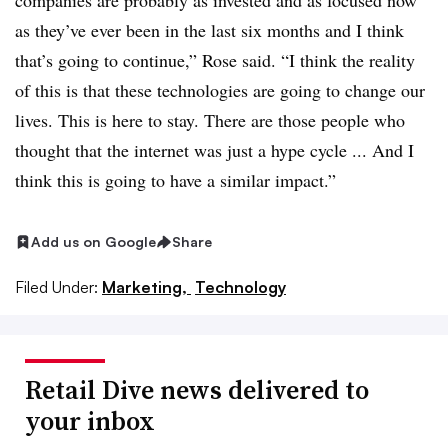
companies are probably as invested and as focused now
as they’ve ever been in the last six months and I think
that’s going to continue,” Rose said. “I think the reality
of this is that these technologies are going to change our
lives. This is here to stay. There are those people who
thought that the internet was just a hype cycle ... And I
think this is going to have a similar impact.”
Add us on Google
Share
Filed Under:
Marketing,
Technology
Retail Dive news delivered to
your inbox