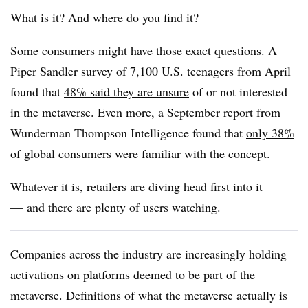
What is it? And where do you find it?
Some consumers might have those exact questions. A
Piper Sandler survey of 7,100 U.S. teenagers from April
found that
48% said they are unsure
of or not interested
in the metaverse. Even more, a September report from
Wunderman Thompson Intelligence found that
only 38%
of global consumers
were familiar with the concept.
Whatever it is, retailers are diving head first into it
—
and there are plenty of users watching.
Companies across the industry are increasingly holding
activations on platforms deemed to be part of the
metaverse. Definitions of what the metaverse actually is