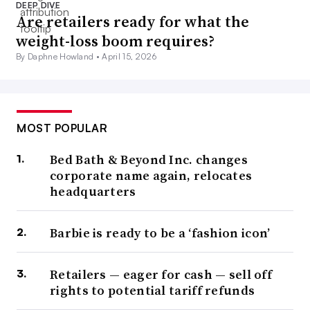
DEEP DIVE
Are retailers ready for what the
weight-loss boom requires?
By Daphne Howland •
April 15, 2026
MOST POPULAR
Bed Bath & Beyond Inc. changes
corporate name again, relocates
headquarters
Barbie is ready to be a ‘fashion icon’
Retailers — eager for cash — sell off
rights to potential tariff refunds