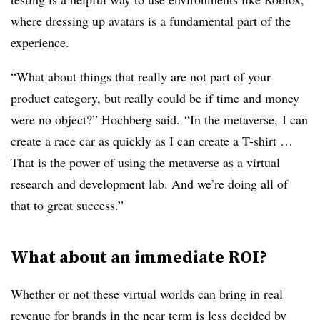
where dressing up avatars is a fundamental part of the
experience.
“What about things that really are not part of your
product category, but really could be if time and money
were no object?” Hochberg said. “In the metaverse, I can
create a race car as quickly as I can create a T-shirt …
That is the power of using the metaverse as a virtual
research and development lab. And we’re doing all of
that to great success.”
What about an immediate ROI?
Whether or not these virtual worlds can bring in real
revenue for brands in the near term is less decided by