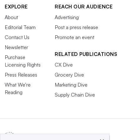
EXPLORE
REACH OUR AUDIENCE
About
Advertising
Editorial Team
Post a press release
Contact Us
Promote an event
Newsletter
RELATED PUBLICATIONS
Purchase
Licensing Rights
CX Dive
Press Releases
Grocery Dive
What We’re
Marketing Dive
Reading
Supply Chain Dive