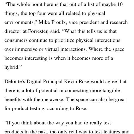
“The whole point here is that out of a list of maybe 10
things, the top four were all related to physical
environments,” Mike Proulx, vice president and research
director at Forrester, said. “What this tells us is that
consumers continue to prioritize physical interactions
over immersive or virtual interactions. Where the space
becomes interesting is when it becomes more of a
hybrid.”
Deloitte’s Digital Principal Kevin Rose would agree that
there is a lot of potential in connecting more tangible
benefits with the metaverse. The space can also be great
for product testing, according to Rose.
“If you think about the way you had to really test
products in the past, the only real way to test features and