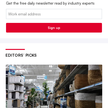
Get the free daily newsletter read by industry experts
Email:
Sign up
EDITORS’ PICKS