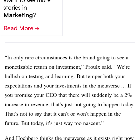
Want to see more
stories in
Marketing
?
Read More
➔
“In only rare circumstances is the brand going to see a
monetizable return on investment,” Proulx said. “We’re
bullish on testing and learning. But temper both your
expectations and your investments in the metaverse ... If
you promise your CEO that there will suddenly be a 2%
increase in revenue, that’s just not going to happen today.
That’s not to say that it can’t or won’t happen in the
future. But today, it’s just way too nascent.”
And Hochberg thinks the metaverse as it exists right now