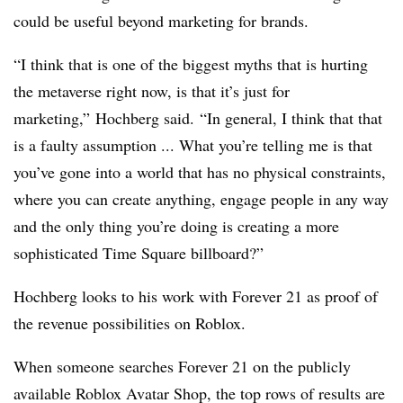
could be useful beyond marketing for brands.
“I think that is one of the biggest myths that is hurting
the metaverse right now, is that it’s just for
marketing,” Hochberg said. “In general, I think that that
is a faulty assumption ... What you’re telling me is that
you’ve gone into a world that has no physical constraints,
where you can create anything, engage people in any way
and the only thing you’re doing is creating a more
sophisticated Time Square billboard?”
Hochberg looks to his work with Forever 21 as proof of
the revenue possibilities on Roblox.
When someone searches Forever 21 on the publicly
available Roblox Avatar Shop, the top rows of results are