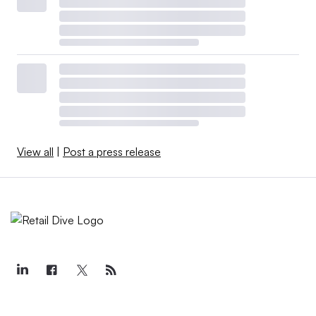
View all
|
Post a press release