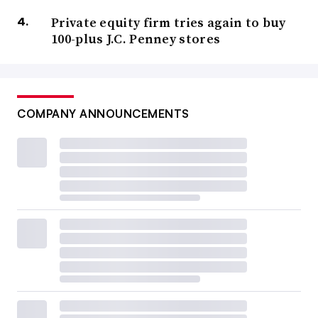
Private equity firm tries again to buy
100-plus J.C. Penney stores
COMPANY ANNOUNCEMENTS