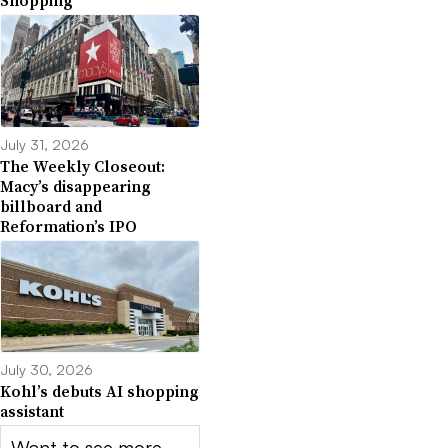
Shopping
July 31, 2026
The Weekly Closeout:
Macy’s disappearing
billboard and
Reformation’s IPO
July 30, 2026
Kohl’s debuts AI shopping
assistant