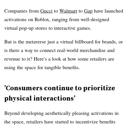
Companies from
Gucci
to
Walmart
to
Gap
have launched
activations on Roblox, ranging from well-designed
virtual pop-up stores to interactive games.
But is the metaverse just a virtual billboard for brands, or
is there a way to connect real-world merchandise and
revenue to it? Here’s a look at how some retailers are
using the space for tangible benefits.
’C
onsumers continue to prioritize
physical interactions’
Beyond developing aesthetically pleasing activations in
the space, retailers have started to incentivize benefits