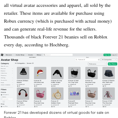
all virtual avatar accessories and apparel, all sold by the
retailer. These items are available for purchase using
Robux currency (which is purchased with actual money)
and can generate real-life revenue for the sellers.
Thousands of black Forever 21 beanies sell on Roblox
every day, according to Hochberg.
Forever 21 has developed dozens of virtual goods for sale on
Roblox.