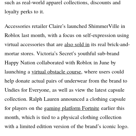
such as real-world apparel collections, discounts and
loyalty perks to it.
Accessories retailer Claire’s launched ShimmerVille in
Roblox last month, with a focus on self-expression using
virtual accessories that are
also sold in
its real brick-and-
mortar stores. Victoria’s Secret’s youthful sub-brand
Happy Nation collaborated with Roblox in June by
launching a
virtual obstacle course
, where users could
help donate actual pairs of underwear from the brand to
Undies for Everyone, as well as view the latest capsule
collection. Ralph Lauren announced a clothing capsule
for players on the
gaming platform Fortnite
earlier this
month, which is tied to a physical clothing collection
with a limited edition version of the brand’s iconic logo.