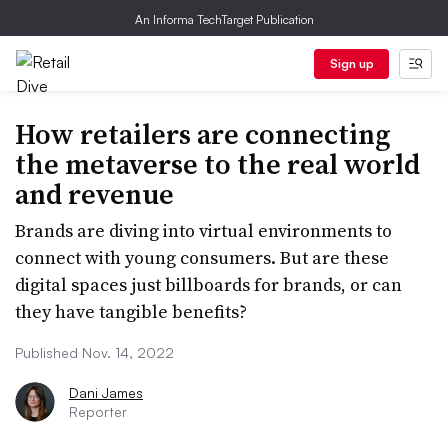
An Informa TechTarget Publication
Sign up
How retailers are connecting
the metaverse to the real world
and revenue
Brands are diving into virtual environments to
connect with young consumers. But are these
digital spaces just billboards for brands, or can
they have tangible benefits?
Published Nov. 14, 2022
Dani James
Reporter