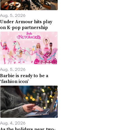
Aug. 5, 2026
Under Armour hits play
on K-pop partnership
Aug. 5, 2026
Barbie is ready to be a
‘fashion icon’
Aug. 4, 2026
As the holidays near, two-