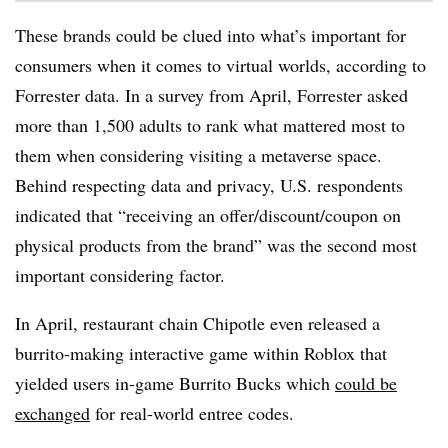
These brands could be clued into what’s important for
consumers when it comes to virtual worlds, according to
Forrester data. In a survey from April, Forrester asked
more than 1,500 adults to rank what mattered most to
them when considering visiting a metaverse space.
Behind respecting data and privacy, U.S. respondents
indicated that “receiving an offer/discount/coupon on
physical products from the brand” was the second most
important considering factor.
In April, restaurant chain Chipotle even released a
burrito-making interactive game within Roblox that
yielded users in-game Burrito Bucks which
could be
exchanged
for real-world entree codes.