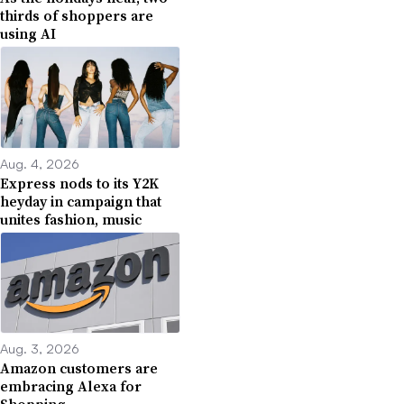
thirds of shoppers are
using AI
Aug. 4, 2026
Express nods to its Y2K
heyday in campaign that
unites fashion, music
Aug. 3, 2026
Amazon customers are
embracing Alexa for