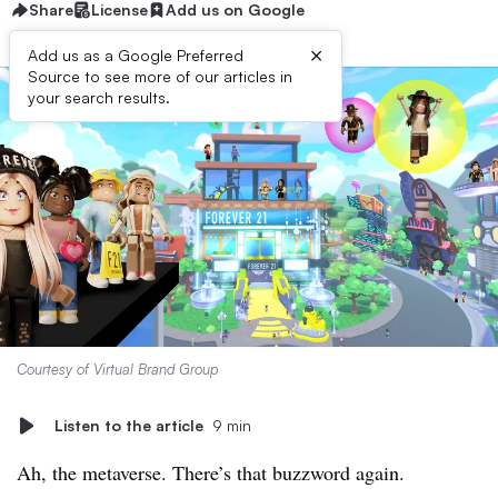
Share
License
Add us on Google
×
Add us as a Google Preferred
Source to see more of our articles in
your search results.
Courtesy of Virtual Brand Group
Listen to the article
9 min
Ah, the metaverse. There’s that buzzword again.