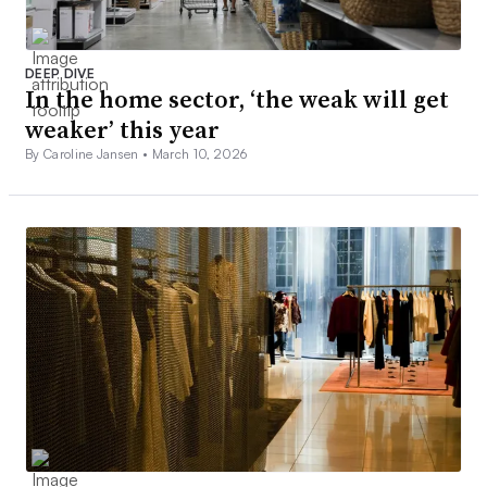
DEEP DIVE
In the home sector, ‘the weak will get
weaker’ this year
By Caroline Jansen •
March 10, 2026