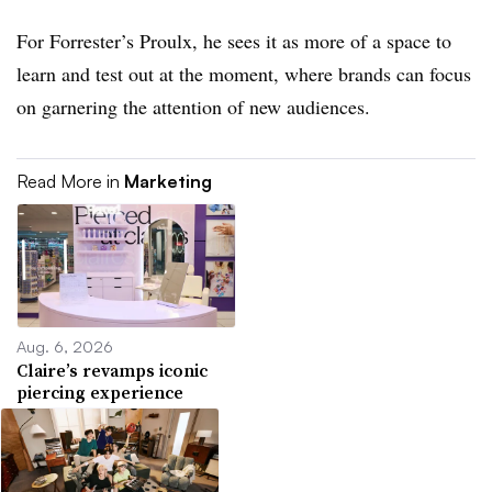
For Forrester’s Proulx, he sees it as more of a space to
learn and test out at the moment, where brands can focus
on garnering the attention of new audiences.
Read More in
Marketing
Aug. 6, 2026
Claire’s revamps iconic
piercing experience