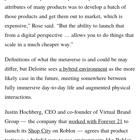
attributes of many products was to develop a batch of
those products and get them out to market, which is
expensive,” Rose said. “But the ability to launch that
from a digital perspective … allows you to do things that
scale in a much cheaper way.”
Definitions of what the metaverse is and could be may
differ, but Deloitte sees
a hybrid environment
as the more
likely case in the future, meeting somewhere between
fully immersive day-to-day life and augmented physical
interactions.
Justin Hochberg, CEO and co-founder of Virtual Brand
Group
—
the company that
worked with Forever 21
to
launch its
Shop City
on Roblox
—
agrees that product
testing is a helpful way to use environments like Roblox,