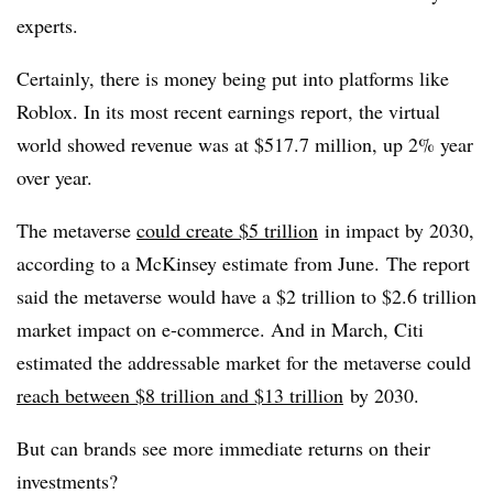
experts.
Certainly, there is money being put into platforms like
Roblox. In its most recent earnings report, the virtual
world showed revenue was at $517.7 million, up 2% year
over year.
The metaverse
could create $5 trillion
in impact by 2030,
according to a McKinsey estimate from June.
The report
said the metaverse would have a $2 trillion to $2.6 trillion
market impact on e-commerce.
And in March, Citi
estimated the addressable market for the metaverse could
reach between $8 trillion and $13 trillion
by 2030.
But can brands see more immediate returns on their
investments?