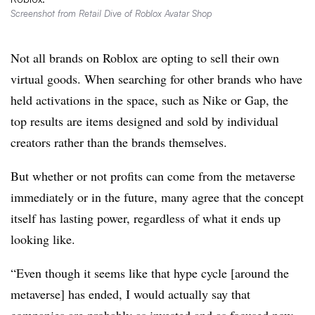
Screenshot from Retail Dive of Roblox Avatar Shop
Not all brands on Roblox are opting to sell their own
virtual goods. When searching for other brands who have
held activations in the space, such as Nike or Gap, the
top results are items designed and sold by individual
creators rather than the brands themselves.
But whether or not profits can come from the metaverse
immediately or in the future, many agree that the concept
itself has lasting power, regardless of what it ends up
looking like.
“Even though it seems like that hype cycle [around the
metaverse] has ended, I would actually say that