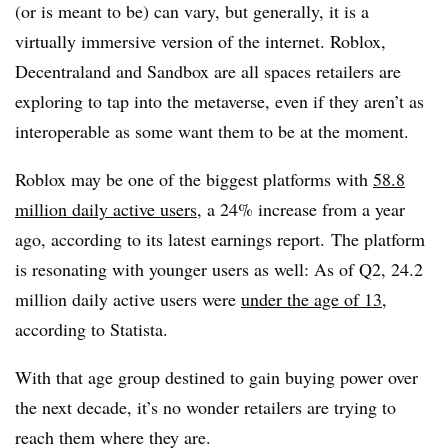
(or is meant to be) can vary, but generally, it is a
virtually immersive version of the internet. Roblox,
Decentraland and Sandbox are all spaces retailers are
exploring to tap into the metaverse, even if they aren’t as
interoperable as some want them to be at the moment.
Roblox may be one of the biggest platforms with
58.8
million daily active users
, a 24% increase from a year
ago, according to its latest earnings report.
The platform
is resonating with younger users as well: As of Q2, 24.2
million daily active users were
under the age of 13
,
according to Statista.
With that age group destined to gain buying power over
the next decade, it’s no wonder retailers are trying to
reach them where they are.