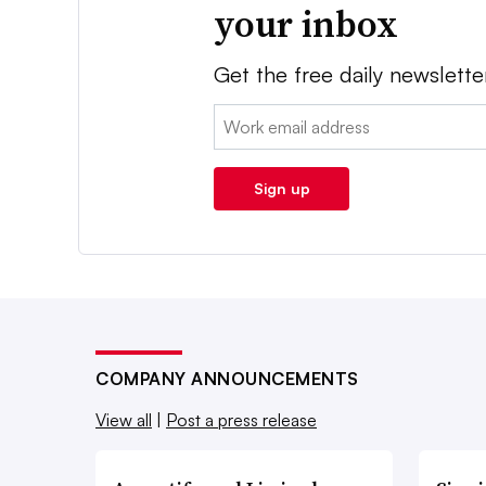
your inbox
Get the free daily newslette
Email:
Sign up
COMPANY ANNOUNCEMENTS
View all
|
Post a press release