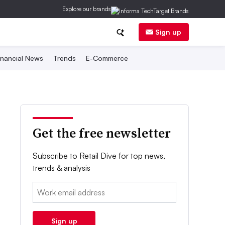
Explore our brands
Sign up
inancial News
Trends
E-Commerce
Get the free newsletter
Subscribe to Retail Dive for top news,
trends & analysis
Email:
Sign up