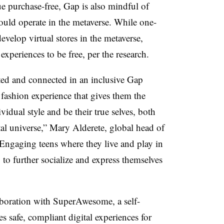
purchase-free, Gap is also mindful of
uld operate in the metaverse. While one-
evelop virtual stores in the metaverse,
xperiences to be free, per the research.
ted and connected in an inclusive Gap
ashion experience that gives them the
idual style and be their true selves, both
al universe,” Mary Alderete, global head of
“Engaging teens where they live and play in
o further socialize and express themselves
boration with SuperAwesome, a self-
s safe, compliant digital experiences for