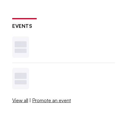
EVENTS
View all
|
Promote an event