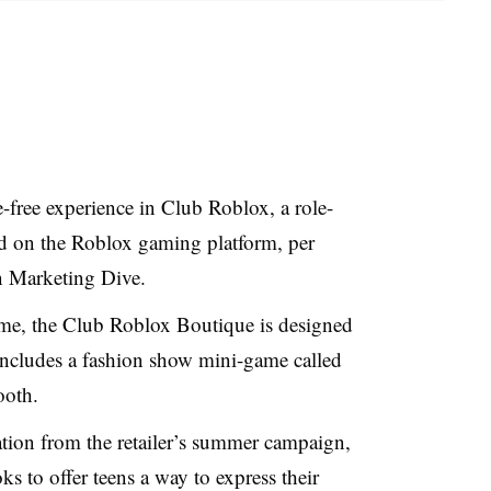
e-free experience in Club Roblox, a role-
ld on the Roblox gaming platform, per
on Marketing Dive.
me, the Club Roblox Boutique is designed
includes a fashion show mini-game called
ooth.
ation from the retailer’s summer campaign,
 to offer teens a way to express their