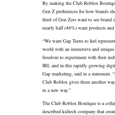
By making the Club Roblox Boutique 
Gen Z preferences for how brands sho
third of Gen Zers want to see brand d
nearly half (46%) want products and e
“We want Gap Teens to feel represen
world with an immersive and unique f
freedom to experiment with their indiv
IRL and in this rapidly growing digit
Gap marketing, said in a statement. 
Club Roblox gives them another way t
in a new way.”
The Club Roblox Boutique is a colla
described kidtech company that create