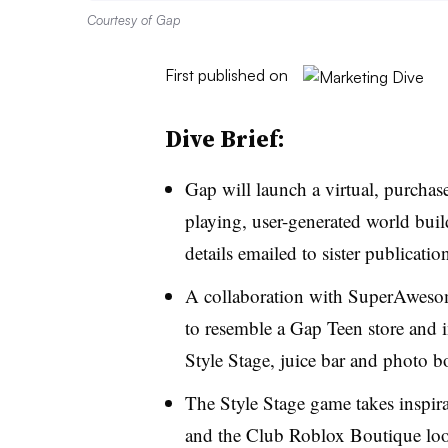
Courtesy of Gap
First published on
Dive Brief:
Gap will launch a virtual, purchas
playing, user-generated world bui
details emailed to sister publicati
A collaboration with SuperAweso
to resemble a Gap Teen store and 
Style Stage, juice bar and photo b
The Style Stage game takes inspir
and the Club Roblox Boutique looks