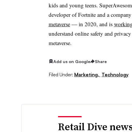
kids and young teens. SuperAwesom
developer of Fortnite and a company
metaverse
— in 2020, and is
workin
understand online safety and privacy 
metaverse.
Add us on Google
Share
Filed Under:
Marketing,
Technology
Retail Dive news