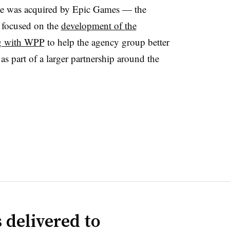
e was acquired by Epic Games — the
 focused on the
development of the
g with WPP
to help the agency group better
as part of a larger partnership around the
 delivered to