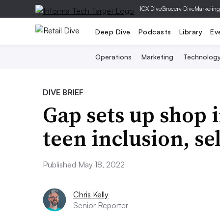
|
CX Dive
Grocery Dive
Marketing
Deep Dive
Podcasts
Library
Ev
Operations
Marketing
Technolog
DIVE BRIEF
Gap sets up shop 
teen inclusion, se
Published May 18, 2022
Chris Kelly
Senior Reporter