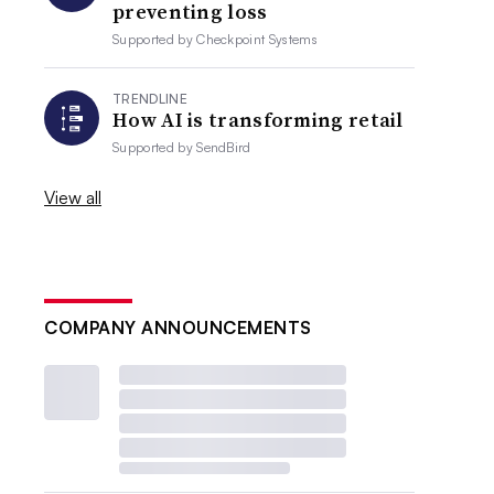
preventing loss
Supported by
Checkpoint Systems
TRENDLINE
How AI is transforming retail
Supported by
SendBird
View all
COMPANY ANNOUNCEMENTS