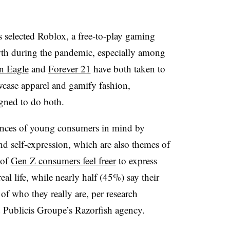
as selected Roblox, a free-to-play gaming
wth during the pandemic, especially among
n Eagle
and
Forever 21
have both taken to
wcase apparel and gamify fashion,
igned to do both.
rences of young consumers in mind by
and self-expression, which are also themes of
 of
Gen Z consumers feel freer
to express
al life, while nearly half (45%) say their
 of who they really are, per research
Publicis Groupe’s Razorfish agency.