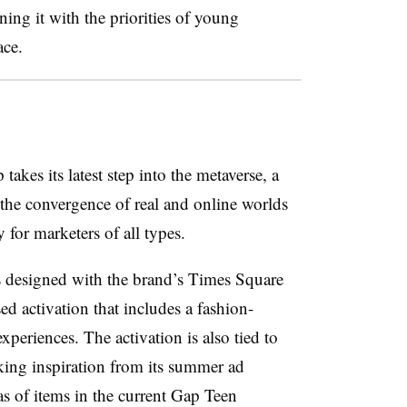
ning it with the priorities of young
ce.
kes its latest step into the metaverse, a
 the convergence of real and online worlds
for marketers of all types.
 designed with the brand’s Times Square
sed activation that includes a fashion-
periences. The activation is also tied to
taking inspiration from its summer ad
as of items in the current Gap Teen