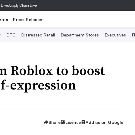
 Dive
Supply Chain Dive
ents
Press Releases
y
DTC
Distressed Retail
Department Stores
Executives
F
in Roblox to boost
lf-expression
Share
License
Add us on Google