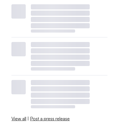
View all
|
Post a press release