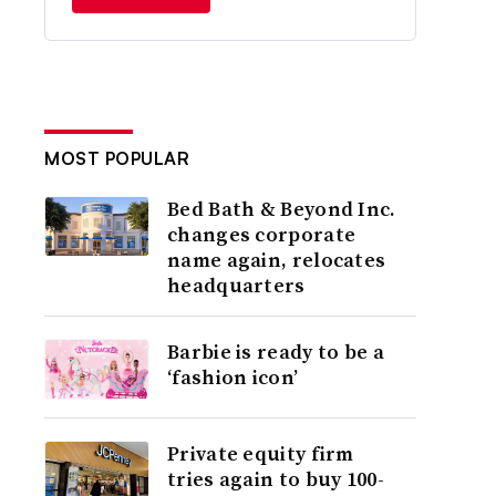
MOST POPULAR
Bed Bath & Beyond Inc.
changes corporate
name again, relocates
headquarters
Barbie is ready to be a
‘fashion icon’
Private equity firm
tries again to buy 100-