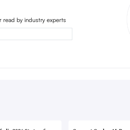
r read by industry experts