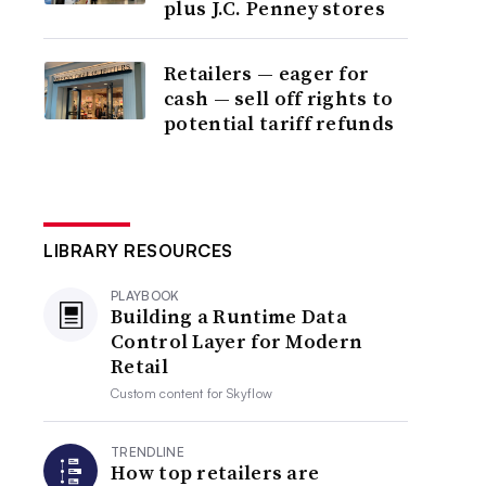
plus J.C. Penney stores
Retailers — eager for
cash — sell off rights to
potential tariff refunds
LIBRARY RESOURCES
PLAYBOOK
Building a Runtime Data
Control Layer for Modern
Retail
Custom content for
Skyflow
TRENDLINE
How top retailers are