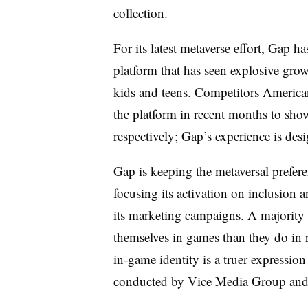
collection.
For its latest metaverse effort, Gap h
platform that has seen explosive gro
kids and teens
. Competitors
America
the platform in recent months to sho
respectively; Gap’s experience is des
Gap is keeping the metaversal prefe
focusing its activation on inclusion 
its
marketing campaigns
. A majority
themselves in games than they do in re
in-game identity is a truer expression
conducted by Vice Media Group and 