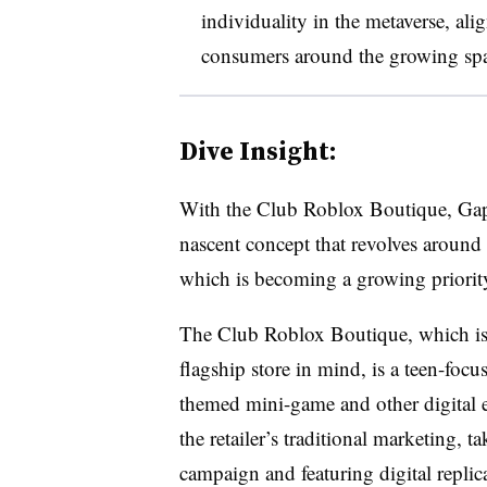
individuality in the metaverse, alig
consumers around the growing spa
Dive Insight:
With the Club Roblox Boutique, Gap ta
nascent concept that revolves around
which is becoming a growing priority 
The Club Roblox Boutique, which is
flagship store in mind, is a teen-focu
themed mini-game and other digital ex
the retailer’s traditional marketing, 
campaign and featuring digital replic