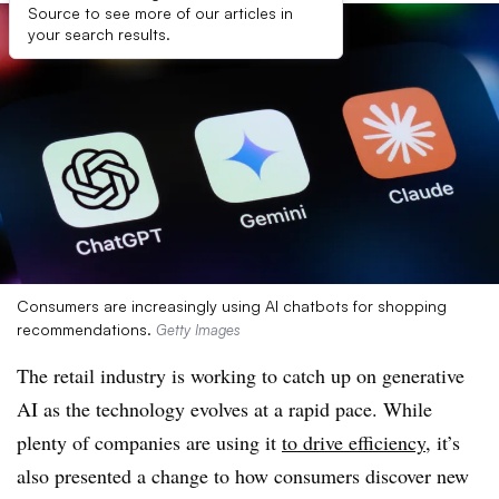
Source to see more of our articles in
your search results.
Consumers are increasingly using AI chatbots for shopping
recommendations.
Getty Images
The retail industry is working to catch up on generative
AI as the technology evolves at a rapid pace. While
plenty of companies are using it
to drive efficiency
, it’s
also presented a change to how consumers discover new