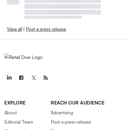
View all
|
Post a press release
EXPLORE
REACH OUR AUDIENCE
About
Advertising
Editorial Team
Post a press release