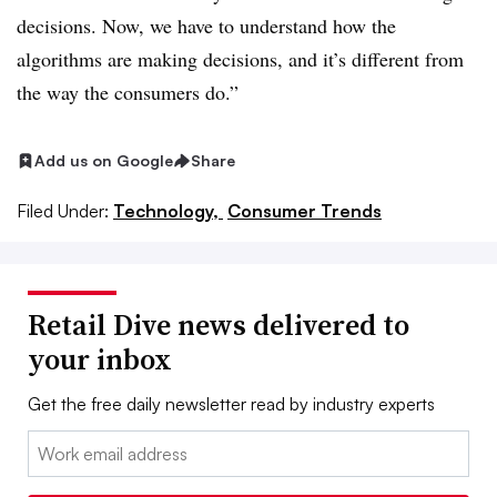
decisions. Now, we have to understand how the
algorithms are making decisions, and it’s different from
the way the consumers do.”
Add us on Google
Share
Filed Under:
Technology,
Consumer Trends
Retail Dive news delivered to
your inbox
Get the free daily newsletter read by industry experts
Email: