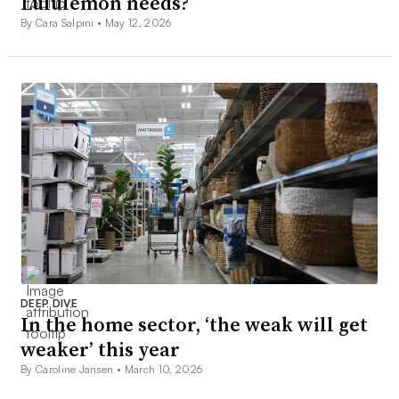
Lululemon needs?
By Cara Salpini •
May 12, 2026
DEEP DIVE
In the home sector, ‘the weak will get
weaker’ this year
By Caroline Jansen •
March 10, 2026