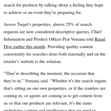
search for products by talking about a feeling they hope
to achieve or an event they’re preparing for.
Across Target’s properties, almost 25% of search
requests are now considered descriptive queries, Chief
Information and Product Officer Prat Vemana told
Retail
Dive earlier this month
. Providing quality content
consistently for searches done both externally and on the
retailer’s website is the solution.
“They’re describing the moment, the occasion that
they’re in,” Vemana said. “Whether it’s the search engine
that’s sitting on our own properties, or if the crawlers are
coming in, or agents are coming in to get content from
us so that our products are relevant, it’s the same
underlying content and intelligence that we need to