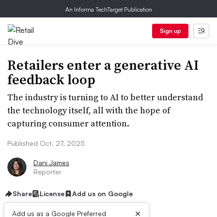
An Informa TechTarget Publication
Sign up
Retailers enter a generative AI
feedback loop
The industry is turning to AI to better understand
the technology itself, all with the hope of
capturing consumer attention.
Published Oct. 27, 2025
Dani James
Reporter
Share
License
Add us on Google
×
Add us as a Google Preferred