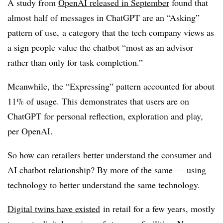
A study from
OpenAI released in September
found that
almost half of messages in ChatGPT are an “
Asking”
pattern of use, a category that the tech company views as
a sign people value the chatbot “most as an advisor
rather than only for task completion.”
Meanwhile, the “Expressing” pattern accounted for about
11% of usage. This demonstrates that users are on
ChatGPT for personal reflection, exploration and play,
per OpenAI.
So how can retailers better understand the consumer and
AI chatbot relationship? By more of the same — using
technology to better understand the same technology.
Digital twins have existed
in retail for a few years, mostly