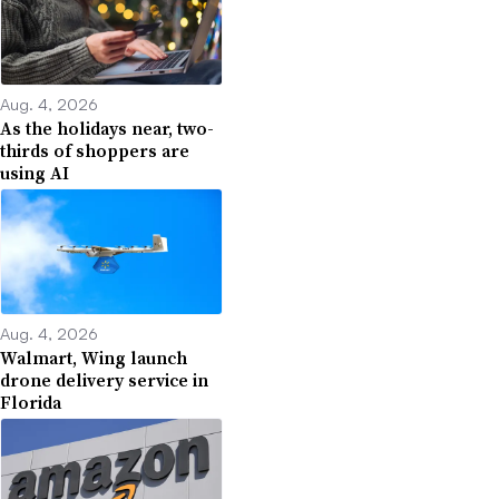
Aug. 4, 2026
As the holidays near, two-
thirds of shoppers are
using AI
Aug. 4, 2026
Walmart, Wing launch
drone delivery service in
Florida