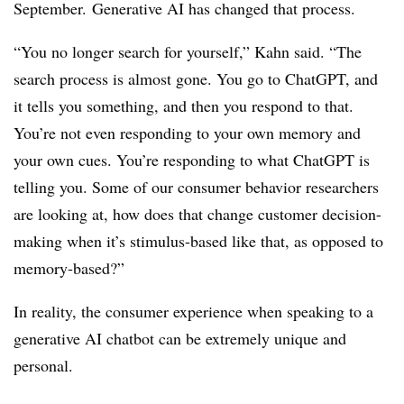
September.
Generative AI has changed that process.
“You no longer search for yourself,” Kahn said. “The
search process is almost gone. You go to ChatGPT, and
it tells you something, and then you respond to that.
You’re not even responding to your own memory and
your own cues. You’re responding to what ChatGPT is
telling you. Some of our consumer behavior researchers
are looking at, how does that change customer decision-
making when it’s stimulus-based like that, as opposed to
memory-based?”
In reality, the consumer experience when speaking to a
generative AI chatbot can be extremely unique and
personal.