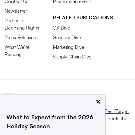
Contact Us
Promote an event
Newsletter
RELATED PUBLICATIONS
Purchase
Licensing Rights
CX Dive
Press Releases
Grocery Dive
What We’re
Marketing Dive
Reading
Supply Chain Dive
×
This website is owned and operated by
Informa TechTarget
,
What to Expect from the 2026
a global network that informs, influences and connects the
Holiday Season
world’s technology buyers and sellers.