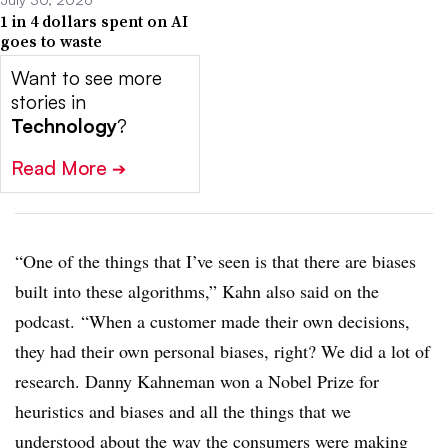
1 in 4 dollars spent on AI
goes to waste
Want to see more
stories in
Technology
?
Read More
➔
“One of the things that I’ve seen is that there are biases
built into these algorithms,” Kahn also said on the
podcast. “When a customer made their own decisions,
they had their own personal biases, right? We did a lot of
research. Danny Kahneman won a Nobel Prize for
heuristics and biases and all the things that we
understood about the way the consumers were making