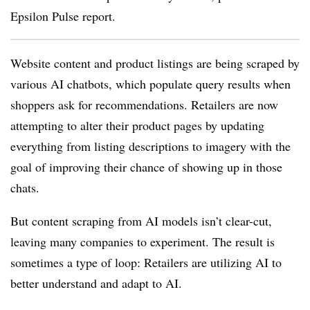
Epsilon Pulse report.
Website content and product listings are being scraped by
various AI chatbots, which populate query results when
shoppers ask for recommendations. Retailers are now
attempting to alter their product pages by updating
everything from listing descriptions to imagery with the
goal of improving their chance of showing up in those
chats.
But content scraping from AI models isn’t clear-cut,
leaving many companies to experiment. The result is
sometimes a type of loop: Retailers are utilizing AI to
better understand and adapt to AI.