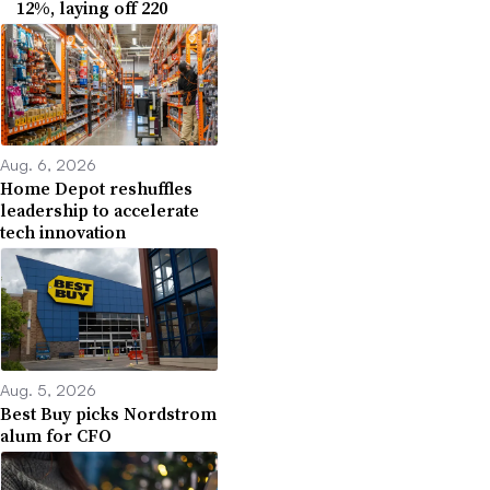
12%, laying off 220
Aug. 6, 2026
Home Depot reshuffles
leadership to accelerate
tech innovation
Aug. 5, 2026
Best Buy picks Nordstrom
alum for CFO