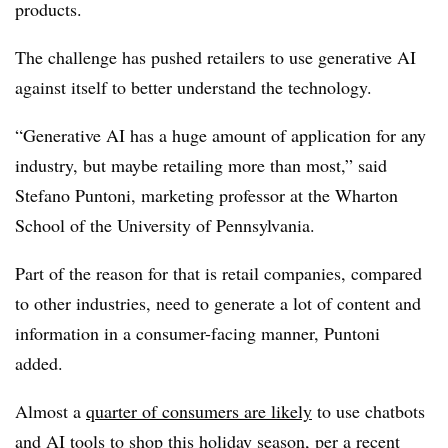
products.
The challenge has pushed retailers to use generative AI
against itself to better understand the technology.
“Generative AI has a huge amount of application for any
industry, but maybe retailing more than most,” said
Stefano Puntoni, marketing professor at the
Wharton
School of the University of Pennsylvania
.
Part of the reason for that is retail companies, compared
to other industries, need to generate a lot of content and
information in a consumer-facing manner, Puntoni
added.
Almost a
quarter of consumers are likely
to use chatbots
and AI tools to shop this holiday season, per a recent