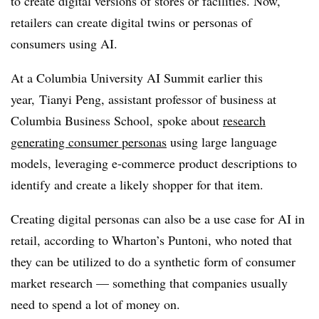
to create digital versions of stores or facilities. Now,
retailers can create digital twins or personas of
consumers using AI.
At a
Columbia University AI Summit earlier this
year,
Tianyi Peng, assistant professor of business at
Columbia Business School, spoke about
research
generating consumer personas
using large language
models, leveraging e-commerce product descriptions to
identify and create a likely shopper for that item.
Creating digital personas can also be a use case for AI in
retail, according to Wharton’s Puntoni, who noted that
they can be utilized to do a synthetic form of consumer
market research — something that companies usually
need to spend a lot of money on.