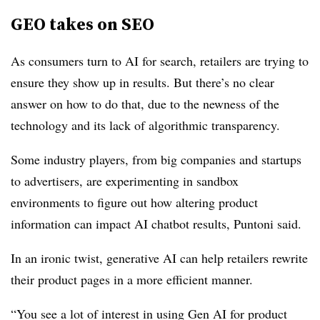
GEO takes on SEO
As consumers turn to AI for search, retailers are trying to
ensure they show up in results. But there’s no clear
answer on how to do that, due to the newness of the
technology and its lack of algorithmic transparency.
Some industry players, from big companies and startups
to advertisers, are experimenting in sandbox
environments to figure out how altering product
information can impact AI chatbot results, Puntoni said.
In an ironic twist, generative AI
can help retailers rewrite
their product pages in a more efficient manner.
“You see a lot of interest in using Gen AI for product