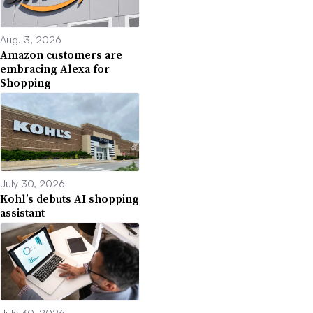
Aug. 3, 2026
Amazon customers are
embracing Alexa for
Shopping
July 30, 2026
Kohl’s debuts AI shopping
assistant
July 30, 2026