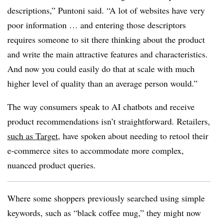
descriptions,” Puntoni said. “A lot of websites have very
poor information … and entering those descriptors
requires someone to sit there thinking about the product
and write the main attractive features and characteristics.
And now you could easily do that at scale with much
higher level of quality than an average person would.”
The way consumers speak to AI chatbots and receive
product recommendations isn’t straightforward. Retailers,
such as Target
, have spoken about needing to retool their
e-commerce sites to accommodate more complex,
nuanced product queries.
Where some shoppers previously searched using simple
keywords, such as “black coffee mug,” they might now