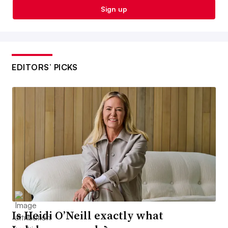
Sign up
EDITORS’ PICKS
Is Heidi O’Neill exactly what