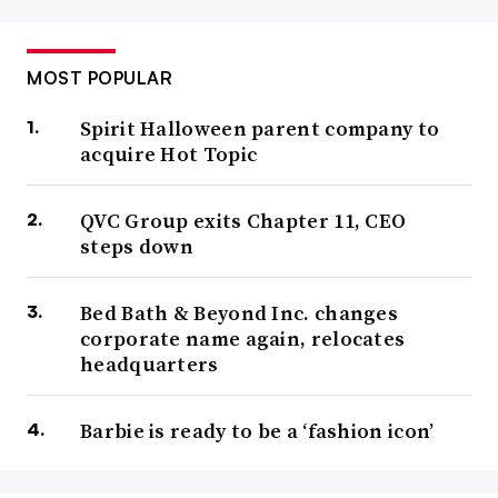
MOST POPULAR
Spirit Halloween parent company to
acquire Hot Topic
QVC Group exits Chapter 11, CEO
steps down
Bed Bath & Beyond Inc. changes
corporate name again, relocates
headquarters
Barbie is ready to be a ‘fashion icon’