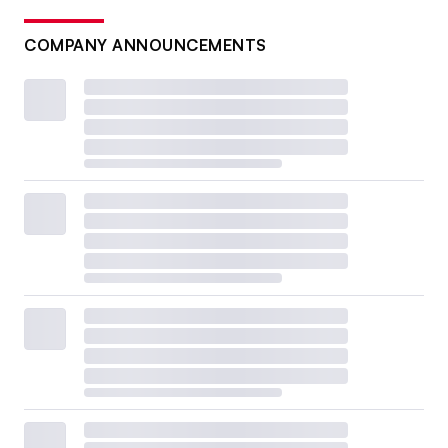
COMPANY ANNOUNCEMENTS