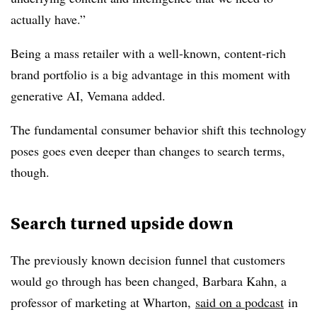
actually have.”
Being a mass retailer with a well-known, content-rich
brand portfolio is a big advantage in this moment with
generative AI, Vemana added.
The fundamental consumer behavior shift this technology
poses goes even deeper than changes to search terms,
though.
Search turned upside down
The previously known decision funnel that customers
would go through has been changed, Barbara Kahn, a
professor of marketing at Wharton,
said on a podcast
in