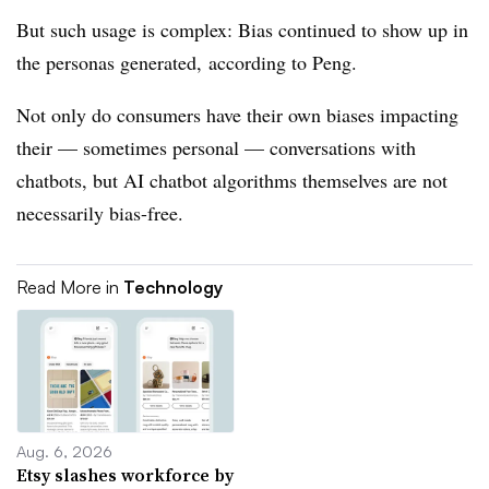
But such usage is complex: Bias continued to show up in
the personas generated, according to Peng.
Not only do consumers have their own biases impacting
their — sometimes personal — conversations with
chatbots, but AI chatbot algorithms themselves are not
necessarily bias-free.
Read More in
Technology
Aug. 6, 2026
Etsy slashes workforce by